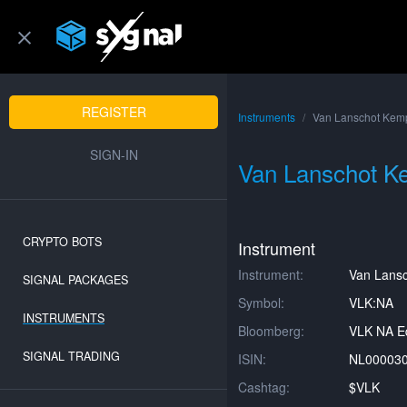
REGISTER
Instruments
Van Lanschot Kem
SIGN-IN
Van Lanschot 
CRYPTO BOTS
Instrument
Instrument:
Van Lans
SIGNAL PACKAGES
Symbol:
VLK:NA
INSTRUMENTS
Bloomberg:
VLK NA Eq
SIGNAL TRADING
ISIN:
NL00003
Cashtag:
$VLK