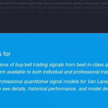
ristics of the historic signal time series and assess the quality of the person, tea
gnals and the providers of the Signals (Signal Managers). Signals, which might have
ng market inefficiencies, changes in the model methodology and many other reaso
s for
ions of buy/sell trading signals from best-in-class
em available to both individual and professional tra
ofessional quantitative signal models for
Van Lans
 see details, historical performance, and model des