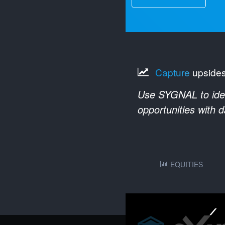
Capture
upside
Use SYGNAL to ident
opportunities with 
EQUITIES