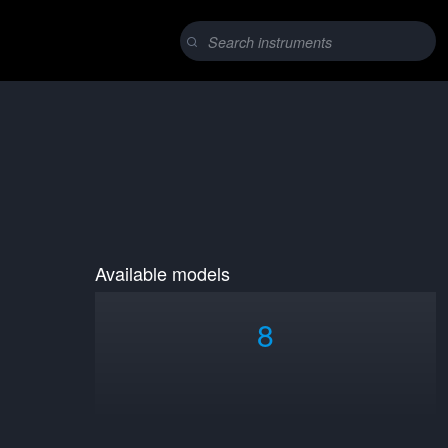
Available models
8