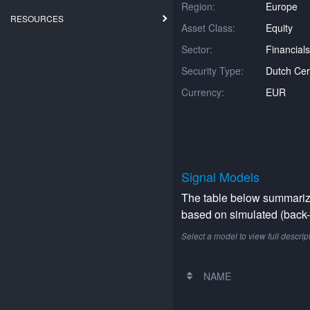
Region:
Europe
RESOURCES
Asset Class:
Equity
Sector:
Financials
Security Type:
Dutch Cert
Currency:
EUR
Signal Models
The table below summarizes
based on simulated (back-t
Select a model to view full descrip
NAME