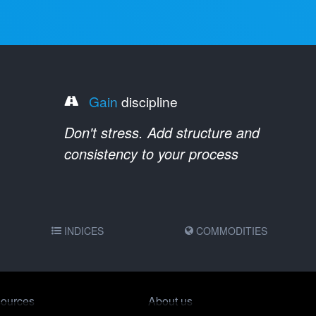
Gain
discipline
Don't stress. Add structure and
consistency to your process
INDICES
COMMODITIES
ources
About us