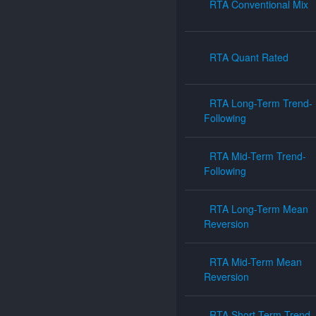
RTA Conventional Mix
RTA Quant Rated
RTA Long-Term Trend-
Following
RTA Mid-Term Trend-
Following
RTA Long-Term Mean
Reversion
RTA Mid-Term Mean
Reversion
RTA Short-Term Trend-