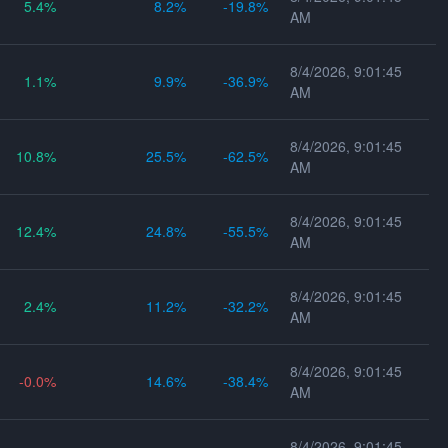
5.4
8.2
-19.8
AM
8/4/2026, 9:01:45
1.1
9.9
-36.9
AM
8/4/2026, 9:01:45
10.8
25.5
-62.5
AM
8/4/2026, 9:01:45
12.4
24.8
-55.5
AM
8/4/2026, 9:01:45
2.4
11.2
-32.2
AM
8/4/2026, 9:01:45
-0.0
14.6
-38.4
AM
8/4/2026, 9:01:45