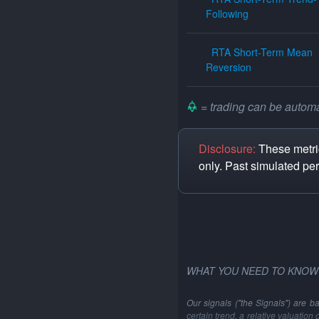
Following
RTA Short-Term Mean
Reversion
= trading can be automat
Disclosure:
These metric
only. Past simulated pe
WHAT YOU NEED TO KNOW
Our signals ("the Signals") are b
certain trend, a relative valuation