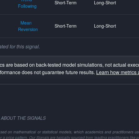
Short-Term
Long-Short
Following
Mean
Short-Term
Long-Short
Reversion
ed for this signal.
s are based on back-tested model simulations, not actual execu
rformance does not guarantee future results.
Learn how metrics 
 ABOUT THE SIGNALS
ased on mathematical or statistical models, which academics and practitioners use 
 or a price pattern. Our Signals are typically sourced from leading practitioners like 