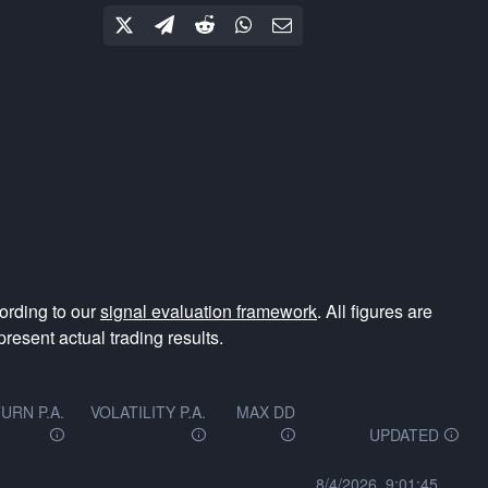
ording to our
signal evaluation framework
. All figures are
resent actual trading results.
URN P.A.
VOLATILITY P.A.
MAX DD
UPDATED
8/4/2026, 9:01:45