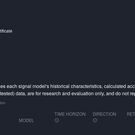
ificate
 each signal model's historical characteristics, calculated acc
ested) data, are for research and evaluation only, and do not rep
tion
TIME HORIZON
DIRECTION
RET
MODEL