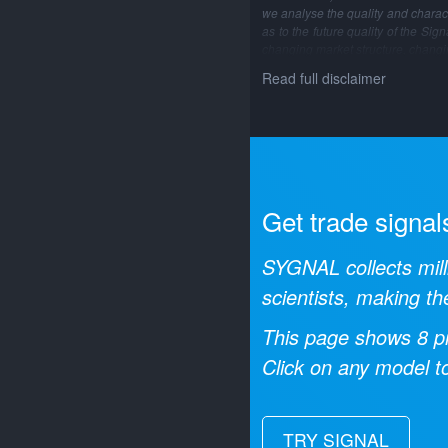
we analyse the quality and characte
as to the future quality of the Si
changing market structure, changi
Read full disclaimer
Get trade signal
SYGNAL collects mill
scientists, making th
This page shows
8
pr
Click on any model to
TRY SIGNAL