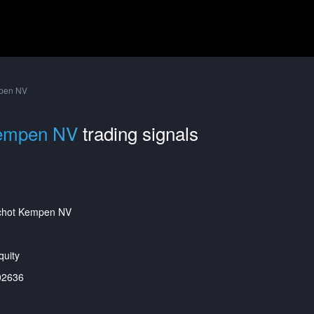
pen NV
Kempen NV
trading signals
chot Kempen NV
uity
02636