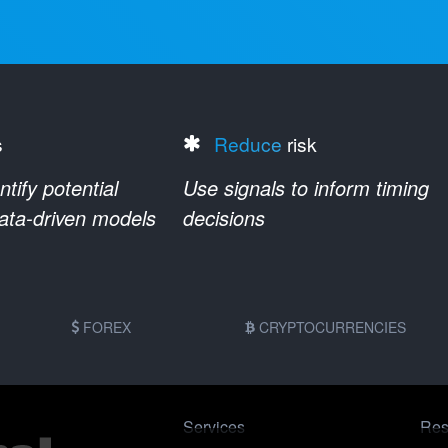
s
Reduce
risk
ify potential
Use signals to inform timing
data-driven models
decisions
FOREX
CRYPTOCURRENCIES
Services
Res