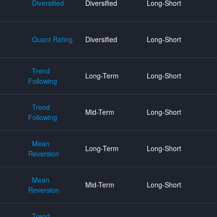
Diversified
Diversified
Long-Short
Quant Rating
Diversified
Long-Short
Trend
Long-Term
Long-Short
Following
Trend
Mid-Term
Long-Short
Following
Mean
Long-Term
Long-Short
Reversion
Mean
Mid-Term
Long-Short
Reversion
Trend