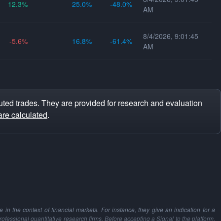
12.3
25.0
-48.0
AM
8/4/2026, 9:01:45
-5.6
16.8
-61.4
AM
ted trades. They are provided for research and evaluation
are calculated
.
in the context of financial markets. For instance, they give an indication for a
professional quantitative research firms. Before accepting a Signal to the platform,