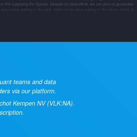
m or firm supplying the Signals. Despite our best efforts, we can give no guarantee
 been value adding in the past, might not be value adding in the future, due to a
ns.
 quant teams and data
ders via our platform.
chot Kempen NV
(
VLK:NA
).
cription.