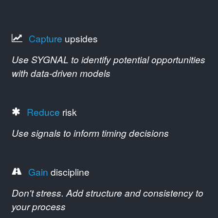
Capture
upsides
Use SYGNAL to identify potential opportunities
with data-driven models
Reduce
risk
Use signals to inform timing decisions
Gain
discipline
Don't stress. Add structure and consistency to
your process