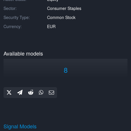
Sector:
Consumer Staples
Security Type:
Common Stock
Currency:
EUR
Available models
8
Signal Models