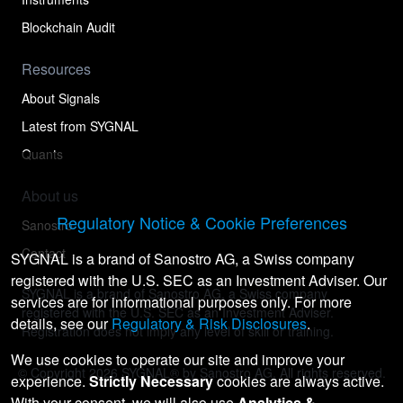
Blockchain Audit
Resources
About Signals
Latest from SYGNAL
Quants
About us
Regulatory Notice & Cookie Preferences
Sanostro
Contact
SYGNAL is a brand of Sanostro AG, a Swiss company
registered with the U.S. SEC as an Investment Adviser. Our
SYGNAL is a brand of Sanostro AG, a Swiss company
services are for informational purposes only. For more
registered with the U.S. SEC as an Investment Adviser.
details, see our
Regulatory & Risk Disclosures
.
Registration does not imply any level of skill or training.
We use cookies to operate our site and improve your
© Copyright
2026
SYGNAL® by Sanostro AG. All rights reserved.
experience.
Strictly Necessary
cookies are always active.
With your consent, we will also use
Analytics &