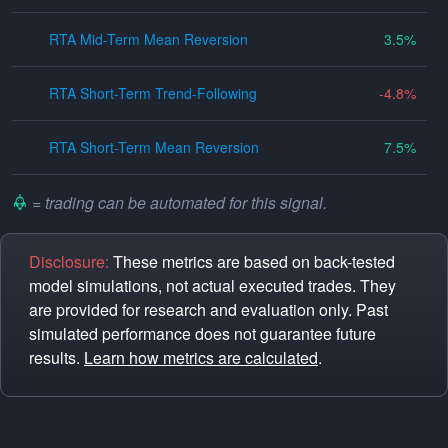
RTA Mid-Term Mean Reversion
3.5
RTA Short-Term Trend-Following
-4.8
RTA Short-Term Mean Reversion
7.5
= trading can be automated for this signal.
Disclosure:
These metrics are based on back-tested
model simulations, not actual executed trades. They
are provided for research and evaluation only. Past
simulated performance does not guarantee future
results.
Learn how metrics are calculated
.