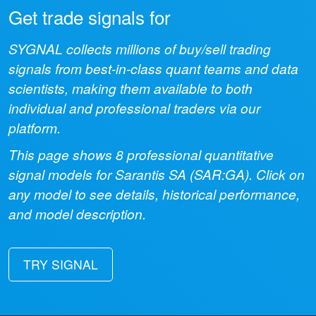
Get trade signals for
SYGNAL collects millions of buy/sell trading
signals from best-in-class quant teams and data
scientists, making them available to both
individual and professional traders via our
platform.
This page shows
8
professional quantitative
signal models for
Sarantis SA
(
SAR:GA
). Click on
any model to see details, historical performance,
and model description.
TRY SIGNAL