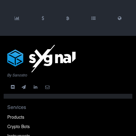
By Sanostro
Services
Products
Crypto Bots
Instruments