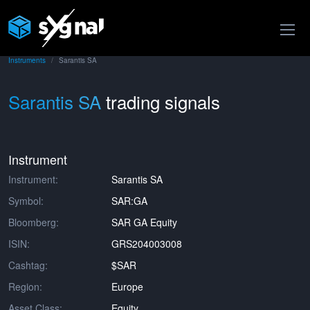
Instruments
Sarantis SA
Sarantis SA
trading signals
Instrument
Instrument:
Sarantis SA
Symbol:
SAR:GA
Bloomberg:
SAR GA Equity
ISIN:
GRS204003008
Cashtag:
$SAR
Region:
Europe
Asset Class:
Equity