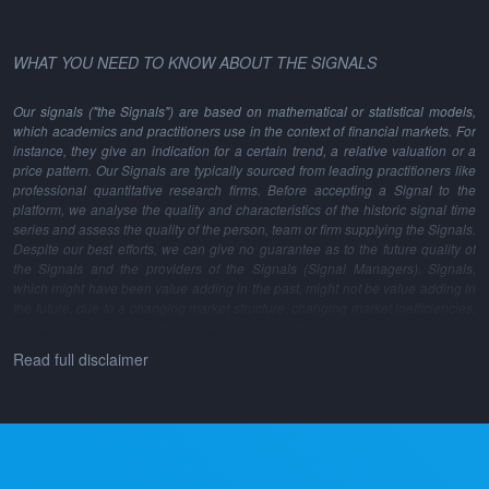
WHAT YOU NEED TO KNOW ABOUT THE SIGNALS
Our signals ("the Signals") are based on mathematical or statistical models,
which academics and practitioners use in the context of financial markets. For
instance, they give an indication for a certain trend, a relative valuation or a
price pattern. Our Signals are typically sourced from leading practitioners like
professional quantitative research firms. Before accepting a Signal to the
platform, we analyse the quality and characteristics of the historic signal time
series and assess the quality of the person, team or firm supplying the Signals.
Despite our best efforts, we can give no guarantee as to the future quality of
the Signals and the providers of the Signals (Signal Managers). Signals,
which might have been value adding in the past, might not be value adding in
the future, due to a changing market structure, changing market inefficiencies,
changes in the model methodology and many other reasons.
Read full disclaimer