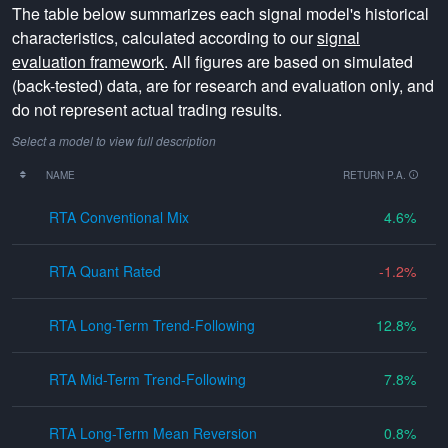
The table below summarizes each signal model's historical
characteristics, calculated according to our
signal
evaluation framework
. All figures are based on simulated
(back-tested) data, are for research and evaluation only, and
do not represent actual trading results.
Select a model to view full description
NAME
RETURN P.A.
RTA Conventional Mix
4.6
RTA Quant Rated
-1.2
RTA Long-Term Trend-Following
12.8
RTA Mid-Term Trend-Following
7.8
RTA Long-Term Mean Reversion
0.8