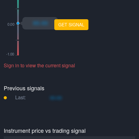
xo.xo
GET SIGNAL
Sign in to view the current signal
Previous signals
Last:
xo.xo
Instrument price vs trading signal