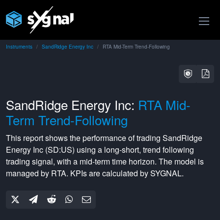
Instruments
SandRidge Energy Inc
RTA Mid-Term Trend-Following
SandRidge Energy Inc:
RTA Mid-
Term Trend-Following
This report shows the performance of trading
SandRidge
Energy Inc
(
SD:US
) using a
long-short
,
trend following
trading signal, with a
mid-term
time horizon. The model is
managed by
RTA
. KPIs are calculated by SYGNAL.