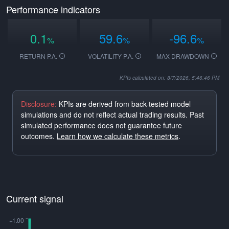
Performance indicators
0.1
59.6
-96.6
%
%
%
RETURN P.A.
VOLATILITY P.A.
MAX DRAWDOWN
KPIs calculated on: 8/7/2026, 5:46:46 PM
Disclosure:
KPIs are derived from back-tested model
simulations and do not reflect actual trading results. Past
simulated performance does not guarantee future
outcomes.
Learn how we calculate these metrics
.
Current signal