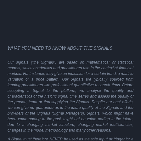
WHAT YOU NEED TO KNOW ABOUT THE SIGNALS
Our signals ("the Signals") are based on mathematical or statistical
models, which academics and practitioners use in the context of financial
markets. For instance, they give an indication for a certain trend, a relative
valuation or a price pattern. Our Signals are typically sourced from
leading practitioners like professional quantitative research firms. Before
accepting a Signal to the platform, we analyse the quality and
characteristics of the historic signal time series and assess the quality of
the person, team or firm supplying the Signals. Despite our best efforts,
we can give no guarantee as to the future quality of the Signals and the
providers of the Signals (Signal Managers). Signals, which might have
been value adding in the past, might not be value adding in the future,
due to a changing market structure, changing market inefficiencies,
changes in the model methodology and many other reasons.
A Signal must therefore NEVER be used as the sole input or trigger for a