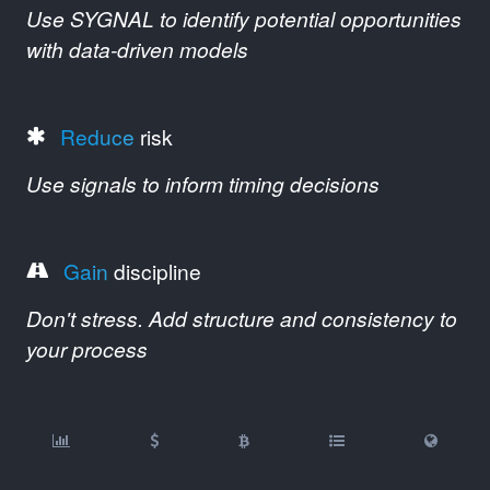
Use SYGNAL to identify potential opportunities
with data-driven models
Reduce
risk
Use signals to inform timing decisions
Gain
discipline
Don't stress. Add structure and consistency to
your process