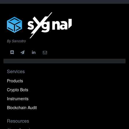
By Sanostro
Services
Products
Crypto Bots
Instruments
Blockchain Audit
Resources