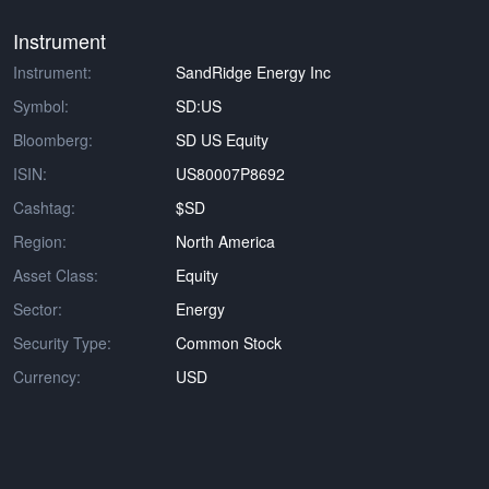
Instrument
Instrument:
SandRidge Energy Inc
Symbol:
SD:US
Bloomberg:
SD US Equity
ISIN:
US80007P8692
Cashtag:
$SD
Region:
North America
Asset Class:
Equity
Sector:
Energy
Security Type:
Common Stock
Currency:
USD