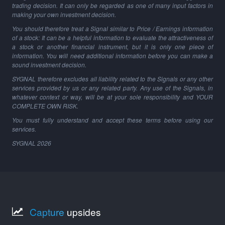
trading decision. It can only be regarded as one of many input factors in
making your own investment decision.
You should therefore treat a Signal similar to Price / Earnings information
of a stock: It can be a helpful information to evaluate the attractiveness of
a stock or another financial instrument, but it is only one piece of
information. You will need additional information before you can make a
sound investment decision.
SYGNAL therefore excludes all liability related to the Signals or any other
services provided by us or any related party. Any use of the Signals, in
whatever context or way, will be at your sole responsibility and YOUR
COMPLETE OWN RISK.
You must fully understand and accept these terms before using our
services.
SYGNAL
2026
Capture
upsides