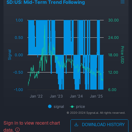
SD:US: Mid-Term Trend Following
_
1.00
30.00
0.50
24.00
Price USD
Signal
0.00
18.00
-0.50
12.00
-1.00
6.00
Jan '22
Jan '23
Jan '24
Jan '25
signal
price
© 2020-2024 Sygnal.ai. All rights reserved.
Sign in to view recent chart
DOWNLOAD HISTORY
data.