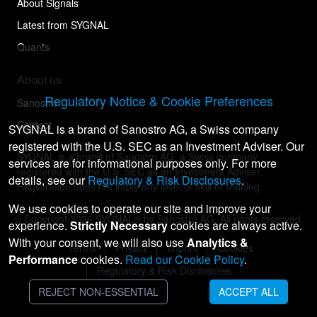
About Signals
Latest from SYGNAL
Quants
About us
Regulatory Notice & Cookie Preferences
Sanostro
Contact
SYGNAL is a brand of Sanostro AG, a Swiss company
registered with the U.S. SEC as an Investment Adviser. Our
SYGNAL is a brand of Sanostro AG, a Swiss company
services are for informational purposes only. For more
registered with the U.S. SEC as an Investment Adviser.
details, see our
Regulatory & Risk Disclosures
.
Registration does not imply any level of skill or training.
We use cookies to operate our site and improve your
© Copyright
2026
SYGNAL® by Sanostro AG. All rights reserved.
experience.
Strictly Necessary
cookies are always active.
With your consent, we will also use
Analytics &
Terms
Privacy
Imprint
Cookies
Performance
cookies.
Read our Cookie Policy
.
Regulatory & Risk Disclosures
REJECT NON-ESSENTIAL
ACCEPT ALL