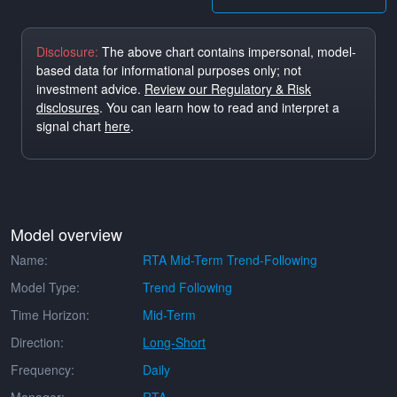
Disclosure:
The above chart contains impersonal, model-
based data for informational purposes only; not
investment advice.
Review our Regulatory & Risk
disclosures
. You can learn how to read and interpret a
signal chart
here
.
Model overview
Name:
RTA Mid-Term Trend-Following
Model Type:
Trend Following
Time Horizon:
Mid-Term
Direction:
Long-Short
Frequency:
Daily