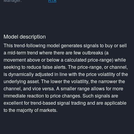
Manager:
RTA
Model description
This trend-following model generates signals to buy or sell
a mid-term trend where there are few outbreaks (a
movement above or below a calculated price-range) while
seeking to reduce false alerts. The price-range, or channel,
is dynamically adjusted in line with the price volatility of the
underlying asset. The lower the volatility, the narrower the
channel, and vice versa. A smaller range allows for more
immediate reaction to price changes. Such signals are
excellent for trend-based signal trading and are applicable
to the majority of markets.