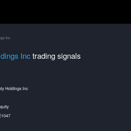
ngs Inc
dings Inc
trading signals
ty Holdings Inc
quity
E1047