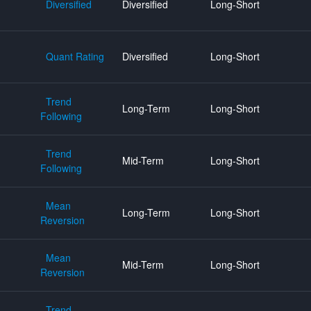
Diversified
Diversified
Long-Short
Quant Rating
Diversified
Long-Short
Trend
Long-Term
Long-Short
Following
Trend
Mid-Term
Long-Short
Following
Mean
Long-Term
Long-Short
Reversion
Mean
Mid-Term
Long-Short
Reversion
Trend