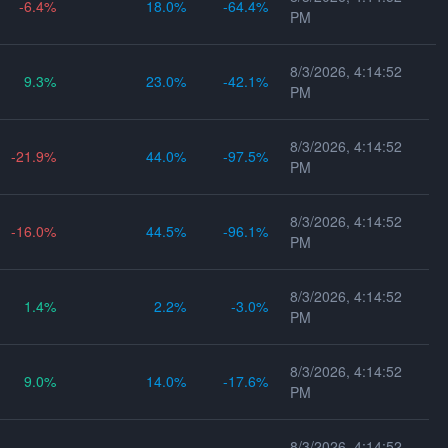
-6.4
18.0
-64.4
PM
8/3/2026, 4:14:52
9.3
23.0
-42.1
PM
8/3/2026, 4:14:52
-21.9
44.0
-97.5
PM
8/3/2026, 4:14:52
-16.0
44.5
-96.1
PM
8/3/2026, 4:14:52
1.4
2.2
-3.0
PM
8/3/2026, 4:14:52
9.0
14.0
-17.6
PM
8/3/2026, 4:14:52