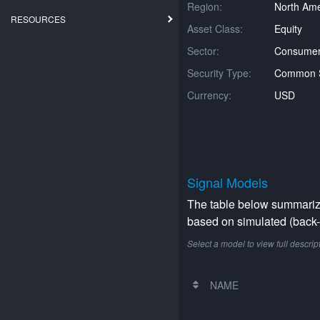
Region:
North Ame
RESOURCES
Asset Class:
Equity
Sector:
Consumer 
Security Type:
Common 
Currency:
USD
Signal Models
The table below summarizes
based on simulated (back-t
Select a model to view full descrip
NAME