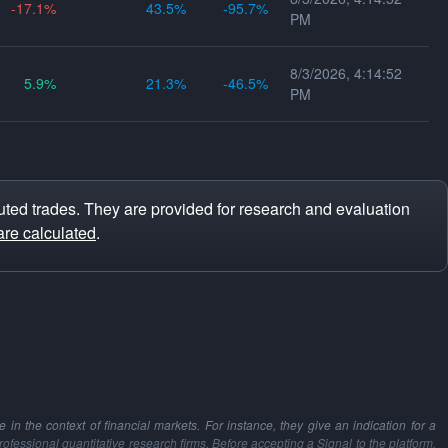
-17.1
43.5
-95.7
PM
8/3/2026, 4:14:52
5.9
21.3
-46.5
PM
ted trades. They are provided for research and evaluation
are calculated
.
in the context of financial markets. For instance, they give an indication for a
professional quantitative research firms. Before accepting a Signal to the platform,