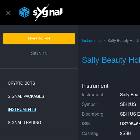
REGISTER
Instruments
Sally Beauty Holdi
SIGN-IN
Sally Beauty Hol
CRYPTO BOTS
Instrument
Instrument:
Sally Beau
SIGNAL PACKAGES
Symbol:
SBH:US
INSTRUMENTS
Bloomberg:
SBH US E
SIGNAL TRADING
ISIN:
US79546
Cashtag:
$SBH