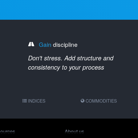
Gain
discipline
Don't stress. Add structure and
consistency to your process
INDICES
COMMODITIES
ources
About us