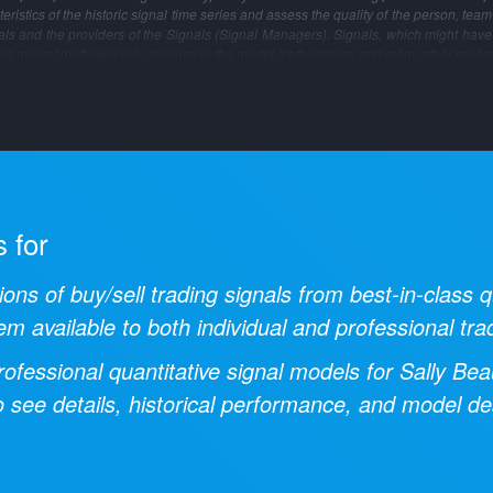
ristics of the historic signal time series and assess the quality of the person, tea
gnals and the providers of the Signals (Signal Managers). Signals, which might have
ng market inefficiencies, changes in the model methodology and many other reaso
s for
ions of buy/sell trading signals from best-in-class
em available to both individual and professional tra
ofessional quantitative signal models for
Sally Bea
 see details, historical performance, and model des