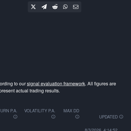
ording to our
signal evaluation framework
. All figures are
resent actual trading results.
URN P.A.
VOLATILITY P.A.
MAX DD
UPDATED
8/3/2026, 4:14:52