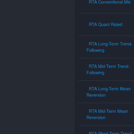
RTA Conventional Mix
RTA Quant Rated
RTA Long-Term Trend-
Following
RTA Mid-Term Trend-
Following
RTA Long-Term Mean
Reversion
RTA Mid-Term Mean
Reversion
RTA Short-Term Trend-