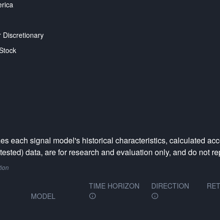
rica
Discretionary
Stock
 each signal model's historical characteristics, calculated acc
ested) data, are for research and evaluation only, and do not rep
tion
TIME HORIZON
DIRECTION
RET
MODEL