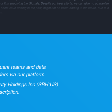
m or firm supplying the Signals. Despite our best efforts, we can give no guarantee
 been value adding in the past, might not be value adding in the future, due to a
ns.
 quant teams and data
ders via our platform.
uty Holdings Inc
(
SBH:US
).
cription.