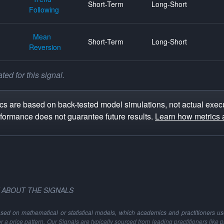
Short-Term
Long-Short
Following
Mean
Short-Term
Long-Short
Reversion
ed for this signal.
s are based on back-tested model simulations, not actual execu
rformance does not guarantee future results.
Learn how metrics 
 ABOUT THE SIGNALS
ased on mathematical or statistical models, which academics and practitioners use 
 or a price pattern. Our Signals are typically sourced from leading practitioners like 