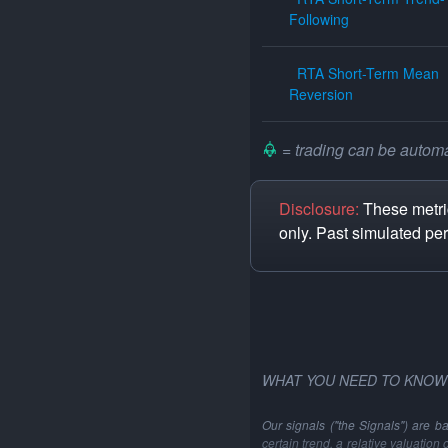
Following
RTA Short-Term Mean
Reversion
= trading can be automat
Disclosure:
These metric
only. Past simulated pe
WHAT YOU NEED TO KNOW
Our signals ("the Signals") are b
certain trend, a relative valuation