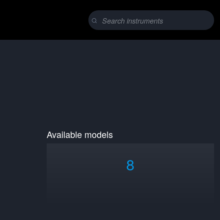
Available models
8