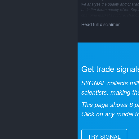
we analyse the quality and characte
as to the future quality of the Si
changing market structure, changi
Read full disclaimer
Get trade signal
SYGNAL collects mill
scientists, making th
This page shows
8
pr
Click on any model to
TRY SIGNAL