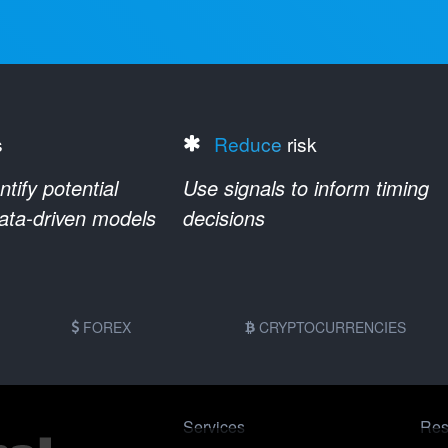
s
Reduce
risk
ify potential
Use signals to inform timing
data-driven models
decisions
FOREX
CRYPTOCURRENCIES
Services
Res