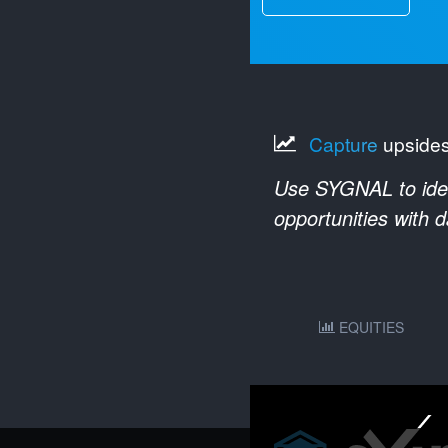
Capture
upside
Use SYGNAL to ident
opportunities with 
EQUITIES