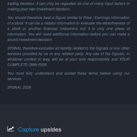
trading decision. It can only be regarded as one of many input factors in
making your own investment decision.
You should therefore treat a Signal similar to Price / Earnings information
of a stock: It can be a helpful information to evaluate the attractiveness of
a stock or another financial instrument, but it is only one piece of
information. You will need additional information before you can make a
sound investment decision.
SYGNAL therefore excludes all liability related to the Signals or any other
services provided by us or any related party. Any use of the Signals, in
whatever context or way, will be at your sole responsibility and YOUR
COMPLETE OWN RISK.
You must fully understand and accept these terms before using our
services.
SYGNAL
2026
Capture
upsides