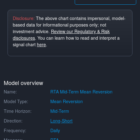
Disclosure:
The above chart contains impersonal, model-
based data for informational purposes only; not
investment advice.
Review our Regulatory & Risk
disclosures
. You can learn how to read and interpret a
signal chart
here
.
Model overview
Name:
RTA Mid-Term Mean Reversion
Model Type:
Mean Reversion
Time Horizon:
Mid-Term
Direction:
Long-Short
Frequency:
Daily