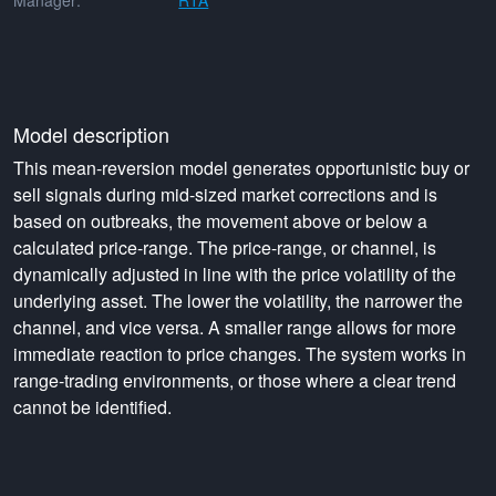
Manager:
RTA
Model description
This mean-reversion model generates opportunistic buy or
sell signals during mid-sized market corrections and is
based on outbreaks, the movement above or below a
calculated price-range. The price-range, or channel, is
dynamically adjusted in line with the price volatility of the
underlying asset. The lower the volatility, the narrower the
channel, and vice versa. A smaller range allows for more
immediate reaction to price changes. The system works in
range-trading environments, or those where a clear trend
cannot be identified.