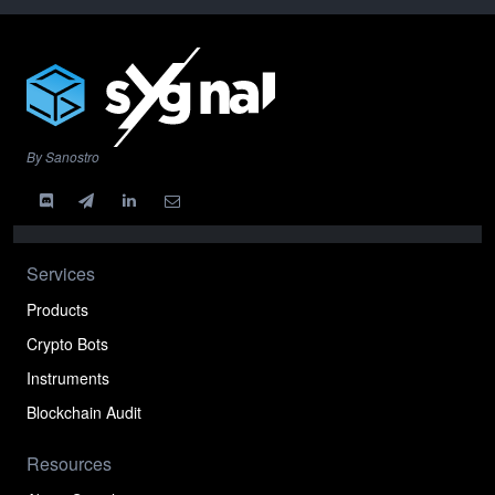
By Sanostro
Services
Products
Crypto Bots
Instruments
Blockchain Audit
Resources