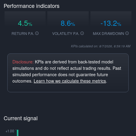
Performance indicators
4.5
8.6
-13.2
%
%
%
RETURN P.A.
VOLATILITY P.A.
MAX DRAWDOWN
KPIs calculated on: 8/7/2026, 8:59:19 AM
Disclosure:
KPIs are derived from back-tested model
simulations and do not reflect actual trading results. Past
simulated performance does not guarantee future
outcomes.
Learn how we calculate these metrics
.
Current signal