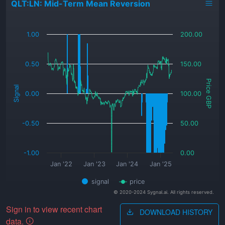
QLT:LN: Mid-Term Mean Reversion
_
1.00
200.00
0.50
150.00
Price GBP
Signal
0.00
100.00
-0.50
50.00
-1.00
0.00
Jan '22
Jan '23
Jan '24
Jan '25
signal
price
© 2020-2024 Sygnal.ai. All rights reserved.
Sign in to view recent chart
DOWNLOAD HISTORY
data.