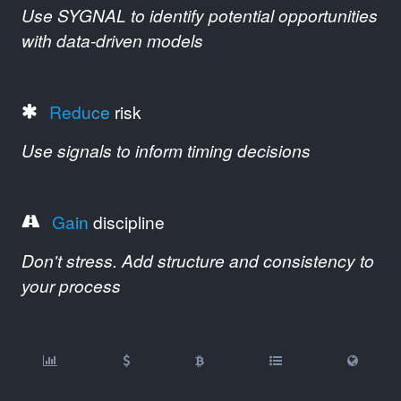
Use SYGNAL to identify potential opportunities
with data-driven models
Reduce
risk
Use signals to inform timing decisions
Gain
discipline
Don't stress. Add structure and consistency to
your process