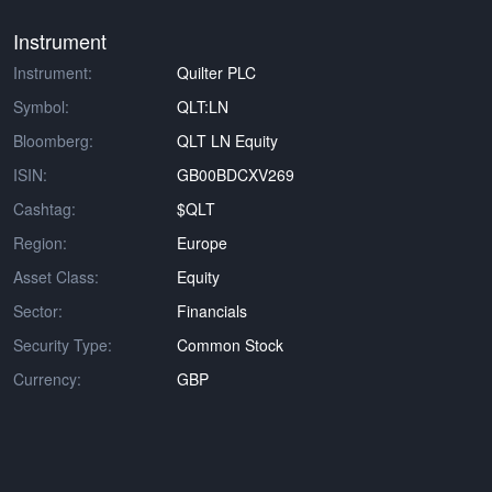
Instrument
Instrument:
Quilter PLC
Symbol:
QLT:LN
Bloomberg:
QLT LN Equity
ISIN:
GB00BDCXV269
Cashtag:
$QLT
Region:
Europe
Asset Class:
Equity
Sector:
Financials
Security Type:
Common Stock
Currency:
GBP