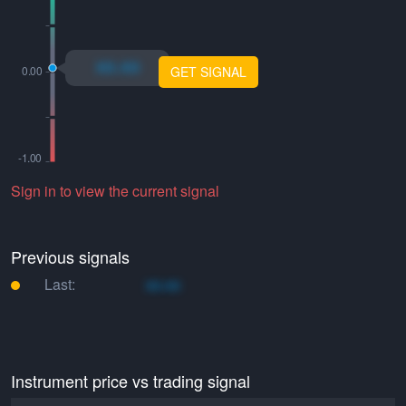
xo.xo
GET SIGNAL
Sign in to view the current signal
Previous signals
Last:
xo.xo
Instrument price vs trading signal