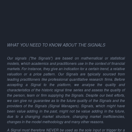
WHAT YOU NEED TO KNOW ABOUT THE SIGNALS
Our signals ("the Signals") are based on mathematical or statistical
models, which academics and practitioners use in the context of financial
markets. For instance, they give an indication for a certain trend, a relative
valuation or a price pattern. Our Signals are typically sourced from
leading practitioners like professional quantitative research firms. Before
accepting a Signal to the platform, we analyse the quality and
characteristics of the historic signal time series and assess the quality of
the person, team or firm supplying the Signals. Despite our best efforts,
we can give no guarantee as to the future quality of the Signals and the
providers of the Signals (Signal Managers). Signals, which might have
been value adding in the past, might not be value adding in the future,
due to a changing market structure, changing market inefficiencies,
changes in the model methodology and many other reasons.
A Signal must therefore NEVER be used as the sole input or trigger for a