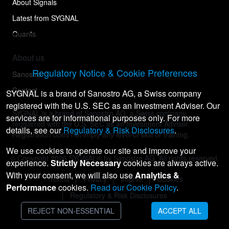
About Signals
Latest from SYGNAL
Quants
About us
Regulatory Notice & Cookie Preferences
Sanostro
Contact
SYGNAL is a brand of Sanostro AG, a Swiss company
registered with the U.S. SEC as an Investment Adviser. Our
SYGNAL is a brand of Sanostro AG, a Swiss company
services are for informational purposes only. For more
registered with the U.S. SEC as an Investment Adviser.
details, see our
Regulatory & Risk Disclosures
.
Registration does not imply any level of skill or training.
We use cookies to operate our site and improve your
© Copyright
2026
SYGNAL® by Sanostro AG. All rights reserved.
experience.
Strictly Necessary
cookies are always active.
With your consent, we will also use
Analytics &
Terms
Privacy
Imprint
Cookies
Performance
cookies.
Read our Cookie Policy
.
Regulatory & Risk Disclosures
REJECT NON-ESSENTIAL
ACCEPT ALL