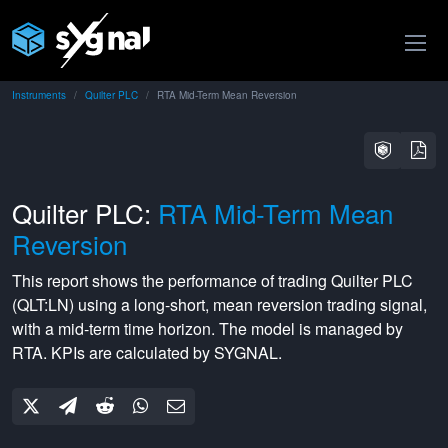
Instruments
Quilter PLC
RTA Mid-Term Mean Reversion
Quilter PLC:
RTA Mid-Term Mean
Reversion
This report shows the performance of trading
Quilter PLC
(
QLT:LN
) using a
long-short
,
mean reversion
trading signal,
with a
mid-term
time horizon. The model is managed by
RTA
. KPIs are calculated by SYGNAL.