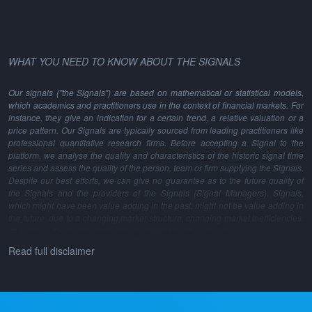
WHAT YOU NEED TO KNOW ABOUT THE SIGNALS
Our signals ("the Signals") are based on mathematical or statistical models,
which academics and practitioners use in the context of financial markets. For
instance, they give an indication for a certain trend, a relative valuation or a
price pattern. Our Signals are typically sourced from leading practitioners like
professional quantitative research firms. Before accepting a Signal to the
platform, we analyse the quality and characteristics of the historic signal time
series and assess the quality of the person, team or firm supplying the Signals.
Despite our best efforts, we can give no guarantee as to the future quality of
the Signals and the providers of the Signals (Signal Managers). Signals,
which might have been value adding in the past, might not be value adding in
the future, due to a changing market structure, changing market inefficiencies,
changes in the model methodology and many other reasons.
Read full disclaimer