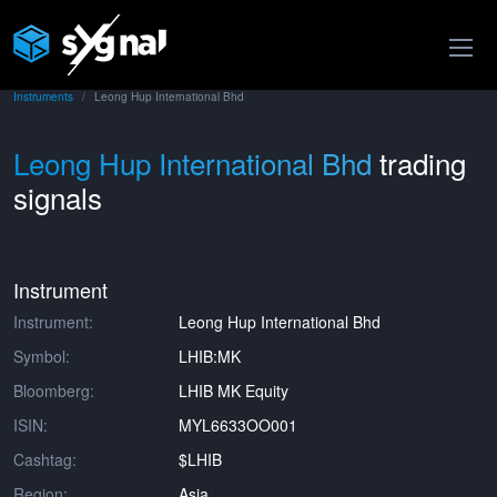
Instruments
Leong Hup International Bhd
Leong Hup International Bhd
trading
signals
Instrument
Instrument:
Leong Hup International Bhd
Symbol:
LHIB:MK
Bloomberg:
LHIB MK Equity
ISIN:
MYL6633OO001
Cashtag:
$LHIB
Region:
Asia