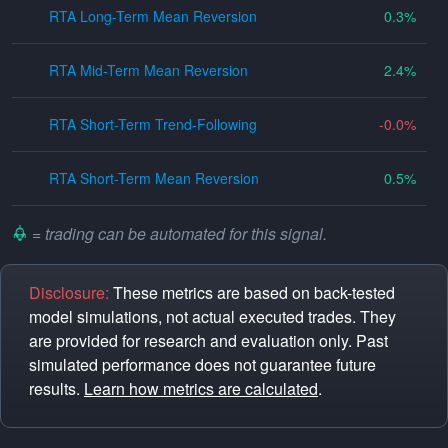
RTA Long-Term Mean Reversion
0.3
RTA Mid-Term Mean Reversion
2.4
RTA Short-Term Trend-Following
-0.0
RTA Short-Term Mean Reversion
0.5
= trading can be automated for this signal.
Disclosure:
These metrics are based on back-tested
model simulations, not actual executed trades. They
are provided for research and evaluation only. Past
simulated performance does not guarantee future
results.
Learn how metrics are calculated
.