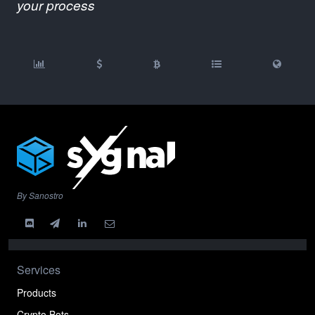
your process
By Sanostro
Services
Products
Crypto Bots