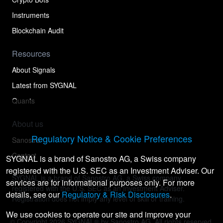
Instruments
Blockchain Audit
Resources
About Signals
Latest from SYGNAL
Quants
About us
Regulatory Notice & Cookie Preferences
Sanostro
Contact
SYGNAL is a brand of Sanostro AG, a Swiss company
registered with the U.S. SEC as an Investment Adviser. Our
SYGNAL is a brand of Sanostro AG, a Swiss company
services are for informational purposes only. For more
registered with the U.S. SEC as an Investment Adviser.
details, see our
Regulatory & Risk Disclosures
.
Registration does not imply any level of skill or training.
We use cookies to operate our site and improve your
© Copyright
2026
SYGNAL® by Sanostro AG. All rights reserved.