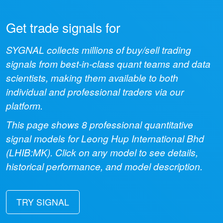
Get trade signals for
SYGNAL collects millions of buy/sell trading
signals from best-in-class quant teams and data
scientists, making them available to both
individual and professional traders via our
platform.
This page shows
8
professional quantitative
signal models for
Leong Hup International Bhd
(
LHIB:MK
). Click on any model to see details,
historical performance, and model description.
TRY SIGNAL