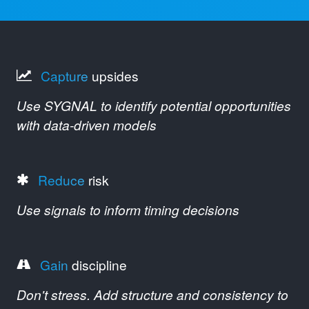
Capture
upsides
Use SYGNAL to identify potential opportunities
with data-driven models
Reduce
risk
Use signals to inform timing decisions
Gain
discipline
Don't stress. Add structure and consistency to