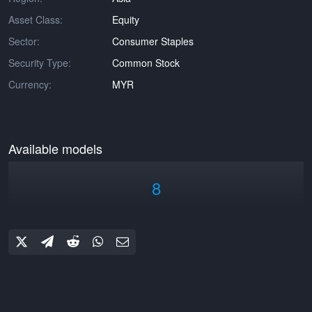
Asset Class:
Equity
Sector:
Consumer Staples
Security Type:
Common Stock
Currency:
MYR
Available models
8