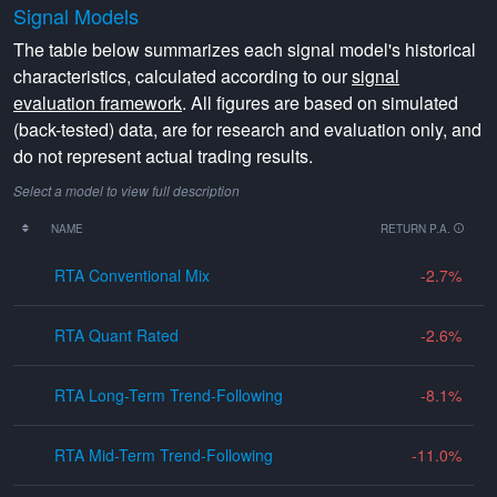
Signal Models
The table below summarizes each signal model's historical
characteristics, calculated according to our
signal
evaluation framework
. All figures are based on simulated
(back-tested) data, are for research and evaluation only, and
do not represent actual trading results.
Select a model to view full description
NAME
RETURN P.A.
RTA Conventional Mix
-2.7
RTA Quant Rated
-2.6
RTA Long-Term Trend-Following
-8.1
RTA Mid-Term Trend-Following
-11.0