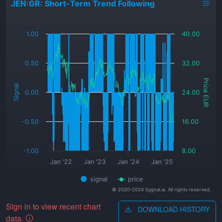
JEN:GR: Short-Term Trend Following
_
1.00
40.00
0.50
32.00
Price EUR
Signal
0.00
24.00
-0.50
16.00
-1.00
8.00
Jan '22
Jan '23
Jan '24
Jan '25
signal
price
© 2020-2024 Sygnal.ai. All rights reserved.
Sign in to view recent chart
DOWNLOAD HISTORY
data.