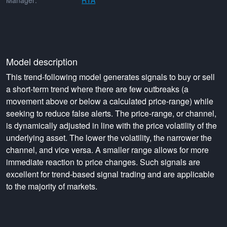
Manager:
RTA
Model description
This trend-following model generates signals to buy or sell
a short-term trend where there are few outbreaks (a
movement above or below a calculated price-range) while
seeking to reduce false alerts. The price-range, or channel,
is dynamically adjusted in line with the price volatility of the
underlying asset. The lower the volatility, the narrower the
channel, and vice versa. A smaller range allows for more
immediate reaction to price changes. Such signals are
excellent for trend-based signal trading and are applicable
to the majority of markets.