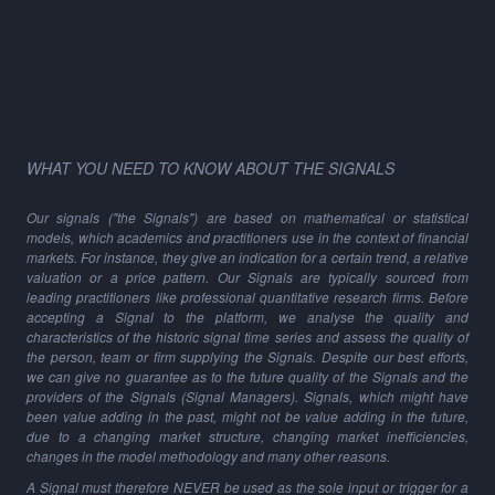
WHAT YOU NEED TO KNOW ABOUT THE SIGNALS
Our signals ("the Signals") are based on mathematical or statistical
models, which academics and practitioners use in the context of financial
markets. For instance, they give an indication for a certain trend, a relative
valuation or a price pattern. Our Signals are typically sourced from
leading practitioners like professional quantitative research firms. Before
accepting a Signal to the platform, we analyse the quality and
characteristics of the historic signal time series and assess the quality of
the person, team or firm supplying the Signals. Despite our best efforts,
we can give no guarantee as to the future quality of the Signals and the
providers of the Signals (Signal Managers). Signals, which might have
been value adding in the past, might not be value adding in the future,
due to a changing market structure, changing market inefficiencies,
changes in the model methodology and many other reasons.
A Signal must therefore NEVER be used as the sole input or trigger for a