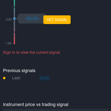
xo.xo
GET SIGNAL
Sign in to view the current signal
Previous signals
Last:
xo.xo
Instrument price vs trading signal