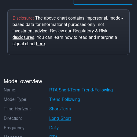
Disclosure:
The above chart contains impersonal, model-
based data for informational purposes only; not
investment advice.
Review our Regulatory & Risk
disclosures
. You can learn how to read and interpret a
signal chart
here
.
Model overview
Name:
RTA Short-Term Trend-Following
Model Type:
Trend Following
Time Horizon:
Short-Term
Direction:
Long-Short
Frequency:
Daily