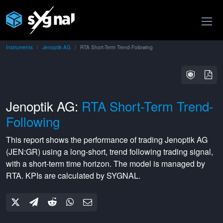
Instruments
Jenoptik AG
RTA Short-Term Trend-Following
Jenoptik AG:
RTA Short-Term Trend-
Following
This report shows the performance of trading
Jenoptik AG
(
JEN:GR
) using a
long-short
,
trend following
trading signal,
with a
short-term
time horizon. The model is managed by
RTA
. KPIs are calculated by SYGNAL.