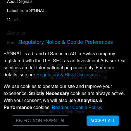
About Signals
Latest from SYGNAL
Quants
About us
Regulatory Notice & Cookie Preferences
Sanostro
Contact
SYGNAL is a brand of Sanostro AG, a Swiss company
registered with the U.S. SEC as an Investment Adviser. Our
SYGNAL is a brand of Sanostro AG, a Swiss company
services are for informational purposes only. For more
registered with the U.S. SEC as an Investment Adviser.
details, see our
Regulatory & Risk Disclosures
.
Registration does not imply any level of skill or training.
We use cookies to operate our site and improve your
© Copyright
2026
SYGNAL® by Sanostro AG. All rights reserved.
experience.
Strictly Necessary
cookies are always active.
With your consent, we will also use
Analytics &
Terms
Privacy
Imprint
Cookies
Performance
cookies.
Read our Cookie Policy
.
Regulatory & Risk Disclosures
REJECT NON-ESSENTIAL
ACCEPT ALL