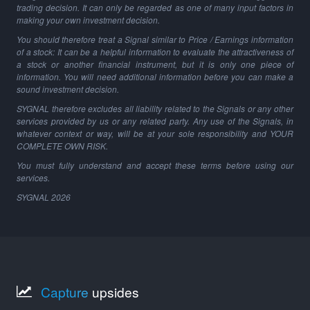
trading decision. It can only be regarded as one of many input factors in
making your own investment decision.
You should therefore treat a Signal similar to Price / Earnings information
of a stock: It can be a helpful information to evaluate the attractiveness of
a stock or another financial instrument, but it is only one piece of
information. You will need additional information before you can make a
sound investment decision.
SYGNAL therefore excludes all liability related to the Signals or any other
services provided by us or any related party. Any use of the Signals, in
whatever context or way, will be at your sole responsibility and YOUR
COMPLETE OWN RISK.
You must fully understand and accept these terms before using our
services.
SYGNAL
2026
Capture
upsides