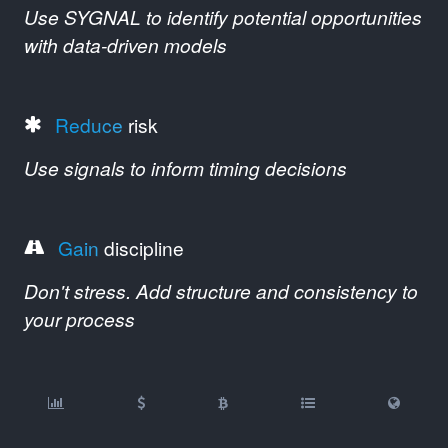
Use SYGNAL to identify potential opportunities
with data-driven models
Reduce
risk
Use signals to inform timing decisions
Gain
discipline
Don't stress. Add structure and consistency to
your process