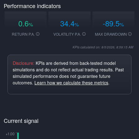
Performance indicators
0.6
34.4
-89.5
%
%
%
RETURN P.A.
VOLATILITY P.A.
MAX DRAWDOWN
KPIs calculated on: 8/5/2026, 8:59:15 AM
Disclosure:
KPIs are derived from back-tested model
simulations and do not reflect actual trading results. Past
simulated performance does not guarantee future
outcomes.
Learn how we calculate these metrics
.
Current signal