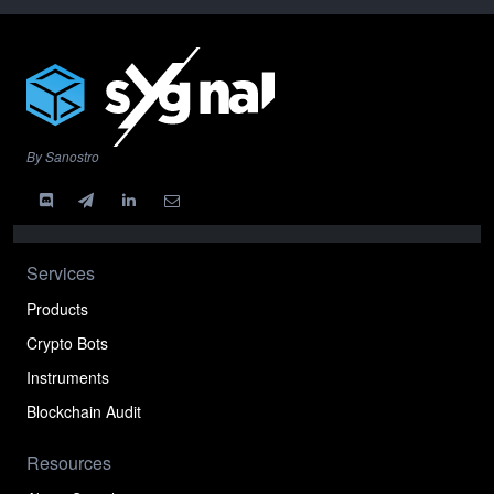
By Sanostro
Services
Products
Crypto Bots
Instruments
Blockchain Audit
Resources