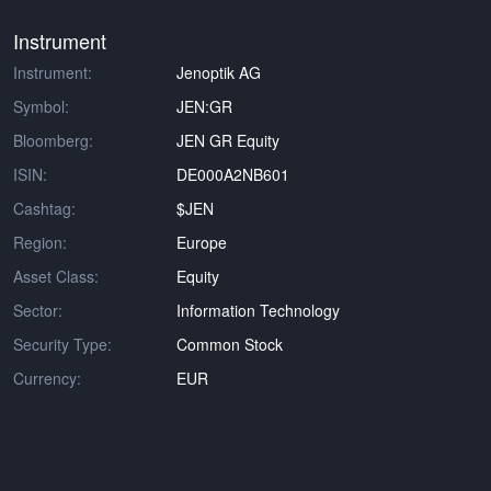
Instrument
Instrument:
Jenoptik AG
Symbol:
JEN:GR
Bloomberg:
JEN GR Equity
ISIN:
DE000A2NB601
Cashtag:
$JEN
Region:
Europe
Asset Class:
Equity
Sector:
Information Technology
Security Type:
Common Stock
Currency:
EUR