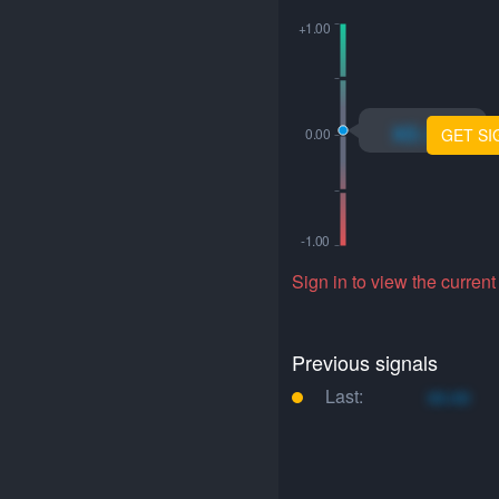
xo.xo
GET SI
Sign in to view the current
Previous signals
Last:
xo.xo