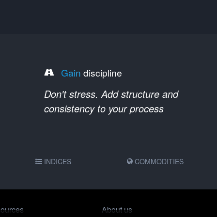
Gain
discipline
Don't stress. Add structure and
consistency to your process
INDICES
COMMODITIES
ources
About us