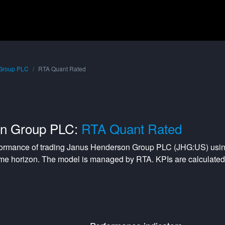
Group PLC
RTA Quant Rated
on Group PLC:
RTA Quant Rated
formance of trading
Janus Henderson Group PLC
(
JHG:US
) usi
me horizon. The model is managed by
RTA
. KPIs are calculat