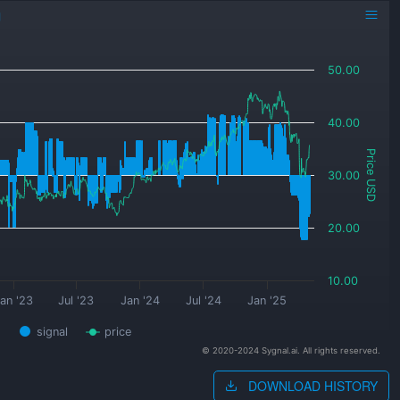
g
50.00
40.00
Price USD
30.00
20.00
10.00
an '23
Jul '23
Jan '24
Jul '24
Jan '25
signal
price
© 2020-2024 Sygnal.ai. All rights reserved.
DOWNLOAD HISTORY