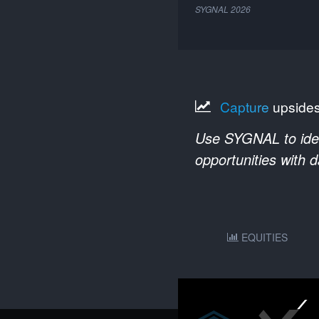
SYGNAL
2026
Capture
upside
Use SYGNAL to ident
opportunities with 
EQUITIES