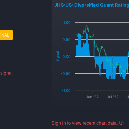
JHG:US: Diversified Quant Ratin
_
1.00
GNAL
0.50
Signal
0.00
 signal
-0.50
-1.00
Jan '22
Jul '22
J
Sign in to view recent chart data.