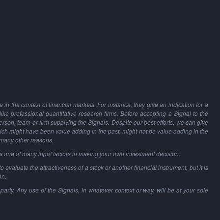
in the context of financial markets. For instance, they give an indication for a
 like professional quantitative research firms. Before accepting a Signal to the
person, team or firm supplying the Signals. Despite our best efforts, we can give
hich might have been value adding in the past, might not be value adding in the
 many other reasons.
as one of many input factors in making your own investment decision.
o evaluate the attractiveness of a stock or another financial instrument, but it is
on.
party. Any use of the Signals, in whatever context or way, will be at your sole