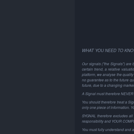
WHAT YOU NEED TO KNO
Our signals ("the Signals") are 
certain trend, a relative valuat
platform, we analyse the quality 
no guarantee as to the future qu
future, due to a changing marke
A Signal must therefore NEVER be
You should therefore treat a Sign
only one piece of information. 
SYGNAL therefore excludes all li
responsibility and YOUR COM
You must fully understand and a