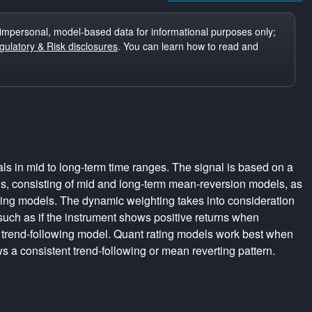
impersonal, model-based data for informational purposes only;
ulatory & Risk disclosures
. You can learn how to read and
ls in mid to long-term time ranges. The signal is based on a
s, consisting of mid and long-term mean-reversion models, as
wing models. The dynamic weighting takes into consideration
 such as if the instrument shows positive returns when
 trend-following model. Quant rating models work best when
s a consistent trend-following or mean reverting pattern.