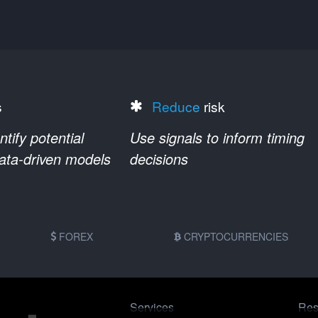
s
Reduce
risk
ify potential
Use signals to inform timing
data-driven models
decisions
FOREX
CRYPTOCURRENCIES
Services
Res