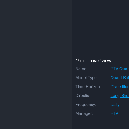
Model overview
Name:
RTA Quan
Model Type:
Quant Rat
Time Horizon:
Diversifie
Direction:
Long-Shor
Frequency:
Daily
Manager:
RTA