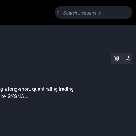
ng a
long-short
,
quant rating
trading
ed by SYGNAL.