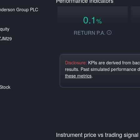
Performance indicators
nderson Group PLC
0.1
%
quity
RETURN P.A.
ZJM29
Disclosure:
KPIs are derived from back
results. Past simulated performance 
these metrics
.
Stock
Instrument price vs trading signal