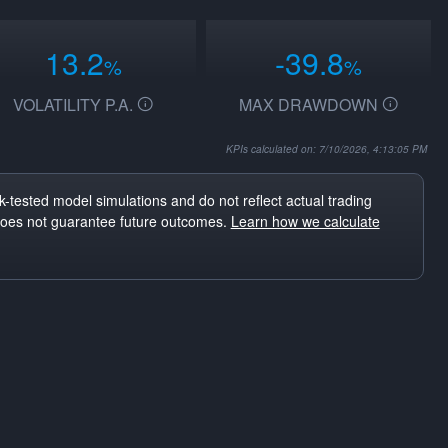
13.2
-39.8
%
%
VOLATILITY P.A.
MAX DRAWDOWN
KPIs calculated on: 7/10/2026, 4:13:05 PM
-tested model simulations and do not reflect actual trading
does not guarantee future outcomes.
Learn how we calculate