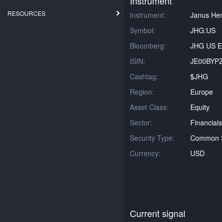
Instrument
RESOURCES
Instrument:
Janus He
Symbol:
JHG:US
Bloomberg:
JHG US E
ISIN:
JE00BYP
Cashtag:
$JHG
Region:
Europe
Asset Class:
Equity
Sector:
Financials
Security Type:
Common 
Currency:
USD
Current signal