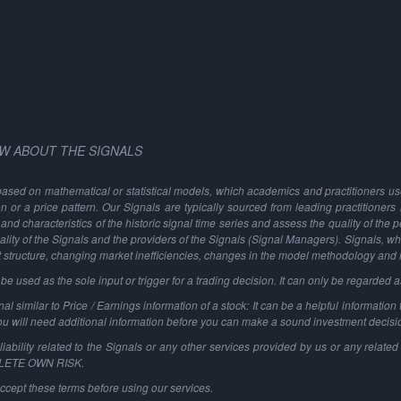
W ABOUT THE SIGNALS
based on mathematical or statistical models, which academics and practitioners use 
ion or a price pattern. Our Signals are typically sourced from leading practitioners
and characteristics of the historic signal time series and assess the quality of the 
ality of the Signals and the providers of the Signals (Signal Managers). Signals, w
t structure, changing market inefficiencies, changes in the model methodology and
 used as the sole input or trigger for a trading decision. It can only be regarded 
al similar to Price / Earnings information of a stock: It can be a helpful information t
You will need additional information before you can make a sound investment decisi
ability related to the Signals or any other services provided by us or any related 
PLETE OWN RISK.
ccept these terms before using our services.