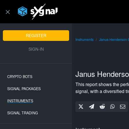
REGISTER
Instruments
Janus Henderson 
SIGN-IN
Janus Henders
CRYPTO BOTS
This report shows the per
SIGNAL PACKAGES
signal, with a
diversified
ti
INSTRUMENTS
SIGNAL TRADING