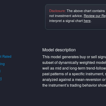
Disclosure:
The above chart contains 
not investment advice.
Review our Reg
interpret a signal chart
here
.
Model description
t Rated
This model generates buy or sell signa
subset of dynamically weighted model
ing
well as mid and long-term trend-follo
d
past patterns of a specific instrument,
t
analyzed against a mean-reversion or
the instrument’s trading behavior show