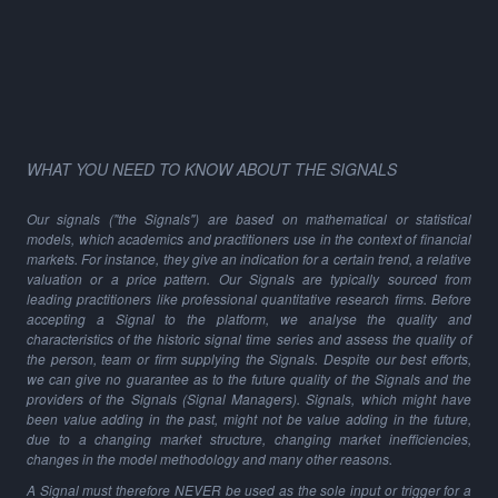
WHAT YOU NEED TO KNOW ABOUT THE SIGNALS
Our signals ("the Signals") are based on mathematical or statistical
models, which academics and practitioners use in the context of financial
markets. For instance, they give an indication for a certain trend, a relative
valuation or a price pattern. Our Signals are typically sourced from
leading practitioners like professional quantitative research firms. Before
accepting a Signal to the platform, we analyse the quality and
characteristics of the historic signal time series and assess the quality of
the person, team or firm supplying the Signals. Despite our best efforts,
we can give no guarantee as to the future quality of the Signals and the
providers of the Signals (Signal Managers). Signals, which might have
been value adding in the past, might not be value adding in the future,
due to a changing market structure, changing market inefficiencies,
changes in the model methodology and many other reasons.
A Signal must therefore NEVER be used as the sole input or trigger for a