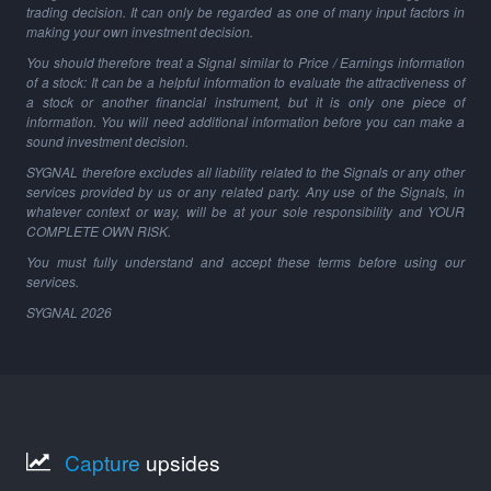
trading decision. It can only be regarded as one of many input factors in
making your own investment decision.
You should therefore treat a Signal similar to Price / Earnings information
of a stock: It can be a helpful information to evaluate the attractiveness of
a stock or another financial instrument, but it is only one piece of
information. You will need additional information before you can make a
sound investment decision.
SYGNAL therefore excludes all liability related to the Signals or any other
services provided by us or any related party. Any use of the Signals, in
whatever context or way, will be at your sole responsibility and YOUR
COMPLETE OWN RISK.
You must fully understand and accept these terms before using our
services.
SYGNAL
2026
Capture
upsides