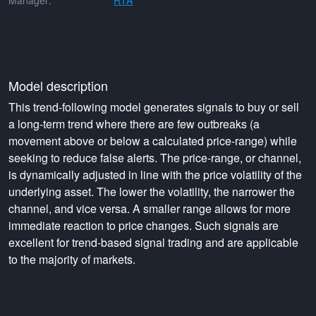
Manager:
RTA
Model description
This trend-following model generates signals to buy or sell
a long-term trend where there are few outbreaks (a
movement above or below a calculated price-range) while
seeking to reduce false alerts. The price-range, or channel,
is dynamically adjusted in line with the price volatility of the
underlying asset. The lower the volatility, the narrower the
channel, and vice versa. A smaller range allows for more
immediate reaction to price changes. Such signals are
excellent for trend-based signal trading and are applicable
to the majority of markets.