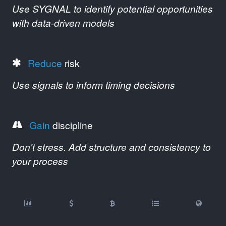
Use SYGNAL to identify potential opportunities
with data-driven models
Reduce
risk
Use signals to inform timing decisions
Gain
discipline
Don't stress. Add structure and consistency to
your process