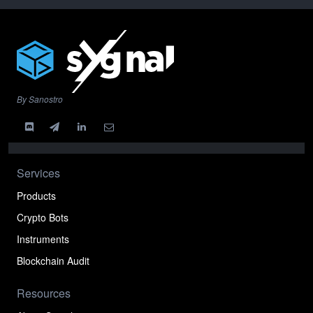
By Sanostro
Services
Products
Crypto Bots
Instruments
Blockchain Audit
Resources