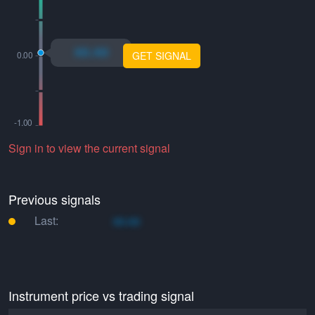
xo.xo
GET SIGNAL
Sign in to view the current signal
Previous signals
Last:
xo.xo
Instrument price vs trading signal