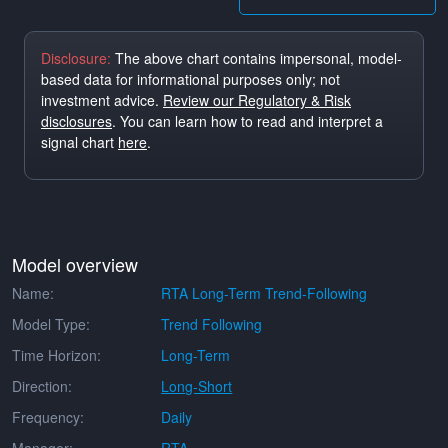
Disclosure:
The above chart contains impersonal, model-
based data for informational purposes only; not
investment advice.
Review our Regulatory & Risk
disclosures
. You can learn how to read and interpret a
signal chart
here
.
Model overview
Name:
RTA Long-Term Trend-Following
Model Type:
Trend Following
Time Horizon:
Long-Term
Direction:
Long-Short
Frequency:
Daily