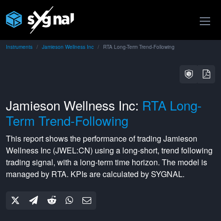
Instruments
Jamieson Wellness Inc
RTA Long-Term Trend-Following
Jamieson Wellness Inc:
RTA Long-
Term Trend-Following
This report shows the performance of trading
Jamieson
Wellness Inc
(
JWEL:CN
) using a
long-short
,
trend following
trading signal, with a
long-term
time horizon. The model is
managed by
RTA
. KPIs are calculated by SYGNAL.