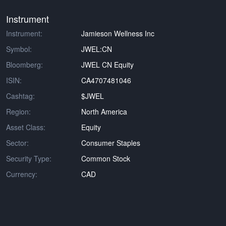
Instrument
Instrument:
Jamieson Wellness Inc
Symbol:
JWEL:CN
Bloomberg:
JWEL CN Equity
ISIN:
CA4707481046
Cashtag:
$JWEL
Region:
North America
Asset Class:
Equity
Sector:
Consumer Staples
Security Type:
Common Stock
Currency:
CAD