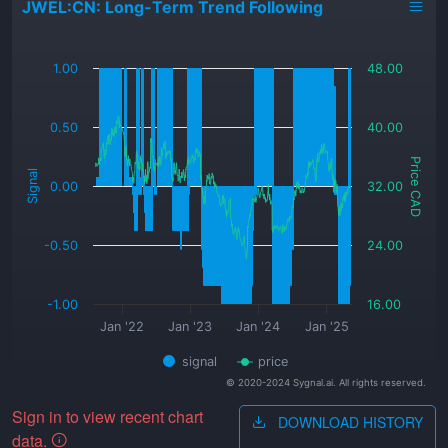
JWEL:CN: Long-Term Trend Following
_
1.00
48.00
0.50
40.00
Price CAD
Signal
0.00
32.00
-0.50
24.00
-1.00
16.00
Jan '22
Jan '23
Jan '24
Jan '25
signal
price
© 2020-2024 Sygnal.ai. All rights reserved.
Sign in to view recent chart
DOWNLOAD HISTORY
data.