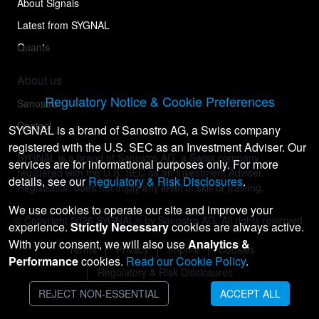
About Signals
Latest from SYGNAL
Quants
About us
Regulatory Notice & Cookie Preferences
Sanostro
Contact
SYGNAL is a brand of Sanostro AG, a Swiss company
registered with the U.S. SEC as an Investment Adviser. Our
SYGNAL is a brand of Sanostro AG, a Swiss company
services are for informational purposes only. For more
registered with the U.S. SEC as an Investment Adviser.
details, see our
Regulatory & Risk Disclosures
.
Registration does not imply any level of skill or training.
We use cookies to operate our site and improve your
© Copyright
2026
SYGNAL® by Sanostro AG. All rights reserved.
experience.
Strictly Necessary
cookies are always active.
With your consent, we will also use
Analytics &
Terms
Privacy
Imprint
Cookies
Performance
cookies.
Read our Cookie Policy
.
Regulatory & Risk Disclosures
REJECT NON-ESSENTIAL
ACCEPT ALL