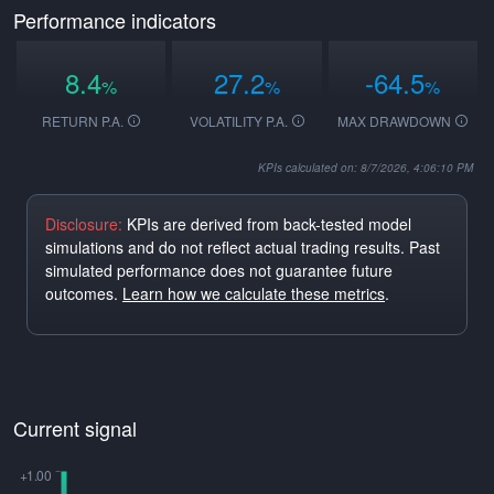
Performance indicators
8.4
27.2
-64.5
%
%
%
RETURN P.A.
VOLATILITY P.A.
MAX DRAWDOWN
KPIs calculated on: 8/7/2026, 4:06:10 PM
Disclosure:
KPIs are derived from back-tested model
simulations and do not reflect actual trading results. Past
simulated performance does not guarantee future
outcomes.
Learn how we calculate these metrics
.
Current signal