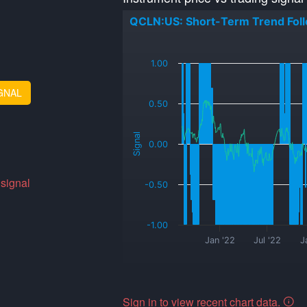
QCLN:US: Short-Term Trend Fol
_
1.00
GNAL
0.50
Signal
0.00
 signal
-0.50
-1.00
Jan '22
Jul '22
J
Sign in to view recent chart data.