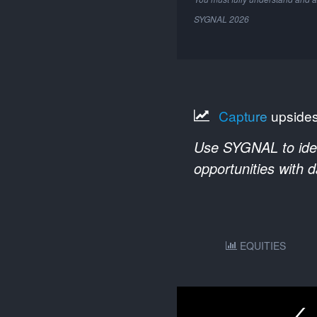
SYGNAL
2026
Capture
upside
Use SYGNAL to ident
opportunities with 
EQUITIES