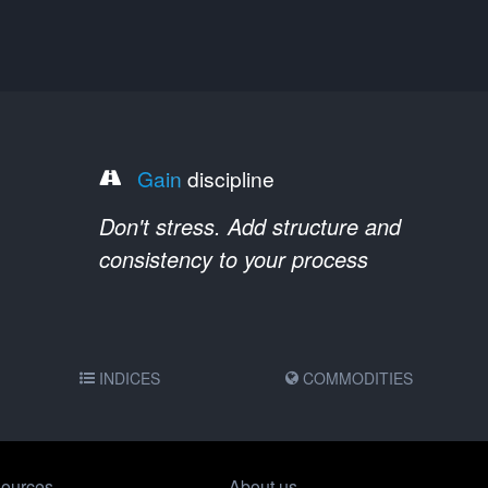
Gain
discipline
Don't stress. Add structure and
consistency to your process
INDICES
COMMODITIES
ources
About us