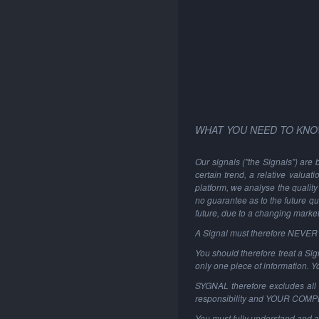
WHAT YOU NEED TO KNO
Our signals ("the Signals") are 
certain trend, a relative valuat
platform, we analyse the quality 
no guarantee as to the future qu
future, due to a changing marke
A Signal must therefore NEVER be
You should therefore treat a Sign
only one piece of information. 
SYGNAL therefore excludes all li
responsibility and YOUR COM
You must fully understand and a