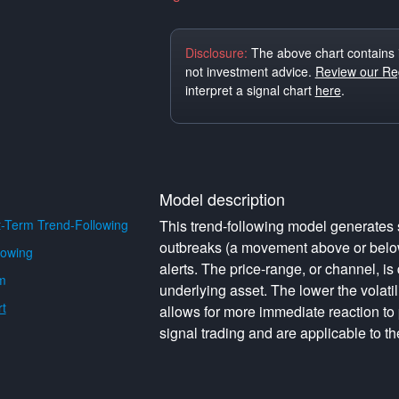
Disclosure:
The above chart contains 
not investment advice.
Review our Reg
interpret a signal chart
here
.
Model description
-Term Trend-Following
This trend-following model generates s
outbreaks (a movement above or below 
lowing
alerts. The price-range, or channel, is 
m
underlying asset. The lower the volati
t
allows for more immediate reaction to
signal trading and are applicable to th