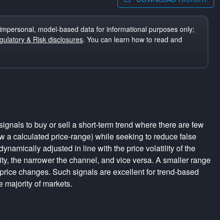
impersonal, model-based data for informational purposes only;
ulatory & Risk disclosures
. You can learn how to read and
ignals to buy or sell a short-term trend where there are few
a calculated price-range) while seeking to reduce false
dynamically adjusted in line with the price volatility of the
lity, the narrower the channel, and vice versa. A smaller range
 price changes. Such signals are excellent for trend-based
e majority of markets.