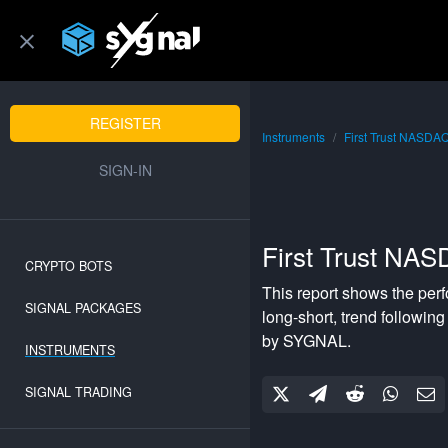
REGISTER
Instruments
First Trust NASDA
SIGN-IN
First Trust NA
CRYPTO BOTS
This report shows the per
SIGNAL PACKAGES
long-short
,
trend following
by SYGNAL.
INSTRUMENTS
SIGNAL TRADING