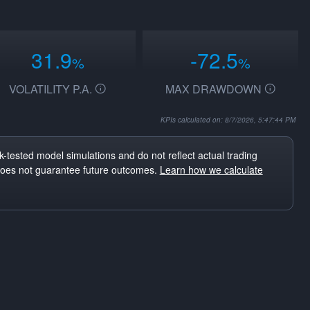
31.9
-72.5
%
%
VOLATILITY P.A.
MAX DRAWDOWN
KPIs calculated on: 8/7/2026, 5:47:44 PM
-tested model simulations and do not reflect actual trading
does not guarantee future outcomes.
Learn how we calculate