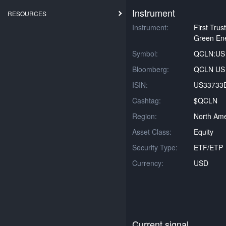
Instrument
RESOURCES
Instrument:
First Tru
Green En
Symbol:
QCLN:US
Bloomberg:
QCLN US 
ISIN:
US33733
Cashtag:
$QCLN
Region:
North Ame
Asset Class:
Equity
Security Type:
ETF/ETP
Currency:
USD
Current signal