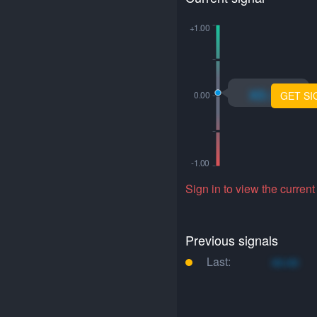
xo.xo
GET SI
Sign in to view the current
Previous signals
Last:
xo.xo