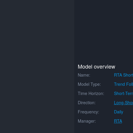
Model overview
Name:
RTA Short
Model Type:
Trend Fol
Time Horizon:
Short-Ter
Direction:
Long-Shor
Frequency:
Daily
Manager:
RTA