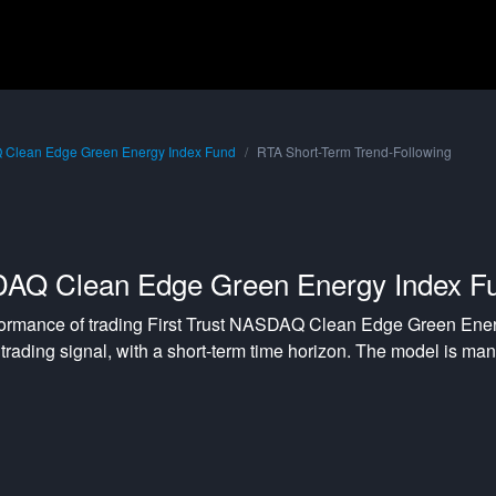
Q Clean Edge Green Energy Index Fund
RTA Short-Term Trend-Following
SDAQ Clean Edge Green Energy Index F
formance of trading
First Trust NASDAQ Clean Edge Green Ener
trading signal, with a
short-term
time horizon. The model is ma