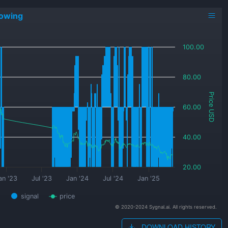
lowing
100.00
80.00
Price USD
60.00
40.00
20.00
an '23
Jul '23
Jan '24
Jul '24
Jan '25
signal
price
© 2020-2024 Sygnal.ai. All rights reserved.
DOWNLOAD HISTORY