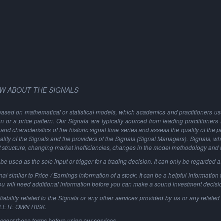
W ABOUT THE SIGNALS
based on mathematical or statistical models, which academics and practitioners use 
ion or a price pattern. Our Signals are typically sourced from leading practitioners
and characteristics of the historic signal time series and assess the quality of the 
ality of the Signals and the providers of the Signals (Signal Managers). Signals, w
t structure, changing market inefficiencies, changes in the model methodology and
 used as the sole input or trigger for a trading decision. It can only be regarded 
al similar to Price / Earnings information of a stock: It can be a helpful information t
You will need additional information before you can make a sound investment decisi
ability related to the Signals or any other services provided by us or any related 
PLETE OWN RISK.
ccept these terms before using our services.