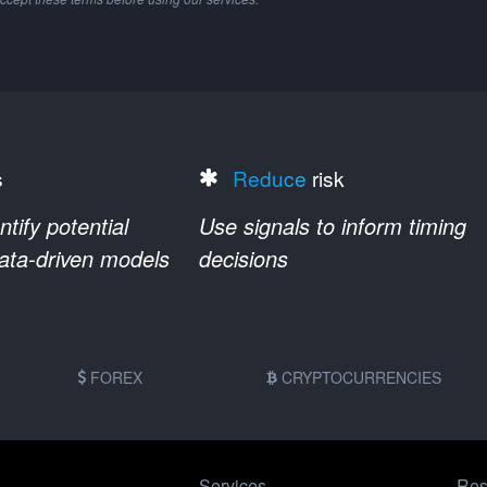
s
Reduce
risk
ify potential
Use signals to inform timing
data-driven models
decisions
FOREX
CRYPTOCURRENCIES
Services
Res