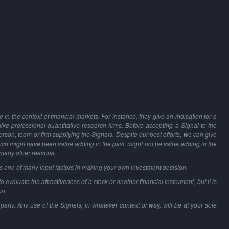
in the context of financial markets. For instance, they give an indication for a
 like professional quantitative research firms. Before accepting a Signal to the
person, team or firm supplying the Signals. Despite our best efforts, we can give
hich might have been value adding in the past, might not be value adding in the
 many other reasons.
as one of many input factors in making your own investment decision.
o evaluate the attractiveness of a stock or another financial instrument, but it is
on.
party. Any use of the Signals, in whatever context or way, will be at your sole