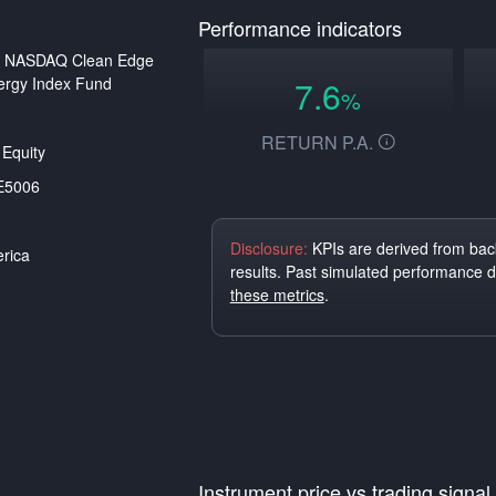
Performance indicators
st NASDAQ Clean Edge
ergy Index Fund
7.6
%
RETURN P.A.
Equity
E5006
Disclosure:
KPIs are derived from back
rica
results. Past simulated performance 
these metrics
.
Instrument price vs trading signal