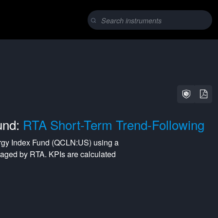
und:
RTA Short-Term Trend-Following
gy Index Fund
(
QCLN:US
) using a
naged by
RTA
. KPIs are calculated