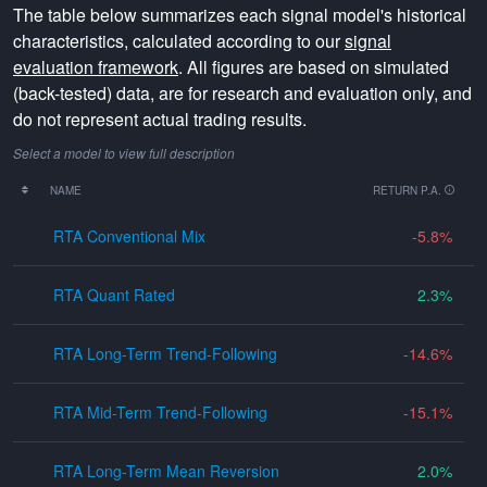
The table below summarizes each signal model's historical
characteristics, calculated according to our
signal
evaluation framework
. All figures are based on simulated
(back-tested) data, are for research and evaluation only, and
do not represent actual trading results.
Select a model to view full description
NAME
RETURN P.A.
RTA Conventional Mix
-5.8
RTA Quant Rated
2.3
RTA Long-Term Trend-Following
-14.6
RTA Mid-Term Trend-Following
-15.1
RTA Long-Term Mean Reversion
2.0