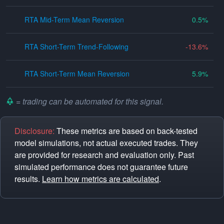
RTA Mid-Term Mean Reversion
0.5
RTA Short-Term Trend-Following
-13.6
RTA Short-Term Mean Reversion
5.9
= trading can be automated for this signal.
Disclosure:
These metrics are based on back-tested
model simulations, not actual executed trades. They
are provided for research and evaluation only. Past
simulated performance does not guarantee future
results.
Learn how metrics are calculated
.