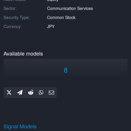
Sector:
Communication Services
Security Type:
Common Stock
Currency:
JPY
Available models
8
Signal Models