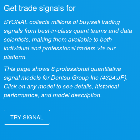
Get trade signals for
SYGNAL collects millions of buy/sell trading
signals from best-in-class quant teams and data
scientists, making them available to both
individual and professional traders via our
platform.
This page shows
8
professional quantitative
signal models for
Dentsu Group Inc
(
4324:JP
).
Click on any model to see details, historical
performance, and model description.
TRY SIGNAL