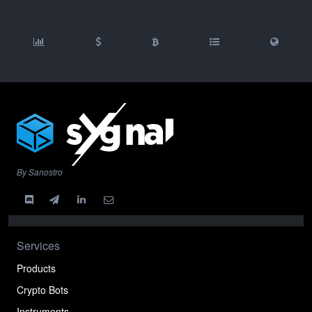
By Sanostro
Services
Products
Crypto Bots
Instruments