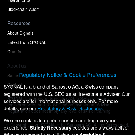
Blockchain Audit
Resources
About Signals
Latest from SYGNAL
Quants
About us
Regulatory Notice & Cookie Preferences
Sanostro
Contact
SYGNAL is a brand of Sanostro AG, a Swiss company
registered with the U.S. SEC as an Investment Adviser. Our
SYGNAL is a brand of Sanostro AG, a Swiss company
services are for informational purposes only. For more
registered with the U.S. SEC as an Investment Adviser.
details, see our
Regulatory & Risk Disclosures
.
Registration does not imply any level of skill or training.
We use cookies to operate our site and improve your
© Copyright
2026
SYGNAL® by Sanostro AG. All rights reserved.
experience.
Strictly Necessary
cookies are always active.
With your consent, we will also use
Analytics &