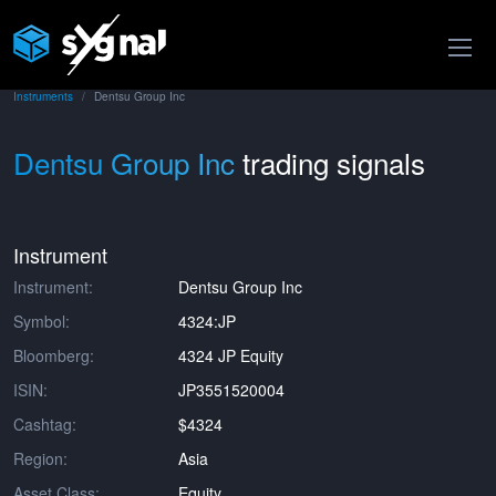
Instruments
Dentsu Group Inc
Dentsu Group Inc
trading signals
Instrument
Instrument:
Dentsu Group Inc
Symbol:
4324:JP
Bloomberg:
4324 JP Equity
ISIN:
JP3551520004
Cashtag:
$4324
Region:
Asia
Asset Class:
Equity