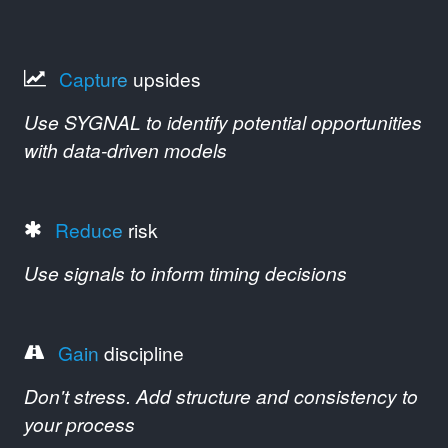
Capture
upsides
Use SYGNAL to identify potential opportunities
with data-driven models
Reduce
risk
Use signals to inform timing decisions
Gain
discipline
Don't stress. Add structure and consistency to
your process