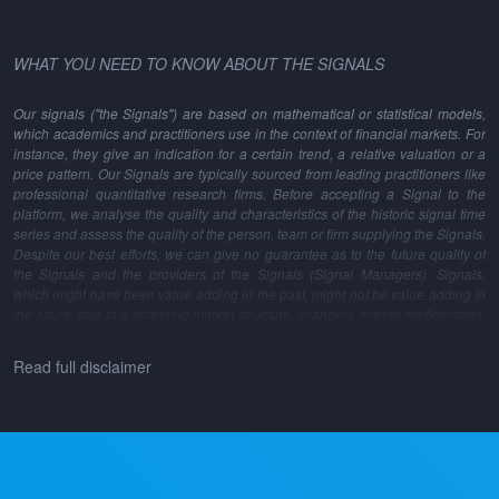
WHAT YOU NEED TO KNOW ABOUT THE SIGNALS
Our signals ("the Signals") are based on mathematical or statistical models,
which academics and practitioners use in the context of financial markets. For
instance, they give an indication for a certain trend, a relative valuation or a
price pattern. Our Signals are typically sourced from leading practitioners like
professional quantitative research firms. Before accepting a Signal to the
platform, we analyse the quality and characteristics of the historic signal time
series and assess the quality of the person, team or firm supplying the Signals.
Despite our best efforts, we can give no guarantee as to the future quality of
the Signals and the providers of the Signals (Signal Managers). Signals,
which might have been value adding in the past, might not be value adding in
the future, due to a changing market structure, changing market inefficiencies,
changes in the model methodology and many other reasons.
Read full disclaimer