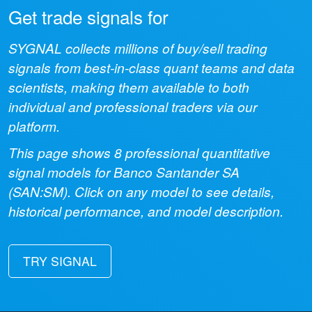
Get trade signals for
SYGNAL collects millions of buy/sell trading
signals from best-in-class quant teams and data
scientists, making them available to both
individual and professional traders via our
platform.
This page shows
8
professional quantitative
signal models for
Banco Santander SA
(
SAN:SM
). Click on any model to see details,
historical performance, and model description.
TRY SIGNAL