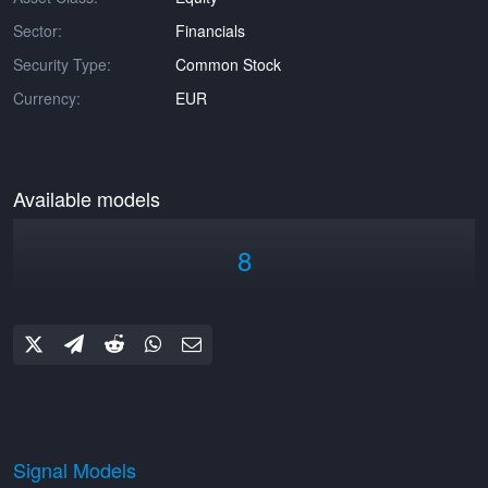
Sector:
Financials
Security Type:
Common Stock
Currency:
EUR
Available models
8
Signal Models