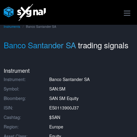
Instruments
Banco Santander SA
Banco Santander SA
trading signals
Instrument
Instrument:
Banco Santander SA
Symbol:
SAN:SM
Bloomberg:
SAN SM Equity
ISIN:
ES0113900J37
Cashtag:
$SAN
Region:
Europe
Asset Class:
Equity