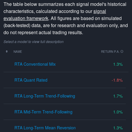
The table below summarizes each signal model's historical
characteristics, calculated according to our
signal
evaluation framework
. All figures are based on simulated
(back-tested) data, are for research and evaluation only, and
do not represent actual trading results.
Select a model to view full description
NAME
RETURN P.A.
RTA Conventional Mix
1.3
RTA Quant Rated
-1.8
RTA Long-Term Trend-Following
1.7
RTA Mid-Term Trend-Following
1.0
RTA Long-Term Mean Reversion
1.3