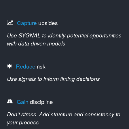
Capture
upsides
Use SYGNAL to identify potential opportunities
with data-driven models
Reduce
risk
Use signals to inform timing decisions
Gain
discipline
Don't stress. Add structure and consistency to
your process