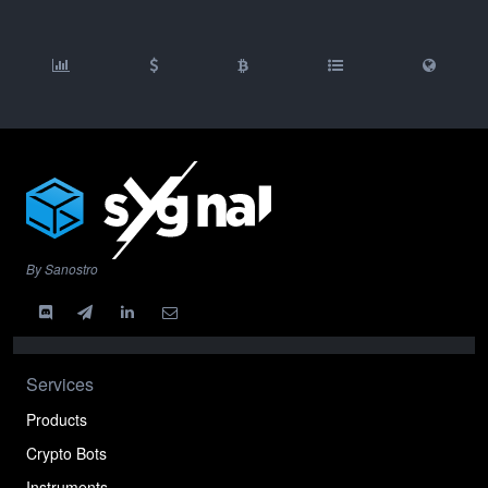
By Sanostro
Services
Products
Crypto Bots
Instruments