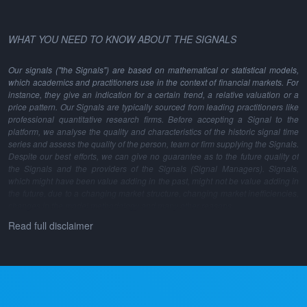
WHAT YOU NEED TO KNOW ABOUT THE SIGNALS
Our signals ("the Signals") are based on mathematical or statistical models,
which academics and practitioners use in the context of financial markets. For
instance, they give an indication for a certain trend, a relative valuation or a
price pattern. Our Signals are typically sourced from leading practitioners like
professional quantitative research firms. Before accepting a Signal to the
platform, we analyse the quality and characteristics of the historic signal time
series and assess the quality of the person, team or firm supplying the Signals.
Despite our best efforts, we can give no guarantee as to the future quality of
the Signals and the providers of the Signals (Signal Managers). Signals,
which might have been value adding in the past, might not be value adding in
the future, due to a changing market structure, changing market inefficiencies,
changes in the model methodology and many other reasons.
Read full disclaimer