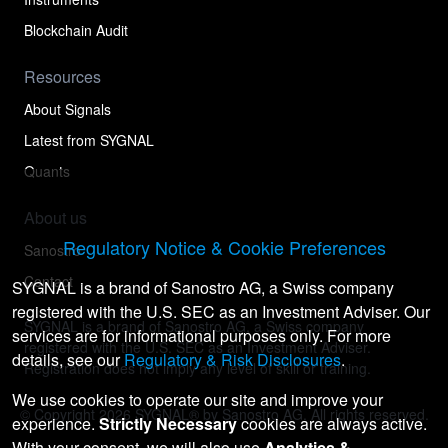
Blockchain Audit
Resources
About Signals
Latest from SYGNAL
Quants
About us
Regulatory Notice & Cookie Preferences
Sanostro
Contact
SYGNAL is a brand of Sanostro AG, a Swiss company
registered with the U.S. SEC as an Investment Adviser. Our
SYGNAL is a brand of Sanostro AG, a Swiss company
services are for informational purposes only. For more
registered with the U.S. SEC as an Investment Adviser.
details, see our
Regulatory & Risk Disclosures
.
Registration does not imply any level of skill or training.
We use cookies to operate our site and improve your
© Copyright
2026
SYGNAL® by Sanostro AG. All rights reserved.
experience.
Strictly Necessary
cookies are always active.
With your consent, we will also use
Analytics &