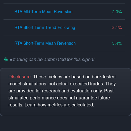
RTA Mid-Term Mean Reversion
2.3
RTA Short-Term Trend-Following
-2.1
RTA Short-Term Mean Reversion
3.4
= trading can be automated for this signal.
Disclosure:
These metrics are based on back-tested
model simulations, not actual executed trades. They
are provided for research and evaluation only. Past
simulated performance does not guarantee future
results.
Learn how metrics are calculated
.