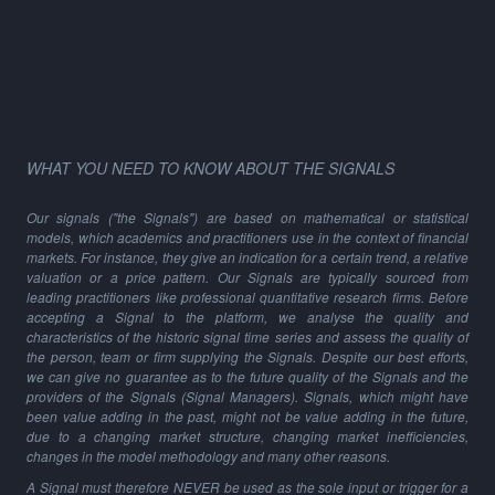
WHAT YOU NEED TO KNOW ABOUT THE SIGNALS
Our signals ("the Signals") are based on mathematical or statistical
models, which academics and practitioners use in the context of financial
markets. For instance, they give an indication for a certain trend, a relative
valuation or a price pattern. Our Signals are typically sourced from
leading practitioners like professional quantitative research firms. Before
accepting a Signal to the platform, we analyse the quality and
characteristics of the historic signal time series and assess the quality of
the person, team or firm supplying the Signals. Despite our best efforts,
we can give no guarantee as to the future quality of the Signals and the
providers of the Signals (Signal Managers). Signals, which might have
been value adding in the past, might not be value adding in the future,
due to a changing market structure, changing market inefficiencies,
changes in the model methodology and many other reasons.
A Signal must therefore NEVER be used as the sole input or trigger for a