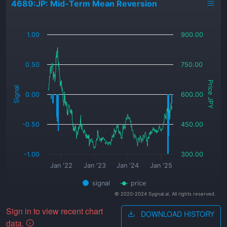
4689:JP: Mid-Term Mean Reversion
_
1.00
900.00
0.50
750.00
Price JPY
Signal
0.00
600.00
-0.50
450.00
-1.00
300.00
Jan '22
Jan '23
Jan '24
Jan '25
signal
price
© 2020-2024 Sygnal.ai. All rights reserved.
Sign in to view recent chart
DOWNLOAD HISTORY
data.