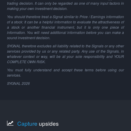
trading decision. It can only be regarded as one of many input factors in
making your own investment decision.
You should therefore treat a Signal similar to Price / Earnings information
of a stock: It can be a helpful information to evaluate the attractiveness of
a stock or another financial instrument, but it is only one piece of
information. You will need additional information before you can make a
sound investment decision.
SYGNAL therefore excludes all liability related to the Signals or any other
services provided by us or any related party. Any use of the Signals, in
whatever context or way, will be at your sole responsibility and YOUR
COMPLETE OWN RISK.
You must fully understand and accept these terms before using our
services.
SYGNAL
2026
Capture
upsides