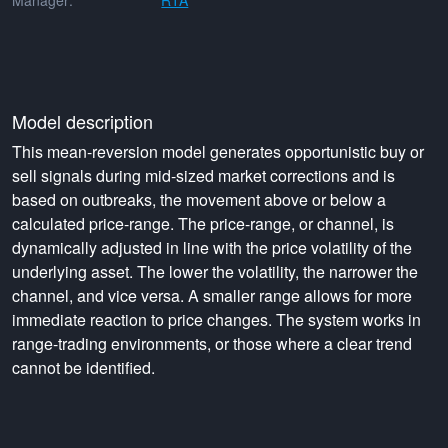
Manager:
RTA
Model description
This mean-reversion model generates opportunistic buy or
sell signals during mid-sized market corrections and is
based on outbreaks, the movement above or below a
calculated price-range. The price-range, or channel, is
dynamically adjusted in line with the price volatility of the
underlying asset. The lower the volatility, the narrower the
channel, and vice versa. A smaller range allows for more
immediate reaction to price changes. The system works in
range-trading environments, or those where a clear trend
cannot be identified.