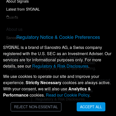
About Signals
Latest from SYGNAL
Quants
About us
Regulatory Notice & Cookie Preferences
Sanostro
Contact
SYGNAL is a brand of Sanostro AG, a Swiss company
registered with the U.S. SEC as an Investment Adviser. Our
SYGNAL is a brand of Sanostro AG, a Swiss company
services are for informational purposes only. For more
registered with the U.S. SEC as an Investment Adviser.
details, see our
Regulatory & Risk Disclosures
.
Registration does not imply any level of skill or training.
We use cookies to operate our site and improve your
© Copyright
2026
SYGNAL® by Sanostro AG. All rights reserved.
experience.
Strictly Necessary
cookies are always active.
With your consent, we will also use
Analytics &
Terms
Privacy
Imprint
Cookies
Performance
cookies.
Read our Cookie Policy
.
Regulatory & Risk Disclosures
REJECT NON-ESSENTIAL
ACCEPT ALL