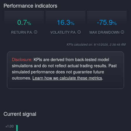
Performance indicators
0.7
16.3
-75.9
%
%
%
RETURN P.A.
VOLATILITY P.A.
MAX DRAWDOWN
KPIs calculated on: 8/10/2026, 2:38:48 AM
Disclosure:
KPIs are derived from back-tested model
simulations and do not reflect actual trading results. Past
simulated performance does not guarantee future
outcomes.
Learn how we calculate these metrics
.
Current signal