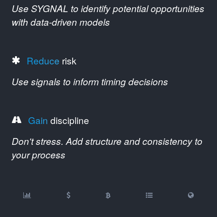
Use SYGNAL to identify potential opportunities
with data-driven models
Reduce
risk
Use signals to inform timing decisions
Gain
discipline
Don't stress. Add structure and consistency to
your process