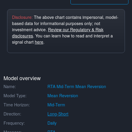
Disclosure:
The above chart contains impersonal, model-
based data for informational purposes only; not
investment advice.
Review our Regulatory & Risk
disclosures
. You can learn how to read and interpret a
signal chart
here
.
Model overview
Name:
RTA Mid-Term Mean Reversion
Model Type:
Mean Reversion
Time Horizon:
Mid-Term
Direction:
Long-Short
Frequency:
Daily