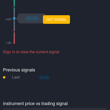
xo.xo
GET SIGNAL
Sign in to view the current signal
Previous signals
Last:
xo.xo
Instrument price vs trading signal