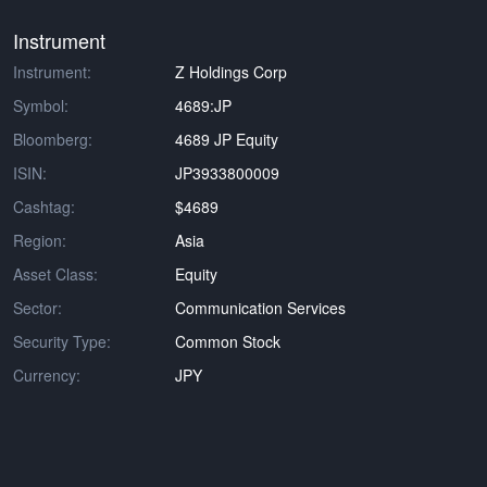
Instrument
Instrument:
Z Holdings Corp
Symbol:
4689:JP
Bloomberg:
4689 JP Equity
ISIN:
JP3933800009
Cashtag:
$4689
Region:
Asia
Asset Class:
Equity
Sector:
Communication Services
Security Type:
Common Stock
Currency:
JPY