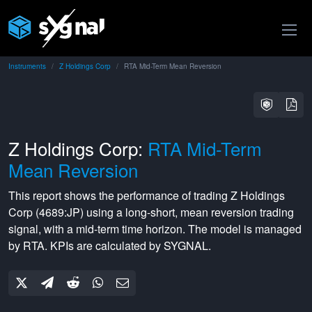
Instruments
Z Holdings Corp
RTA Mid-Term Mean Reversion
Z Holdings Corp:
RTA Mid-Term
Mean Reversion
This report shows the performance of trading
Z Holdings
Corp
(
4689:JP
) using a
long-short
,
mean reversion
trading
signal, with a
mid-term
time horizon. The model is managed
by
RTA
. KPIs are calculated by SYGNAL.