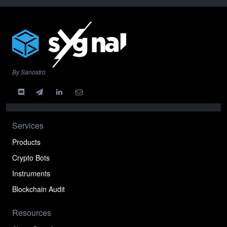
By Sanostro
Services
Products
Crypto Bots
Instruments
Blockchain Audit
Resources