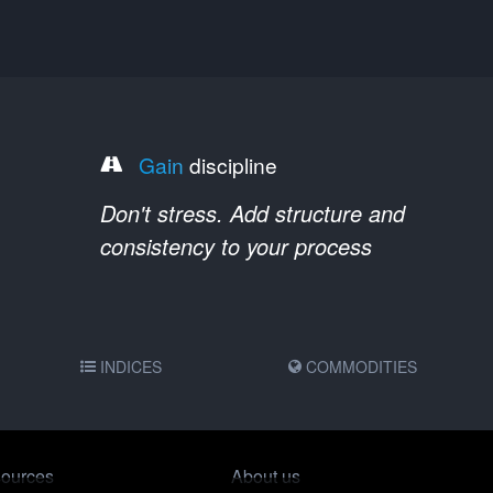
Gain
discipline
Don't stress. Add structure and
consistency to your process
INDICES
COMMODITIES
ources
About us