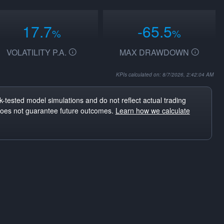
17.7
-65.5
%
%
VOLATILITY P.A.
MAX DRAWDOWN
KPIs calculated on: 8/7/2026, 2:42:04 AM
-tested model simulations and do not reflect actual trading
does not guarantee future outcomes.
Learn how we calculate