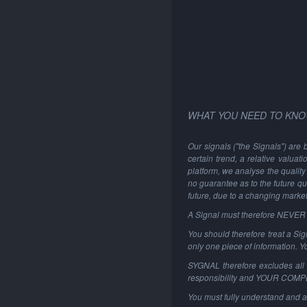
WHAT YOU NEED TO KNO
Our signals ("the Signals") are 
certain trend, a relative valuat
platform, we analyse the quality 
no guarantee as to the future qu
future, due to a changing marke
A Signal must therefore NEVER be
You should therefore treat a Sign
only one piece of information. 
SYGNAL therefore excludes all li
responsibility and YOUR COM
You must fully understand and a