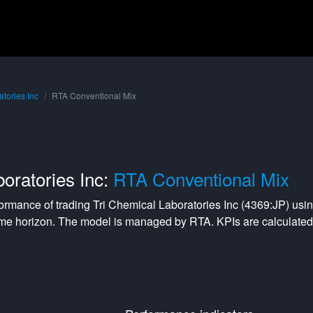
atories Inc
RTA Conventional Mix
oratories Inc:
RTA Conventional Mix
formance of trading
Tri Chemical Laboratories Inc
(
4369:JP
) usi
me horizon. The model is managed by
RTA
. KPIs are calculat