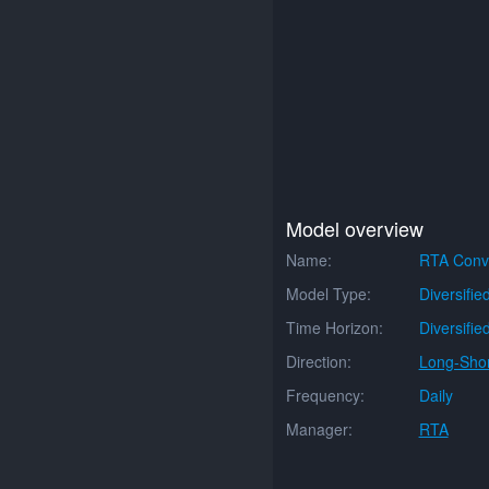
Model overview
Name:
RTA Conve
Model Type:
Diversifie
Time Horizon:
Diversifie
Direction:
Long-Shor
Frequency:
Daily
Manager:
RTA