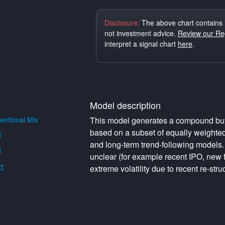
Disclosure:
The above chart contains 
not investment advice.
Review our Reg
interpret a signal chart
here
.
Model description
ntional Mix
This model generates a compound buy o
based on a subset of equally weighte
d
and long-term trend-following models. 
d
unclear (for example recent IPO, new f
t
extreme volatility due to recent re-struc