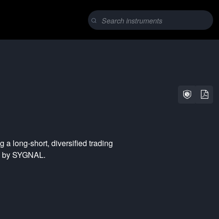
ng a
long-short
,
diversified
trading
ed by SYGNAL.