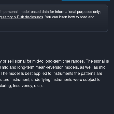
impersonal, model-based data for informational purposes only;
ulatory & Risk disclosures
. You can learn how to read and
r sell signal for mid-to long-term time ranges. The signal is
d mid and long-term mean-reversion models, as well as mid
The model is best applied to instruments the patterns are
uture instrument, underlying instruments were subject to
turing, insolvency, etc.).