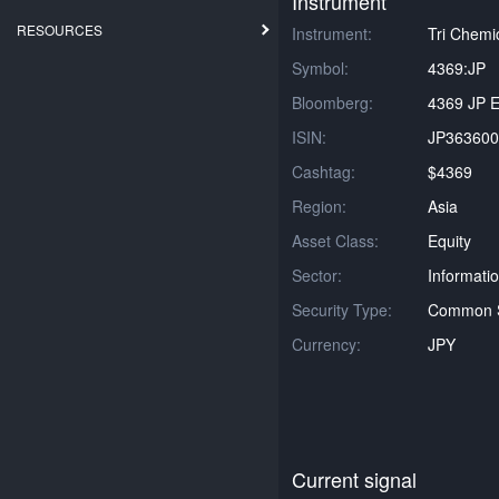
Instrument
RESOURCES
Instrument:
Tri Chemic
Symbol:
4369:JP
Bloomberg:
4369 JP E
ISIN:
JP363600
Cashtag:
$4369
Region:
Asia
Asset Class:
Equity
Sector:
Informati
Security Type:
Common 
Currency:
JPY
Current signal