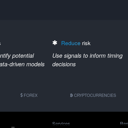
s
Reduce
risk
ify potential
Use signals to inform timing
data-driven models
decisions
FOREX
CRYPTOCURRENCIES
Services
Res