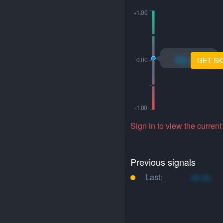
xo.xo
GET SI
Sign in to view the current
Previous signals
Last:
xo.xo