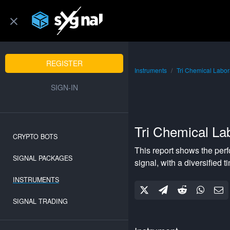
REGISTER
Instruments
Tri Chemical Labor
SIGN-IN
Tri Chemical Lab
CRYPTO BOTS
This report shows the per
SIGNAL PACKAGES
signal, with a
diversified
ti
INSTRUMENTS
SIGNAL TRADING