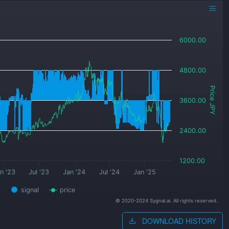
6000.00
4800.00
Price JPY
3600.00
2400.00
1200.00
n '23
Jul '23
Jan '24
Jul '24
Jan '25
signal
price
© 2020-2024 Sygnal.ai. All rights reserved.
DOWNLOAD HISTORY