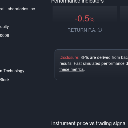
Performance indicators
al Laboratories Inc
-0.5
%
quity
RETURN P.A.
0006
Disclosure:
KPIs are derived from back
results. Past simulated performance 
these metrics
.
on Technology
Stock
Instrument price vs trading signal