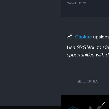
SYGNAL
2026
Capture
upside
Use SYGNAL to ident
opportunities with 
EQUITIES