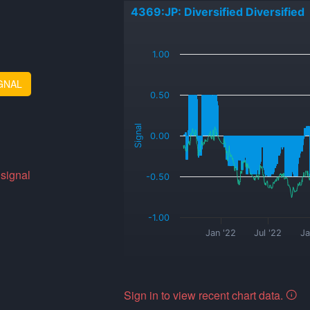
4369:JP: Diversified Diversified
_
1.00
GNAL
0.50
Signal
0.00
 signal
-0.50
-1.00
Jan '22
Jul '22
Ja
Sign in to view recent chart data.