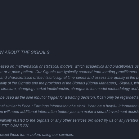
W ABOUT THE SIGNALS
based on mathematical or statistical models, which academics and practitioners use 
ion or a price pattern. Our Signals are typically sourced from leading practitioners
and characteristics of the historic signal time series and assess the quality of the 
ality of the Signals and the providers of the Signals (Signal Managers). Signals, w
t structure, changing market inefficiencies, changes in the model methodology and
 used as the sole input or trigger for a trading decision. It can only be regarded 
al similar to Price / Earnings information of a stock: It can be a helpful information t
You will need additional information before you can make a sound investment decisi
ability related to the Signals or any other services provided by us or any related 
PLETE OWN RISK.
ccept these terms before using our services.