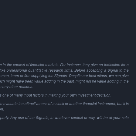
in the context of financial markets. For instance, they give an indication for a
 like professional quantitative research firms. Before accepting a Signal to the
person, team or firm supplying the Signals. Despite our best efforts, we can give
hich might have been value adding in the past, might not be value adding in the
 many other reasons.
as one of many input factors in making your own investment decision.
o evaluate the attractiveness of a stock or another financial instrument, but it is
on.
party. Any use of the Signals, in whatever context or way, will be at your sole