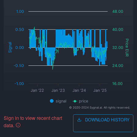
_
1.00
48.00
0.50
40.00
Price EUR
Signal
0.00
32.00
-0.50
24.00
-1.00
16.00
Jan '22
Jan '23
Jan '24
Jan '25
signal
price
© 2020-2024 Sygnal.ai. All rights reserved.
Sign in to view recent chart
DOWNLOAD HISTORY
data.