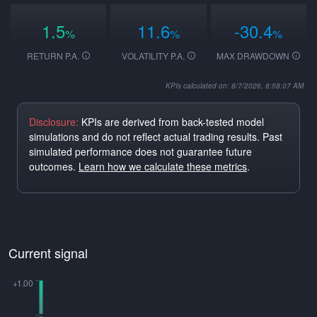
1.5
11.6
-30.4
%
%
%
RETURN P.A.
VOLATILITY P.A.
MAX DRAWDOWN
KPIs calculated on: 8/7/2026, 8:58:07 AM
Disclosure:
KPIs are derived from back-tested model
simulations and do not reflect actual trading results. Past
simulated performance does not guarantee future
outcomes.
Learn how we calculate these metrics
.
Current signal