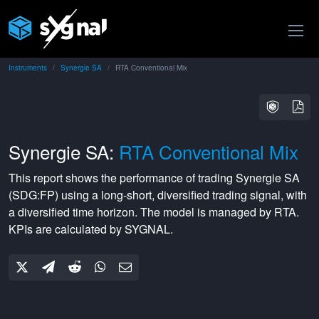
Instruments
Synergie SA
RTA Conventional Mix
Synergie SA:
RTA Conventional Mix
This report shows the performance of trading
Synergie SA
(
SDG:FP
) using a
long-short
,
diversified
trading signal, with
a
diversified
time horizon. The model is managed by
RTA
.
KPIs are calculated by SYGNAL.