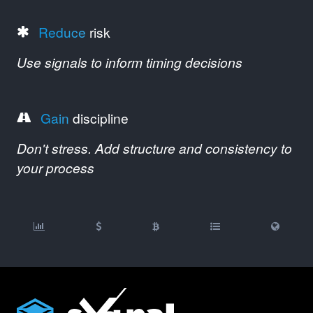
Reduce
risk
Use signals to inform timing decisions
Gain
discipline
Don't stress. Add structure and consistency to
your process