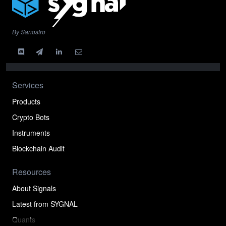
By Sanostro
Services
Products
Crypto Bots
Instruments
Blockchain Audit
Resources
About Signals
Latest from SYGNAL
Quants