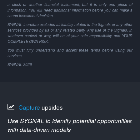
a stock or another financial instrument, but it is only one piece of
information. You will need additional information before you can make a
sound investment decision.
SYGNAL therefore excludes all liability related to the Signals or any other
services provided by us or any related party. Any use of the Signals, in
whatever context or way, will be at your sole responsibility and YOUR
COMPLETE OWN RISK.
You must fully understand and accept these terms before using our
services.
SYGNAL
2026
Capture
upsides
Use SYGNAL to identify potential opportunities
with data-driven models