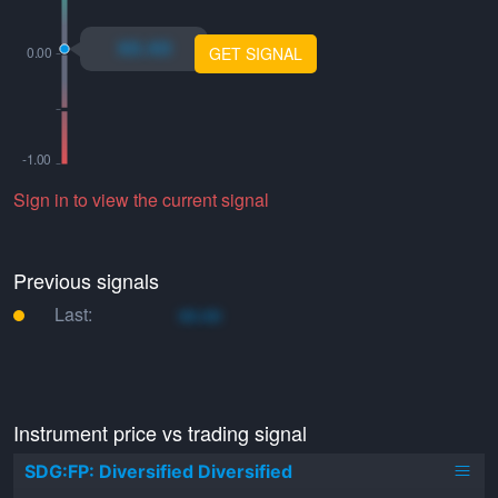
xo.xo
GET SIGNAL
Sign in to view the current signal
Previous signals
Last:
xo.xo
Instrument price vs trading signal
SDG:FP: Diversified Diversified