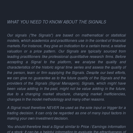
WHAT YOU NEED TO KNOW ABOUT THE SIGNALS
Our signals ("the Signals") are based on mathematical or statistical
models, which academics and practitioners use in the context of financial
markets. For instance, they give an indication for a certain trend, a relative
valuation or a price pattern. Our Signals are typically sourced from
leading practitioners like professional quantitative research firms. Before
accepting a Signal to the platform, we analyse the quality and
characteristics of the historic signal time series and assess the quality of
the person, team or firm supplying the Signals. Despite our best efforts,
we can give no guarantee as to the future quality of the Signals and the
providers of the Signals (Signal Managers). Signals, which might have
been value adding in the past, might not be value adding in the future,
due to a changing market structure, changing market inefficiencies,
changes in the model methodology and many other reasons.
A Signal must therefore NEVER be used as the sole input or trigger for a
trading decision. It can only be regarded as one of many input factors in
making your own investment decision.
You should therefore treat a Signal similar to Price / Earnings information
of a stock: It can be a helpful information to evaluate the attractiveness of