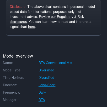
Disclosure:
The above chart contains impersonal, model-
based data for informational purposes only; not
investment advice.
Review our Regulatory & Risk
disclosures
. You can learn how to read and interpret a
signal chart
here
.
Model overview
Name:
RTA Conventional Mix
Model Type:
Diversified
Time Horizon:
Diversified
Direction:
Long-Short
Frequency:
Daily
Manager:
RTA