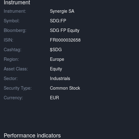
Instrument
Instrument:
Synergie SA
Symbol:
SDG:FP
Bloomberg:
SDG FP Equity
ISIN:
FR0000032658
Cashtag:
$SDG
Region:
Europe
Asset Class:
Equity
Sector:
Industrials
Security Type:
Common Stock
Currency:
EUR
Performance indicators