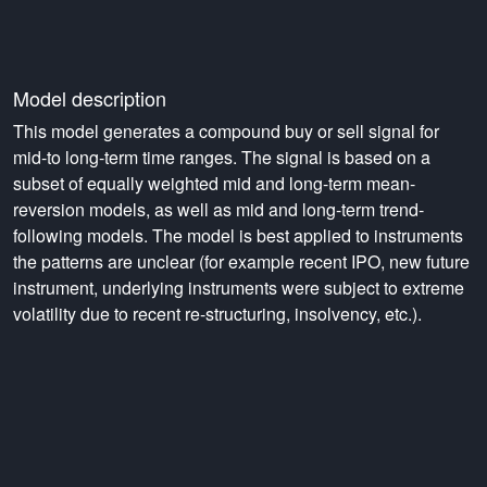
Model description
This model generates a compound buy or sell signal for
mid-to long-term time ranges. The signal is based on a
subset of equally weighted mid and long-term mean-
reversion models, as well as mid and long-term trend-
following models. The model is best applied to instruments
the patterns are unclear (for example recent IPO, new future
instrument, underlying instruments were subject to extreme
volatility due to recent re-structuring, insolvency, etc.).