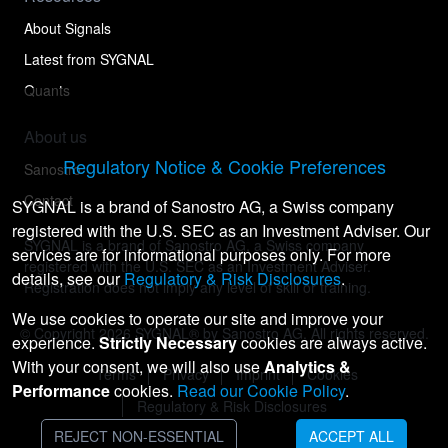
About Signals
Latest from SYGNAL
Quants
About us
Regulatory Notice & Cookie Preferences
Sanostro
Contact
SYGNAL is a brand of Sanostro AG, a Swiss company
registered with the U.S. SEC as an Investment Adviser. Our
SYGNAL is a brand of Sanostro AG, a Swiss company
services are for informational purposes only. For more
registered with the U.S. SEC as an Investment Adviser.
details, see our
Regulatory & Risk Disclosures
.
Registration does not imply any level of skill or training.
We use cookies to operate our site and improve your
© Copyright
2026
SYGNAL® by Sanostro AG. All rights reserved.
experience.
Strictly Necessary
cookies are always active.
With your consent, we will also use
Analytics &
Terms
Privacy
Imprint
Cookies
Performance
cookies.
Read our Cookie Policy
.
Regulatory & Risk Disclosures
REJECT NON-ESSENTIAL
ACCEPT ALL