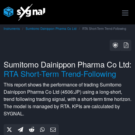
Instruments
Sumitomo Dainippon Pharma Co Ltd
RTA Short-Term Trend-Following
Sumitomo Dainippon Pharma Co Ltd:
RTA Short-Term Trend-Following
This report shows the performance of trading
Sumitomo
Dainippon Pharma Co Ltd
(
4506:JP
) using a
long-short
,
trend following
trading signal, with a
short-term
time horizon.
The model is managed by
RTA
. KPIs are calculated by
SYGNAL.