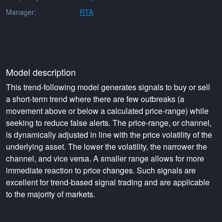
Manager:
RTA
Model description
This trend-following model generates signals to buy or sell
a short-term trend where there are few outbreaks (a
movement above or below a calculated price-range) while
seeking to reduce false alerts. The price-range, or channel,
is dynamically adjusted in line with the price volatility of the
underlying asset. The lower the volatility, the narrower the
channel, and vice versa. A smaller range allows for more
immediate reaction to price changes. Such signals are
excellent for trend-based signal trading and are applicable
to the majority of markets.