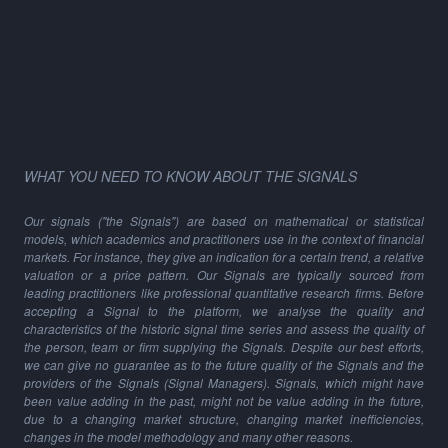
WHAT YOU NEED TO KNOW ABOUT THE SIGNALS
Our signals ("the Signals") are based on mathematical or statistical
models, which academics and practitioners use in the context of financial
markets. For instance, they give an indication for a certain trend, a relative
valuation or a price pattern. Our Signals are typically sourced from
leading practitioners like professional quantitative research firms. Before
accepting a Signal to the platform, we analyse the quality and
characteristics of the historic signal time series and assess the quality of
the person, team or firm supplying the Signals. Despite our best efforts,
we can give no guarantee as to the future quality of the Signals and the
providers of the Signals (Signal Managers). Signals, which might have
been value adding in the past, might not be value adding in the future,
due to a changing market structure, changing market inefficiencies,
changes in the model methodology and many other reasons.