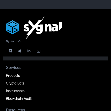
By Sanostro
Services
Products
Crypto Bots
Instruments
Blockchain Audit
Resources