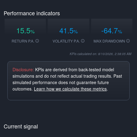
Performance indicators
15.5
41.5
-64.7
%
%
%
RETURN P.A.
VOLATILITY P.A.
MAX DRAWDOWN
KPIs calculated on: 8/10/2026, 2:38:05 AM
Disclosure:
KPIs are derived from back-tested model
simulations and do not reflect actual trading results. Past
simulated performance does not guarantee future
outcomes.
Learn how we calculate these metrics
.
Current signal