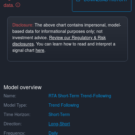
data.
Disclosure:
The above chart contains impersonal, model-
based data for informational purposes only; not
investment advice.
Review our Regulatory & Risk
disclosures
. You can learn how to read and interpret a
signal chart
here
.
Model overview
Name:
RTA Short-Term Trend-Following
Model Type:
Trend Following
Time Horizon:
Short-Term
Direction:
Long-Short
Frequency:
Daily