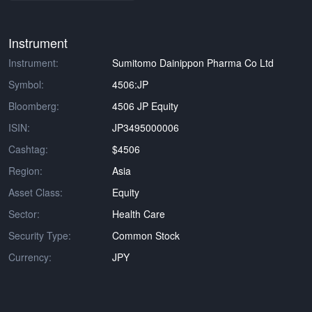
Instrument
Instrument:
Sumitomo Dainippon Pharma Co Ltd
Symbol:
4506:JP
Bloomberg:
4506 JP Equity
ISIN:
JP3495000006
Cashtag:
$4506
Region:
Asia
Asset Class:
Equity
Sector:
Health Care
Security Type:
Common Stock
Currency:
JPY