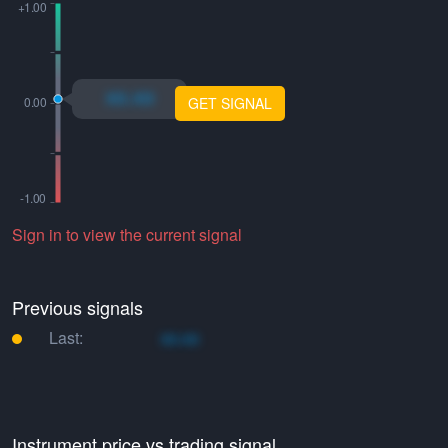
xo.xo
GET SIGNAL
Sign in to view the current signal
Previous signals
Last:
xo.xo
Instrument price vs trading signal