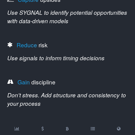
Use SYGNAL to identify potential opportunities
with data-driven models
Reduce
risk
Use signals to inform timing decisions
Gain
discipline
Don't stress. Add structure and consistency to
your process