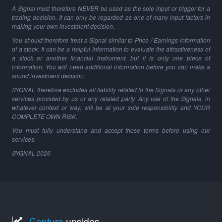
A Signal must therefore NEVER be used as the sole input or trigger for a
trading decision. It can only be regarded as one of many input factors in
making your own investment decision.
You should therefore treat a Signal similar to Price / Earnings information
of a stock: It can be a helpful information to evaluate the attractiveness of
a stock or another financial instrument, but it is only one piece of
information. You will need additional information before you can make a
sound investment decision.
SYGNAL therefore excludes all liability related to the Signals or any other
services provided by us or any related party. Any use of the Signals, in
whatever context or way, will be at your sole responsibility and YOUR
COMPLETE OWN RISK.
You must fully understand and accept these terms before using our
services.
SYGNAL
2026
Capture
upsides