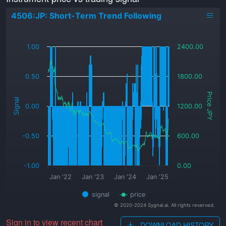
4506:JP: Short-Term Trend Following
_
1.00
2400.00
0.50
1800.00
Price JPY
Signal
0.00
1200.00
-0.50
600.00
-1.00
0.00
Jan '22
Jan '23
Jan '24
Jan '25
signal
price
© 2020-2024 Sygnal.ai. All rights reserved.
Sign in to view recent chart
DOWNLOAD HISTORY