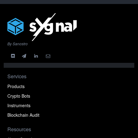
By Sanostro
Services
Products
Crypto Bots
Instruments
Blockchain Audit
Resources