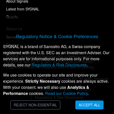
About Signals
Latest from SYGNAL
Quants
About us
Regulatory Notice & Cookie Preferences
Sanostro
Contact
SYGNAL is a brand of Sanostro AG, a Swiss company
registered with the U.S. SEC as an Investment Adviser. Our
SYGNAL is a brand of Sanostro AG, a Swiss company
services are for informational purposes only. For more
registered with the U.S. SEC as an Investment Adviser.
details, see our
Regulatory & Risk Disclosures
.
Registration does not imply any level of skill or training.
We use cookies to operate our site and improve your
© Copyright
2026
SYGNAL® by Sanostro AG. All rights reserved.
experience.
Strictly Necessary
cookies are always active.
With your consent, we will also use
Analytics &
Terms
Privacy
Imprint
Cookies
Performance
cookies.
Read our Cookie Policy
.
Regulatory & Risk Disclosures
REJECT NON-ESSENTIAL
ACCEPT ALL