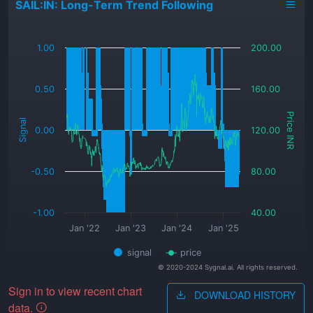
SAIL:IN: Long-Term Trend Following
_
1.00
200.00
0.50
160.00
Price INR
Signal
0.00
120.00
-0.50
80.00
-1.00
40.00
Jan '22
Jan '23
Jan '24
Jan '25
signal
price
© 2020-2024 Sygnal.ai. All rights reserved.
Sign in to view recent chart
DOWNLOAD HISTORY
data.