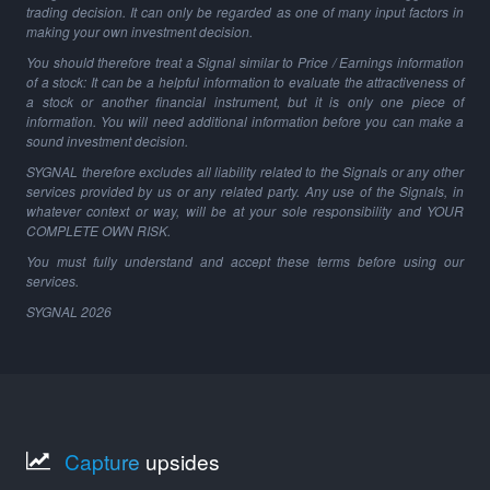
trading decision. It can only be regarded as one of many input factors in
making your own investment decision.
You should therefore treat a Signal similar to Price / Earnings information
of a stock: It can be a helpful information to evaluate the attractiveness of
a stock or another financial instrument, but it is only one piece of
information. You will need additional information before you can make a
sound investment decision.
SYGNAL therefore excludes all liability related to the Signals or any other
services provided by us or any related party. Any use of the Signals, in
whatever context or way, will be at your sole responsibility and YOUR
COMPLETE OWN RISK.
You must fully understand and accept these terms before using our
services.
SYGNAL
2026
Capture
upsides