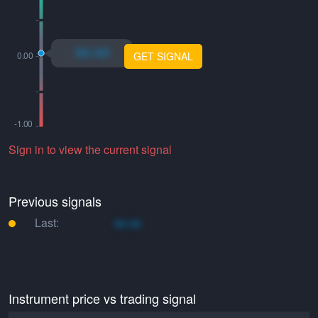
xo.xo
GET SIGNAL
Sign in to view the current signal
Previous signals
Last:
xo.xo
Instrument price vs trading signal