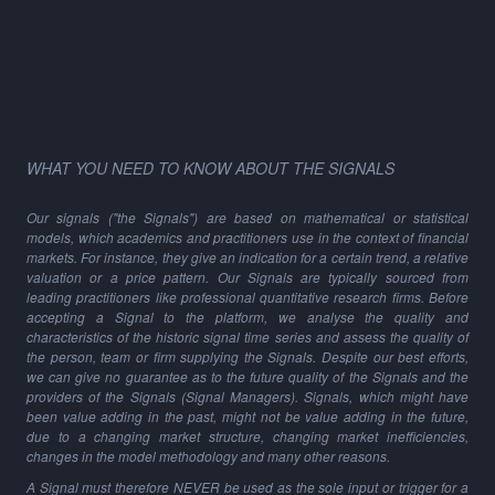
WHAT YOU NEED TO KNOW ABOUT THE SIGNALS
Our signals ("the Signals") are based on mathematical or statistical
models, which academics and practitioners use in the context of financial
markets. For instance, they give an indication for a certain trend, a relative
valuation or a price pattern. Our Signals are typically sourced from
leading practitioners like professional quantitative research firms. Before
accepting a Signal to the platform, we analyse the quality and
characteristics of the historic signal time series and assess the quality of
the person, team or firm supplying the Signals. Despite our best efforts,
we can give no guarantee as to the future quality of the Signals and the
providers of the Signals (Signal Managers). Signals, which might have
been value adding in the past, might not be value adding in the future,
due to a changing market structure, changing market inefficiencies,
changes in the model methodology and many other reasons.
A Signal must therefore NEVER be used as the sole input or trigger for a