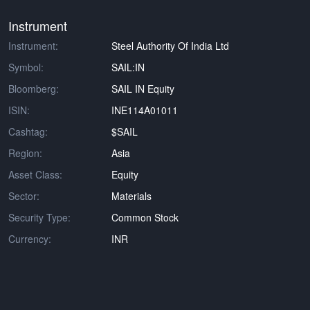
Instrument
Instrument:
Steel Authority Of India Ltd
Symbol:
SAIL:IN
Bloomberg:
SAIL IN Equity
ISIN:
INE114A01011
Cashtag:
$SAIL
Region:
Asia
Asset Class:
Equity
Sector:
Materials
Security Type:
Common Stock
Currency:
INR