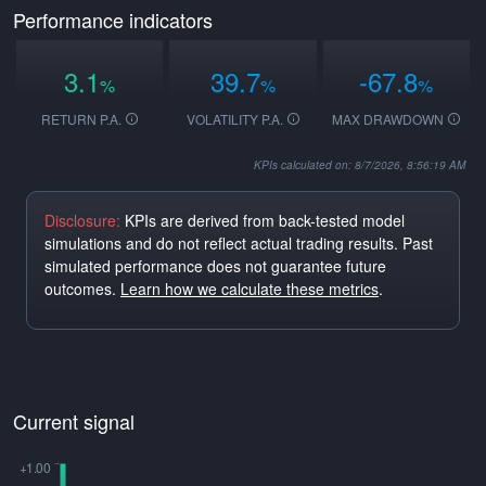
Performance indicators
3.1
39.7
-67.8
%
%
%
RETURN P.A.
VOLATILITY P.A.
MAX DRAWDOWN
KPIs calculated on: 8/7/2026, 8:56:19 AM
Disclosure:
KPIs are derived from back-tested model
simulations and do not reflect actual trading results. Past
simulated performance does not guarantee future
outcomes.
Learn how we calculate these metrics
.
Current signal