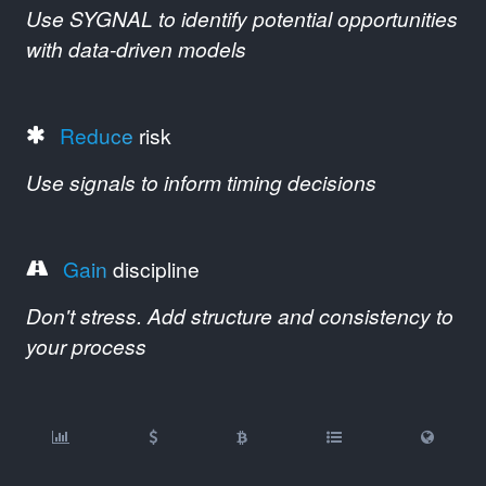
Use SYGNAL to identify potential opportunities
with data-driven models
Reduce
risk
Use signals to inform timing decisions
Gain
discipline
Don't stress. Add structure and consistency to
your process