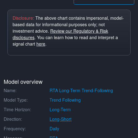
Disclosure:
The above chart contains impersonal, model-
based data for informational purposes only; not
investment advice.
Review our Regulatory & Risk
disclosures
. You can learn how to read and interpret a
signal chart
here
.
Model overview
Name:
RTA Long-Term Trend-Following
Model Type:
Trend Following
Time Horizon:
Long-Term
Direction:
Long-Short
Frequency:
Daily