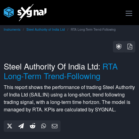
Instruments
Steel Authority of India Ltd
RTA Long-Term Trend-Following
Steel Authority Of India Ltd:
RTA
Long-Term Trend-Following
This report shows the performance of trading
Steel Authority
of India Ltd
(
SAIL:IN
) using a
long-short
,
trend following
trading signal, with a
long-term
time horizon. The model is
managed by
RTA
. KPIs are calculated by SYGNAL.