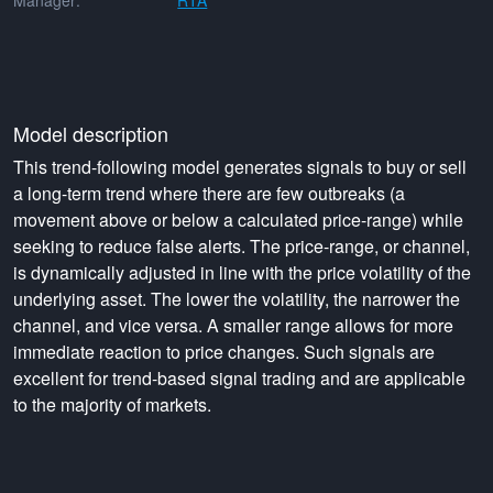
Manager:
RTA
Model description
This trend-following model generates signals to buy or sell
a long-term trend where there are few outbreaks (a
movement above or below a calculated price-range) while
seeking to reduce false alerts. The price-range, or channel,
is dynamically adjusted in line with the price volatility of the
underlying asset. The lower the volatility, the narrower the
channel, and vice versa. A smaller range allows for more
immediate reaction to price changes. Such signals are
excellent for trend-based signal trading and are applicable
to the majority of markets.