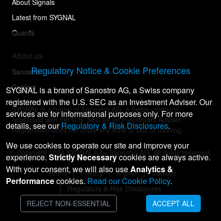
About Signals
Latest from SYGNAL
Quants
About us
Regulatory Notice & Cookie Preferences
Sanostro
Contact
SYGNAL is a brand of Sanostro AG, a Swiss company
registered with the U.S. SEC as an Investment Adviser. Our
SYGNAL is a brand of Sanostro AG, a Swiss company
services are for informational purposes only. For more
registered with the U.S. SEC as an Investment Adviser.
details, see our
Regulatory & Risk Disclosures
.
Registration does not imply any level of skill or training.
We use cookies to operate our site and improve your
© Copyright
2026
SYGNAL® by Sanostro AG. All rights reserved.
experience.
Strictly Necessary
cookies are always active.
With your consent, we will also use
Analytics &
Terms
Privacy
Imprint
Cookies
Performance
cookies.
Read our Cookie Policy
.
Regulatory & Risk Disclosures
REJECT NON-ESSENTIAL
ACCEPT ALL