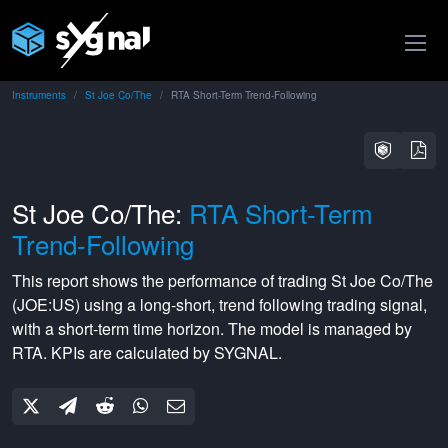
Instruments
St Joe Co/The
RTA Short-Term Trend-Following
St Joe Co/The:
RTA Short-Term
Trend-Following
This report shows the performance of trading
St Joe Co/The
(
JOE:US
) using a
long-short
,
trend following
trading signal,
with a
short-term
time horizon. The model is managed by
RTA
. KPIs are calculated by SYGNAL.