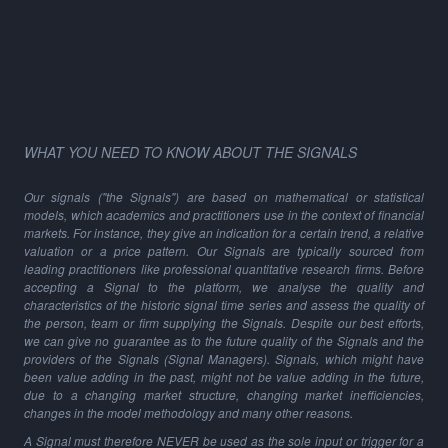
WHAT YOU NEED TO KNOW ABOUT THE SIGNALS
Our signals ("the Signals") are based on mathematical or statistical
models, which academics and practitioners use in the context of financial
markets. For instance, they give an indication for a certain trend, a relative
valuation or a price pattern. Our Signals are typically sourced from
leading practitioners like professional quantitative research firms. Before
accepting a Signal to the platform, we analyse the quality and
characteristics of the historic signal time series and assess the quality of
the person, team or firm supplying the Signals. Despite our best efforts,
we can give no guarantee as to the future quality of the Signals and the
providers of the Signals (Signal Managers). Signals, which might have
been value adding in the past, might not be value adding in the future,
due to a changing market structure, changing market inefficiencies,
changes in the model methodology and many other reasons.
A Signal must therefore NEVER be used as the sole input or trigger for a