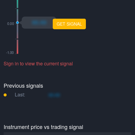
xo.xo
GET SIGNAL
Sign in to view the current signal
Previous signals
Last:
xo.xo
Instrument price vs trading signal