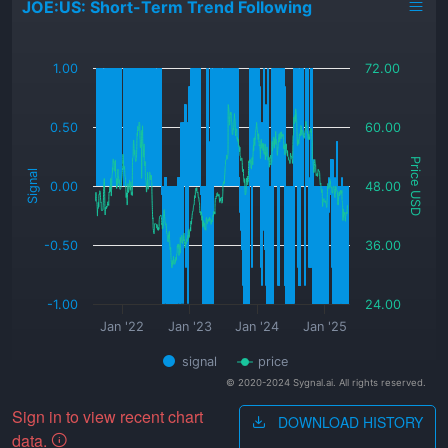
JOE:US: Short-Term Trend Following
_
1.00
72.00
0.50
60.00
Price USD
Signal
0.00
48.00
-0.50
36.00
-1.00
24.00
Jan '22
Jan '23
Jan '24
Jan '25
signal
price
© 2020-2024 Sygnal.ai. All rights reserved.
Sign in to view recent chart
DOWNLOAD HISTORY
data.