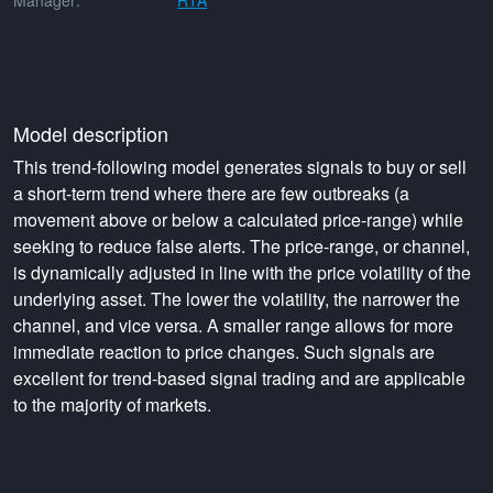
Manager:
RTA
Model description
This trend-following model generates signals to buy or sell
a short-term trend where there are few outbreaks (a
movement above or below a calculated price-range) while
seeking to reduce false alerts. The price-range, or channel,
is dynamically adjusted in line with the price volatility of the
underlying asset. The lower the volatility, the narrower the
channel, and vice versa. A smaller range allows for more
immediate reaction to price changes. Such signals are
excellent for trend-based signal trading and are applicable
to the majority of markets.