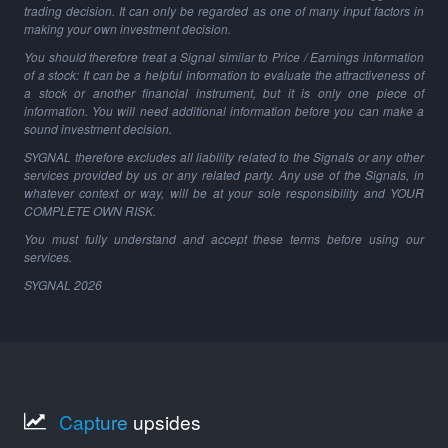
trading decision. It can only be regarded as one of many input factors in
making your own investment decision.
You should therefore treat a Signal similar to Price / Earnings information
of a stock: It can be a helpful information to evaluate the attractiveness of
a stock or another financial instrument, but it is only one piece of
information. You will need additional information before you can make a
sound investment decision.
SYGNAL therefore excludes all liability related to the Signals or any other
services provided by us or any related party. Any use of the Signals, in
whatever context or way, will be at your sole responsibility and YOUR
COMPLETE OWN RISK.
You must fully understand and accept these terms before using our
services.
SYGNAL
2026
Capture
upsides