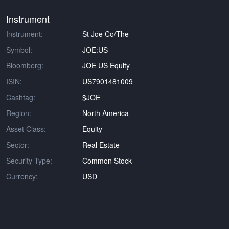
Instrument
Instrument:
St Joe Co/The
Symbol:
JOE:US
Bloomberg:
JOE US Equity
ISIN:
US7901481009
Cashtag:
$JOE
Region:
North America
Asset Class:
Equity
Sector:
Real Estate
Security Type:
Common Stock
Currency:
USD