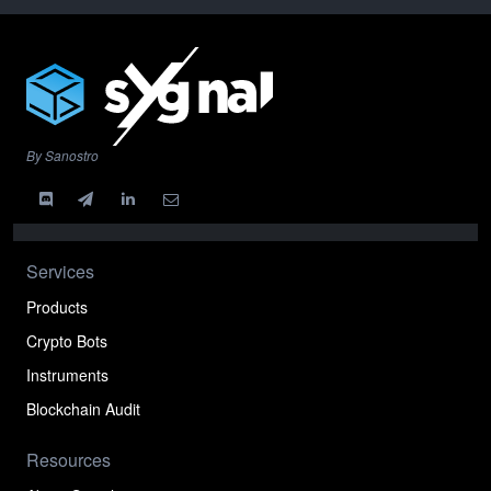
By Sanostro
Services
Products
Crypto Bots
Instruments
Blockchain Audit
Resources