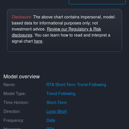
Disclosure:
The above chart contains impersonal, model-
based data for informational purposes only; not
investment advice.
Review our Regulatory & Risk
disclosures
. You can learn how to read and interpret a
signal chart
here
.
Model overview
Name:
RTA Short-Term Trend-Following
Model Type:
Trend Following
Time Horizon:
Short-Term
Direction:
Long-Short
Frequency:
Daily