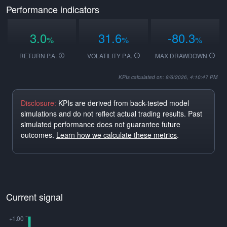
Performance indicators
3.0
31.6
-80.3
%
%
%
RETURN P.A.
VOLATILITY P.A.
MAX DRAWDOWN
KPIs calculated on: 8/6/2026, 4:10:47 PM
Disclosure:
KPIs are derived from back-tested model
simulations and do not reflect actual trading results. Past
simulated performance does not guarantee future
outcomes.
Learn how we calculate these metrics
.
Current signal