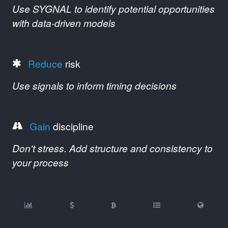
Use SYGNAL to identify potential opportunities
with data-driven models
Reduce
risk
Use signals to inform timing decisions
Gain
discipline
Don't stress. Add structure and consistency to
your process