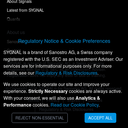
About Signals
Latest from SYGNAL
Quants
About us
Regulatory Notice & Cookie Preferences
Sanostro
Contact
SYGNAL is a brand of Sanostro AG, a Swiss company
registered with the U.S. SEC as an Investment Adviser. Our
SYGNAL is a brand of Sanostro AG, a Swiss company
services are for informational purposes only. For more
registered with the U.S. SEC as an Investment Adviser.
details, see our
Regulatory & Risk Disclosures
.
Registration does not imply any level of skill or training.
We use cookies to operate our site and improve your
© Copyright
2026
SYGNAL® by Sanostro AG. All rights reserved.
experience.
Strictly Necessary
cookies are always active.
With your consent, we will also use
Analytics &
Terms
Privacy
Imprint
Cookies
Performance
cookies.
Read our Cookie Policy
.
Regulatory & Risk Disclosures
REJECT NON-ESSENTIAL
ACCEPT ALL