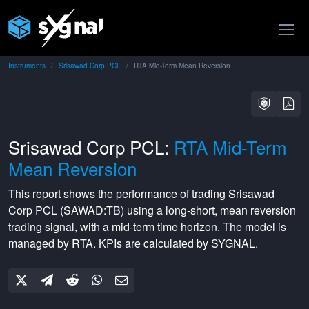
Instruments
Srisawad Corp PCL
RTA Mid-Term Mean Reversion
Srisawad Corp PCL:
RTA Mid-Term
Mean Reversion
This report shows the performance of trading
Srisawad
Corp PCL
(
SAWAD:TB
) using a
long-short
,
mean reversion
trading signal, with a
mid-term
time horizon. The model is
managed by
RTA
. KPIs are calculated by SYGNAL.