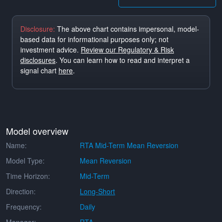
Disclosure:
The above chart contains impersonal, model-
based data for informational purposes only; not
investment advice.
Review our Regulatory & Risk
disclosures
. You can learn how to read and interpret a
signal chart
here
.
Model overview
Name:
RTA Mid-Term Mean Reversion
Model Type:
Mean Reversion
Time Horizon:
Mid-Term
Direction:
Long-Short
Frequency:
Daily