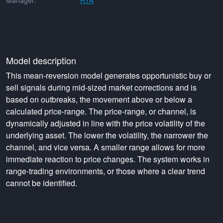
Manager:
RTA
Model description
This mean-reversion model generates opportunistic buy or
sell signals during mid-sized market corrections and is
based on outbreaks, the movement above or below a
calculated price-range. The price-range, or channel, is
dynamically adjusted in line with the price volatility of the
underlying asset. The lower the volatility, the narrower the
channel, and vice versa. A smaller range allows for more
immediate reaction to price changes. The system works in
range-trading environments, or those where a clear trend
cannot be identified.