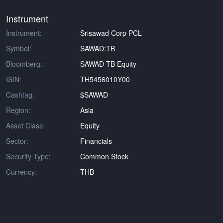
Instrument
Instrument:
Srisawad Corp PCL
Symbol:
SAWAD:TB
Bloomberg:
SAWAD TB Equity
ISIN:
TH5456010Y00
Cashtag:
$SAWAD
Region:
Asia
Asset Class:
Equity
Sector:
Financials
Security Type:
Common Stock
Currency:
THB