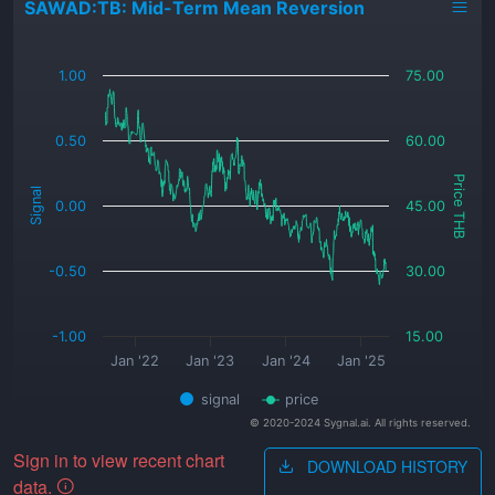
SAWAD:TB: Mid-Term Mean Reversion
_
1.00
75.00
0.50
60.00
Price THB
Signal
0.00
45.00
-0.50
30.00
-1.00
15.00
Jan '22
Jan '23
Jan '24
Jan '25
signal
price
© 2020-2024 Sygnal.ai. All rights reserved.
Sign in to view recent chart
DOWNLOAD HISTORY
data.