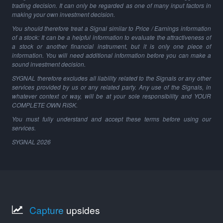
trading decision. It can only be regarded as one of many input factors in
making your own investment decision.
You should therefore treat a Signal similar to Price / Earnings information
of a stock: It can be a helpful information to evaluate the attractiveness of
a stock or another financial instrument, but it is only one piece of
information. You will need additional information before you can make a
sound investment decision.
SYGNAL therefore excludes all liability related to the Signals or any other
services provided by us or any related party. Any use of the Signals, in
whatever context or way, will be at your sole responsibility and YOUR
COMPLETE OWN RISK.
You must fully understand and accept these terms before using our
services.
SYGNAL
2026
Capture
upsides