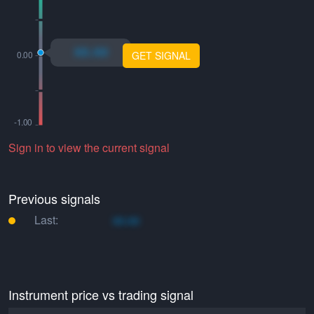
xo.xo
GET SIGNAL
Sign in to view the current signal
Previous signals
Last:
xo.xo
Instrument price vs trading signal