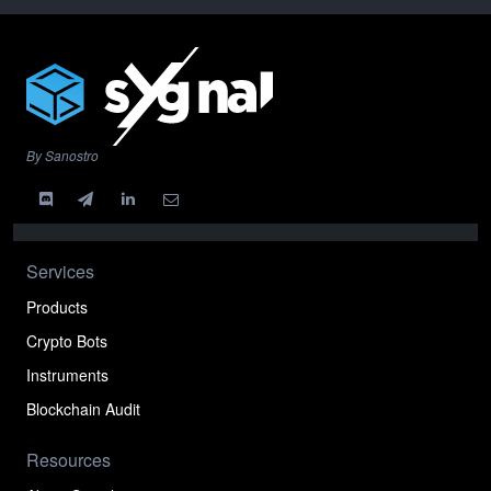
By Sanostro
Services
Products
Crypto Bots
Instruments
Blockchain Audit
Resources