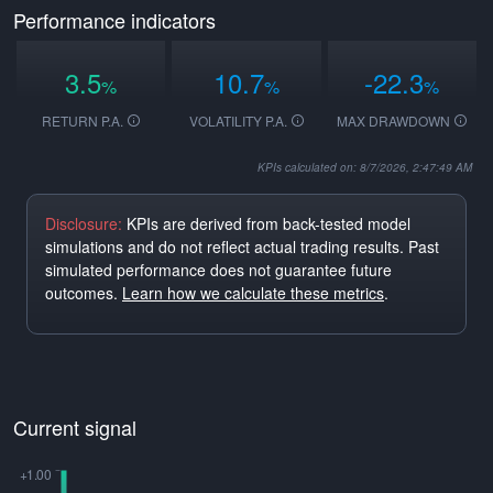
Performance indicators
3.5
10.7
-22.3
%
%
%
RETURN P.A.
VOLATILITY P.A.
MAX DRAWDOWN
KPIs calculated on: 8/7/2026, 2:47:49 AM
Disclosure:
KPIs are derived from back-tested model
simulations and do not reflect actual trading results. Past
simulated performance does not guarantee future
outcomes.
Learn how we calculate these metrics
.
Current signal