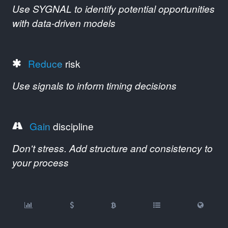
Use SYGNAL to identify potential opportunities
with data-driven models
Reduce
risk
Use signals to inform timing decisions
Gain
discipline
Don't stress. Add structure and consistency to
your process