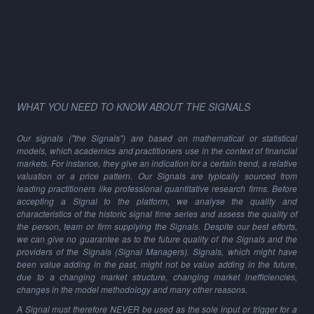
WHAT YOU NEED TO KNOW ABOUT THE SIGNALS
Our signals ("the Signals") are based on mathematical or statistical
models, which academics and practitioners use in the context of financial
markets. For instance, they give an indication for a certain trend, a relative
valuation or a price pattern. Our Signals are typically sourced from
leading practitioners like professional quantitative research firms. Before
accepting a Signal to the platform, we analyse the quality and
characteristics of the historic signal time series and assess the quality of
the person, team or firm supplying the Signals. Despite our best efforts,
we can give no guarantee as to the future quality of the Signals and the
providers of the Signals (Signal Managers). Signals, which might have
been value adding in the past, might not be value adding in the future,
due to a changing market structure, changing market inefficiencies,
changes in the model methodology and many other reasons.
A Signal must therefore NEVER be used as the sole input or trigger for a