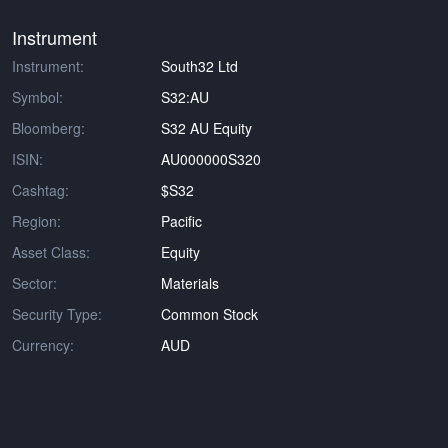
Instrument
Instrument:
South32 Ltd
Symbol:
S32:AU
Bloomberg:
S32 AU Equity
ISIN:
AU000000S320
Cashtag:
$S32
Region:
Pacific
Asset Class:
Equity
Sector:
Materials
Security Type:
Common Stock
Currency:
AUD