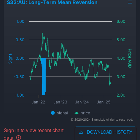
S32:AU: Long-Term Mean Reversion
_
1.00
6.00
0.50
5.00
Price AUD
Signal
0.00
4.00
-0.50
3.00
-1.00
2.00
Jan '22
Jan '23
Jan '24
Jan '25
signal
price
© 2020-2024 Sygnal.ai. All rights reserved.
Sign in to view recent chart
DOWNLOAD HISTORY
data.