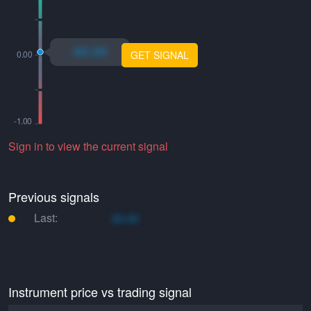
xo.xo
GET SIGNAL
Sign in to view the current signal
Previous signals
Last:
xo.xo
Instrument price vs trading signal