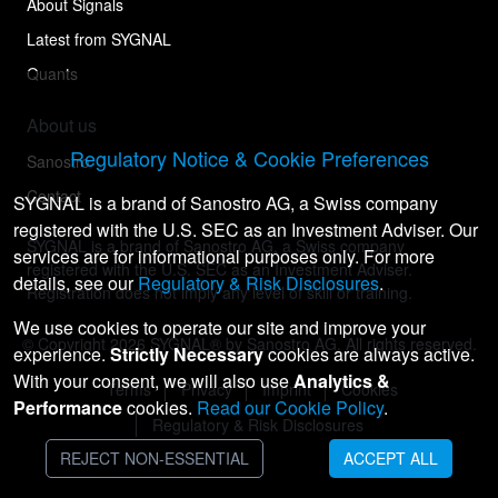
About Signals
Latest from SYGNAL
Quants
About us
Regulatory Notice & Cookie Preferences
Sanostro
Contact
SYGNAL is a brand of Sanostro AG, a Swiss company
registered with the U.S. SEC as an Investment Adviser. Our
SYGNAL is a brand of Sanostro AG, a Swiss company
services are for informational purposes only. For more
registered with the U.S. SEC as an Investment Adviser.
details, see our
Regulatory & Risk Disclosures
.
Registration does not imply any level of skill or training.
We use cookies to operate our site and improve your
© Copyright
2026
SYGNAL® by Sanostro AG. All rights reserved.
experience.
Strictly Necessary
cookies are always active.
With your consent, we will also use
Analytics &
Terms
Privacy
Imprint
Cookies
Performance
cookies.
Read our Cookie Policy
.
Regulatory & Risk Disclosures
REJECT NON-ESSENTIAL
ACCEPT ALL