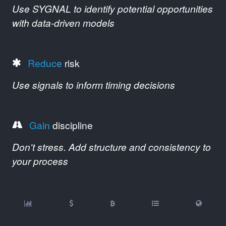
Use SYGNAL to identify potential opportunities
with data-driven models
Reduce
risk
Use signals to inform timing decisions
Gain
discipline
Don't stress. Add structure and consistency to
your process