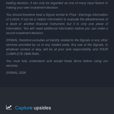
trading decision. It can only be regarded as one of many input factors in
making your own investment decision.
You should therefore treat a Signal similar to Price / Earnings information
of a stock: It can be a helpful information to evaluate the attractiveness of
a stock or another financial instrument, but it is only one piece of
information. You will need additional information before you can make a
sound investment decision.
SYGNAL therefore excludes all liability related to the Signals or any other
services provided by us or any related party. Any use of the Signals, in
whatever context or way, will be at your sole responsibility and YOUR
COMPLETE OWN RISK.
You must fully understand and accept these terms before using our
services.
SYGNAL
2026
Capture
upsides