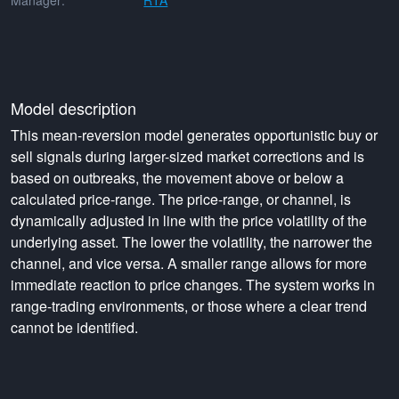
Manager:
RTA
Model description
This mean-reversion model generates opportunistic buy or
sell signals during larger-sized market corrections and is
based on outbreaks, the movement above or below a
calculated price-range. The price-range, or channel, is
dynamically adjusted in line with the price volatility of the
underlying asset. The lower the volatility, the narrower the
channel, and vice versa. A smaller range allows for more
immediate reaction to price changes. The system works in
range-trading environments, or those where a clear trend
cannot be identified.