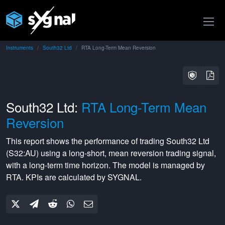
Instruments
South32 Ltd
RTA Long-Term Mean Reversion
South32 Ltd:
RTA Long-Term Mean
Reversion
This report shows the performance of trading
South32 Ltd
(
S32:AU
) using a
long-short
,
mean reversion
trading signal,
with a
long-term
time horizon. The model is managed by
RTA
. KPIs are calculated by SYGNAL.