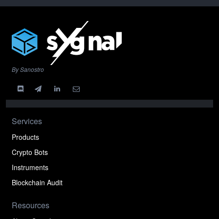
By Sanostro
Services
Products
Crypto Bots
Instruments
Blockchain Audit
Resources