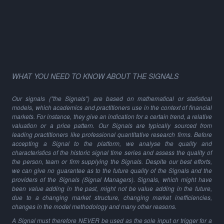
WHAT YOU NEED TO KNOW ABOUT THE SIGNALS
Our signals ("the Signals") are based on mathematical or statistical
models, which academics and practitioners use in the context of financial
markets. For instance, they give an indication for a certain trend, a relative
valuation or a price pattern. Our Signals are typically sourced from
leading practitioners like professional quantitative research firms. Before
accepting a Signal to the platform, we analyse the quality and
characteristics of the historic signal time series and assess the quality of
the person, team or firm supplying the Signals. Despite our best efforts,
we can give no guarantee as to the future quality of the Signals and the
providers of the Signals (Signal Managers). Signals, which might have
been value adding in the past, might not be value adding in the future,
due to a changing market structure, changing market inefficiencies,
changes in the model methodology and many other reasons.
A Signal must therefore NEVER be used as the sole input or trigger for a