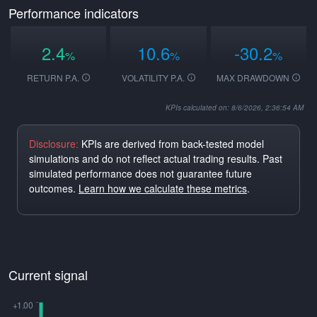
Performance indicators
2.4
10.6
-30.2
%
%
%
RETURN P.A.
VOLATILITY P.A.
MAX DRAWDOWN
KPIs calculated on: 8/6/2026, 2:36:54 AM
Disclosure:
KPIs are derived from back-tested model
simulations and do not reflect actual trading results. Past
simulated performance does not guarantee future
outcomes.
Learn how we calculate these metrics
.
Current signal