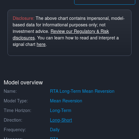
Disclosure:
The above chart contains impersonal, model-
based data for informational purposes only; not
investment advice.
Review our Regulatory & Risk
disclosures
. You can learn how to read and interpret a
signal chart
here
.
Model overview
Name:
RTA Long-Term Mean Reversion
Model Type:
Mean Reversion
Time Horizon:
Long-Term
Direction:
Long-Short
Frequency:
Daily