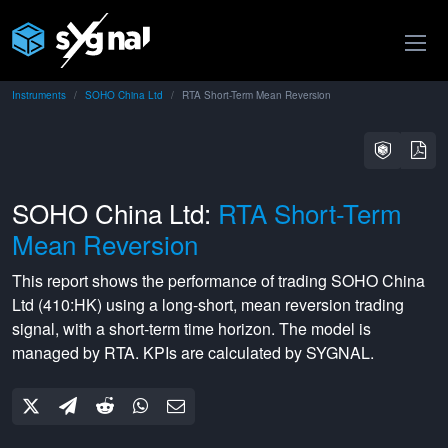
Instruments
SOHO China Ltd
RTA Short-Term Mean Reversion
SOHO China Ltd:
RTA Short-Term
Mean Reversion
This report shows the performance of trading
SOHO China
Ltd
(
410:HK
) using a
long-short
,
mean reversion
trading
signal, with a
short-term
time horizon. The model is
managed by
RTA
. KPIs are calculated by SYGNAL.