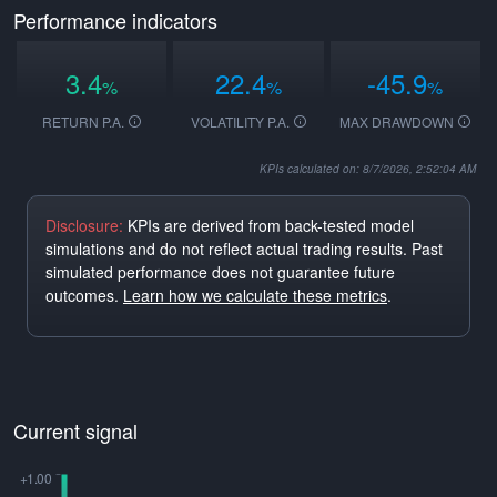
Performance indicators
3.4
22.4
-45.9
%
%
%
RETURN P.A.
VOLATILITY P.A.
MAX DRAWDOWN
KPIs calculated on: 8/7/2026, 2:52:04 AM
Disclosure:
KPIs are derived from back-tested model
simulations and do not reflect actual trading results. Past
simulated performance does not guarantee future
outcomes.
Learn how we calculate these metrics
.
Current signal