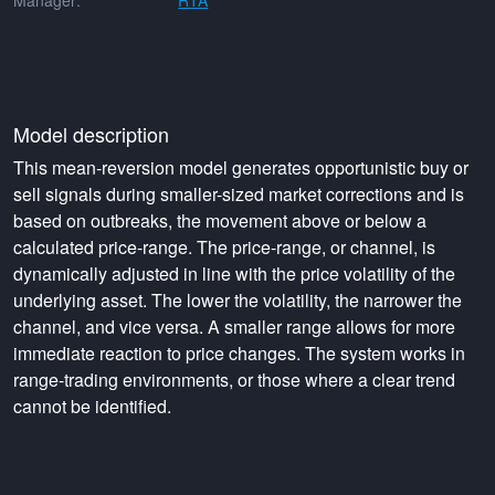
Manager:
RTA
Model description
This mean-reversion model generates opportunistic buy or
sell signals during smaller-sized market corrections and is
based on outbreaks, the movement above or below a
calculated price-range. The price-range, or channel, is
dynamically adjusted in line with the price volatility of the
underlying asset. The lower the volatility, the narrower the
channel, and vice versa. A smaller range allows for more
immediate reaction to price changes. The system works in
range-trading environments, or those where a clear trend
cannot be identified.