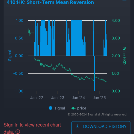
410:HK: Short-Term Mean Reversion
_
1.00
4.00
0.50
3.00
Price HKD
Signal
0.00
2.00
-0.50
1.00
-1.00
0.00
Jan '22
Jan '23
Jan '24
Jan '25
signal
price
© 2020-2024 Sygnal.ai. All rights reserved.
Sign in to view recent chart
DOWNLOAD HISTORY
data.