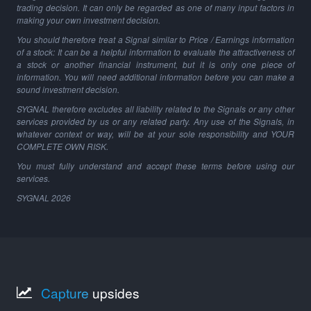
trading decision. It can only be regarded as one of many input factors in
making your own investment decision.
You should therefore treat a Signal similar to Price / Earnings information
of a stock: It can be a helpful information to evaluate the attractiveness of
a stock or another financial instrument, but it is only one piece of
information. You will need additional information before you can make a
sound investment decision.
SYGNAL therefore excludes all liability related to the Signals or any other
services provided by us or any related party. Any use of the Signals, in
whatever context or way, will be at your sole responsibility and YOUR
COMPLETE OWN RISK.
You must fully understand and accept these terms before using our
services.
SYGNAL
2026
Capture
upsides