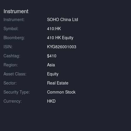
Instrument
Instrument:
SOHO China Ltd
Symbol:
410:HK
Bloomberg:
410 HK Equity
ISIN:
KYG826001003
Cashtag:
$410
Region:
Asia
Asset Class:
Equity
Sector:
Real Estate
Security Type:
Common Stock
Currency:
HKD