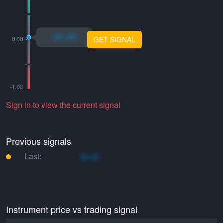
xo.xo
GET SIGNAL
Sign in to view the current signal
Previous signals
Last:
xo.xo
Instrument price vs trading signal