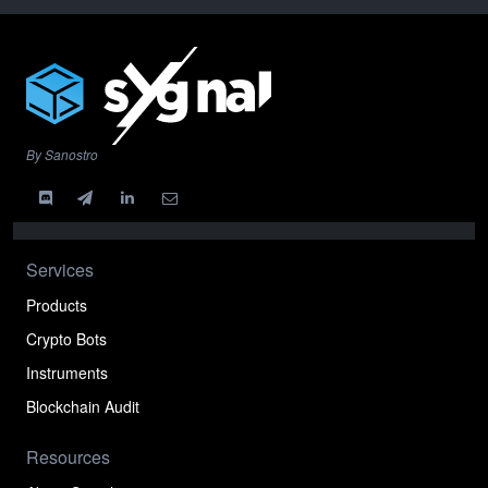
By Sanostro
Services
Products
Crypto Bots
Instruments
Blockchain Audit
Resources