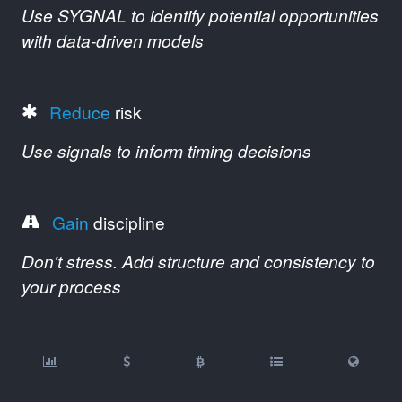
Use SYGNAL to identify potential opportunities
with data-driven models
Reduce
risk
Use signals to inform timing decisions
Gain
discipline
Don't stress. Add structure and consistency to
your process