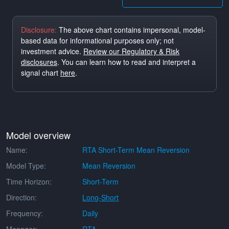
Disclosure:
The above chart contains impersonal, model-
based data for informational purposes only; not
investment advice.
Review our Regulatory & Risk
disclosures
. You can learn how to read and interpret a
signal chart
here
.
Model overview
Name:
RTA Short-Term Mean Reversion
Model Type:
Mean Reversion
Time Horizon:
Short-Term
Direction:
Long-Short
Frequency:
Daily