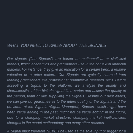
WHAT YOU NEED TO KNOW ABOUT THE SIGNALS
Our signals ("the Signals") are based on mathematical or statistical
models, which academics and practitioners use in the context of financial
markets. For instance, they give an indication for a certain trend, a relative
valuation or a price pattern. Our Signals are typically sourced from
leading practitioners like professional quantitative research firms. Before
accepting a Signal to the platform, we analyse the quality and
characteristics of the historic signal time series and assess the quality of
the person, team or firm supplying the Signals. Despite our best efforts,
we can give no guarantee as to the future quality of the Signals and the
providers of the Signals (Signal Managers). Signals, which might have
been value adding in the past, might not be value adding in the future,
due to a changing market structure, changing market inefficiencies,
changes in the model methodology and many other reasons.
A Signal must therefore NEVER be used as the sole input or trigger for a