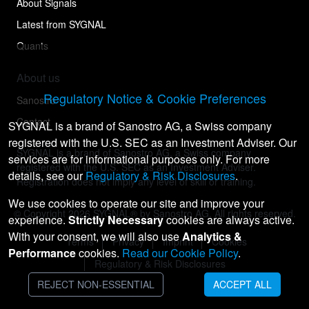
About Signals
Latest from SYGNAL
Quants
About us
Regulatory Notice & Cookie Preferences
Sanostro
Contact
SYGNAL is a brand of Sanostro AG, a Swiss company
registered with the U.S. SEC as an Investment Adviser. Our
SYGNAL is a brand of Sanostro AG, a Swiss company
services are for informational purposes only. For more
registered with the U.S. SEC as an Investment Adviser.
details, see our
Regulatory & Risk Disclosures
.
Registration does not imply any level of skill or training.
We use cookies to operate our site and improve your
© Copyright
2026
SYGNAL® by Sanostro AG. All rights reserved.
experience.
Strictly Necessary
cookies are always active.
With your consent, we will also use
Analytics &
Terms
Privacy
Imprint
Cookies
Performance
cookies.
Read our Cookie Policy
.
Regulatory & Risk Disclosures
REJECT NON-ESSENTIAL
ACCEPT ALL