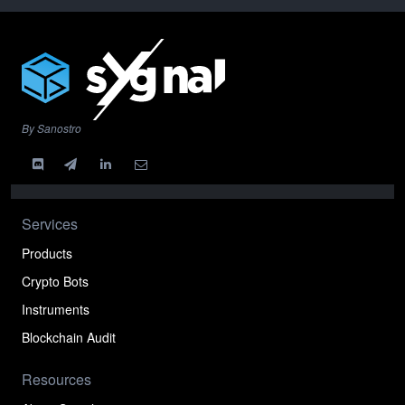
By Sanostro
Services
Products
Crypto Bots
Instruments
Blockchain Audit
Resources