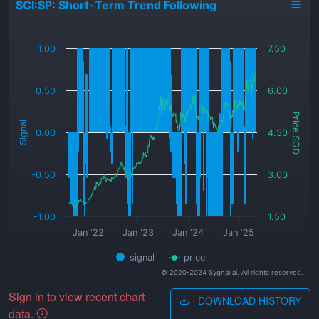
SCI:SP: Short-Term Trend Following
_
1.00
7.50
0.50
6.00
Price SGD
Signal
0.00
4.50
-0.50
3.00
-1.00
1.50
Jan '22
Jan '23
Jan '24
Jan '25
signal
price
© 2020-2024 Sygnal.ai. All rights reserved.
Sign in to view recent chart
DOWNLOAD HISTORY
data.