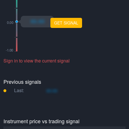
xo.xo
GET SIGNAL
Sign in to view the current signal
Previous signals
Last:
xo.xo
Instrument price vs trading signal