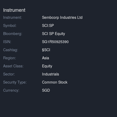
Instrument
Instrument:
Sembcorp Industries Ltd
Symbol:
SCI:SP
Bloomberg:
SCI SP Equity
ISIN:
SG1R50925390
Cashtag:
$SCI
Region:
Asia
Asset Class:
Equity
Sector:
Industrials
Security Type:
Common Stock
Currency:
SGD