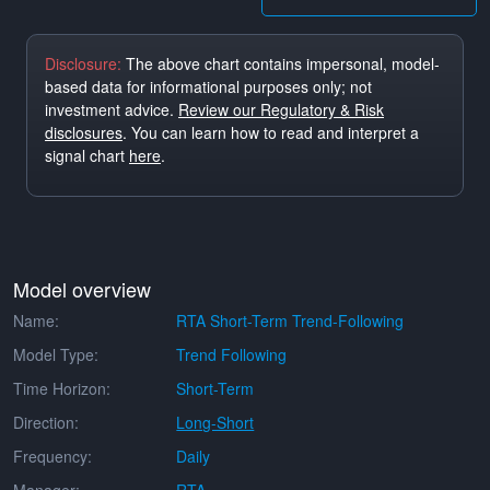
Disclosure:
The above chart contains impersonal, model-
based data for informational purposes only; not
investment advice.
Review our Regulatory & Risk
disclosures
. You can learn how to read and interpret a
signal chart
here
.
Model overview
Name:
RTA Short-Term Trend-Following
Model Type:
Trend Following
Time Horizon:
Short-Term
Direction:
Long-Short
Frequency:
Daily