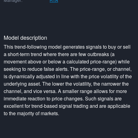
Manager:
RTA
Model description
This trend-following model generates signals to buy or sell
a short-term trend where there are few outbreaks (a
movement above or below a calculated price-range) while
seeking to reduce false alerts. The price-range, or channel,
is dynamically adjusted in line with the price volatility of the
underlying asset. The lower the volatility, the narrower the
channel, and vice versa. A smaller range allows for more
immediate reaction to price changes. Such signals are
excellent for trend-based signal trading and are applicable
to the majority of markets.