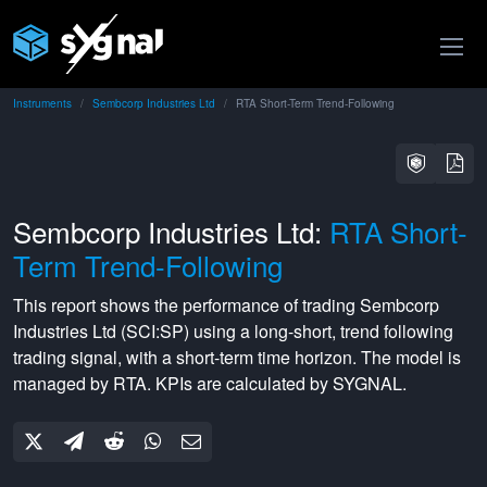
Instruments
Sembcorp Industries Ltd
RTA Short-Term Trend-Following
Sembcorp Industries Ltd:
RTA Short-
Term Trend-Following
This report shows the performance of trading
Sembcorp
Industries Ltd
(
SCI:SP
) using a
long-short
,
trend following
trading signal, with a
short-term
time horizon. The model is
managed by
RTA
. KPIs are calculated by SYGNAL.