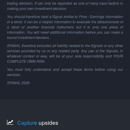
trading decision. It can only be regarded as one of many input factors in
making your own investment decision.
You should therefore treat a Signal similar to Price / Earnings information
of a stock: It can be a helpful information to evaluate the attractiveness of
a stock or another financial instrument, but it is only one piece of
information. You will need additional information before you can make a
sound investment decision.
SYGNAL therefore excludes all liability related to the Signals or any other
services provided by us or any related party. Any use of the Signals, in
whatever context or way, will be at your sole responsibility and YOUR
COMPLETE OWN RISK.
You must fully understand and accept these terms before using our
services.
SYGNAL
2026
Capture
upsides