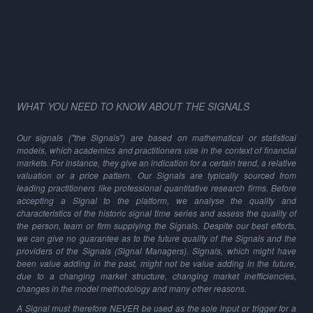
WHAT YOU NEED TO KNOW ABOUT THE SIGNALS
Our signals ("the Signals") are based on mathematical or statistical
models, which academics and practitioners use in the context of financial
markets. For instance, they give an indication for a certain trend, a relative
valuation or a price pattern. Our Signals are typically sourced from
leading practitioners like professional quantitative research firms. Before
accepting a Signal to the platform, we analyse the quality and
characteristics of the historic signal time series and assess the quality of
the person, team or firm supplying the Signals. Despite our best efforts,
we can give no guarantee as to the future quality of the Signals and the
providers of the Signals (Signal Managers). Signals, which might have
been value adding in the past, might not be value adding in the future,
due to a changing market structure, changing market inefficiencies,
changes in the model methodology and many other reasons.
A Signal must therefore NEVER be used as the sole input or trigger for a