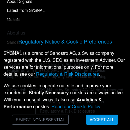
About Signals
Latest from SYGNAL
Quants
About us
Regulatory Notice & Cookie Preferences
Sanostro
Contact
SYGNAL is a brand of Sanostro AG, a Swiss company
registered with the U.S. SEC as an Investment Adviser. Our
SYGNAL is a brand of Sanostro AG, a Swiss company
services are for informational purposes only. For more
registered with the U.S. SEC as an Investment Adviser.
details, see our
Regulatory & Risk Disclosures
.
Registration does not imply any level of skill or training.
We use cookies to operate our site and improve your
© Copyright
2026
SYGNAL® by Sanostro AG. All rights reserved.
experience.
Strictly Necessary
cookies are always active.
With your consent, we will also use
Analytics &
Terms
Privacy
Imprint
Cookies
Performance
cookies.
Read our Cookie Policy
.
Regulatory & Risk Disclosures
REJECT NON-ESSENTIAL
ACCEPT ALL