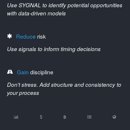
Use SYGNAL to identify potential opportunities
with data-driven models
Reduce
risk
Use signals to inform timing decisions
Gain
discipline
Don't stress. Add structure and consistency to
your process