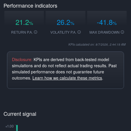
Performance indicators
21.2
26.2
-41.8
%
%
%
RETURN P.A.
VOLATILITY P.A.
MAX DRAWDOWN
KPIs calculated on: 8/7/2026, 2:44:19 AM
Disclosure:
KPIs are derived from back-tested model
simulations and do not reflect actual trading results. Past
simulated performance does not guarantee future
outcomes.
Learn how we calculate these metrics
.
Current signal