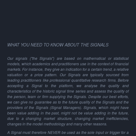
WHAT YOU NEED TO KNOW ABOUT THE SIGNALS
Our signals ("the Signals") are based on mathematical or statistical
models, which academics and practitioners use in the context of financial
markets. For instance, they give an indication for a certain trend, a relative
valuation or a price pattern. Our Signals are typically sourced from
leading practitioners like professional quantitative research firms. Before
accepting a Signal to the platform, we analyse the quality and
characteristics of the historic signal time series and assess the quality of
the person, team or firm supplying the Signals. Despite our best efforts,
we can give no guarantee as to the future quality of the Signals and the
providers of the Signals (Signal Managers). Signals, which might have
been value adding in the past, might not be value adding in the future,
due to a changing market structure, changing market inefficiencies,
changes in the model methodology and many other reasons.
A Signal must therefore NEVER be used as the sole input or trigger for a