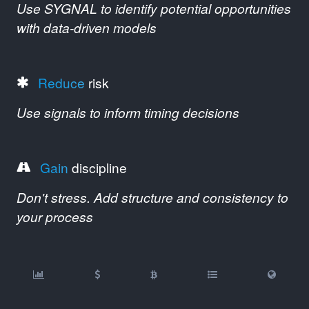
Use SYGNAL to identify potential opportunities
with data-driven models
Reduce
risk
Use signals to inform timing decisions
Gain
discipline
Don't stress. Add structure and consistency to
your process