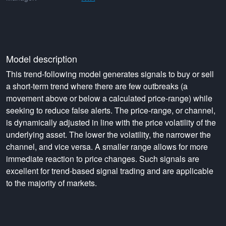
Model description
This trend-following model generates signals to buy or sell
a short-term trend where there are few outbreaks (a
movement above or below a calculated price-range) while
seeking to reduce false alerts. The price-range, or channel,
is dynamically adjusted in line with the price volatility of the
underlying asset. The lower the volatility, the narrower the
channel, and vice versa. A smaller range allows for more
immediate reaction to price changes. Such signals are
excellent for trend-based signal trading and are applicable
to the majority of markets.