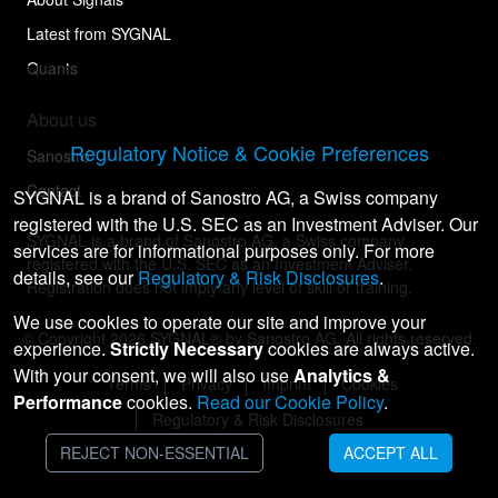
Latest from SYGNAL
Quants
About us
Regulatory Notice & Cookie Preferences
Sanostro
Contact
SYGNAL is a brand of Sanostro AG, a Swiss company
registered with the U.S. SEC as an Investment Adviser. Our
SYGNAL is a brand of Sanostro AG, a Swiss company
services are for informational purposes only. For more
registered with the U.S. SEC as an Investment Adviser.
details, see our
Regulatory & Risk Disclosures
.
Registration does not imply any level of skill or training.
We use cookies to operate our site and improve your
© Copyright
2026
SYGNAL® by Sanostro AG. All rights reserved.
experience.
Strictly Necessary
cookies are always active.
With your consent, we will also use
Analytics &
Terms
Privacy
Imprint
Cookies
Performance
cookies.
Read our Cookie Policy
.
Regulatory & Risk Disclosures
REJECT NON-ESSENTIAL
ACCEPT ALL