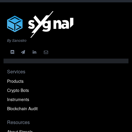
By Sanostro
Services
Products
Crypto Bots
Instruments
Blockchain Audit
Resources
About Signals