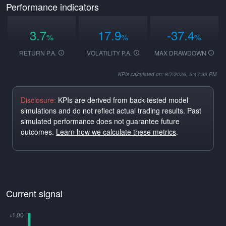
Performance indicators
3.7
17.9
-37.4
%
%
%
RETURN P.A.
VOLATILITY P.A.
MAX DRAWDOWN
KPIs calculated on: 8/7/2026, 5:47:33 PM
Disclosure:
KPIs are derived from back-tested model
simulations and do not reflect actual trading results. Past
simulated performance does not guarantee future
outcomes.
Learn how we calculate these metrics
.
Current signal