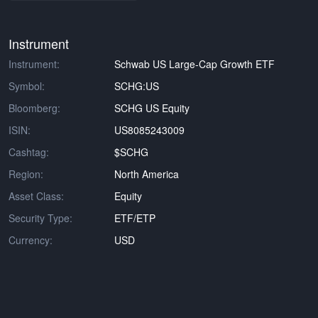
Instrument
Instrument:
Schwab US Large-Cap Growth ETF
Symbol:
SCHG:US
Bloomberg:
SCHG US Equity
ISIN:
US8085243009
Cashtag:
$SCHG
Region:
North America
Asset Class:
Equity
Security Type:
ETF/ETP
Currency:
USD