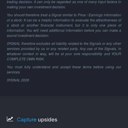
trading decision. It can only be regarded as one of many input factors in
making your own investment decision.
You should therefore treat a Signal similar to Price / Earnings information
of a stock: It can be a helpful information to evaluate the attractiveness of
a stock or another financial instrument, but it is only one piece of
information. You will need additional information before you can make a
sound investment decision.
SYGNAL therefore excludes all liability related to the Signals or any other
services provided by us or any related party. Any use of the Signals, in
whatever context or way, will be at your sole responsibility and YOUR
COMPLETE OWN RISK.
You must fully understand and accept these terms before using our
services.
SYGNAL
2026
Capture
upsides