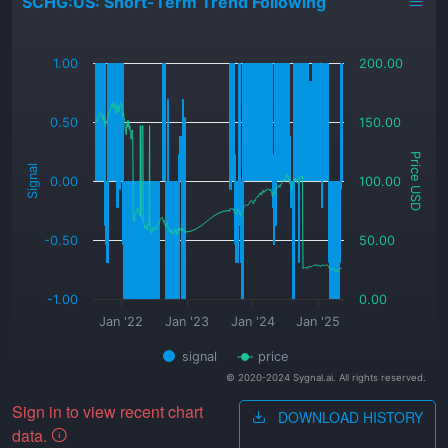
SCHG:US: Short-Term Trend Following
_
1.00
200.00
0.50
150.00
Price USD
Signal
0.00
100.00
-0.50
50.00
-1.00
0.00
Jan '22
Jan '23
Jan '24
Jan '25
signal
price
© 2020-2024 Sygnal.ai. All rights reserved.
Sign in to view recent chart
DOWNLOAD HISTORY
data.