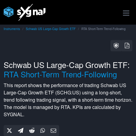
Instruments
Schwab US Large-Cap Growth ETF
RTA Short-Term Trend-Following
Schwab US Large-Cap Growth ETF:
RTA Short-Term Trend-Following
This report shows the performance of trading
Schwab US
Large-Cap Growth ETF
(
SCHG:US
) using a
long-short
,
trend following
trading signal, with a
short-term
time horizon.
The model is managed by
RTA
. KPIs are calculated by
SYGNAL.