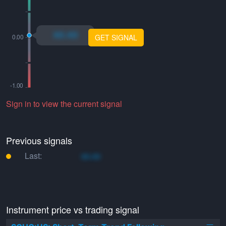
xo.xo
GET SIGNAL
Sign in to view the current signal
Previous signals
Last:
xo.xo
Instrument price vs trading signal