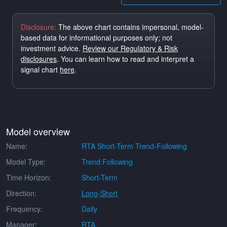
Disclosure:
The above chart contains impersonal, model-
based data for informational purposes only; not
investment advice.
Review our Regulatory & Risk
disclosures
. You can learn how to read and interpret a
signal chart
here
.
Model overview
Name:
RTA Short-Term Trend-Following
Model Type:
Trend Following
Time Horizon:
Short-Term
Direction:
Long-Short
Frequency:
Daily
Manager:
RTA