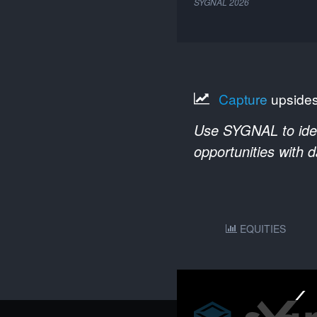
SYGNAL
2026
Capture
upside
Use SYGNAL to ident
opportunities with 
EQUITIES