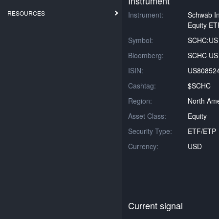
Instrument
RESOURCES
Instrument:
Schwab In
Equity ET
Symbol:
SCHC:US
Bloomberg:
SCHC US 
ISIN:
US80852
Cashtag:
$SCHC
Region:
North Ame
Asset Class:
Equity
Security Type:
ETF/ETP
Currency:
USD
Current signal