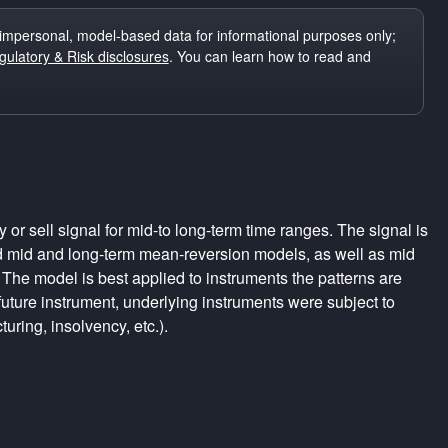
impersonal, model-based data for informational purposes only;
ulatory & Risk disclosures
. You can learn how to read and
r sell signal for mid-to long-term time ranges. The signal is
d mid and long-term mean-reversion models, as well as mid
The model is best applied to instruments the patterns are
uture instrument, underlying instruments were subject to
turing, insolvency, etc.).