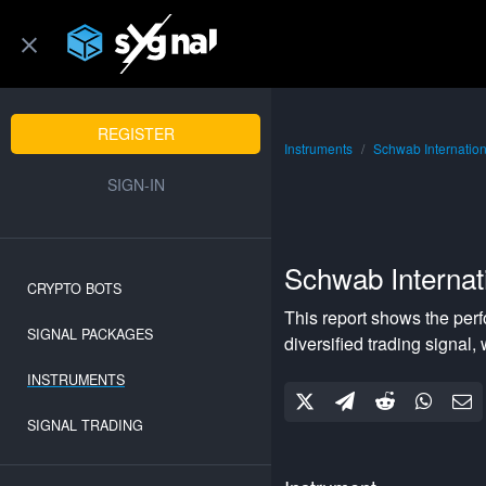
REGISTER
Instruments
Schwab Internatio
SIGN-IN
Schwab Internat
CRYPTO BOTS
This report shows the per
SIGNAL PACKAGES
diversified
trading signal, 
INSTRUMENTS
SIGNAL TRADING