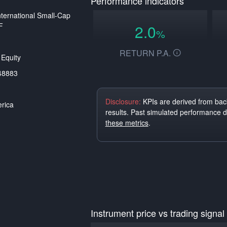
Performance indicators
ternational Small-Cap
F
2.0
%
RETURN P.A.
Equity
48883
Disclosure:
KPIs are derived from back
rica
results. Past simulated performance 
these metrics
.
Instrument price vs trading signal