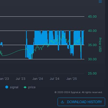
45.00
40.00
Price USD
35.00
30.00
25.00
an '23
Jul '23
Jan '24
Jul '24
Jan '25
signal
price
© 2020-2024 Sygnal.ai. All rights reserved.
DOWNLOAD HISTORY