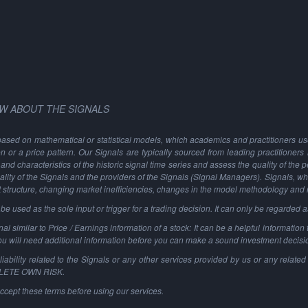
W ABOUT THE SIGNALS
based on mathematical or statistical models, which academics and practitioners use 
ion or a price pattern. Our Signals are typically sourced from leading practitioners
and characteristics of the historic signal time series and assess the quality of the 
ality of the Signals and the providers of the Signals (Signal Managers). Signals, w
t structure, changing market inefficiencies, changes in the model methodology and
 used as the sole input or trigger for a trading decision. It can only be regarded 
al similar to Price / Earnings information of a stock: It can be a helpful information t
You will need additional information before you can make a sound investment decisi
ability related to the Signals or any other services provided by us or any related 
PLETE OWN RISK.
ccept these terms before using our services.