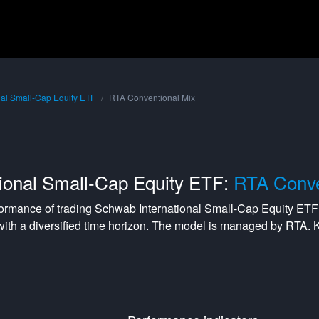
nal Small-Cap Equity ETF
RTA Conventional Mix
ional Small-Cap Equity ETF:
RTA Conve
formance of trading
Schwab International Small-Cap Equity ETF
with a
diversified
time horizon. The model is managed by
RTA
. 