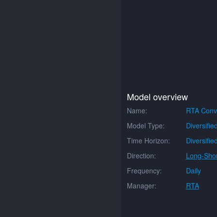
Model overview
Name:
RTA Conve
Model Type:
Diversifie
Time Horizon:
Diversifie
Direction:
Long-Shor
Frequency:
Daily
Manager:
RTA