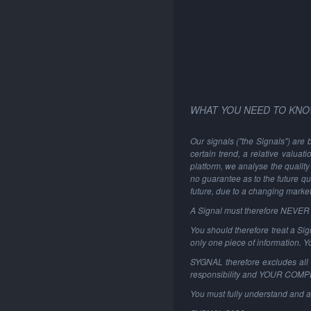
WHAT YOU NEED TO KNO
Our signals ("the Signals") are 
certain trend, a relative valuat
platform, we analyse the quality 
no guarantee as to the future qu
future, due to a changing marke
A Signal must therefore NEVER be
You should therefore treat a Sign
only one piece of information. 
SYGNAL therefore excludes all li
responsibility and YOUR COM
You must fully understand and a