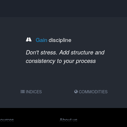
Gain
discipline
Don't stress. Add structure and
consistency to your process
INDICES
COMMODITIES
ources
About us