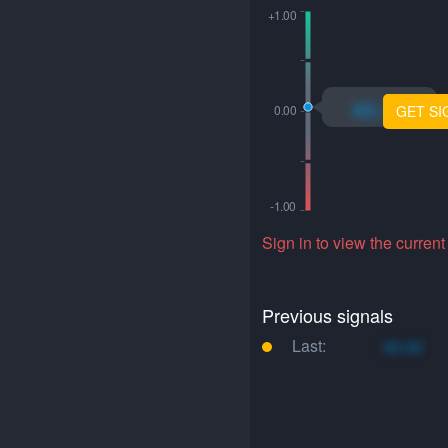
xo.xo
GET SI
Sign in to view the current
Previous signals
Last:
xo.xo