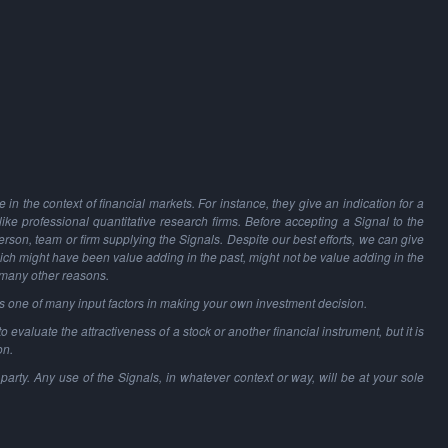
in the context of financial markets. For instance, they give an indication for a
 like professional quantitative research firms. Before accepting a Signal to the
person, team or firm supplying the Signals. Despite our best efforts, we can give
hich might have been value adding in the past, might not be value adding in the
 many other reasons.
as one of many input factors in making your own investment decision.
o evaluate the attractiveness of a stock or another financial instrument, but it is
on.
party. Any use of the Signals, in whatever context or way, will be at your sole