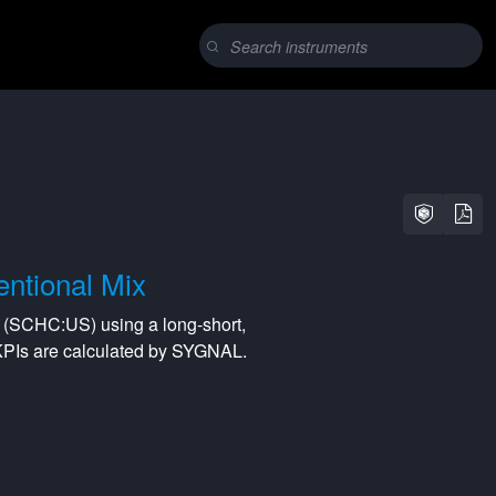
ntional Mix
(
SCHC:US
) using a
long-short
,
KPIs are calculated by SYGNAL.