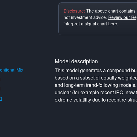
Disclosure:
The above chart contains 
not investment advice.
Review our Reg
interpret a signal chart
here
.
Model description
ntional Mix
This model generates a compound buy o
based on a subset of equally weighte
d
and long-term trend-following models. 
d
unclear (for example recent IPO, new f
t
extreme volatility due to recent re-struc