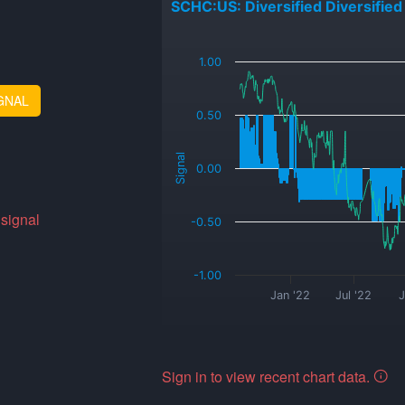
SCHC:US: Diversified Diversified
_
1.00
GNAL
0.50
Signal
0.00
 signal
-0.50
-1.00
Jan '22
Jul '22
J
Sign in to view recent chart data.