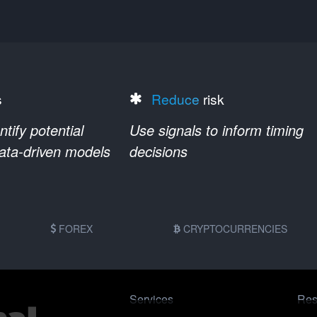
s
Reduce
risk
ify potential
Use signals to inform timing
data-driven models
decisions
FOREX
CRYPTOCURRENCIES
Services
Res