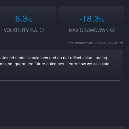
6.3
-18.3
%
%
VOLATILITY P.A.
MAX DRAWDOWN
KPIs calculated on: 8/7/2026, 5:47:44 PM
-tested model simulations and do not reflect actual trading
does not guarantee future outcomes.
Learn how we calculate