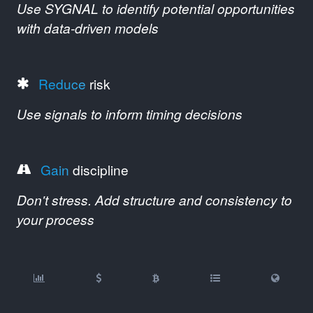
Use SYGNAL to identify potential opportunities
with data-driven models
Reduce
risk
Use signals to inform timing decisions
Gain
discipline
Don't stress. Add structure and consistency to
your process