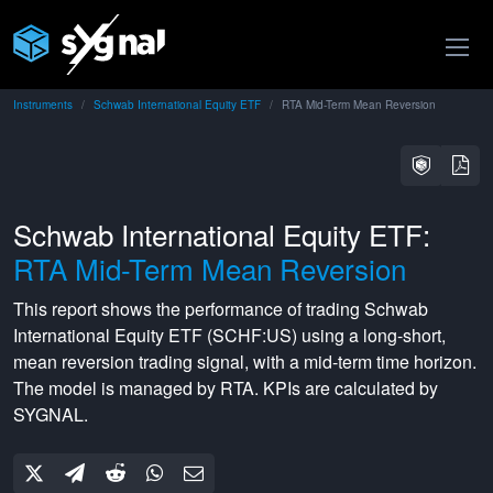
Instruments
Schwab International Equity ETF
RTA Mid-Term Mean Reversion
Schwab International Equity ETF:
RTA Mid-Term Mean Reversion
This report shows the performance of trading
Schwab
International Equity ETF
(
SCHF:US
) using a
long-short
,
mean reversion
trading signal, with a
mid-term
time horizon.
The model is managed by
RTA
. KPIs are calculated by
SYGNAL.