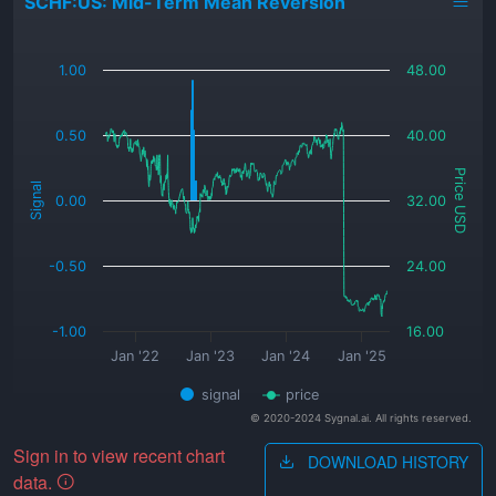
SCHF:US: Mid-Term Mean Reversion
_
1.00
48.00
0.50
40.00
Price USD
Signal
0.00
32.00
-0.50
24.00
-1.00
16.00
Jan '22
Jan '23
Jan '24
Jan '25
signal
price
© 2020-2024 Sygnal.ai. All rights reserved.
Sign in to view recent chart
DOWNLOAD HISTORY
data.