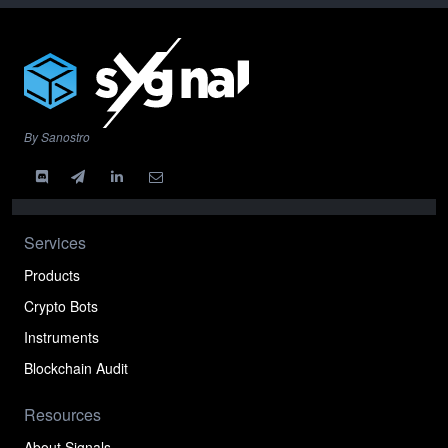
By Sanostro
Services
Products
Crypto Bots
Instruments
Blockchain Audit
Resources
About Signals