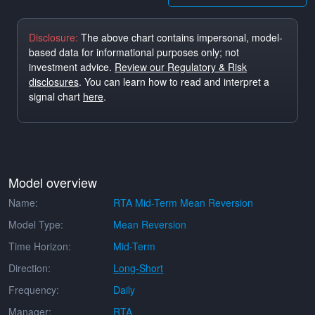
Disclosure:
The above chart contains impersonal, model-
based data for informational purposes only; not
investment advice.
Review our Regulatory & Risk
disclosures
. You can learn how to read and interpret a
signal chart
here
.
Model overview
Name:
RTA Mid-Term Mean Reversion
Model Type:
Mean Reversion
Time Horizon:
Mid-Term
Direction:
Long-Short
Frequency:
Daily
Manager:
RTA