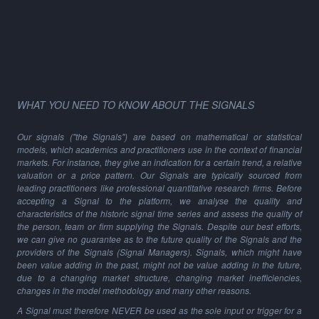
WHAT YOU NEED TO KNOW ABOUT THE SIGNALS
Our signals ("the Signals") are based on mathematical or statistical
models, which academics and practitioners use in the context of financial
markets. For instance, they give an indication for a certain trend, a relative
valuation or a price pattern. Our Signals are typically sourced from
leading practitioners like professional quantitative research firms. Before
accepting a Signal to the platform, we analyse the quality and
characteristics of the historic signal time series and assess the quality of
the person, team or firm supplying the Signals. Despite our best efforts,
we can give no guarantee as to the future quality of the Signals and the
providers of the Signals (Signal Managers). Signals, which might have
been value adding in the past, might not be value adding in the future,
due to a changing market structure, changing market inefficiencies,
changes in the model methodology and many other reasons.
A Signal must therefore NEVER be used as the sole input or trigger for a