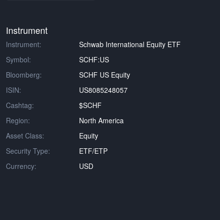
Instrument
Instrument:
Schwab International Equity ETF
Symbol:
SCHF:US
Bloomberg:
SCHF US Equity
ISIN:
US8085248057
Cashtag:
$SCHF
Region:
North America
Asset Class:
Equity
Security Type:
ETF/ETP
Currency:
USD