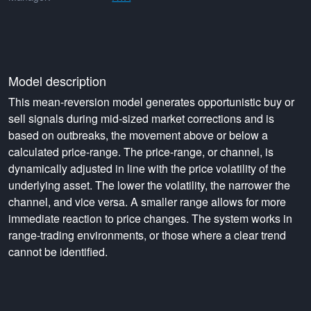
Model description
This mean-reversion model generates opportunistic buy or
sell signals during mid-sized market corrections and is
based on outbreaks, the movement above or below a
calculated price-range. The price-range, or channel, is
dynamically adjusted in line with the price volatility of the
underlying asset. The lower the volatility, the narrower the
channel, and vice versa. A smaller range allows for more
immediate reaction to price changes. The system works in
range-trading environments, or those where a clear trend
cannot be identified.