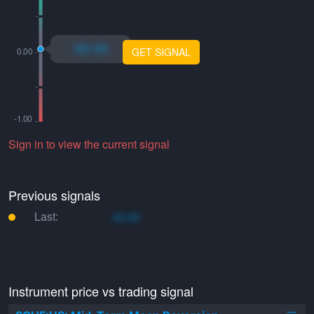
xo.xo
GET SIGNAL
Sign in to view the current signal
Previous signals
Last:
xo.xo
Instrument price vs trading signal