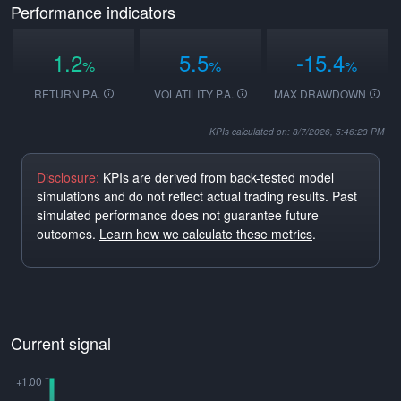
Performance indicators
1.2
5.5
-15.4
%
%
%
RETURN P.A.
VOLATILITY P.A.
MAX DRAWDOWN
KPIs calculated on: 8/7/2026, 5:46:23 PM
Disclosure:
KPIs are derived from back-tested model
simulations and do not reflect actual trading results. Past
simulated performance does not guarantee future
outcomes.
Learn how we calculate these metrics
.
Current signal