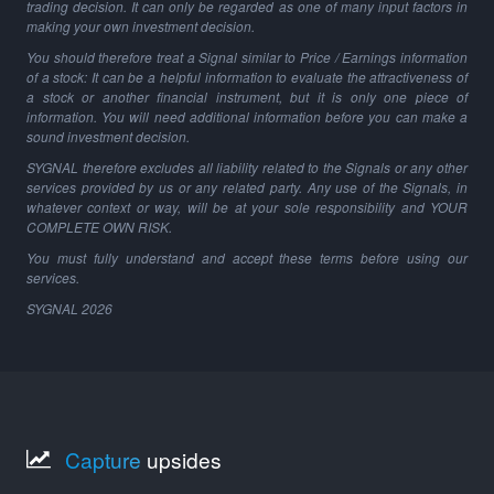
trading decision. It can only be regarded as one of many input factors in
making your own investment decision.
You should therefore treat a Signal similar to Price / Earnings information
of a stock: It can be a helpful information to evaluate the attractiveness of
a stock or another financial instrument, but it is only one piece of
information. You will need additional information before you can make a
sound investment decision.
SYGNAL therefore excludes all liability related to the Signals or any other
services provided by us or any related party. Any use of the Signals, in
whatever context or way, will be at your sole responsibility and YOUR
COMPLETE OWN RISK.
You must fully understand and accept these terms before using our
services.
SYGNAL
2026
Capture
upsides