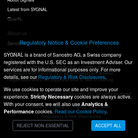
Latest from SYGNAL
Quants
About us
Regulatory Notice & Cookie Preferences
Sanostro
Contact
SYGNAL is a brand of Sanostro AG, a Swiss company
registered with the U.S. SEC as an Investment Adviser. Our
SYGNAL is a brand of Sanostro AG, a Swiss company
services are for informational purposes only. For more
registered with the U.S. SEC as an Investment Adviser.
details, see our
Regulatory & Risk Disclosures
.
Registration does not imply any level of skill or training.
We use cookies to operate our site and improve your
© Copyright
2026
SYGNAL® by Sanostro AG. All rights reserved.
experience.
Strictly Necessary
cookies are always active.
With your consent, we will also use
Analytics &
Terms
Privacy
Imprint
Cookies
Performance
cookies.
Read our Cookie Policy
.
Regulatory & Risk Disclosures
REJECT NON-ESSENTIAL
ACCEPT ALL