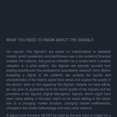
WHAT YOU NEED TO KNOW ABOUT THE SIGNALS
Our signals ("the Signals") are based on mathematical or statistical
models, which academics and practitioners use in the context of financial
markets. For instance, they give an indication for a certain trend, a relative
valuation or a price pattern. Our Signals are typically sourced from
leading practitioners like professional quantitative research firms. Before
accepting a Signal to the platform, we analyse the quality and
characteristics of the historic signal time series and assess the quality of
the person, team or firm supplying the Signals. Despite our best efforts,
we can give no guarantee as to the future quality of the Signals and the
providers of the Signals (Signal Managers). Signals, which might have
been value adding in the past, might not be value adding in the future,
due to a changing market structure, changing market inefficiencies,
changes in the model methodology and many other reasons.
A Signal must therefore NEVER be used as the sole input or trigger for a