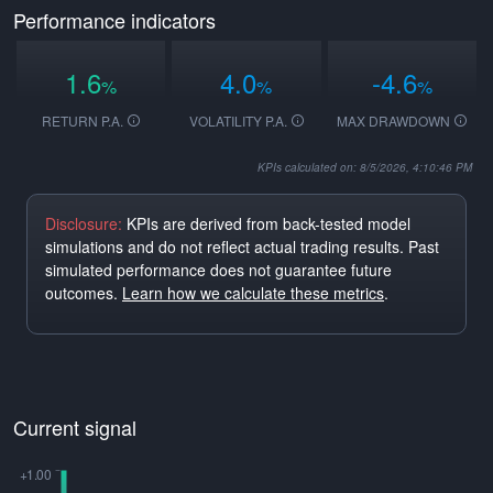
Performance indicators
1.6
4.0
-4.6
%
%
%
RETURN P.A.
VOLATILITY P.A.
MAX DRAWDOWN
KPIs calculated on: 8/5/2026, 4:10:46 PM
Disclosure:
KPIs are derived from back-tested model
simulations and do not reflect actual trading results. Past
simulated performance does not guarantee future
outcomes.
Learn how we calculate these metrics
.
Current signal