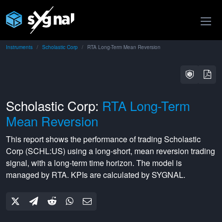
Instruments
Scholastic Corp
RTA Long-Term Mean Reversion
Scholastic Corp:
RTA Long-Term
Mean Reversion
This report shows the performance of trading
Scholastic
Corp
(
SCHL:US
) using a
long-short
,
mean reversion
trading
signal, with a
long-term
time horizon. The model is
managed by
RTA
. KPIs are calculated by SYGNAL.