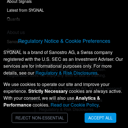
About Signals
Latest from SYGNAL
Quants
About us
Regulatory Notice & Cookie Preferences
Sanostro
Contact
SYGNAL is a brand of Sanostro AG, a Swiss company
registered with the U.S. SEC as an Investment Adviser. Our
SYGNAL is a brand of Sanostro AG, a Swiss company
services are for informational purposes only. For more
registered with the U.S. SEC as an Investment Adviser.
details, see our
Regulatory & Risk Disclosures
.
Registration does not imply any level of skill or training.
We use cookies to operate our site and improve your
© Copyright
2026
SYGNAL® by Sanostro AG. All rights reserved.
experience.
Strictly Necessary
cookies are always active.
With your consent, we will also use
Analytics &
Terms
Privacy
Imprint
Cookies
Performance
cookies.
Read our Cookie Policy
.
Regulatory & Risk Disclosures
REJECT NON-ESSENTIAL
ACCEPT ALL