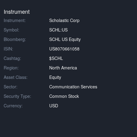
Instrument
Instrument:
Scholastic Corp
Symbol:
SCHL:US
Bloomberg:
SCHL US Equity
ISIN:
US8070661058
Cashtag:
$SCHL
Region:
North America
Asset Class:
Equity
Sector:
Communication Services
Security Type:
Common Stock
Currency:
USD