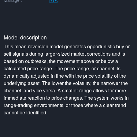
Manager:
RTA
Model description
This mean-reversion model generates opportunistic buy or
sell signals during larger-sized market corrections and is
based on outbreaks, the movement above or below a
calculated price-range. The price-range, or channel, is
dynamically adjusted in line with the price volatility of the
underlying asset. The lower the volatility, the narrower the
channel, and vice versa. A smaller range allows for more
immediate reaction to price changes. The system works in
range-trading environments, or those where a clear trend
cannot be identified.