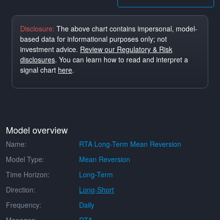
Disclosure:
The above chart contains impersonal, model-
based data for informational purposes only; not
investment advice.
Review our Regulatory & Risk
disclosures
. You can learn how to read and interpret a
signal chart
here
.
Model overview
Name:
RTA Long-Term Mean Reversion
Model Type:
Mean Reversion
Time Horizon:
Long-Term
Direction:
Long-Short
Frequency:
Daily