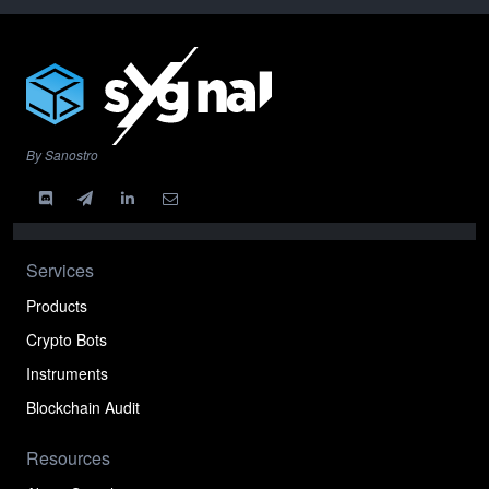
By Sanostro
Services
Products
Crypto Bots
Instruments
Blockchain Audit
Resources