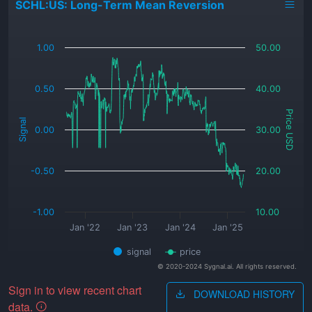
SCHL:US: Long-Term Mean Reversion
_
1.00
50.00
0.50
40.00
Price USD
Signal
0.00
30.00
-0.50
20.00
-1.00
10.00
Jan '22
Jan '23
Jan '24
Jan '25
signal
price
© 2020-2024 Sygnal.ai. All rights reserved.
Sign in to view recent chart
DOWNLOAD HISTORY
data.