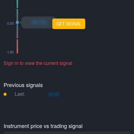
xo.xo
GET SIGNAL
Sign in to view the current signal
Previous signals
Last:
xo.xo
Instrument price vs trading signal