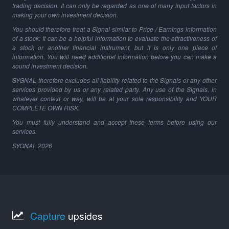
trading decision. It can only be regarded as one of many input factors in
making your own investment decision.
You should therefore treat a Signal similar to Price / Earnings information
of a stock: It can be a helpful information to evaluate the attractiveness of
a stock or another financial instrument, but it is only one piece of
information. You will need additional information before you can make a
sound investment decision.
SYGNAL therefore excludes all liability related to the Signals or any other
services provided by us or any related party. Any use of the Signals, in
whatever context or way, will be at your sole responsibility and YOUR
COMPLETE OWN RISK.
You must fully understand and accept these terms before using our
services.
SYGNAL
2026
Capture
upsides