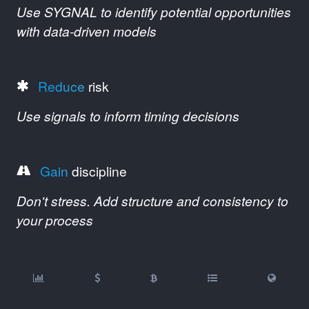
Use SYGNAL to identify potential opportunities
with data-driven models
Reduce
risk
Use signals to inform timing decisions
Gain
discipline
Don't stress. Add structure and consistency to
your process