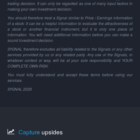
trading decision. It can only be regarded as one of many input factors in
making your own investment decision.
You should therefore treat a Signal similar to Price / Earnings information
of a stock: It can be a helpful information to evaluate the attractiveness of
a stock or another financial instrument, but it is only one piece of
information. You will need additional information before you can make a
sound investment decision.
SYGNAL therefore excludes all liability related to the Signals or any other
services provided by us or any related party. Any use of the Signals, in
whatever context or way, will be at your sole responsibility and YOUR
COMPLETE OWN RISK.
You must fully understand and accept these terms before using our
services.
SYGNAL
2026
Capture
upsides