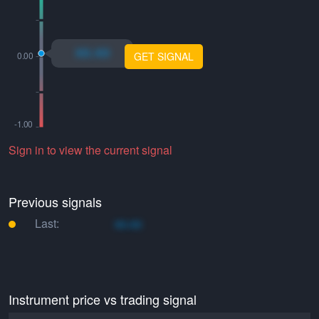
xo.xo
GET SIGNAL
Sign in to view the current signal
Previous signals
Last:
xo.xo
Instrument price vs trading signal