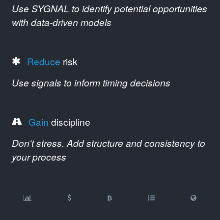
Use SYGNAL to identify potential opportunities
with data-driven models
Reduce
risk
Use signals to inform timing decisions
Gain
discipline
Don't stress. Add structure and consistency to
your process