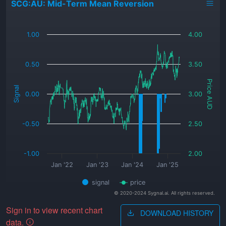
SCG:AU: Mid-Term Mean Reversion
_
1.00
4.00
0.50
3.50
Price AUD
Signal
0.00
3.00
-0.50
2.50
-1.00
2.00
Jan '22
Jan '23
Jan '24
Jan '25
signal
price
© 2020-2024 Sygnal.ai. All rights reserved.
Sign in to view recent chart
DOWNLOAD HISTORY
data.