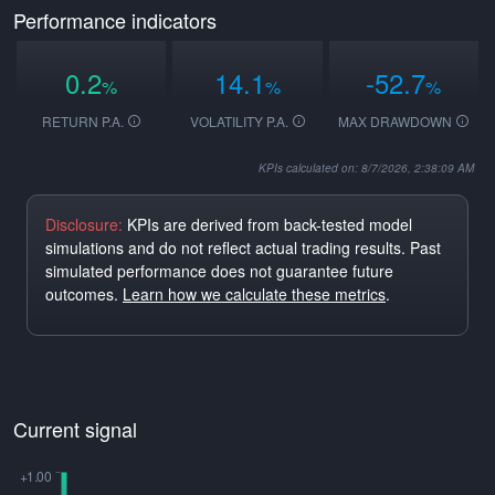
Performance indicators
0.2
14.1
-52.7
%
%
%
RETURN P.A.
VOLATILITY P.A.
MAX DRAWDOWN
KPIs calculated on: 8/7/2026, 2:38:09 AM
Disclosure:
KPIs are derived from back-tested model
simulations and do not reflect actual trading results. Past
simulated performance does not guarantee future
outcomes.
Learn how we calculate these metrics
.
Current signal