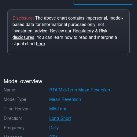
Disclosure:
The above chart contains impersonal, model-
based data for informational purposes only; not
investment advice.
Review our Regulatory & Risk
disclosures
. You can learn how to read and interpret a
signal chart
here
.
Model overview
Name:
RTA Mid-Term Mean Reversion
Model Type:
Mean Reversion
Time Horizon:
Mid-Term
Direction:
Long-Short
Frequency:
Daily