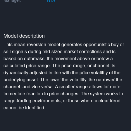
Manager:
RTA
Model description
This mean-reversion model generates opportunistic buy or
sell signals during mid-sized market corrections and is
based on outbreaks, the movement above or below a
calculated price-range. The price-range, or channel, is
dynamically adjusted in line with the price volatility of the
underlying asset. The lower the volatility, the narrower the
channel, and vice versa. A smaller range allows for more
immediate reaction to price changes. The system works in
range-trading environments, or those where a clear trend
cannot be identified.