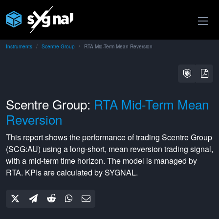
Instruments
Scentre Group
RTA Mid-Term Mean Reversion
Scentre Group:
RTA Mid-Term Mean
Reversion
This report shows the performance of trading
Scentre Group
(
SCG:AU
) using a
long-short
,
mean reversion
trading signal,
with a
mid-term
time horizon. The model is managed by
RTA
. KPIs are calculated by SYGNAL.