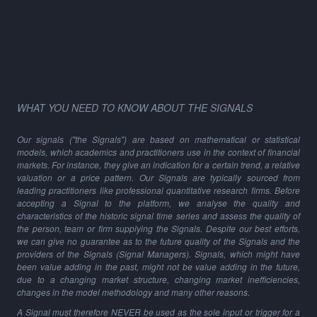
WHAT YOU NEED TO KNOW ABOUT THE SIGNALS
Our signals ("the Signals") are based on mathematical or statistical
models, which academics and practitioners use in the context of financial
markets. For instance, they give an indication for a certain trend, a relative
valuation or a price pattern. Our Signals are typically sourced from
leading practitioners like professional quantitative research firms. Before
accepting a Signal to the platform, we analyse the quality and
characteristics of the historic signal time series and assess the quality of
the person, team or firm supplying the Signals. Despite our best efforts,
we can give no guarantee as to the future quality of the Signals and the
providers of the Signals (Signal Managers). Signals, which might have
been value adding in the past, might not be value adding in the future,
due to a changing market structure, changing market inefficiencies,
changes in the model methodology and many other reasons.
A Signal must therefore NEVER be used as the sole input or trigger for a