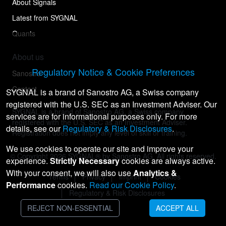
About Signals
Latest from SYGNAL
Quants
About us
Regulatory Notice & Cookie Preferences
Sanostro
Contact
SYGNAL is a brand of Sanostro AG, a Swiss company
registered with the U.S. SEC as an Investment Adviser. Our
SYGNAL is a brand of Sanostro AG, a Swiss company
services are for informational purposes only. For more
registered with the U.S. SEC as an Investment Adviser.
details, see our
Regulatory & Risk Disclosures
.
Registration does not imply any level of skill or training.
We use cookies to operate our site and improve your
© Copyright
2026
SYGNAL® by Sanostro AG. All rights reserved.
experience.
Strictly Necessary
cookies are always active.
With your consent, we will also use
Analytics &
Terms
Privacy
Imprint
Cookies
Performance
cookies.
Read our Cookie Policy
.
Regulatory & Risk Disclosures
REJECT NON-ESSENTIAL
ACCEPT ALL