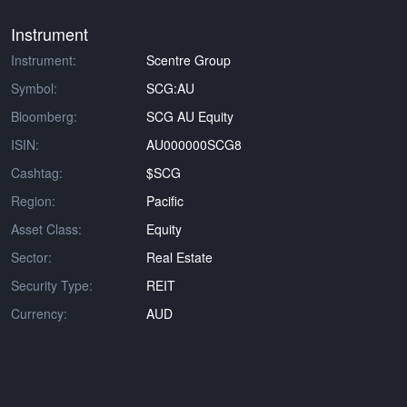
Instrument
Instrument:
Scentre Group
Symbol:
SCG:AU
Bloomberg:
SCG AU Equity
ISIN:
AU000000SCG8
Cashtag:
$SCG
Region:
Pacific
Asset Class:
Equity
Sector:
Real Estate
Security Type:
REIT
Currency:
AUD