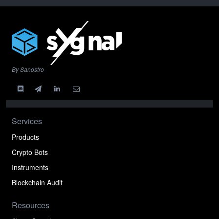
By Sanostro
Services
Products
Crypto Bots
Instruments
Blockchain Audit
Resources