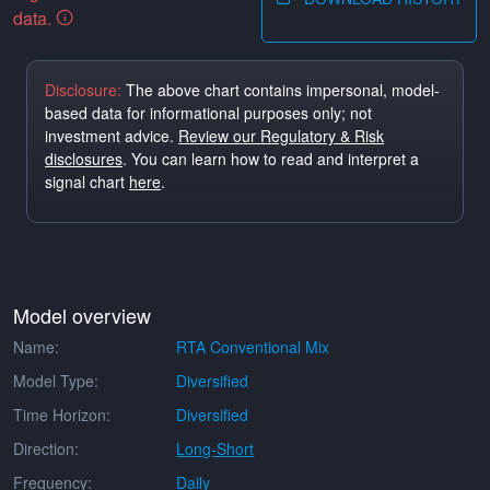
data.
Disclosure:
The above chart contains impersonal, model-
based data for informational purposes only; not
investment advice.
Review our Regulatory & Risk
disclosures
. You can learn how to read and interpret a
signal chart
here
.
Model overview
Name:
RTA Conventional Mix
Model Type:
Diversified
Time Horizon:
Diversified
Direction:
Long-Short
Frequency:
Daily