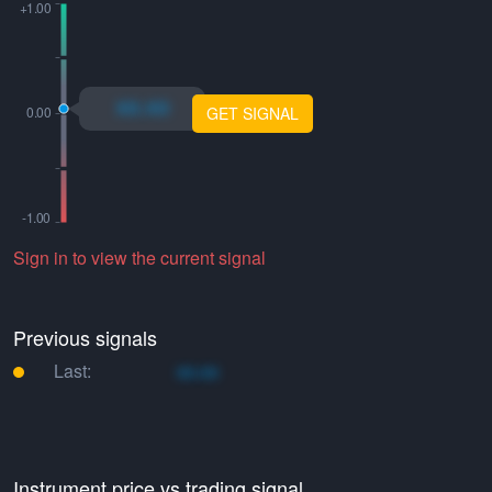
xo.xo
GET SIGNAL
Sign in to view the current signal
Previous signals
Last:
xo.xo
Instrument price vs trading signal