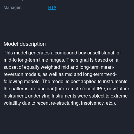
Manager:
RTA
Model description
This model generates a compound buy or sell signal for
mid-to long-term time ranges. The signal is based on a
subset of equally weighted mid and long-term mean-
reversion models, as well as mid and long-term trend-
following models. The model is best applied to instruments
the patterns are unclear (for example recent IPO, new future
instrument, underlying instruments were subject to extreme
volatility due to recent re-structuring, insolvency, etc.).