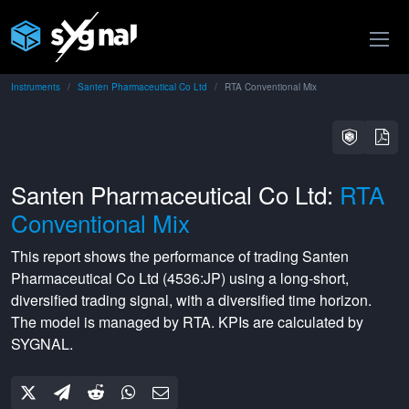
Instruments
Santen Pharmaceutical Co Ltd
RTA Conventional Mix
Santen Pharmaceutical Co Ltd:
RTA
Conventional Mix
This report shows the performance of trading
Santen
Pharmaceutical Co Ltd
(
4536:JP
) using a
long-short
,
diversified
trading signal, with a
diversified
time horizon.
The model is managed by
RTA
. KPIs are calculated by
SYGNAL.