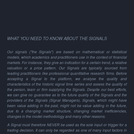
WHAT YOU NEED TO KNOW ABOUT THE SIGNALS
Our signals ("the Signals") are based on mathematical or statistical
models, which academics and practitioners use in the context of financial
markets. For instance, they give an indication for a certain trend, a relative
valuation or a price pattern. Our Signals are typically sourced from
leading practitioners like professional quantitative research firms. Before
accepting a Signal to the platform, we analyse the quality and
characteristics of the historic signal time series and assess the quality of
the person, team or firm supplying the Signals. Despite our best efforts,
we can give no guarantee as to the future quality of the Signals and the
providers of the Signals (Signal Managers). Signals, which might have
been value adding in the past, might not be value adding in the future,
due to a changing market structure, changing market inefficiencies,
changes in the model methodology and many other reasons.
A Signal must therefore NEVER be used as the sole input or trigger for a
trading decision. It can only be regarded as one of many input factors in