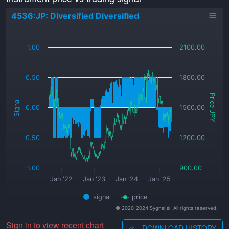
4536:JP: Diversified Diversified
_
1.00
2100.00
0.50
1800.00
Price JPY
Signal
0.00
1500.00
-0.50
1200.00
-1.00
900.00
Jan '22
Jan '23
Jan '24
Jan '25
signal
price
© 2020-2024 Sygnal.ai. All rights reserved.
Sign in to view recent chart
DOWNLOAD HISTORY