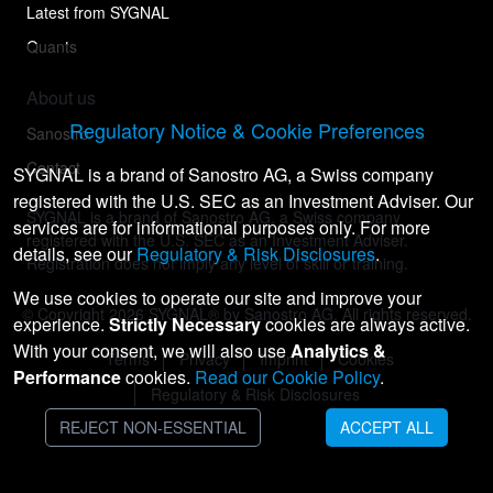
Latest from SYGNAL
Quants
About us
Regulatory Notice & Cookie Preferences
Sanostro
Contact
SYGNAL is a brand of Sanostro AG, a Swiss company
registered with the U.S. SEC as an Investment Adviser. Our
SYGNAL is a brand of Sanostro AG, a Swiss company
services are for informational purposes only. For more
registered with the U.S. SEC as an Investment Adviser.
details, see our
Regulatory & Risk Disclosures
.
Registration does not imply any level of skill or training.
We use cookies to operate our site and improve your
© Copyright
2026
SYGNAL® by Sanostro AG. All rights reserved.
experience.
Strictly Necessary
cookies are always active.
With your consent, we will also use
Analytics &
Terms
Privacy
Imprint
Cookies
Performance
cookies.
Read our Cookie Policy
.
Regulatory & Risk Disclosures
REJECT NON-ESSENTIAL
ACCEPT ALL