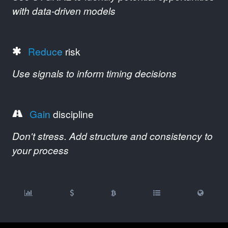
with data-driven models
Reduce
risk
Use signals to inform timing decisions
Gain
discipline
Don't stress. Add structure and consistency to
your process