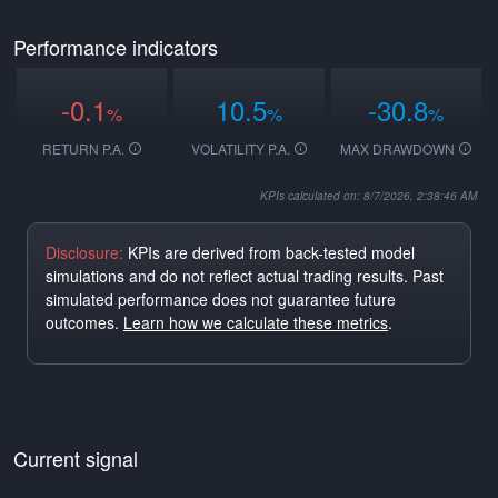
Performance indicators
-0.1
10.5
-30.8
%
%
%
RETURN P.A.
VOLATILITY P.A.
MAX DRAWDOWN
KPIs calculated on: 8/7/2026, 2:38:46 AM
Disclosure:
KPIs are derived from back-tested model
simulations and do not reflect actual trading results. Past
simulated performance does not guarantee future
outcomes.
Learn how we calculate these metrics
.
Current signal