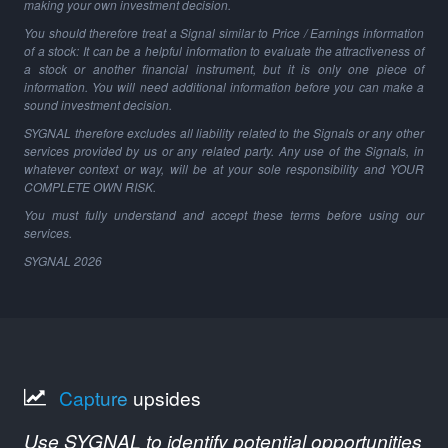
making your own investment decision.
You should therefore treat a Signal similar to Price / Earnings information
of a stock: It can be a helpful information to evaluate the attractiveness of
a stock or another financial instrument, but it is only one piece of
information. You will need additional information before you can make a
sound investment decision.
SYGNAL therefore excludes all liability related to the Signals or any other
services provided by us or any related party. Any use of the Signals, in
whatever context or way, will be at your sole responsibility and YOUR
COMPLETE OWN RISK.
You must fully understand and accept these terms before using our
services.
SYGNAL
2026
Capture
upsides
Use SYGNAL to identify potential opportunities