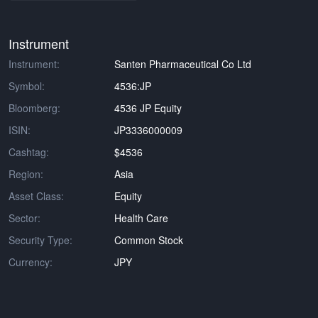
Instrument
Instrument:
Santen Pharmaceutical Co Ltd
Symbol:
4536:JP
Bloomberg:
4536 JP Equity
ISIN:
JP3336000009
Cashtag:
$4536
Region:
Asia
Asset Class:
Equity
Sector:
Health Care
Security Type:
Common Stock
Currency:
JPY