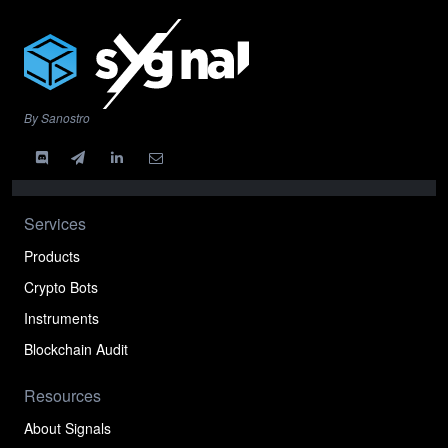
By Sanostro
Services
Products
Crypto Bots
Instruments
Blockchain Audit
Resources
About Signals