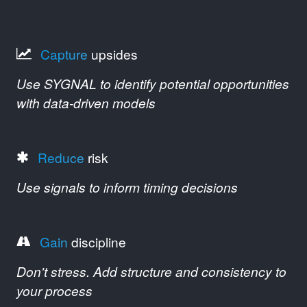
Capture
upsides
Use SYGNAL to identify potential opportunities
with data-driven models
Reduce
risk
Use signals to inform timing decisions
Gain
discipline
Don't stress. Add structure and consistency to
your process