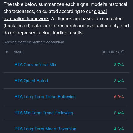
The table below summarizes each signal model's historical
characteristics, calculated according to our
signal
evaluation framework
. All figures are based on simulated
(back-tested) data, are for research and evaluation only, and
do not represent actual trading results.
Select a model to view full description
NAME
RETURN P.A.
RTA Conventional Mix
3.7
RTA Quant Rated
2.4
RTA Long-Term Trend-Following
-6.9
RTA Mid-Term Trend-Following
2.4
RTA Long-Term Mean Reversion
4.6