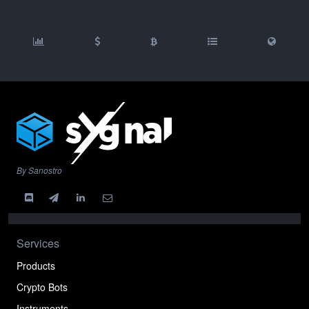
By Sanostro
Services
Products
Crypto Bots
Instruments