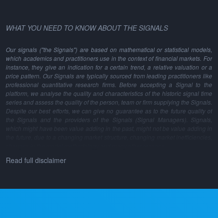
WHAT YOU NEED TO KNOW ABOUT THE SIGNALS
Our signals ("the Signals") are based on mathematical or statistical models,
which academics and practitioners use in the context of financial markets. For
instance, they give an indication for a certain trend, a relative valuation or a
price pattern. Our Signals are typically sourced from leading practitioners like
professional quantitative research firms. Before accepting a Signal to the
platform, we analyse the quality and characteristics of the historic signal time
series and assess the quality of the person, team or firm supplying the Signals.
Despite our best efforts, we can give no guarantee as to the future quality of
the Signals and the providers of the Signals (Signal Managers). Signals,
which might have been value adding in the past, might not be value adding in
the future, due to a changing market structure, changing market inefficiencies,
changes in the model methodology and many other reasons.
Read full disclaimer