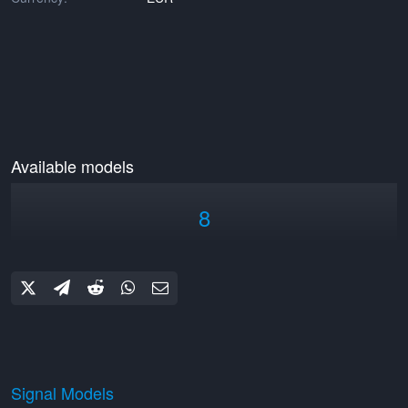
Available models
8
Signal Models