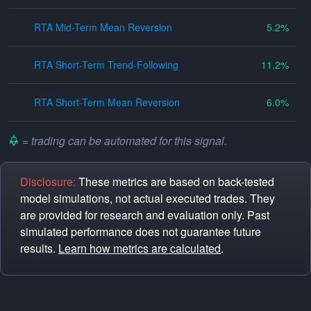
RTA Mid-Term Mean Reversion
5.2
RTA Short-Term Trend-Following
11.2
RTA Short-Term Mean Reversion
6.0
= trading can be automated for this signal.
Disclosure:
These metrics are based on back-tested
model simulations, not actual executed trades. They
are provided for research and evaluation only. Past
simulated performance does not guarantee future
results.
Learn how metrics are calculated
.