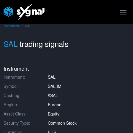
Instruments
SAL
SAL
trading signals
Instrument
Instrument:
SAL
Symbol:
SAL:IM
Cashtag:
$SAL
Region:
Europe
Asset Class:
Equity
Security Type:
Common Stock
Currency:
EUR