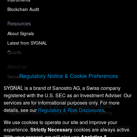
Blockchain Audit
Resources
About Signals
Latest from SYGNAL
Quants
About us
Regulatory Notice & Cookie Preferences
Sanostro
Contact
SYGNAL is a brand of Sanostro AG, a Swiss company
registered with the U.S. SEC as an Investment Adviser. Our
SYGNAL is a brand of Sanostro AG, a Swiss company
services are for informational purposes only. For more
registered with the U.S. SEC as an Investment Adviser.
details, see our
Regulatory & Risk Disclosures
.
Registration does not imply any level of skill or training.
We use cookies to operate our site and improve your
© Copyright
2026
SYGNAL® by Sanostro AG. All rights reserved.
experience.
Strictly Necessary
cookies are always active.
With your consent, we will also use
Analytics &