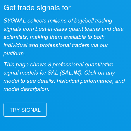
Get trade signals for
SYGNAL collects millions of buy/sell trading
signals from best-in-class quant teams and data
scientists, making them available to both
individual and professional traders via our
platform.
This page shows
8
professional quantitative
signal models for
SAL
(
SAL:IM
). Click on any
model to see details, historical performance, and
model description.
TRY SIGNAL