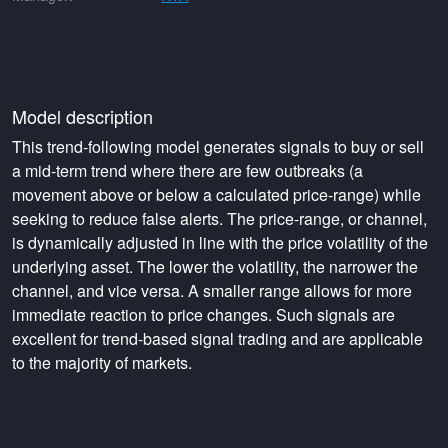
Model description
This trend-following model generates signals to buy or sell
a mid-term trend where there are few outbreaks (a
movement above or below a calculated price-range) while
seeking to reduce false alerts. The price-range, or channel,
is dynamically adjusted in line with the price volatility of the
underlying asset. The lower the volatility, the narrower the
channel, and vice versa. A smaller range allows for more
immediate reaction to price changes. Such signals are
excellent for trend-based signal trading and are applicable
to the majority of markets.