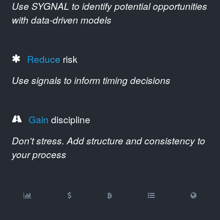
Use SYGNAL to identify potential opportunities
with data-driven models
Reduce
risk
Use signals to inform timing decisions
Gain
discipline
Don't stress. Add structure and consistency to
your process