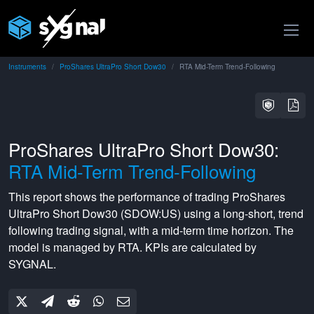
Instruments
ProShares UltraPro Short Dow30
RTA Mid-Term Trend-Following
ProShares UltraPro Short Dow30:
RTA Mid-Term Trend-Following
This report shows the performance of trading
ProShares
UltraPro Short Dow30
(
SDOW:US
) using a
long-short
,
trend
following
trading signal, with a
mid-term
time horizon. The
model is managed by
RTA
. KPIs are calculated by
SYGNAL.