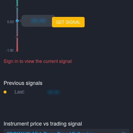
xo.xo
GET SIGNAL
Sign in to view the current signal
Previous signals
Last:
xo.xo
Instrument price vs trading signal