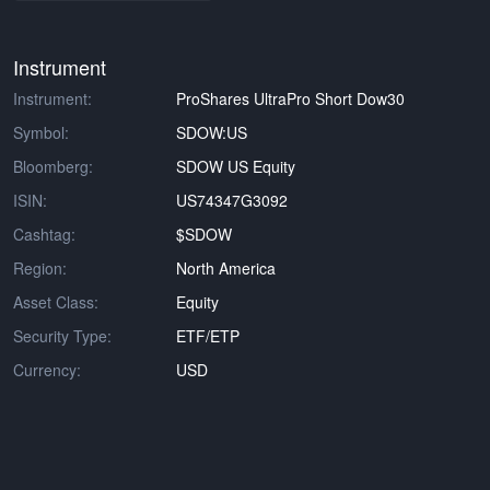
Instrument
Instrument:
ProShares UltraPro Short Dow30
Symbol:
SDOW:US
Bloomberg:
SDOW US Equity
ISIN:
US74347G3092
Cashtag:
$SDOW
Region:
North America
Asset Class:
Equity
Security Type:
ETF/ETP
Currency:
USD