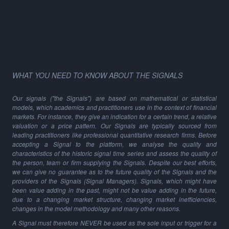
WHAT YOU NEED TO KNOW ABOUT THE SIGNALS
Our signals ("the Signals") are based on mathematical or statistical
models, which academics and practitioners use in the context of financial
markets. For instance, they give an indication for a certain trend, a relative
valuation or a price pattern. Our Signals are typically sourced from
leading practitioners like professional quantitative research firms. Before
accepting a Signal to the platform, we analyse the quality and
characteristics of the historic signal time series and assess the quality of
the person, team or firm supplying the Signals. Despite our best efforts,
we can give no guarantee as to the future quality of the Signals and the
providers of the Signals (Signal Managers). Signals, which might have
been value adding in the past, might not be value adding in the future,
due to a changing market structure, changing market inefficiencies,
changes in the model methodology and many other reasons.
A Signal must therefore NEVER be used as the sole input or trigger for a