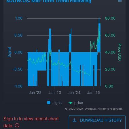
SDOW:US: Mid-Term Trend Following
_
1.00
80.00
0.50
60.00
Price USD
Signal
0.00
40.00
-0.50
20.00
-1.00
0.00
Jan '22
Jan '23
Jan '24
Jan '25
signal
price
© 2020-2024 Sygnal.ai. All rights reserved.
Sign in to view recent chart
DOWNLOAD HISTORY
data.