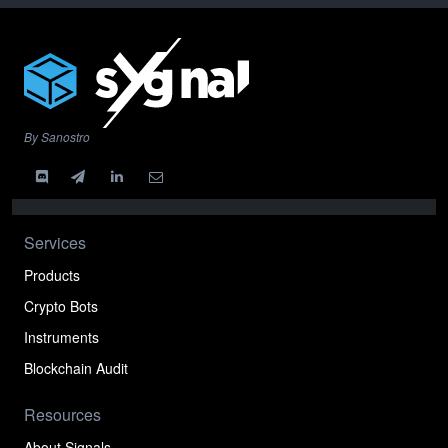
By Sanostro
Services
Products
Crypto Bots
Instruments
Blockchain Audit
Resources
About Signals