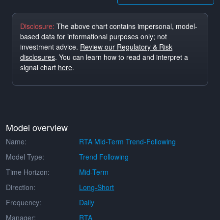
Disclosure:
The above chart contains impersonal, model-
based data for informational purposes only; not
investment advice.
Review our Regulatory & Risk
disclosures
. You can learn how to read and interpret a
signal chart
here
.
Model overview
Name:
RTA Mid-Term Trend-Following
Model Type:
Trend Following
Time Horizon:
Mid-Term
Direction:
Long-Short
Frequency:
Daily
Manager:
RTA