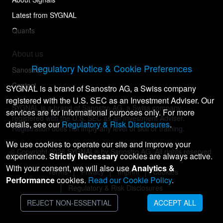
Latest from SYGNAL
Quants
About us
Regulatory Notice & Cookie Preferences
Sanostro
Contact
SYGNAL is a brand of Sanostro AG, a Swiss company
registered with the U.S. SEC as an Investment Adviser. Our
SYGNAL is a brand of Sanostro AG, a Swiss company
services are for informational purposes only. For more
registered with the U.S. SEC as an Investment Adviser.
details, see our
Regulatory & Risk Disclosures
.
Registration does not imply any level of skill or training.
We use cookies to operate our site and improve your
© Copyright
2026
SYGNAL® by Sanostro AG. All rights reserved.
experience.
Strictly Necessary
cookies are always active.
With your consent, we will also use
Analytics &
Terms
Privacy
Imprint
Cookies
Performance
cookies.
Read our Cookie Policy
.
Regulatory & Risk Disclosures
REJECT NON-ESSENTIAL
ACCEPT ALL