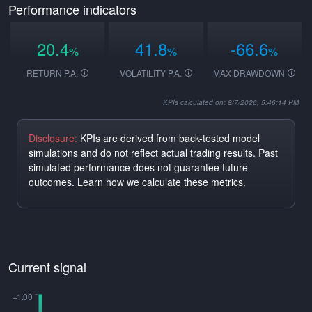
Performance indicators
20.4
41.8
-66.6
%
%
%
RETURN P.A.
VOLATILITY P.A.
MAX DRAWDOWN
KPIs calculated on: 8/7/2026, 5:46:14 PM
Disclosure:
KPIs are derived from back-tested model
simulations and do not reflect actual trading results. Past
simulated performance does not guarantee future
outcomes.
Learn how we calculate these metrics
.
Current signal