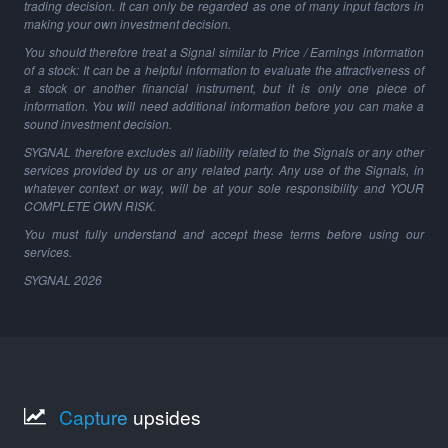
trading decision. It can only be regarded as one of many input factors in
making your own investment decision.
You should therefore treat a Signal similar to Price / Earnings information
of a stock: It can be a helpful information to evaluate the attractiveness of
a stock or another financial instrument, but it is only one piece of
information. You will need additional information before you can make a
sound investment decision.
SYGNAL therefore excludes all liability related to the Signals or any other
services provided by us or any related party. Any use of the Signals, in
whatever context or way, will be at your sole responsibility and YOUR
COMPLETE OWN RISK.
You must fully understand and accept these terms before using our
services.
SYGNAL
2026
Capture
upsides