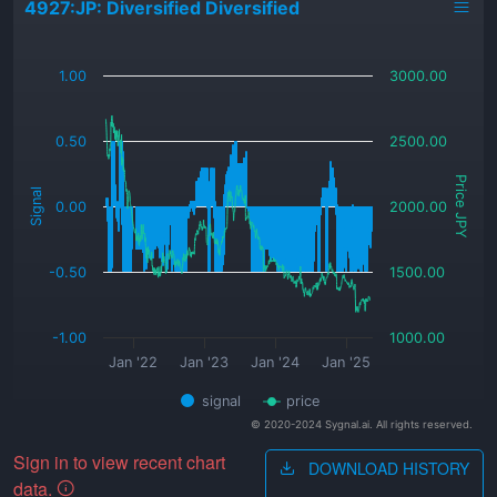
4927:JP: Diversified Diversified
_
1.00
3000.00
0.50
2500.00
Price JPY
Signal
0.00
2000.00
-0.50
1500.00
-1.00
1000.00
Jan '22
Jan '23
Jan '24
Jan '25
signal
price
© 2020-2024 Sygnal.ai. All rights reserved.
Sign in to view recent chart
DOWNLOAD HISTORY
data.