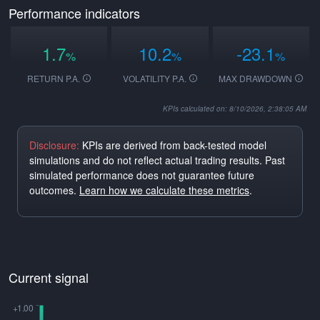
Performance indicators
1.7
10.2
-23.1
%
%
%
RETURN P.A.
VOLATILITY P.A.
MAX DRAWDOWN
KPIs calculated on: 8/10/2026, 2:38:05 AM
Disclosure:
KPIs are derived from back-tested model
simulations and do not reflect actual trading results. Past
simulated performance does not guarantee future
outcomes.
Learn how we calculate these metrics
.
Current signal