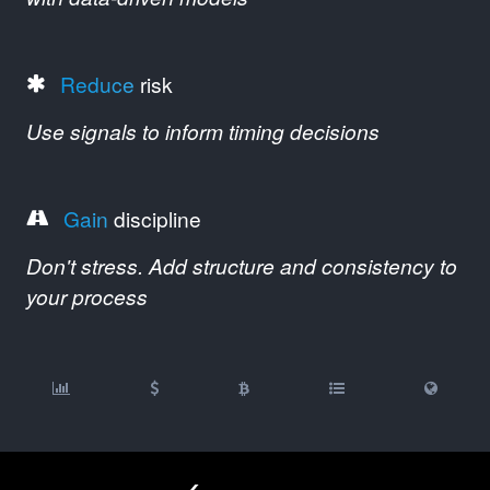
Reduce
risk
Use signals to inform timing decisions
Gain
discipline
Don't stress. Add structure and consistency to
your process