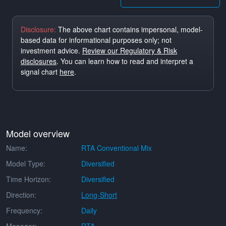
Disclosure:
The above chart contains impersonal, model-
based data for informational purposes only; not
investment advice.
Review our Regulatory & Risk
disclosures
. You can learn how to read and interpret a
signal chart
here
.
Model overview
Name:
RTA Conventional Mix
Model Type:
Diversified
Time Horizon:
Diversified
Direction:
Long-Short
Frequency:
Daily