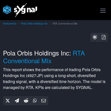
Instruments
Pola Orbis Holdings Inc
RTA Conventional Mix
Pola Orbis Holdings Inc:
RTA
Conventional Mix
This report shows the performance of trading
Pola Orbis
Holdings Inc
(
4927:JP
) using a
long-short
,
diversified
trading signal, with a
diversified
time horizon. The model is
managed by
RTA
. KPIs are calculated by SYGNAL.