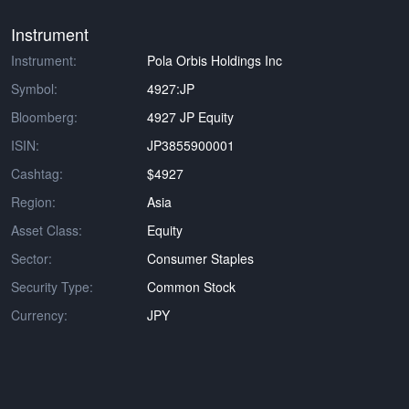
Instrument
Instrument:
Pola Orbis Holdings Inc
Symbol:
4927:JP
Bloomberg:
4927 JP Equity
ISIN:
JP3855900001
Cashtag:
$4927
Region:
Asia
Asset Class:
Equity
Sector:
Consumer Staples
Security Type:
Common Stock
Currency:
JPY