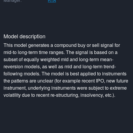
Manager:
RTA
Model description
This model generates a compound buy or sell signal for
mid-to long-term time ranges. The signal is based on a
subset of equally weighted mid and long-term mean-
reversion models, as well as mid and long-term trend-
following models. The model is best applied to instruments
the patterns are unclear (for example recent IPO, new future
instrument, underlying instruments were subject to extreme
volatility due to recent re-structuring, insolvency, etc.).