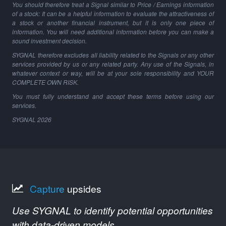
You should therefore treat a Signal similar to Price / Earnings information
of a stock: It can be a helpful information to evaluate the attractiveness of
a stock or another financial instrument, but it is only one piece of
information. You will need additional information before you can make a
sound investment decision.
SYGNAL therefore excludes all liability related to the Signals or any other
services provided by us or any related party. Any use of the Signals, in
whatever context or way, will be at your sole responsibility and YOUR
COMPLETE OWN RISK.
You must fully understand and accept these terms before using our
services.
SYGNAL
2026
Capture
upsides
Use SYGNAL to identify potential opportunities
with data-driven models