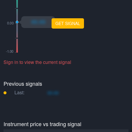
xo.xo
GET SIGNAL
Sign in to view the current signal
Previous signals
Last:
xo.xo
Instrument price vs trading signal