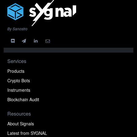
By Sanostro
Services
Products
Crypto Bots
Instruments
Blockchain Audit
Resources
About Signals
Latest from SYGNAL