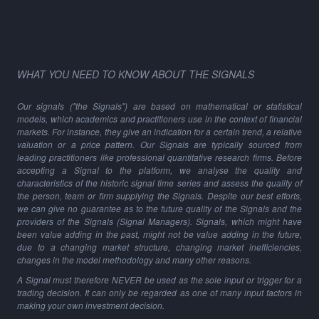
WHAT YOU NEED TO KNOW ABOUT THE SIGNALS
Our signals ("the Signals") are based on mathematical or statistical
models, which academics and practitioners use in the context of financial
markets. For instance, they give an indication for a certain trend, a relative
valuation or a price pattern. Our Signals are typically sourced from
leading practitioners like professional quantitative research firms. Before
accepting a Signal to the platform, we analyse the quality and
characteristics of the historic signal time series and assess the quality of
the person, team or firm supplying the Signals. Despite our best efforts,
we can give no guarantee as to the future quality of the Signals and the
providers of the Signals (Signal Managers). Signals, which might have
been value adding in the past, might not be value adding in the future,
due to a changing market structure, changing market inefficiencies,
changes in the model methodology and many other reasons.
A Signal must therefore NEVER be used as the sole input or trigger for a
trading decision. It can only be regarded as one of many input factors in
making your own investment decision.