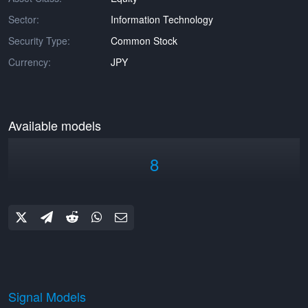
Sector:
Information Technology
Security Type:
Common Stock
Currency:
JPY
Available models
8
Signal Models