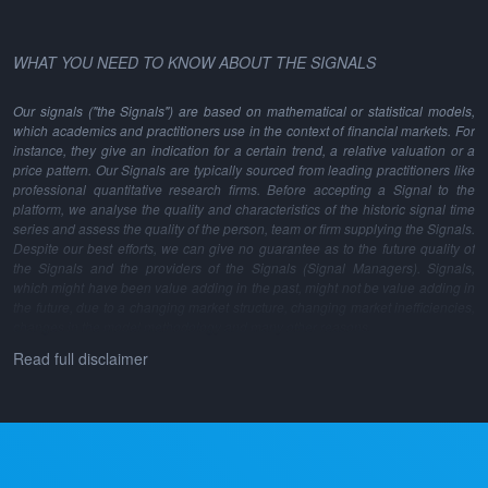
WHAT YOU NEED TO KNOW ABOUT THE SIGNALS
Our signals ("the Signals") are based on mathematical or statistical models,
which academics and practitioners use in the context of financial markets. For
instance, they give an indication for a certain trend, a relative valuation or a
price pattern. Our Signals are typically sourced from leading practitioners like
professional quantitative research firms. Before accepting a Signal to the
platform, we analyse the quality and characteristics of the historic signal time
series and assess the quality of the person, team or firm supplying the Signals.
Despite our best efforts, we can give no guarantee as to the future quality of
the Signals and the providers of the Signals (Signal Managers). Signals,
which might have been value adding in the past, might not be value adding in
the future, due to a changing market structure, changing market inefficiencies,
changes in the model methodology and many other reasons.
Read full disclaimer