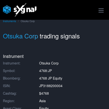
Instruments
Otsuka Corp
Otsuka Corp
trading signals
Instrument
Instrument:
Otsuka Corp
Symbol:
4768:JP
Bloomberg:
4768 JP Equity
ISIN:
JP3188200004
Cashtag:
$4768
Region:
Asia
Asset Class:
Equity