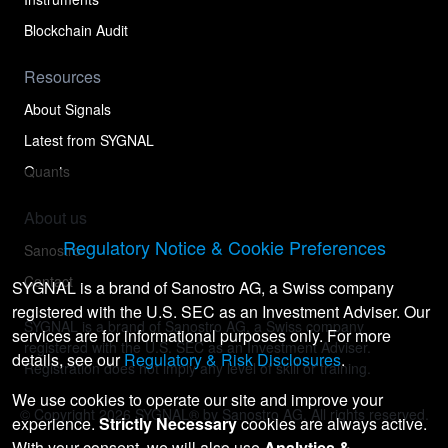
Blockchain Audit
Resources
About Signals
Latest from SYGNAL
Quants
About us
Regulatory Notice & Cookie Preferences
Sanostro
Contact
SYGNAL is a brand of Sanostro AG, a Swiss company
registered with the U.S. SEC as an Investment Adviser. Our
SYGNAL is a brand of Sanostro AG, a Swiss company
services are for informational purposes only. For more
registered with the U.S. SEC as an Investment Adviser.
details, see our
Regulatory & Risk Disclosures
.
Registration does not imply any level of skill or training.
We use cookies to operate our site and improve your
© Copyright
2026
SYGNAL® by Sanostro AG. All rights reserved.
experience.
Strictly Necessary
cookies are always active.
With your consent, we will also use
Analytics &