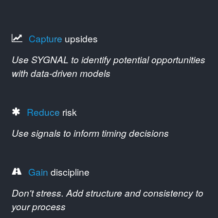
Capture
upsides
Use SYGNAL to identify potential opportunities
with data-driven models
Reduce
risk
Use signals to inform timing decisions
Gain
discipline
Don't stress. Add structure and consistency to
your process