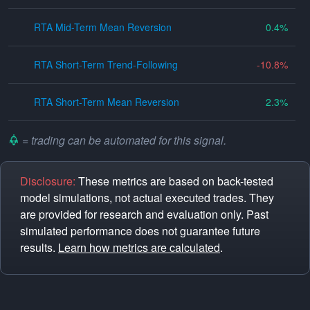
RTA Mid-Term Mean Reversion
0.4
RTA Short-Term Trend-Following
-10.8
RTA Short-Term Mean Reversion
2.3
= trading can be automated for this signal.
Disclosure:
These metrics are based on back-tested
model simulations, not actual executed trades. They
are provided for research and evaluation only. Past
simulated performance does not guarantee future
results.
Learn how metrics are calculated
.