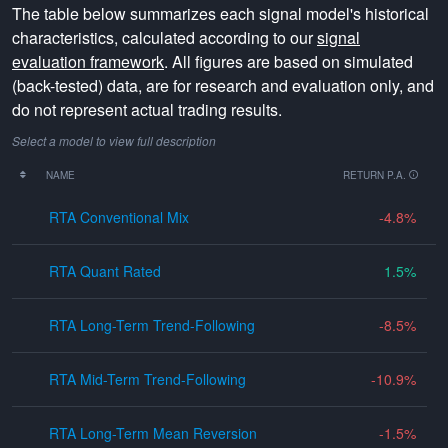
The table below summarizes each signal model's historical
characteristics, calculated according to our
signal
evaluation framework
. All figures are based on simulated
(back-tested) data, are for research and evaluation only, and
do not represent actual trading results.
Select a model to view full description
NAME
RETURN P.A.
RTA Conventional Mix
-4.8
RTA Quant Rated
1.5
RTA Long-Term Trend-Following
-8.5
RTA Mid-Term Trend-Following
-10.9
RTA Long-Term Mean Reversion
-1.5