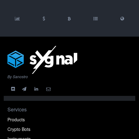
By Sanostro
Services
Products
Crypto Bots
Instruments