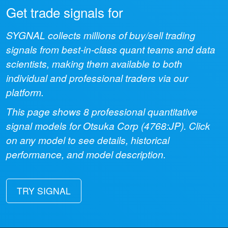
Get trade signals for
SYGNAL collects millions of buy/sell trading
signals from best-in-class quant teams and data
scientists, making them available to both
individual and professional traders via our
platform.
This page shows
8
professional quantitative
signal models for
Otsuka Corp
(
4768:JP
). Click
on any model to see details, historical
performance, and model description.
TRY SIGNAL