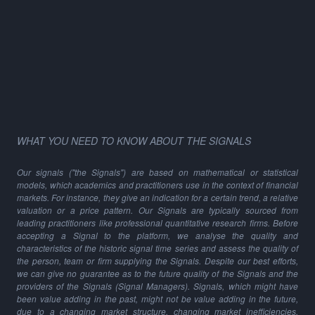
WHAT YOU NEED TO KNOW ABOUT THE SIGNALS
Our signals ("the Signals") are based on mathematical or statistical
models, which academics and practitioners use in the context of financial
markets. For instance, they give an indication for a certain trend, a relative
valuation or a price pattern. Our Signals are typically sourced from
leading practitioners like professional quantitative research firms. Before
accepting a Signal to the platform, we analyse the quality and
characteristics of the historic signal time series and assess the quality of
the person, team or firm supplying the Signals. Despite our best efforts,
we can give no guarantee as to the future quality of the Signals and the
providers of the Signals (Signal Managers). Signals, which might have
been value adding in the past, might not be value adding in the future,
due to a changing market structure, changing market inefficiencies,