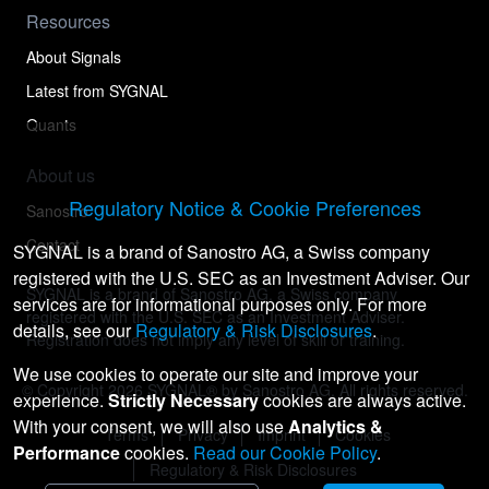
Resources
About Signals
Latest from SYGNAL
Quants
About us
Regulatory Notice & Cookie Preferences
Sanostro
Contact
SYGNAL is a brand of Sanostro AG, a Swiss company
registered with the U.S. SEC as an Investment Adviser. Our
SYGNAL is a brand of Sanostro AG, a Swiss company
services are for informational purposes only. For more
registered with the U.S. SEC as an Investment Adviser.
details, see our
Regulatory & Risk Disclosures
.
Registration does not imply any level of skill or training.
We use cookies to operate our site and improve your
© Copyright
2026
SYGNAL® by Sanostro AG. All rights reserved.
experience.
Strictly Necessary
cookies are always active.
With your consent, we will also use
Analytics &
Terms
Privacy
Imprint
Cookies
Performance
cookies.
Read our Cookie Policy
.
Regulatory & Risk Disclosures