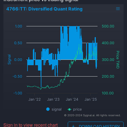
4766:TT: Diversified Quant Rating
_
1.00
500.00
0.50
400.00
Price TWD
Signal
0.00
300.00
-0.50
200.00
-1.00
100.00
Jan '22
Jan '23
Jan '24
Jan '25
signal
price
© 2020-2024 Sygnal.ai. All rights reserved.
Sign in to view recent chart
DOWNLOAD HISTORY