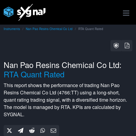
Instruments
Nan Pao Resins Chemical Co Ltd
RTA Quant Rated
Nan Pao Resins Chemical Co Ltd:
RTA Quant Rated
This report shows the performance of trading
Nan Pao
Resins Chemical Co Ltd
(
4766:TT
) using a
long-short
,
quant rating
trading signal, with a
diversified
time horizon.
The model is managed by
RTA
. KPIs are calculated by
SYGNAL.