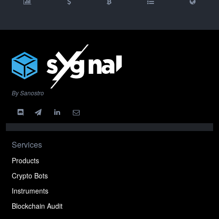
By Sanostro
Services
Products
Crypto Bots
Instruments
Blockchain Audit