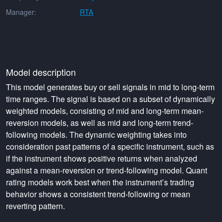
Manager:
RTA
Model description
This model generates buy or sell signals in mid to long-term
time ranges. The signal is based on a subset of dynamically
weighted models, consisting of mid and long-term mean-
reversion models, as well as mid and long-term trend-
following models. The dynamic weighting takes into
consideration past patterns of a specific instrument, such as
if the instrument shows positive returns when analyzed
against a mean-reversion or trend-following model. Quant
rating models work best when the instrument’s trading
behavior shows a consistent trend-following or mean
reverting pattern.