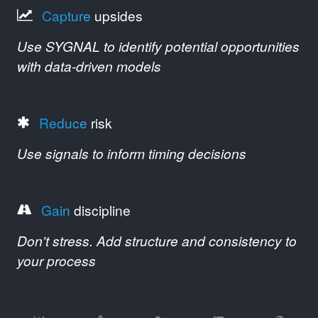
Capture
upsides
Use SYGNAL to identify potential opportunities
with data-driven models
Reduce
risk
Use signals to inform timing decisions
Gain
discipline
Don't stress. Add structure and consistency to
your process