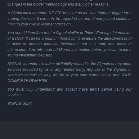
changes in the model methodology and many other reasons.
A Signal must therefore NEVER be used as the sole input or trigger for a
trading decision. It can only be regarded as one of many input factors in
making your own investment decision.
You should therefore treat a Signal similar to Price / Earnings information
of a stock: It can be a helpful information to evaluate the attractiveness of
a stock or another financial instrument, but it is only one piece of
information. You will need additional information before you can make a
sound investment decision.
SYGNAL therefore excludes all liability related to the Signals or any other
services provided by us or any related party. Any use of the Signals, in
whatever context or way, will be at your sole responsibility and YOUR
COMPLETE OWN RISK.
You must fully understand and accept these terms before using our
services.
SYGNAL
2026