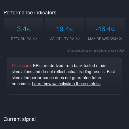
Performance indicators
3.4
19.4
-46.4
%
%
%
RETURN P.A.
VOLATILITY P.A.
MAX DRAWDOWN
KPIs calculated on: 8/6/2026, 2:50:51 AM
Disclosure:
KPIs are derived from back-tested model
simulations and do not reflect actual trading results. Past
simulated performance does not guarantee future
outcomes.
Learn how we calculate these metrics
.
Current signal