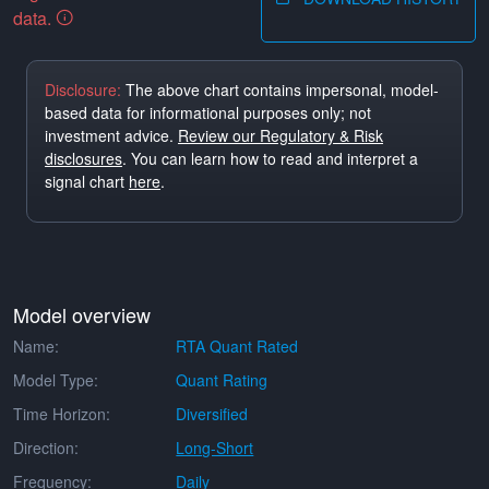
data.
Disclosure:
The above chart contains impersonal, model-
based data for informational purposes only; not
investment advice.
Review our Regulatory & Risk
disclosures
. You can learn how to read and interpret a
signal chart
here
.
Model overview
Name:
RTA Quant Rated
Model Type:
Quant Rating
Time Horizon:
Diversified
Direction:
Long-Short
Frequency:
Daily