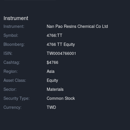
Instrument
Instrument:
Nan Pao Resins Chemical Co Ltd
Symbol:
4766:TT
Bloomberg:
4766 TT Equity
ISIN:
TW0004766001
Cashtag:
$4766
Region:
Asia
Asset Class:
Equity
Sector:
Materials
Security Type:
Common Stock
Currency:
TWD