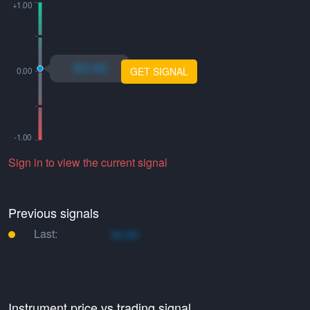
xo.xo
GET SIGNAL
Sign in to view the current signal
Previous signals
Last:
xo.xo
Instrument price vs trading signal