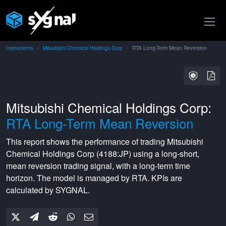
Instruments
Mitsubishi Chemical Holdings Corp
RTA Long-Term Mean Reversion
Mitsubishi Chemical Holdings Corp:
RTA Long-Term Mean Reversion
This report shows the performance of trading
Mitsubishi
Chemical Holdings Corp
(
4188:JP
) using a
long-short
,
mean reversion
trading signal, with a
long-term
time
horizon. The model is managed by
RTA
. KPIs are
calculated by SYGNAL.