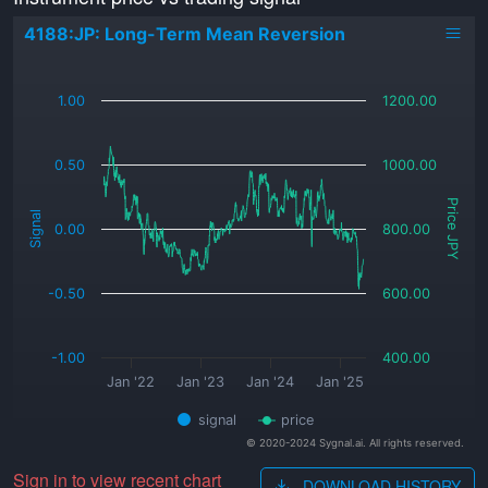
4188:JP: Long-Term Mean Reversion
_
1.00
1200.00
0.50
1000.00
Price JPY
Signal
0.00
800.00
-0.50
600.00
-1.00
400.00
Jan '22
Jan '23
Jan '24
Jan '25
signal
price
© 2020-2024 Sygnal.ai. All rights reserved.
Sign in to view recent chart
DOWNLOAD HISTORY