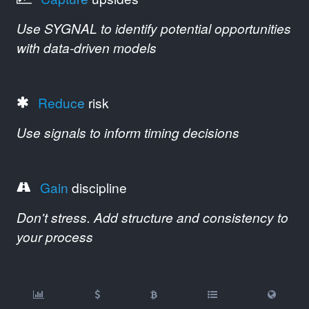
Use SYGNAL to identify potential opportunities
with data-driven models
Reduce
risk
Use signals to inform timing decisions
Gain
discipline
Don't stress. Add structure and consistency to
your process