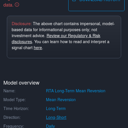
data.
Disclosure:
The above chart contains impersonal, model-
based data for informational purposes only; not
investment advice.
Review our Regulatory & Risk
disclosures
. You can learn how to read and interpret a
signal chart
here
.
Model overview
Name:
RTA Long-Term Mean Reversion
Model Type:
Mean Reversion
Time Horizon:
Long-Term
Direction:
Long-Short
Frequency:
Daily