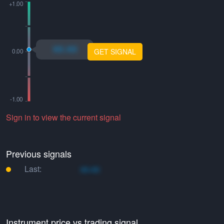
xo.xo
GET SIGNAL
Sign in to view the current signal
Previous signals
Last:
xo.xo
Instrument price vs trading signal