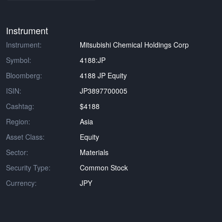
Instrument
Instrument:
Mitsubishi Chemical Holdings Corp
Symbol:
4188:JP
Bloomberg:
4188 JP Equity
ISIN:
JP3897700005
Cashtag:
$4188
Region:
Asia
Asset Class:
Equity
Sector:
Materials
Security Type:
Common Stock
Currency:
JPY