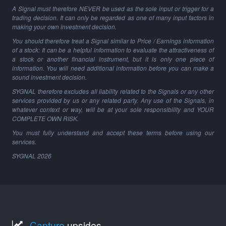
A Signal must therefore NEVER be used as the sole input or trigger for a
trading decision. It can only be regarded as one of many input factors in
making your own investment decision.
You should therefore treat a Signal similar to Price / Earnings information
of a stock: It can be a helpful information to evaluate the attractiveness of
a stock or another financial instrument, but it is only one piece of
information. You will need additional information before you can make a
sound investment decision.
SYGNAL therefore excludes all liability related to the Signals or any other
services provided by us or any related party. Any use of the Signals, in
whatever context or way, will be at your sole responsibility and YOUR
COMPLETE OWN RISK.
You must fully understand and accept these terms before using our
services.
SYGNAL
2026
Capture
upsides