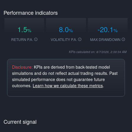
Performance indicators
1.5
8.0
-20.1
%
%
%
RETURN P.A.
VOLATILITY P.A.
MAX DRAWDOWN
KPIs calculated on: 8/7/2026, 2:39:34 AM
Disclosure:
KPIs are derived from back-tested model
simulations and do not reflect actual trading results. Past
simulated performance does not guarantee future
outcomes.
Learn how we calculate these metrics
.
Current signal