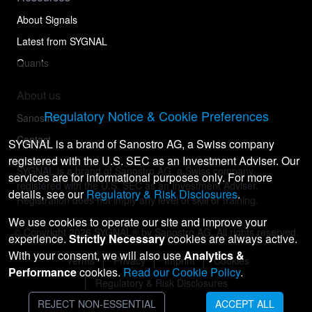
About Signals
Latest from SYGNAL
Quants
About us
Regulatory Notice & Cookie Preferences
Sanostro
Contact
SYGNAL is a brand of Sanostro AG, a Swiss company
registered with the U.S. SEC as an Investment Adviser. Our
SYGNAL is a brand of Sanostro AG, a Swiss company
services are for informational purposes only. For more
registered with the U.S. SEC as an Investment Adviser.
details, see our
Regulatory & Risk Disclosures
.
Registration does not imply any level of skill or training.
We use cookies to operate our site and improve your
© Copyright
2026
SYGNAL® by Sanostro AG. All rights reserved.
experience.
Strictly Necessary
cookies are always active.
With your consent, we will also use
Analytics &
Terms
Privacy
Imprint
Cookies
Performance
cookies.
Read our Cookie Policy
.
Regulatory & Risk Disclosures
REJECT NON-ESSENTIAL
ACCEPT ALL