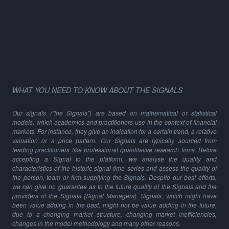
WHAT YOU NEED TO KNOW ABOUT THE SIGNALS
Our signals ("the Signals") are based on mathematical or statistical
models, which academics and practitioners use in the context of financial
markets. For instance, they give an indication for a certain trend, a relative
valuation or a price pattern. Our Signals are typically sourced from
leading practitioners like professional quantitative research firms. Before
accepting a Signal to the platform, we analyse the quality and
characteristics of the historic signal time series and assess the quality of
the person, team or firm supplying the Signals. Despite our best efforts,
we can give no guarantee as to the future quality of the Signals and the
providers of the Signals (Signal Managers). Signals, which might have
been value adding in the past, might not be value adding in the future,
due to a changing market structure, changing market inefficiencies,
changes in the model methodology and many other reasons.