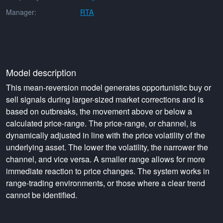
Manager:
RTA
Model description
This mean-reversion model generates opportunistic buy or
sell signals during larger-sized market corrections and is
based on outbreaks, the movement above or below a
calculated price-range. The price-range, or channel, is
dynamically adjusted in line with the price volatility of the
underlying asset. The lower the volatility, the narrower the
channel, and vice versa. A smaller range allows for more
immediate reaction to price changes. The system works in
range-trading environments, or those where a clear trend
cannot be identified.