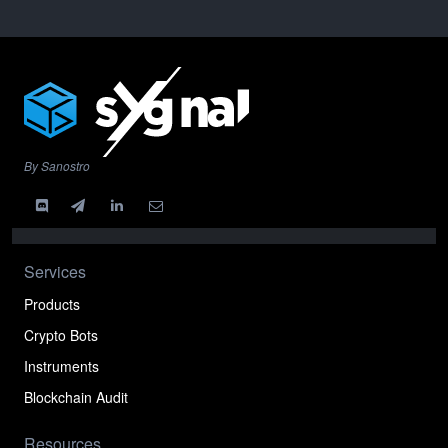
By Sanostro
Services
Products
Crypto Bots
Instruments
Blockchain Audit
Resources