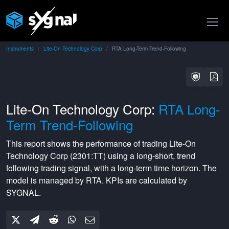
Instruments
Lite-On Technology Corp
RTA Long-Term Trend-Following
Lite-On Technology Corp:
RTA Long-
Term Trend-Following
This report shows the performance of trading
Lite-On
Technology Corp
(
2301:TT
) using a
long-short
,
trend
following
trading signal, with a
long-term
time horizon. The
model is managed by
RTA
. KPIs are calculated by
SYGNAL.