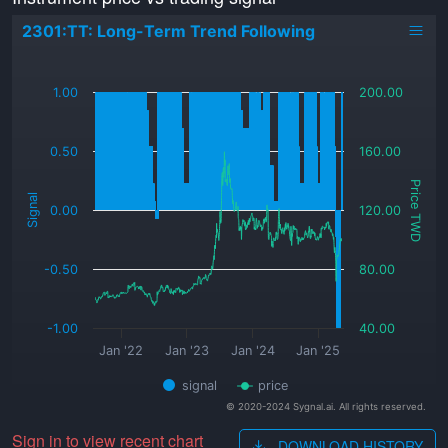
2301:TT: Long-Term Trend Following
_
1.00
200.00
0.50
160.00
Price TWD
Signal
0.00
120.00
-0.50
80.00
-1.00
40.00
Jan '22
Jan '23
Jan '24
Jan '25
signal
price
© 2020-2024 Sygnal.ai. All rights reserved.
Sign in to view recent chart
DOWNLOAD HISTORY