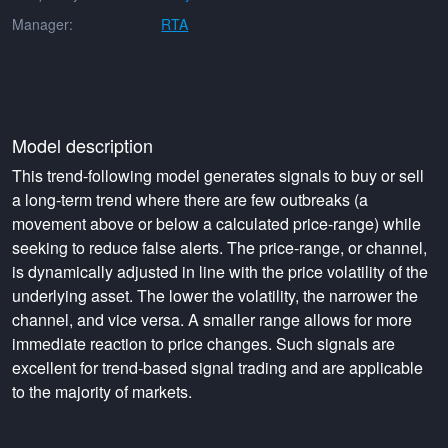
Manager:
RTA
Model description
This trend-following model generates signals to buy or sell
a long-term trend where there are few outbreaks (a
movement above or below a calculated price-range) while
seeking to reduce false alerts. The price-range, or channel,
is dynamically adjusted in line with the price volatility of the
underlying asset. The lower the volatility, the narrower the
channel, and vice versa. A smaller range allows for more
immediate reaction to price changes. Such signals are
excellent for trend-based signal trading and are applicable
to the majority of markets.