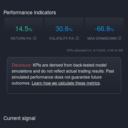
Performance indicators
14.5
30.6
-66.8
%
%
%
RETURN P.A.
VOLATILITY P.A.
MAX DRAWDOWN
KPIs calculated on: 8/7/2026, 2:48:39 AM
Disclosure:
KPIs are derived from back-tested model
simulations and do not reflect actual trading results. Past
simulated performance does not guarantee future
outcomes.
Learn how we calculate these metrics
.
Current signal