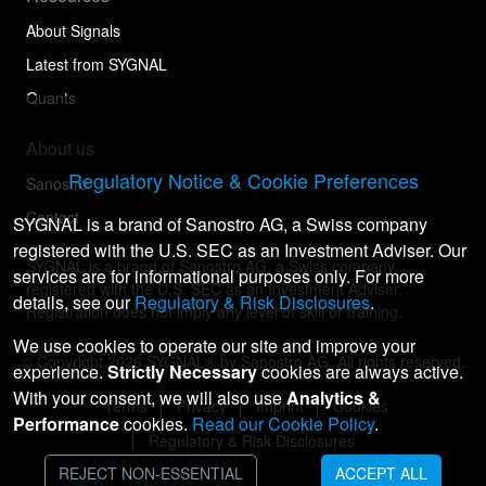
About Signals
Latest from SYGNAL
Quants
About us
Regulatory Notice & Cookie Preferences
Sanostro
Contact
SYGNAL is a brand of Sanostro AG, a Swiss company
registered with the U.S. SEC as an Investment Adviser. Our
SYGNAL is a brand of Sanostro AG, a Swiss company
services are for informational purposes only. For more
registered with the U.S. SEC as an Investment Adviser.
details, see our
Regulatory & Risk Disclosures
.
Registration does not imply any level of skill or training.
We use cookies to operate our site and improve your
© Copyright
2026
SYGNAL® by Sanostro AG. All rights reserved.
experience.
Strictly Necessary
cookies are always active.
With your consent, we will also use
Analytics &
Terms
Privacy
Imprint
Cookies
Performance
cookies.
Read our Cookie Policy
.
Regulatory & Risk Disclosures
REJECT NON-ESSENTIAL
ACCEPT ALL