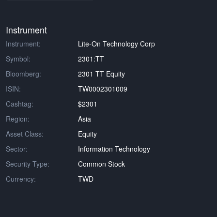
Instrument
Instrument:
Lite-On Technology Corp
Symbol:
2301:TT
Bloomberg:
2301 TT Equity
ISIN:
TW0002301009
Cashtag:
$2301
Region:
Asia
Asset Class:
Equity
Sector:
Information Technology
Security Type:
Common Stock
Currency:
TWD