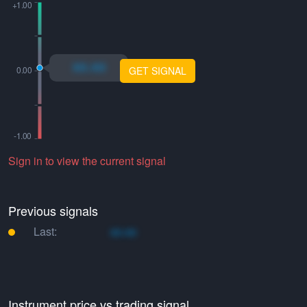
xo.xo
GET SIGNAL
Sign in to view the current signal
Previous signals
Last:
xo.xo
Instrument price vs trading signal