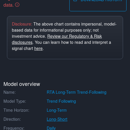
data.
Disclosure:
The above chart contains impersonal, model-
based data for informational purposes only; not
investment advice.
Review our Regulatory & Risk
disclosures
. You can learn how to read and interpret a
signal chart
here
.
Model overview
Name:
RTA Long-Term Trend-Following
Model Type:
Trend Following
Time Horizon:
Long-Term
Direction:
Long-Short
Frequency:
Daily