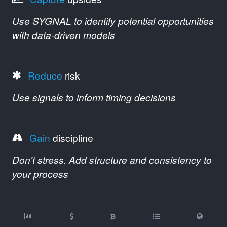
Use SYGNAL to identify potential opportunities
with data-driven models
Reduce
risk
Use signals to inform timing decisions
Gain
discipline
Don't stress. Add structure and consistency to
your process