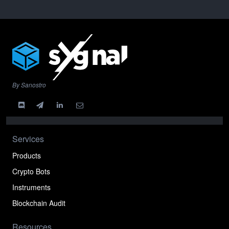
By Sanostro
Services
Products
Crypto Bots
Instruments
Blockchain Audit
Resources