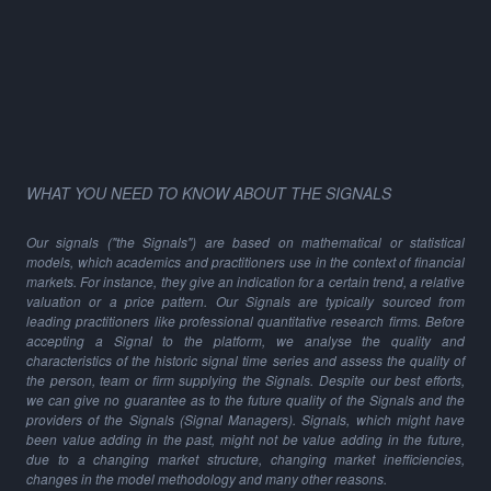
WHAT YOU NEED TO KNOW ABOUT THE SIGNALS
Our signals ("the Signals") are based on mathematical or statistical
models, which academics and practitioners use in the context of financial
markets. For instance, they give an indication for a certain trend, a relative
valuation or a price pattern. Our Signals are typically sourced from
leading practitioners like professional quantitative research firms. Before
accepting a Signal to the platform, we analyse the quality and
characteristics of the historic signal time series and assess the quality of
the person, team or firm supplying the Signals. Despite our best efforts,
we can give no guarantee as to the future quality of the Signals and the
providers of the Signals (Signal Managers). Signals, which might have
been value adding in the past, might not be value adding in the future,
due to a changing market structure, changing market inefficiencies,
changes in the model methodology and many other reasons.