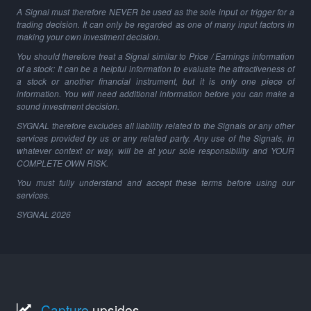
A Signal must therefore NEVER be used as the sole input or trigger for a
trading decision. It can only be regarded as one of many input factors in
making your own investment decision.
You should therefore treat a Signal similar to Price / Earnings information
of a stock: It can be a helpful information to evaluate the attractiveness of
a stock or another financial instrument, but it is only one piece of
information. You will need additional information before you can make a
sound investment decision.
SYGNAL therefore excludes all liability related to the Signals or any other
services provided by us or any related party. Any use of the Signals, in
whatever context or way, will be at your sole responsibility and YOUR
COMPLETE OWN RISK.
You must fully understand and accept these terms before using our
services.
SYGNAL
2026
Capture
upsides