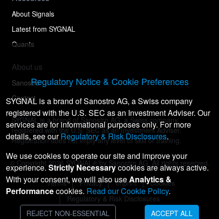
About Signals
Latest from SYGNAL
Quants
About us
Regulatory Notice & Cookie Preferences
Sanostro
Contact
SYGNAL is a brand of Sanostro AG, a Swiss company
registered with the U.S. SEC as an Investment Adviser. Our
SYGNAL is a brand of Sanostro AG, a Swiss company
services are for informational purposes only. For more
registered with the U.S. SEC as an Investment Adviser.
details, see our
Regulatory & Risk Disclosures
.
Registration does not imply any level of skill or training.
We use cookies to operate our site and improve your
© Copyright
2026
SYGNAL® by Sanostro AG. All rights reserved.
experience.
Strictly Necessary
cookies are always active.
With your consent, we will also use
Analytics &
Terms
Privacy
Imprint
Cookies
Performance
cookies.
Read our Cookie Policy
.
Regulatory & Risk Disclosures
REJECT NON-ESSENTIAL
ACCEPT ALL