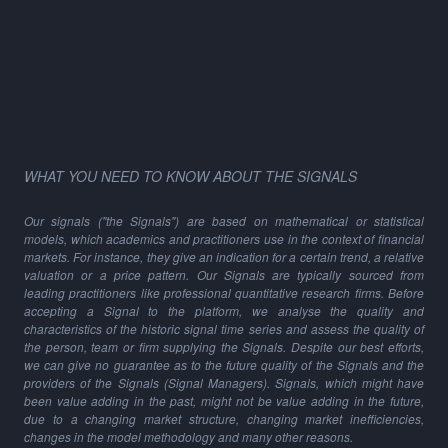
WHAT YOU NEED TO KNOW ABOUT THE SIGNALS
Our signals ("the Signals") are based on mathematical or statistical
models, which academics and practitioners use in the context of financial
markets. For instance, they give an indication for a certain trend, a relative
valuation or a price pattern. Our Signals are typically sourced from
leading practitioners like professional quantitative research firms. Before
accepting a Signal to the platform, we analyse the quality and
characteristics of the historic signal time series and assess the quality of
the person, team or firm supplying the Signals. Despite our best efforts,
we can give no guarantee as to the future quality of the Signals and the
providers of the Signals (Signal Managers). Signals, which might have
been value adding in the past, might not be value adding in the future,
due to a changing market structure, changing market inefficiencies,
changes in the model methodology and many other reasons.