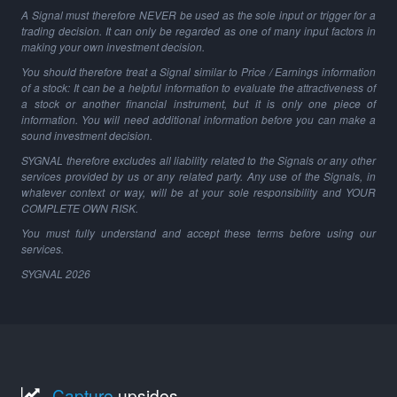
A Signal must therefore NEVER be used as the sole input or trigger for a
trading decision. It can only be regarded as one of many input factors in
making your own investment decision.
You should therefore treat a Signal similar to Price / Earnings information
of a stock: It can be a helpful information to evaluate the attractiveness of
a stock or another financial instrument, but it is only one piece of
information. You will need additional information before you can make a
sound investment decision.
SYGNAL therefore excludes all liability related to the Signals or any other
services provided by us or any related party. Any use of the Signals, in
whatever context or way, will be at your sole responsibility and YOUR
COMPLETE OWN RISK.
You must fully understand and accept these terms before using our
services.
SYGNAL
2026
Capture
upsides