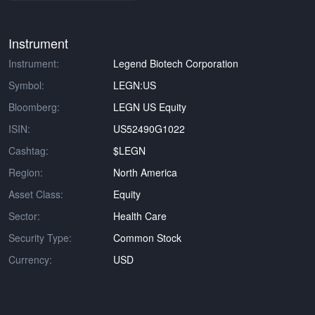
Instrument
Instrument:
Legend Biotech Corporation
Symbol:
LEGN:US
Bloomberg:
LEGN US Equity
ISIN:
US52490G1022
Cashtag:
$LEGN
Region:
North America
Asset Class:
Equity
Sector:
Health Care
Security Type:
Common Stock
Currency:
USD