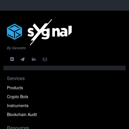
By Sanostro
Services
Products
Crypto Bots
Instruments
Blockchain Audit
Resources