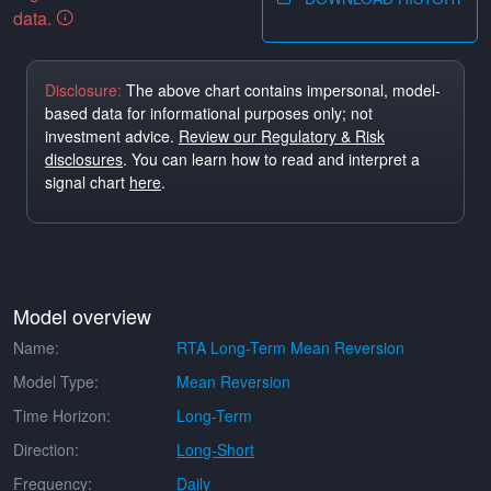
data.
Disclosure:
The above chart contains impersonal, model-
based data for informational purposes only; not
investment advice.
Review our Regulatory & Risk
disclosures
. You can learn how to read and interpret a
signal chart
here
.
Model overview
Name:
RTA Long-Term Mean Reversion
Model Type:
Mean Reversion
Time Horizon:
Long-Term
Direction:
Long-Short
Frequency:
Daily