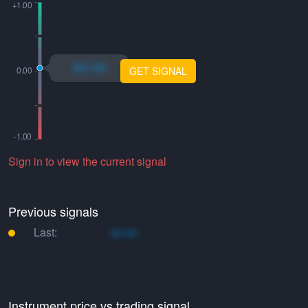
xo.xo
GET SIGNAL
Sign in to view the current signal
Previous signals
Last:
xo.xo
Instrument price vs trading signal