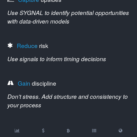
Use SYGNAL to identify potential opportunities
with data-driven models
Reduce
risk
Use signals to inform timing decisions
Gain
discipline
Don't stress. Add structure and consistency to
your process