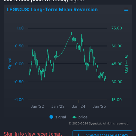
LEGN:US: Long-Term Mean Reversion
_
1.00
75.00
0.50
60.00
Price USD
Signal
0.00
45.00
-0.50
30.00
-1.00
15.00
Jan '22
Jan '23
Jan '24
Jan '25
signal
price
© 2020-2024 Sygnal.ai. All rights reserved.
Sign in to view recent chart
DOWNLOAD HISTORY