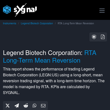
Instruments
Legend Biotech Corporation
RTA Long-Term Mean Reversion
Legend Biotech Corporation:
RTA
Long-Term Mean Reversion
This report shows the performance of trading
Legend
Biotech Corporation
(
LEGN:US
) using a
long-short
,
mean
reversion
trading signal, with a
long-term
time horizon. The
model is managed by
RTA
. KPIs are calculated by
SYGNAL.