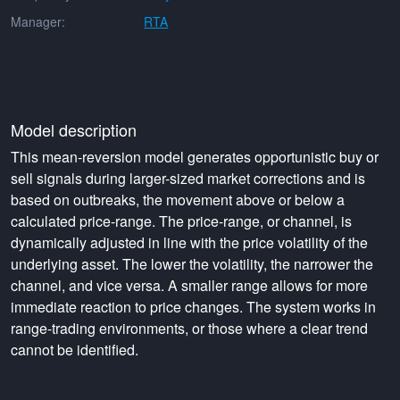
Manager:
RTA
Model description
This mean-reversion model generates opportunistic buy or
sell signals during larger-sized market corrections and is
based on outbreaks, the movement above or below a
calculated price-range. The price-range, or channel, is
dynamically adjusted in line with the price volatility of the
underlying asset. The lower the volatility, the narrower the
channel, and vice versa. A smaller range allows for more
immediate reaction to price changes. The system works in
range-trading environments, or those where a clear trend
cannot be identified.