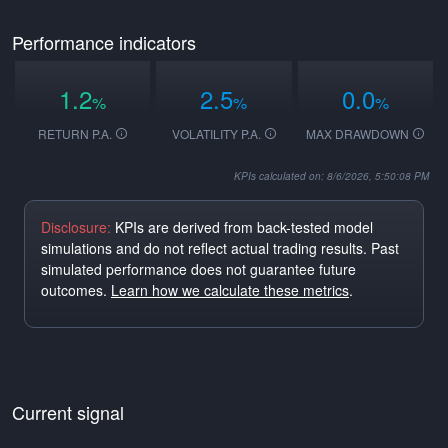
Performance indicators
1.2
2.5
0.0
%
%
%
RETURN P.A.
VOLATILITY P.A.
MAX DRAWDOWN
KPIs calculated on: 8/6/2026, 5:50:08 PM
Disclosure:
KPIs are derived from back-tested model
simulations and do not reflect actual trading results. Past
simulated performance does not guarantee future
outcomes.
Learn how we calculate these metrics
.
Current signal