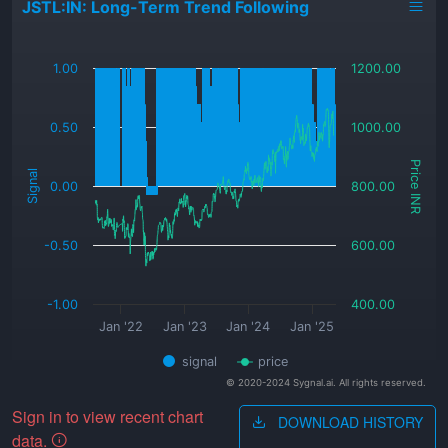
JSTL:IN: Long-Term Trend Following
_
1.00
1200.00
0.50
1000.00
Price INR
Signal
0.00
800.00
-0.50
600.00
-1.00
400.00
Jan '22
Jan '23
Jan '24
Jan '25
signal
price
© 2020-2024 Sygnal.ai. All rights reserved.
Sign in to view recent chart
DOWNLOAD HISTORY
data.