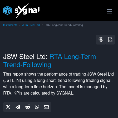
Instruments
JSW Steel Ltd
RTA Long-Term Trend-Following
JSW Steel Ltd:
RTA Long-Term
Trend-Following
This report shows the performance of trading
JSW Steel Ltd
(
JSTL:IN
) using a
long-short
,
trend following
trading signal,
with a
long-term
time horizon. The model is managed by
RTA
. KPIs are calculated by SYGNAL.