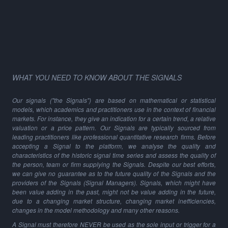
WHAT YOU NEED TO KNOW ABOUT THE SIGNALS
Our signals ("the Signals") are based on mathematical or statistical
models, which academics and practitioners use in the context of financial
markets. For instance, they give an indication for a certain trend, a relative
valuation or a price pattern. Our Signals are typically sourced from
leading practitioners like professional quantitative research firms. Before
accepting a Signal to the platform, we analyse the quality and
characteristics of the historic signal time series and assess the quality of
the person, team or firm supplying the Signals. Despite our best efforts,
we can give no guarantee as to the future quality of the Signals and the
providers of the Signals (Signal Managers). Signals, which might have
been value adding in the past, might not be value adding in the future,
due to a changing market structure, changing market inefficiencies,
changes in the model methodology and many other reasons.
A Signal must therefore NEVER be used as the sole input or trigger for a