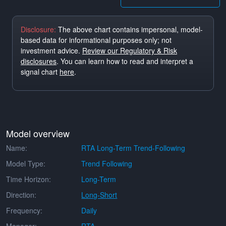
Disclosure:
The above chart contains impersonal, model-
based data for informational purposes only; not
investment advice.
Review our Regulatory & Risk
disclosures
. You can learn how to read and interpret a
signal chart
here
.
Model overview
Name:
RTA Long-Term Trend-Following
Model Type:
Trend Following
Time Horizon:
Long-Term
Direction:
Long-Short
Frequency:
Daily