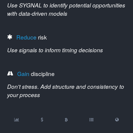
Use SYGNAL to identify potential opportunities
with data-driven models
Reduce
risk
Use signals to inform timing decisions
Gain
discipline
Don't stress. Add structure and consistency to
your process