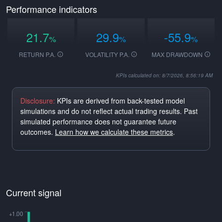
Performance indicators
21.7
29.9
-55.9
%
%
%
RETURN P.A.
VOLATILITY P.A.
MAX DRAWDOWN
KPIs calculated on: 8/7/2026, 8:56:19 AM
Disclosure:
KPIs are derived from back-tested model
simulations and do not reflect actual trading results. Past
simulated performance does not guarantee future
outcomes.
Learn how we calculate these metrics
.
Current signal