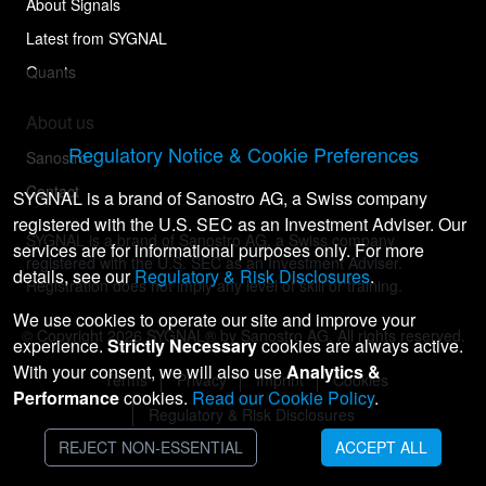
About Signals
Latest from SYGNAL
Quants
About us
Regulatory Notice & Cookie Preferences
Sanostro
Contact
SYGNAL is a brand of Sanostro AG, a Swiss company
registered with the U.S. SEC as an Investment Adviser. Our
SYGNAL is a brand of Sanostro AG, a Swiss company
services are for informational purposes only. For more
registered with the U.S. SEC as an Investment Adviser.
details, see our
Regulatory & Risk Disclosures
.
Registration does not imply any level of skill or training.
We use cookies to operate our site and improve your
© Copyright
2026
SYGNAL® by Sanostro AG. All rights reserved.
experience.
Strictly Necessary
cookies are always active.
With your consent, we will also use
Analytics &
Terms
Privacy
Imprint
Cookies
Performance
cookies.
Read our Cookie Policy
.
Regulatory & Risk Disclosures
REJECT NON-ESSENTIAL
ACCEPT ALL