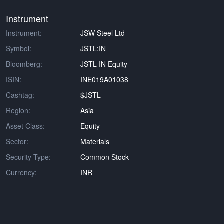
Instrument
Instrument:
JSW Steel Ltd
Symbol:
JSTL:IN
Bloomberg:
JSTL IN Equity
ISIN:
INE019A01038
Cashtag:
$JSTL
Region:
Asia
Asset Class:
Equity
Sector:
Materials
Security Type:
Common Stock
Currency:
INR