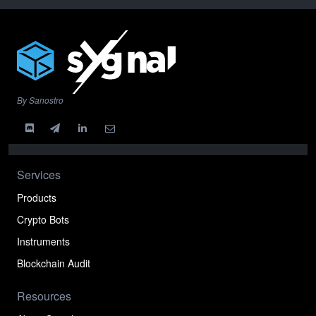
By Sanostro
Services
Products
Crypto Bots
Instruments
Blockchain Audit
Resources