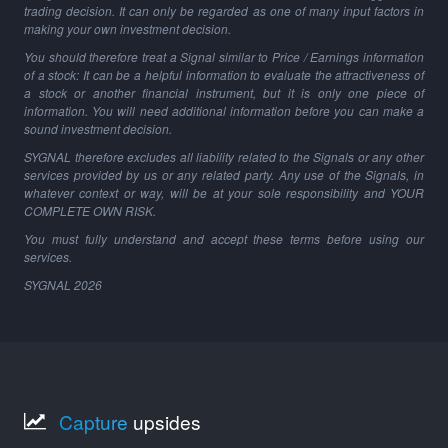
trading decision. It can only be regarded as one of many input factors in
making your own investment decision.
You should therefore treat a Signal similar to Price / Earnings information
of a stock: It can be a helpful information to evaluate the attractiveness of
a stock or another financial instrument, but it is only one piece of
information. You will need additional information before you can make a
sound investment decision.
SYGNAL therefore excludes all liability related to the Signals or any other
services provided by us or any related party. Any use of the Signals, in
whatever context or way, will be at your sole responsibility and YOUR
COMPLETE OWN RISK.
You must fully understand and accept these terms before using our
services.
SYGNAL
2026
Capture
upsides