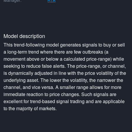
Manager:
RTA
Model description
This trend-following model generates signals to buy or sell
a long-term trend where there are few outbreaks (a
movement above or below a calculated price-range) while
seeking to reduce false alerts. The price-range, or channel,
is dynamically adjusted in line with the price volatility of the
underlying asset. The lower the volatility, the narrower the
channel, and vice versa. A smaller range allows for more
immediate reaction to price changes. Such signals are
excellent for trend-based signal trading and are applicable
to the majority of markets.