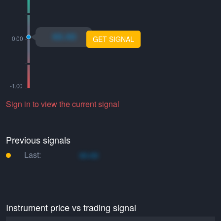
xo.xo
GET SIGNAL
Sign in to view the current signal
Previous signals
Last:
xo.xo
Instrument price vs trading signal