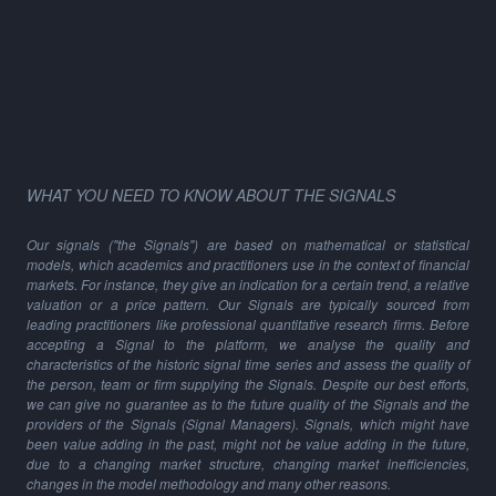
WHAT YOU NEED TO KNOW ABOUT THE SIGNALS
Our signals ("the Signals") are based on mathematical or statistical
models, which academics and practitioners use in the context of financial
markets. For instance, they give an indication for a certain trend, a relative
valuation or a price pattern. Our Signals are typically sourced from
leading practitioners like professional quantitative research firms. Before
accepting a Signal to the platform, we analyse the quality and
characteristics of the historic signal time series and assess the quality of
the person, team or firm supplying the Signals. Despite our best efforts,
we can give no guarantee as to the future quality of the Signals and the
providers of the Signals (Signal Managers). Signals, which might have
been value adding in the past, might not be value adding in the future,
due to a changing market structure, changing market inefficiencies,
changes in the model methodology and many other reasons.