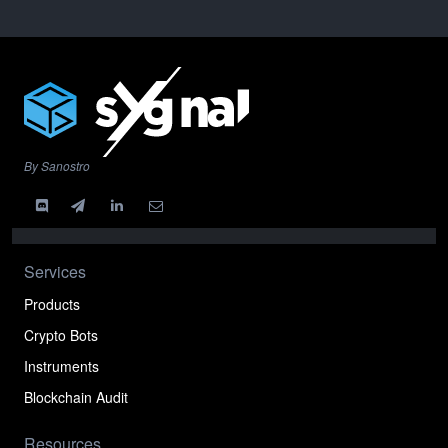
By Sanostro
Services
Products
Crypto Bots
Instruments
Blockchain Audit
Resources