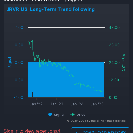
JRVR:US: Long-Term Trend Following
_
1.00
48.00
0.50
36.00
Price USD
Signal
0.00
24.00
-0.50
12.00
-1.00
0.00
Jan '22
Jan '23
Jan '24
Jan '25
signal
price
© 2020-2024 Sygnal.ai. All rights reserved.
Sign in to view recent chart
DOWNLOAD HISTORY