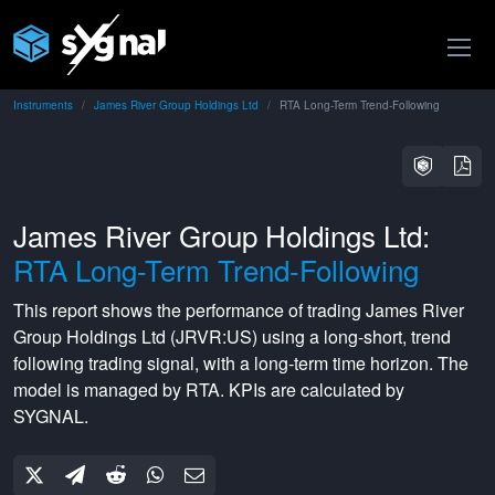
Instruments
James River Group Holdings Ltd
RTA Long-Term Trend-Following
James River Group Holdings Ltd:
RTA Long-Term Trend-Following
This report shows the performance of trading
James River
Group Holdings Ltd
(
JRVR:US
) using a
long-short
,
trend
following
trading signal, with a
long-term
time horizon. The
model is managed by
RTA
. KPIs are calculated by
SYGNAL.