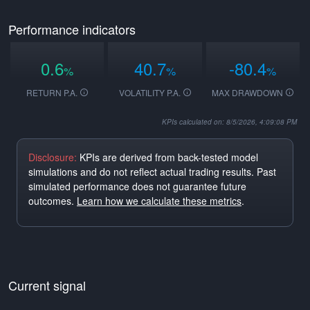
Performance indicators
0.6
40.7
-80.4
%
%
%
RETURN P.A.
VOLATILITY P.A.
MAX DRAWDOWN
KPIs calculated on: 8/5/2026, 4:09:08 PM
Disclosure:
KPIs are derived from back-tested model
simulations and do not reflect actual trading results. Past
simulated performance does not guarantee future
outcomes.
Learn how we calculate these metrics
.
Current signal