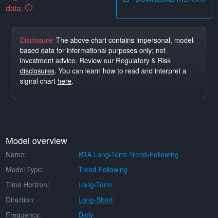
data.
Disclosure:
The above chart contains impersonal, model-
based data for informational purposes only; not
investment advice.
Review our Regulatory & Risk
disclosures
. You can learn how to read and interpret a
signal chart
here
.
Model overview
Name:
RTA Long-Term Trend-Following
Model Type:
Trend Following
Time Horizon:
Long-Term
Direction:
Long-Short
Frequency:
Daily