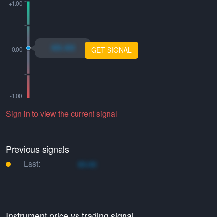
xo.xo
GET SIGNAL
Sign in to view the current signal
Previous signals
Last:
xo.xo
Instrument price vs trading signal