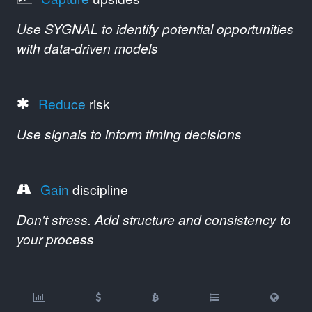
Use SYGNAL to identify potential opportunities
with data-driven models
Reduce
risk
Use signals to inform timing decisions
Gain
discipline
Don't stress. Add structure and consistency to
your process