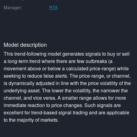
Manager:
RTA
Model description
This trend-following model generates signals to buy or sell
a long-term trend where there are few outbreaks (a
movement above or below a calculated price-range) while
seeking to reduce false alerts. The price-range, or channel,
is dynamically adjusted in line with the price volatility of the
underlying asset. The lower the volatility, the narrower the
channel, and vice versa. A smaller range allows for more
immediate reaction to price changes. Such signals are
excellent for trend-based signal trading and are applicable
to the majority of markets.