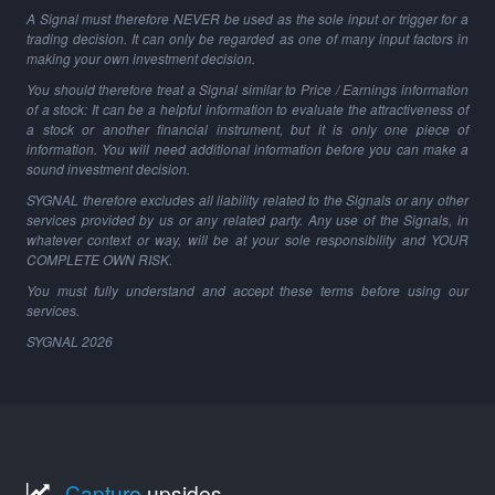
A Signal must therefore NEVER be used as the sole input or trigger for a
trading decision. It can only be regarded as one of many input factors in
making your own investment decision.
You should therefore treat a Signal similar to Price / Earnings information
of a stock: It can be a helpful information to evaluate the attractiveness of
a stock or another financial instrument, but it is only one piece of
information. You will need additional information before you can make a
sound investment decision.
SYGNAL therefore excludes all liability related to the Signals or any other
services provided by us or any related party. Any use of the Signals, in
whatever context or way, will be at your sole responsibility and YOUR
COMPLETE OWN RISK.
You must fully understand and accept these terms before using our
services.
SYGNAL
2026
Capture
upsides