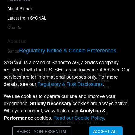
About Signals
Latest from SYGNAL
Quants
About us
Regulatory Notice & Cookie Preferences
Sanostro
Contact
SYGNAL is a brand of Sanostro AG, a Swiss company
registered with the U.S. SEC as an Investment Adviser. Our
SYGNAL is a brand of Sanostro AG, a Swiss company
services are for informational purposes only. For more
registered with the U.S. SEC as an Investment Adviser.
details, see our
Regulatory & Risk Disclosures
.
Registration does not imply any level of skill or training.
We use cookies to operate our site and improve your
© Copyright
2026
SYGNAL® by Sanostro AG. All rights reserved.
experience.
Strictly Necessary
cookies are always active.
With your consent, we will also use
Analytics &
Terms
Privacy
Imprint
Cookies
Performance
cookies.
Read our Cookie Policy
.
Regulatory & Risk Disclosures
REJECT NON-ESSENTIAL
ACCEPT ALL