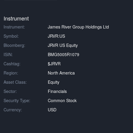
Instrument
Instrument:
James River Group Holdings Ltd
Symbol:
JRVR:US
Bloomberg:
JRVR US Equity
ISIN:
BMG5005R1079
Cashtag:
$JRVR
Region:
North America
Asset Class:
Equity
Sector:
Financials
Security Type:
Common Stock
Currency:
USD