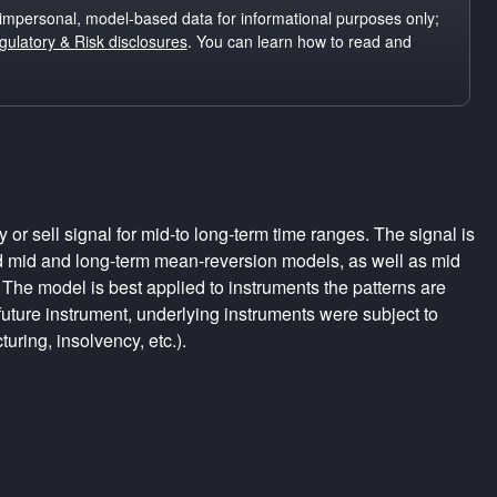
impersonal, model-based data for informational purposes only;
ulatory & Risk disclosures
. You can learn how to read and
r sell signal for mid-to long-term time ranges. The signal is
d mid and long-term mean-reversion models, as well as mid
The model is best applied to instruments the patterns are
uture instrument, underlying instruments were subject to
turing, insolvency, etc.).