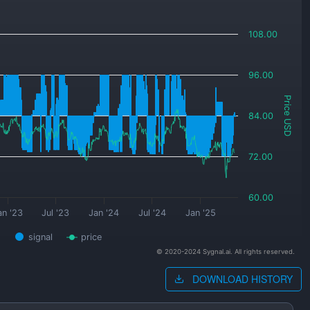
108.00
96.00
Price USD
84.00
72.00
60.00
an '23
Jul '23
Jan '24
Jul '24
Jan '25
signal
price
© 2020-2024 Sygnal.ai. All rights reserved.
DOWNLOAD HISTORY