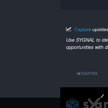
Capture
upside
Use SYGNAL to ident
opportunities with 
EQUITIES