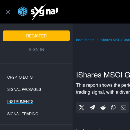
REGISTER
Instruments
iShares MSCI Glob
SIGN-IN
IShares MSCI G
CRYPTO BOTS
This report shows the per
SIGNAL PACKAGES
trading signal, with a
diver
INSTRUMENTS
SIGNAL TRADING