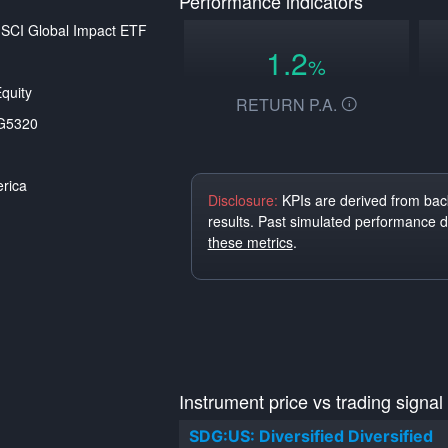
Performance indicators
SCI Global Impact ETF
1.2
%
quity
RETURN P.A.
G5320
rica
Disclosure:
KPIs are derived from back
results. Past simulated performance 
these metrics
.
Instrument price vs trading signal
SDG:US: Diversified Diversified