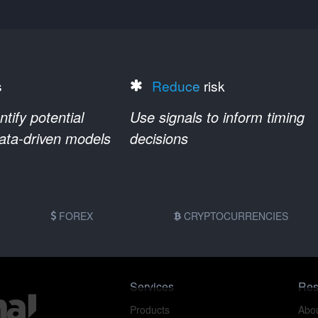
s
Reduce
risk
ify potential
Use signals to inform timing
data-driven models
decisions
FOREX
CRYPTOCURRENCIES
Services
Res
Products
Abou