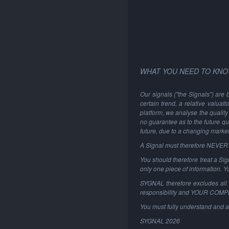
WHAT YOU NEED TO KNO
Our signals ("the Signals") are 
certain trend, a relative valuat
platform, we analyse the quality 
no guarantee as to the future qu
future, due to a changing marke
A Signal must therefore NEVER be
You should therefore treat a Sign
only one piece of information. 
SYGNAL therefore excludes all li
responsibility and YOUR COM
You must fully understand and a
SYGNAL
2026