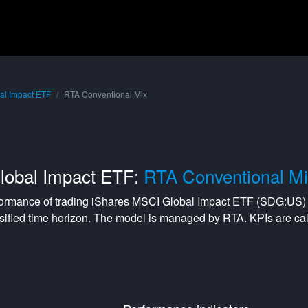
al Impact ETF
RTA Conventional Mix
lobal Impact ETF:
RTA Conventional M
formance of trading
iShares MSCI Global Impact ETF
(
SDG:US
)
sified
time horizon. The model is managed by
RTA
. KPIs are c