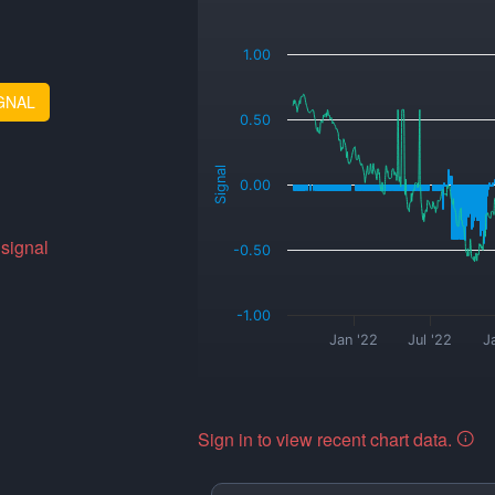
_
1.00
GNAL
0.50
Signal
0.00
 signal
-0.50
-1.00
Jan '22
Jul '22
J
Sign in to view recent chart data.