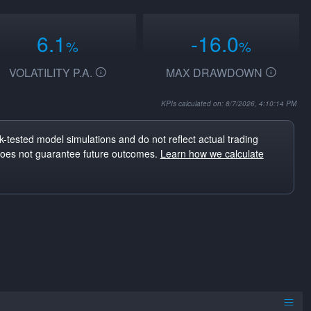
6.1
-16.0
%
%
VOLATILITY P.A.
MAX DRAWDOWN
KPIs calculated on: 8/7/2026, 4:10:14 PM
-tested model simulations and do not reflect actual trading
does not guarantee future outcomes.
Learn how we calculate