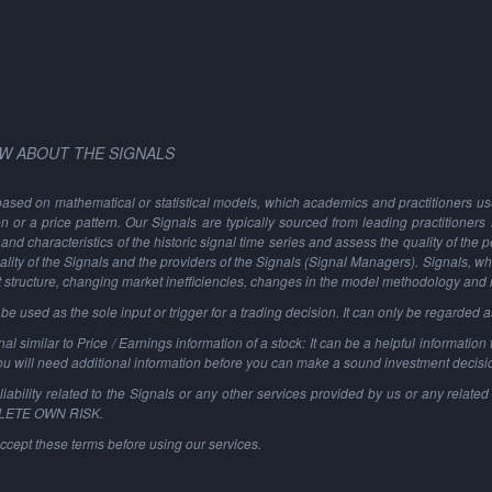
W ABOUT THE SIGNALS
based on mathematical or statistical models, which academics and practitioners use 
ion or a price pattern. Our Signals are typically sourced from leading practitioners
and characteristics of the historic signal time series and assess the quality of the 
ality of the Signals and the providers of the Signals (Signal Managers). Signals, w
t structure, changing market inefficiencies, changes in the model methodology and
 used as the sole input or trigger for a trading decision. It can only be regarded 
al similar to Price / Earnings information of a stock: It can be a helpful information t
You will need additional information before you can make a sound investment decisi
ability related to the Signals or any other services provided by us or any related 
PLETE OWN RISK.
ccept these terms before using our services.