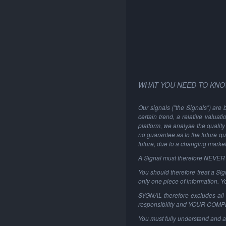
WHAT YOU NEED TO KNO
Our signals ("the Signals") are 
certain trend, a relative valuat
platform, we analyse the quality 
no guarantee as to the future qu
future, due to a changing marke
A Signal must therefore NEVER be
You should therefore treat a Sign
only one piece of information. 
SYGNAL therefore excludes all li
responsibility and YOUR COM
You must fully understand and a