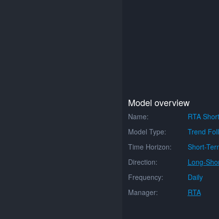
Model overview
Name:
RTA Short
Model Type:
Trend Fol
Time Horizon:
Short-Ter
Direction:
Long-Shor
Frequency:
Daily
Manager:
RTA