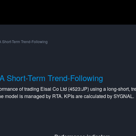
 Short-Term Trend-Following
A Short-Term Trend-Following
formance of trading
Eisai Co Ltd
(
4523:JP
) using a
long-short
,
tr
The model is managed by
RTA
. KPIs are calculated by SYGNAL.