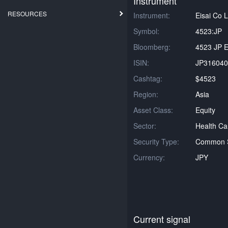
Instrument
RESOURCES
Instrument:
Eisai Co L
Symbol:
4523:JP
Bloomberg:
4523 JP E
ISIN:
JP316040
Cashtag:
$4523
Region:
Asia
Asset Class:
Equity
Sector:
Health Ca
Security Type:
Common 
Currency:
JPY
Current signal