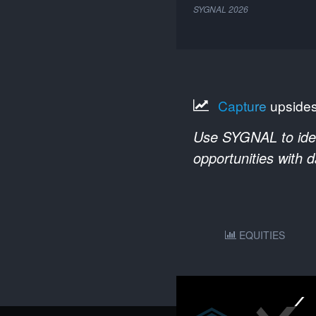
SYGNAL
2026
Capture
upside
Use SYGNAL to ident
opportunities with 
EQUITIES