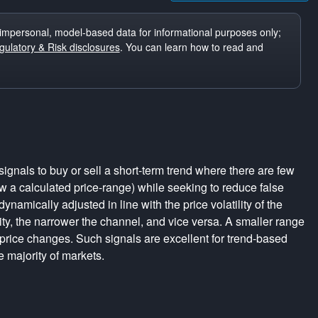
impersonal, model-based data for informational purposes only;
ulatory & Risk disclosures
. You can learn how to read and
ignals to buy or sell a short-term trend where there are few
a calculated price-range) while seeking to reduce false
dynamically adjusted in line with the price volatility of the
lity, the narrower the channel, and vice versa. A smaller range
 price changes. Such signals are excellent for trend-based
e majority of markets.