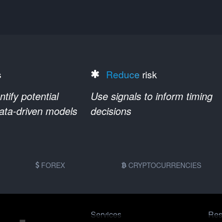
s
Reduce
risk
ify potential
Use signals to inform timing
data-driven models
decisions
FOREX
CRYPTOCURRENCIES
Services
Res