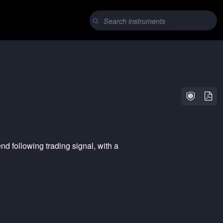
end following
trading signal, with a