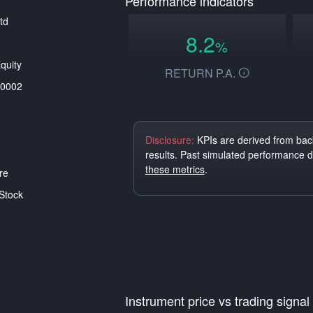
Performance indicators
td
8.2
%
quity
RETURN P.A.
0002
Disclosure:
KPIs are derived from back
results. Past simulated performance 
these metrics
.
re
Stock
Instrument price vs trading signal