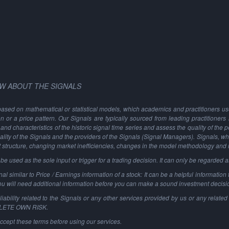
W ABOUT THE SIGNALS
based on mathematical or statistical models, which academics and practitioners use 
ion or a price pattern. Our Signals are typically sourced from leading practitioners
and characteristics of the historic signal time series and assess the quality of the 
ality of the Signals and the providers of the Signals (Signal Managers). Signals, w
t structure, changing market inefficiencies, changes in the model methodology and
 used as the sole input or trigger for a trading decision. It can only be regarded 
al similar to Price / Earnings information of a stock: It can be a helpful information t
You will need additional information before you can make a sound investment decisi
ability related to the Signals or any other services provided by us or any related 
PLETE OWN RISK.
ccept these terms before using our services.