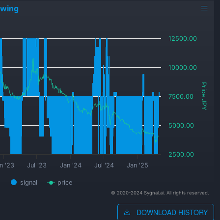
owing
12500.00
10000.00
Price JPY
7500.00
5000.00
2500.00
n '23
Jul '23
Jan '24
Jul '24
Jan '25
signal
price
© 2020-2024 Sygnal.ai. All rights reserved.
DOWNLOAD HISTORY