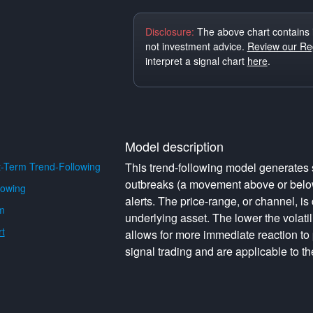
Disclosure:
The above chart contains 
not investment advice.
Review our Reg
interpret a signal chart
here
.
Model description
-Term Trend-Following
This trend-following model generates s
outbreaks (a movement above or below 
lowing
alerts. The price-range, or channel, is 
m
underlying asset. The lower the volati
t
allows for more immediate reaction to
signal trading and are applicable to th