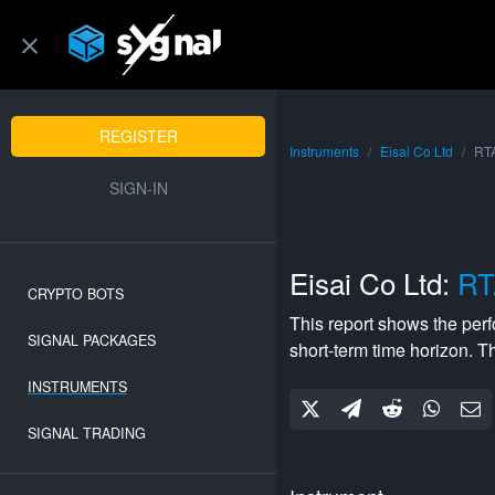
REGISTER
Instruments
Eisai Co Ltd
RTA
SIGN-IN
Eisai Co Ltd:
RT
CRYPTO BOTS
This report shows the per
SIGNAL PACKAGES
short-term
time horizon. 
INSTRUMENTS
SIGNAL TRADING