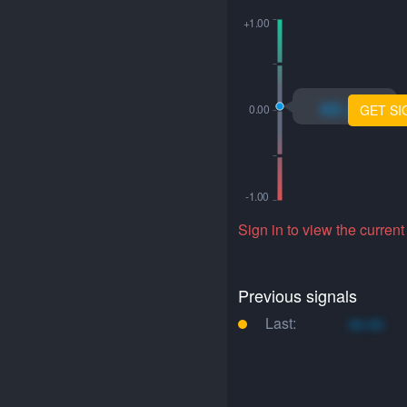
xo.xo
GET SI
Sign in to view the current
Previous signals
Last:
xo.xo