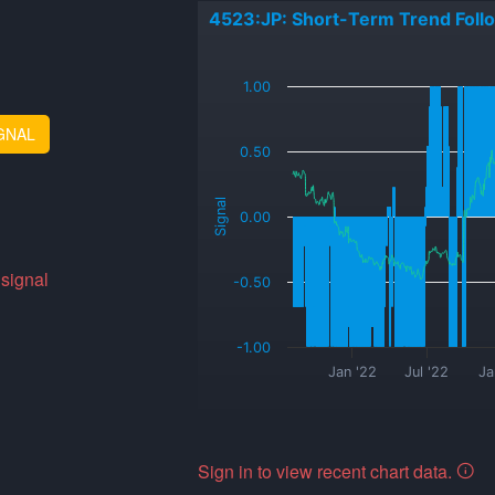
4523:JP: Short-Term Trend Foll
_
1.00
GNAL
0.50
Signal
0.00
 signal
-0.50
-1.00
Jan '22
Jul '22
Ja
Sign in to view recent chart data.