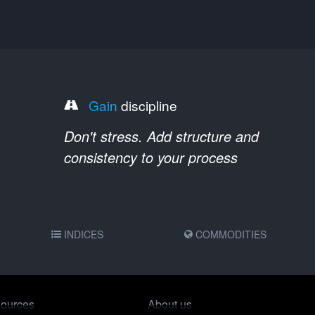
Gain
discipline
Don't stress. Add structure and
consistency to your process
INDICES
COMMODITIES
ources
About us