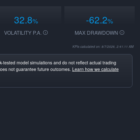
32.8
-62.2
%
%
VOLATILITY P.A.
MAX DRAWDOWN
KPIs calculated on: 8/7/2026, 2:41:11 AM
-tested model simulations and do not reflect actual trading
does not guarantee future outcomes.
Learn how we calculate