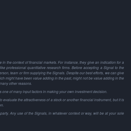
in the context of financial markets. For instance, they give an indication for a
 like professional quantitative research firms. Before accepting a Signal to the
person, team or firm supplying the Signals. Despite our best efforts, we can give
hich might have been value adding in the past, might not be value adding in the
 many other reasons.
as one of many input factors in making your own investment decision.
o evaluate the attractiveness of a stock or another financial instrument, but it is
on.
party. Any use of the Signals, in whatever context or way, will be at your sole