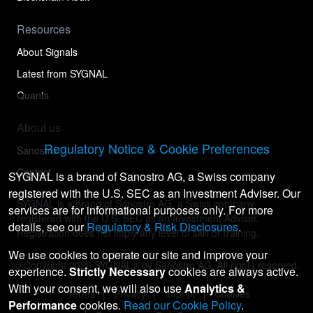
Resources
About Signals
Latest from SYGNAL
Quants
About us
Regulatory Notice & Cookie Preferences
Sanostro
Contact
SYGNAL is a brand of Sanostro AG, a Swiss company
registered with the U.S. SEC as an Investment Adviser. Our
SYGNAL is a brand of Sanostro AG, a Swiss company
services are for informational purposes only. For more
registered with the U.S. SEC as an Investment Adviser.
details, see our
Regulatory & Risk Disclosures
.
Registration does not imply any level of skill or training.
We use cookies to operate our site and improve your
© Copyright
2026
SYGNAL® by Sanostro AG. All rights reserved.
experience.
Strictly Necessary
cookies are always active.
With your consent, we will also use
Analytics &
Terms
Privacy
Imprint
Cookies
Performance
cookies.
Read our Cookie Policy
.