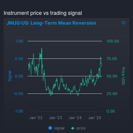
Instrument price vs trading signal
JNUG:US: Long-Term Mean Reversion
_
1.00
100.00
0.50
75.00
Price USD
Signal
0.00
50.00
-0.50
25.00
-1.00
0.00
Jan '22
Jan '23
Jan '24
Jan '25
signal
price