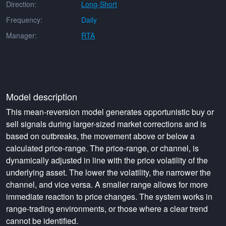
Direction:
Long-Short
Frequency:
Daily
Manager:
RTA
Model description
This mean-reversion model generates opportunistic buy or
sell signals during larger-sized market corrections and is
based on outbreaks, the movement above or below a
calculated price-range. The price-range, or channel, is
dynamically adjusted in line with the price volatility of the
underlying asset. The lower the volatility, the narrower the
channel, and vice versa. A smaller range allows for more
immediate reaction to price changes. The system works in
range-trading environments, or those where a clear trend
cannot be identified.