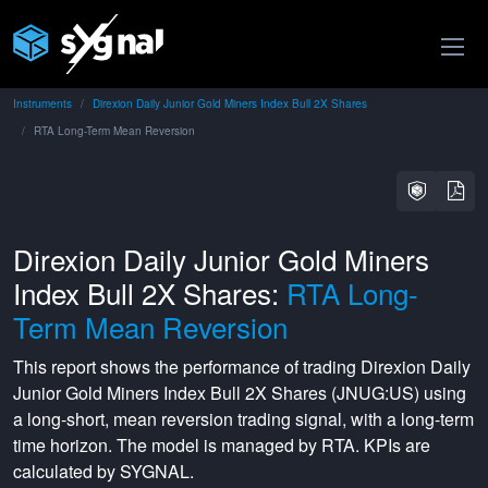
Instruments
Direxion Daily Junior Gold Miners Index Bull 2X Shares
RTA Long-Term Mean Reversion
Direxion Daily Junior Gold Miners
Index Bull 2X Shares:
RTA Long-
Term Mean Reversion
This report shows the performance of trading
Direxion Daily
Junior Gold Miners Index Bull 2X Shares
(
JNUG:US
) using
a
long-short
,
mean reversion
trading signal, with a
long-term
time horizon. The model is managed by
RTA
. KPIs are
calculated by SYGNAL.