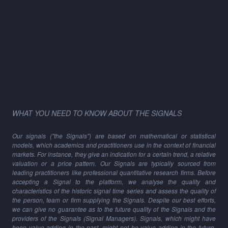
WHAT YOU NEED TO KNOW ABOUT THE SIGNALS
Our signals ("the Signals") are based on mathematical or statistical
models, which academics and practitioners use in the context of financial
markets. For instance, they give an indication for a certain trend, a relative
valuation or a price pattern. Our Signals are typically sourced from
leading practitioners like professional quantitative research firms. Before
accepting a Signal to the platform, we analyse the quality and
characteristics of the historic signal time series and assess the quality of
the person, team or firm supplying the Signals. Despite our best efforts,
we can give no guarantee as to the future quality of the Signals and the
providers of the Signals (Signal Managers). Signals, which might have
been value adding in the past, might not be value adding in the future,