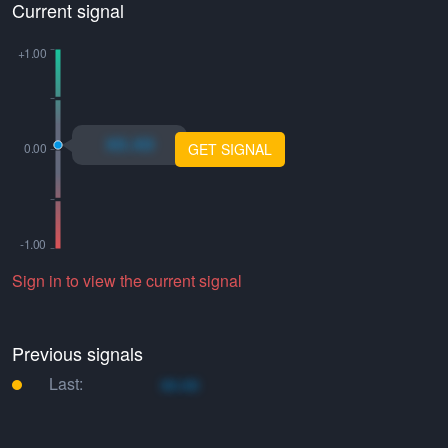
Current signal
xo.xo
GET SIGNAL
Sign in to view the current signal
Previous signals
Last:
xo.xo