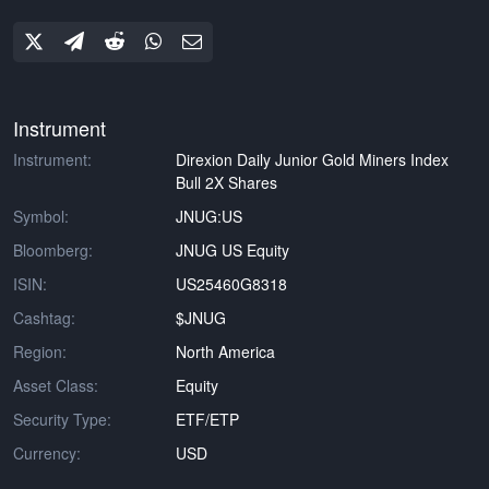
Instrument
Instrument:
Direxion Daily Junior Gold Miners Index
Bull 2X Shares
Symbol:
JNUG:US
Bloomberg:
JNUG US Equity
ISIN:
US25460G8318
Cashtag:
$JNUG
Region:
North America
Asset Class:
Equity
Security Type:
ETF/ETP
Currency:
USD