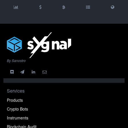
By Sanostro
Services
Products
Crypto Bots
Instruments
Blockchain Audit