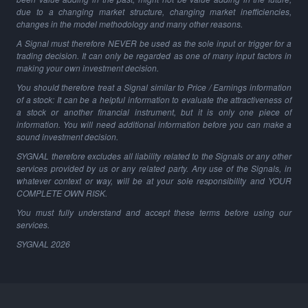
due to a changing market structure, changing market inefficiencies,
changes in the model methodology and many other reasons.
A Signal must therefore NEVER be used as the sole input or trigger for a
trading decision. It can only be regarded as one of many input factors in
making your own investment decision.
You should therefore treat a Signal similar to Price / Earnings information
of a stock: It can be a helpful information to evaluate the attractiveness of
a stock or another financial instrument, but it is only one piece of
information. You will need additional information before you can make a
sound investment decision.
SYGNAL therefore excludes all liability related to the Signals or any other
services provided by us or any related party. Any use of the Signals, in
whatever context or way, will be at your sole responsibility and YOUR
COMPLETE OWN RISK.
You must fully understand and accept these terms before using our
services.
SYGNAL
2026