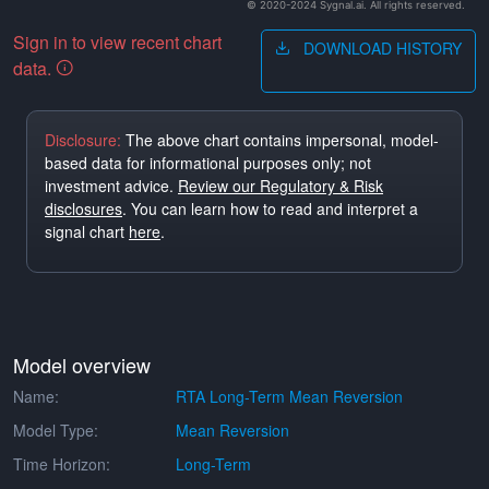
© 2020-2024 Sygnal.ai. All rights reserved.
Sign in to view recent chart
DOWNLOAD HISTORY
data.
Disclosure:
The above chart contains impersonal, model-
based data for informational purposes only; not
investment advice.
Review our Regulatory & Risk
disclosures
. You can learn how to read and interpret a
signal chart
here
.
Model overview
Name:
RTA Long-Term Mean Reversion
Model Type:
Mean Reversion
Time Horizon:
Long-Term