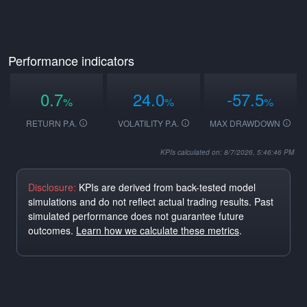
Performance indicators
0.7
24.0
-57.5
%
%
%
RETURN P.A.
VOLATILITY P.A.
MAX DRAWDOWN
KPIs calculated on: 8/7/2026, 5:46:46 PM
Disclosure:
KPIs are derived from back-tested model
simulations and do not reflect actual trading results. Past
simulated performance does not guarantee future
outcomes.
Learn how we calculate these metrics
.