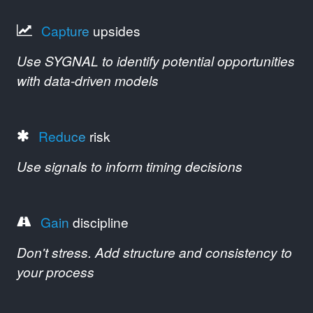
Capture
upsides
Use SYGNAL to identify potential opportunities
with data-driven models
Reduce
risk
Use signals to inform timing decisions
Gain
discipline
Don't stress. Add structure and consistency to
your process