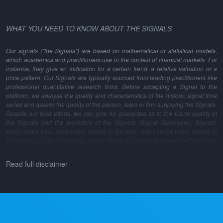
WHAT YOU NEED TO KNOW ABOUT THE SIGNALS
Our signals ("the Signals") are based on mathematical or statistical models,
which academics and practitioners use in the context of financial markets. For
instance, they give an indication for a certain trend, a relative valuation or a
price pattern. Our Signals are typically sourced from leading practitioners like
professional quantitative research firms. Before accepting a Signal to the
platform, we analyse the quality and characteristics of the historic signal time
series and assess the quality of the person, team or firm supplying the Signals.
Despite our best efforts, we can give no guarantee as to the future quality of
the Signals and the providers of the Signals (Signal Managers). Signals,
which might have been value adding in the past, might not be value adding in
the future, due to a changing market structure, changing market inefficiencies,
changes in the model methodology and many other reasons.
Read full disclaimer