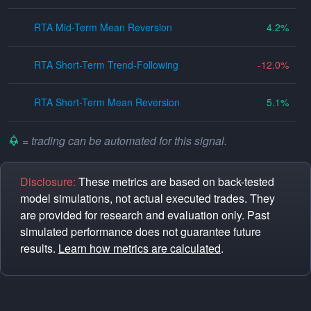
RTA Mid-Term Mean Reversion
4.2
RTA Short-Term Trend-Following
-12.0
RTA Short-Term Mean Reversion
5.1
= trading can be automated for this signal.
Disclosure:
These metrics are based on back-tested
model simulations, not actual executed trades. They
are provided for research and evaluation only. Past
simulated performance does not guarantee future
results.
Learn how metrics are calculated
.