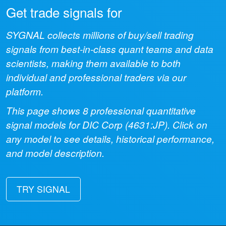
Get trade signals for
SYGNAL collects millions of buy/sell trading
signals from best-in-class quant teams and data
scientists, making them available to both
individual and professional traders via our
platform.
This page shows
8
professional quantitative
signal models for
DIC Corp
(
4631:JP
). Click on
any model to see details, historical performance,
and model description.
TRY SIGNAL