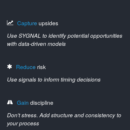
Capture
upsides
Use SYGNAL to identify potential opportunities
with data-driven models
Reduce
risk
Use signals to inform timing decisions
Gain
discipline
Don't stress. Add structure and consistency to
your process