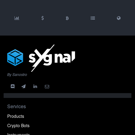
By Sanostro
Services
Products
Crypto Bots
Instruments