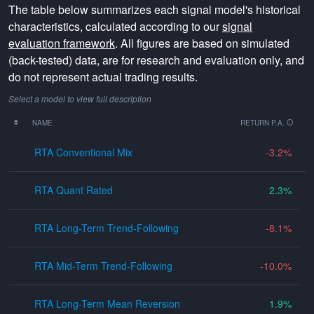
The table below summarizes each signal model's historical
characteristics, calculated according to our
signal
evaluation framework
. All figures are based on simulated
(back-tested) data, are for research and evaluation only, and
do not represent actual trading results.
Select a model to view full description
NAME
RETURN P.A.
RTA Conventional Mix
-3.2
RTA Quant Rated
2.3
RTA Long-Term Trend-Following
-8.1
RTA Mid-Term Trend-Following
-10.0
RTA Long-Term Mean Reversion
1.9