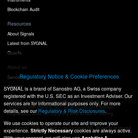
Blockchain Audit
Resources
About Signals
Latest from SYGNAL
Quants
About us
Regulatory Notice & Cookie Preferences
Sanostro
Contact
SYGNAL is a brand of Sanostro AG, a Swiss company
registered with the U.S. SEC as an Investment Adviser. Our
SYGNAL is a brand of Sanostro AG, a Swiss company
services are for informational purposes only. For more
registered with the U.S. SEC as an Investment Adviser.
details, see our
Regulatory & Risk Disclosures
.
Registration does not imply any level of skill or training.
We use cookies to operate our site and improve your
© Copyright
2026
SYGNAL® by Sanostro AG. All rights reserved.
experience.
Strictly Necessary
cookies are always active.
With your consent, we will also use
Analytics &