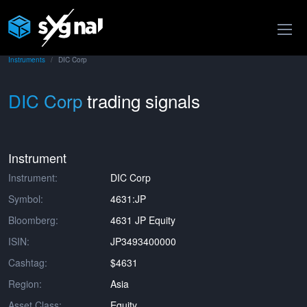
Instruments
DIC Corp
DIC Corp
trading signals
Instrument
Instrument:
DIC Corp
Symbol:
4631:JP
Bloomberg:
4631 JP Equity
ISIN:
JP3493400000
Cashtag:
$4631
Region:
Asia
Asset Class:
Equity