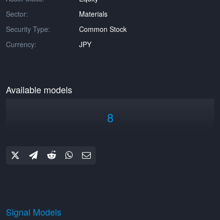
Sector:
Materials
Security Type:
Common Stock
Currency:
JPY
Available models
8
Signal Models