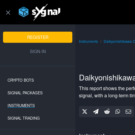
REGISTER
Instruments
Daikyonishikawa 
SIGN-IN
Daikyonishikaw
CRYPTO BOTS
This report shows the per
SIGNAL PACKAGES
signal, with a
long-term
ti
INSTRUMENTS
SIGNAL TRADING