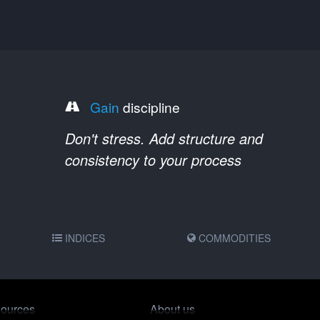
Gain
discipline
Don't stress. Add structure and
consistency to your process
INDICES
COMMODITIES
ources
About us