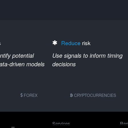
s
Reduce
risk
ify potential
Use signals to inform timing
data-driven models
decisions
FOREX
CRYPTOCURRENCIES
Services
Res