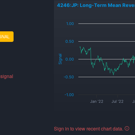
4246:JP: Long-Term Mean Reve
_
1.00
GNAL
0.50
Signal
0.00
 signal
-0.50
-1.00
Jan '22
Jul '22
J
Sign in to view recent chart data.