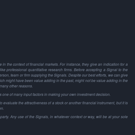
in the context of financial markets. For instance, they give an indication for a
 like professional quantitative research firms. Before accepting a Signal to the
person, team or firm supplying the Signals. Despite our best efforts, we can give
hich might have been value adding in the past, might not be value adding in the
 many other reasons.
as one of many input factors in making your own investment decision.
o evaluate the attractiveness of a stock or another financial instrument, but it is
on.
party. Any use of the Signals, in whatever context or way, will be at your sole