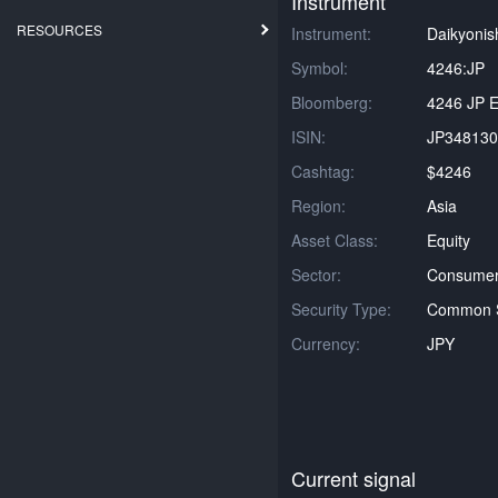
Instrument
RESOURCES
Instrument:
Daikyonis
Symbol:
4246:JP
Bloomberg:
4246 JP E
ISIN:
JP348130
Cashtag:
$4246
Region:
Asia
Asset Class:
Equity
Sector:
Consumer 
Security Type:
Common 
Currency:
JPY
Current signal