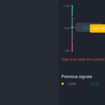
xo.xo
GET SI
Sign in to view the current
Previous signals
Last:
xo.xo