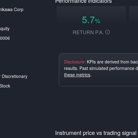
Performance indicators
hikawa Corp
5.7
%
quity
RETURN P.A.
0006
Disclosure:
KPIs are derived from back
results. Past simulated performance 
these metrics
.
Discretionary
Stock
Instrument price vs trading signal