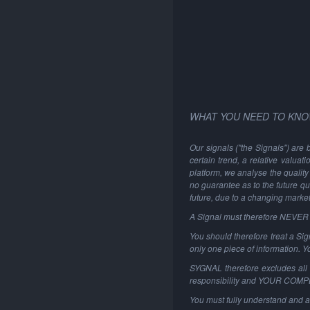
WHAT YOU NEED TO KNO
Our signals ("the Signals") are 
certain trend, a relative valuat
platform, we analyse the quality 
no guarantee as to the future qu
future, due to a changing marke
A Signal must therefore NEVER be
You should therefore treat a Sign
only one piece of information. 
SYGNAL therefore excludes all li
responsibility and YOUR COM
You must fully understand and a