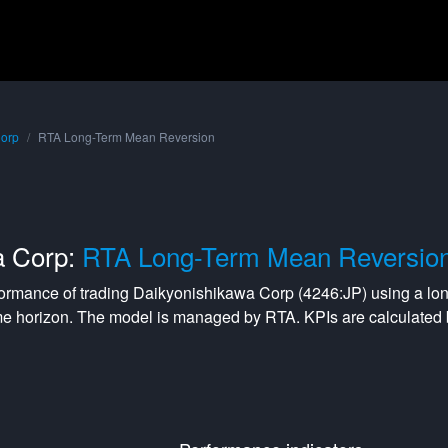
Corp
RTA Long-Term Mean Reversion
a Corp:
RTA Long-Term Mean Reversio
formance of trading
Daikyonishikawa Corp
(
4246:JP
) using a
lo
me horizon. The model is managed by
RTA
. KPIs are calculate