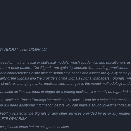
W ABOUT THE SIGNALS
based on mathematical or statistical models, which academics and practitioners use 
ion or a price pattern. Our Signals are typically sourced from leading practitioners
and characteristics of the historic signal time series and assess the quality of the 
ality of the Signals and the providers of the Signals (Signal Managers). Signals, w
t structure, changing market inefficiencies, changes in the model methodology and
 used as the sole input or trigger for a trading decision. It can only be regarded 
al similar to Price / Earnings information of a stock: It can be a helpful information t
You will need additional information before you can make a sound investment decisi
ability related to the Signals or any other services provided by us or any related 
PLETE OWN RISK.
ccept these terms before using our services.