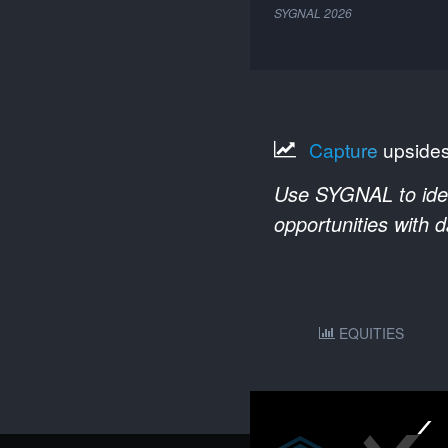
SYGNAL
2026
Capture
upside
Use SYGNAL to ident
opportunities with 
EQUITIES