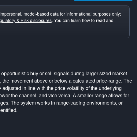
impersonal, model-based data for informational purposes only;
ulatory & Risk disclosures
. You can learn how to read and
pportunistic buy or sell signals during larger-sized market
s, the movement above or below a calculated price-range. The
adjusted in line with the price volatility of the underlying
rrower the channel, and vice versa. A smaller range allows for
nges. The system works in range-trading environments, or
entified.