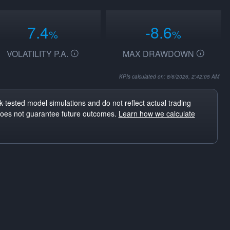
7.4
-8.6
%
%
VOLATILITY P.A.
MAX DRAWDOWN
KPIs calculated on: 8/6/2026, 2:42:05 AM
-tested model simulations and do not reflect actual trading
does not guarantee future outcomes.
Learn how we calculate