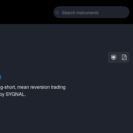
n
ng-short
,
mean reversion
trading
d by SYGNAL.