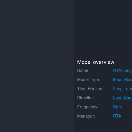
Model overview
Name:
RTA Long
Model Type:
Mean Rev
Time Horizon:
Long-Ter
Direction:
Long-Shor
Frequency:
Daily
Manager:
RTA