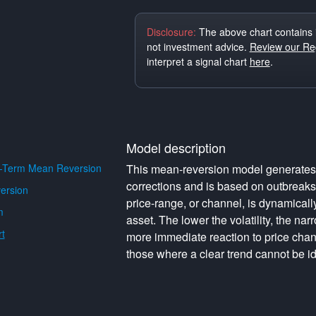
Disclosure:
The above chart contains 
not investment advice.
Review our Reg
interpret a signal chart
here
.
Model description
-Term Mean Reversion
This mean-reversion model generates o
corrections and is based on outbreak
ersion
price-range, or channel, is dynamically 
m
asset. The lower the volatility, the na
t
more immediate reaction to price cha
those where a clear trend cannot be id