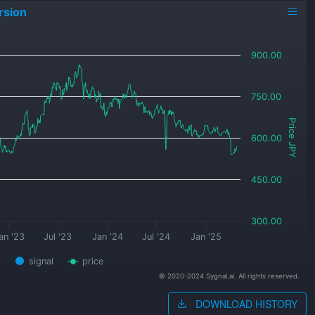
rsion
900.00
750.00
Price JPY
600.00
450.00
300.00
an '23
Jul '23
Jan '24
Jul '24
Jan '25
signal
price
© 2020-2024 Sygnal.ai. All rights reserved.
DOWNLOAD HISTORY