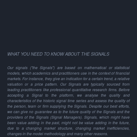
WHAT YOU NEED TO KNOW ABOUT THE SIGNALS
Our signals ("the Signals") are based on mathematical or statistical
models, which academics and practitioners use in the context of financial
markets. For instance, they give an indication for a certain trend, a relative
valuation or a price pattern. Our Signals are typically sourced from
leading practitioners like professional quantitative research firms. Before
accepting a Signal to the platform, we analyse the quality and
characteristics of the historic signal time series and assess the quality of
the person, team or firm supplying the Signals. Despite our best efforts,
we can give no guarantee as to the future quality of the Signals and the
providers of the Signals (Signal Managers). Signals, which might have
been value adding in the past, might not be value adding in the future,
due to a changing market structure, changing market inefficiencies,
changes in the model methodology and many other reasons.