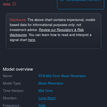
data.
Disclosure:
The above chart contains impersonal, model-
based data for informational purposes only; not
investment advice.
Review our Regulatory & Risk
disclosures
. You can learn how to read and interpret a
signal chart
here
.
Model overview
Name:
RTA Mid-Term Mean Reversion
Model Type:
Mean Reversion
Time Horizon:
Mid-Term
Direction:
Long-Short
Frequency:
Daily