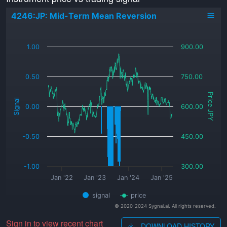
4246:JP: Mid-Term Mean Reversion
_
1.00
900.00
0.50
750.00
Price JPY
Signal
0.00
600.00
-0.50
450.00
-1.00
300.00
Jan '22
Jan '23
Jan '24
Jan '25
signal
price
© 2020-2024 Sygnal.ai. All rights reserved.
Sign in to view recent chart
DOWNLOAD HISTORY