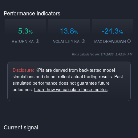
Performance indicators
5.3
13.8
-24.3
%
%
%
RETURN P.A.
VOLATILITY P.A.
MAX DRAWDOWN
KPIs calculated on: 8/7/2026, 2:42:04 AM
Disclosure:
KPIs are derived from back-tested model
simulations and do not reflect actual trading results. Past
simulated performance does not guarantee future
outcomes.
Learn how we calculate these metrics
.
Current signal