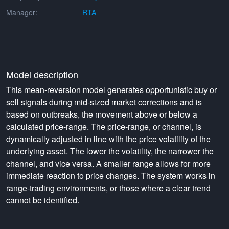
Manager:
RTA
Model description
This mean-reversion model generates opportunistic buy or
sell signals during mid-sized market corrections and is
based on outbreaks, the movement above or below a
calculated price-range. The price-range, or channel, is
dynamically adjusted in line with the price volatility of the
underlying asset. The lower the volatility, the narrower the
channel, and vice versa. A smaller range allows for more
immediate reaction to price changes. The system works in
range-trading environments, or those where a clear trend
cannot be identified.