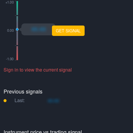
xo.xo
GET SIGNAL
Sign in to view the current signal
Previous signals
Last:
xo.xo
Instrument price vs trading signal