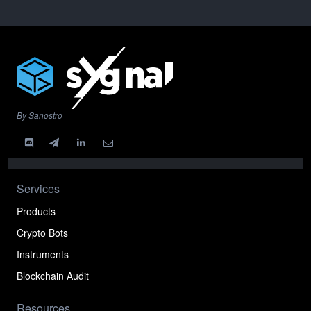
By Sanostro
Services
Products
Crypto Bots
Instruments
Blockchain Audit
Resources