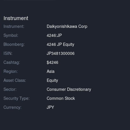
Instrument
Instrument:
Daikyonishikawa Corp
Symbol:
4246:JP
Bloomberg:
4246 JP Equity
ISIN:
JP3481300006
Cashtag:
$4246
Region:
Asia
Asset Class:
Equity
Sector:
Consumer Discretionary
Security Type:
Common Stock
Currency:
JPY