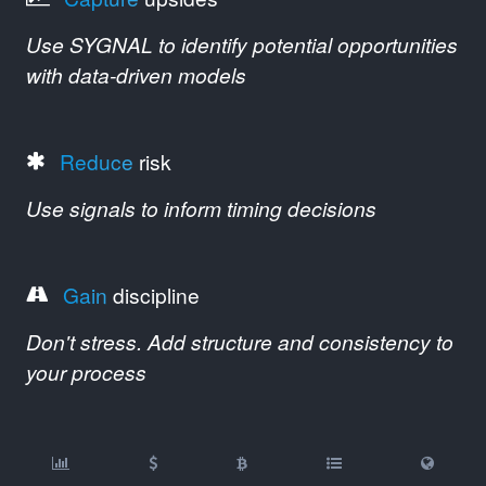
Use SYGNAL to identify potential opportunities
with data-driven models
Reduce
risk
Use signals to inform timing decisions
Gain
discipline
Don't stress. Add structure and consistency to
your process