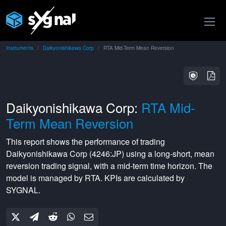
Instruments
Daikyonishikawa Corp
RTA Mid-Term Mean Reversion
Daikyonishikawa Corp:
RTA Mid-
Term Mean Reversion
This report shows the performance of trading
Daikyonishikawa Corp
(
4246:JP
) using a
long-short
,
mean
reversion
trading signal, with a
mid-term
time horizon. The
model is managed by
RTA
. KPIs are calculated by
SYGNAL.