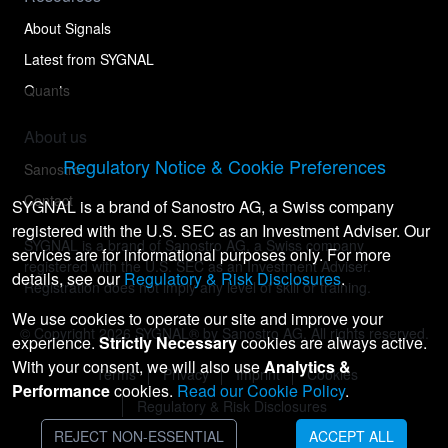
About Signals
Latest from SYGNAL
Quants
About us
Regulatory Notice & Cookie Preferences
Sanostro
Contact
SYGNAL is a brand of Sanostro AG, a Swiss company
registered with the U.S. SEC as an Investment Adviser. Our
SYGNAL is a brand of Sanostro AG, a Swiss company
services are for informational purposes only. For more
registered with the U.S. SEC as an Investment Adviser.
details, see our
Regulatory & Risk Disclosures
.
Registration does not imply any level of skill or training.
We use cookies to operate our site and improve your
© Copyright
2026
SYGNAL® by Sanostro AG. All rights reserved.
experience.
Strictly Necessary
cookies are always active.
With your consent, we will also use
Analytics &
Terms
Privacy
Imprint
Cookies
Performance
cookies.
Read our Cookie Policy
.
Regulatory & Risk Disclosures
REJECT NON-ESSENTIAL
ACCEPT ALL