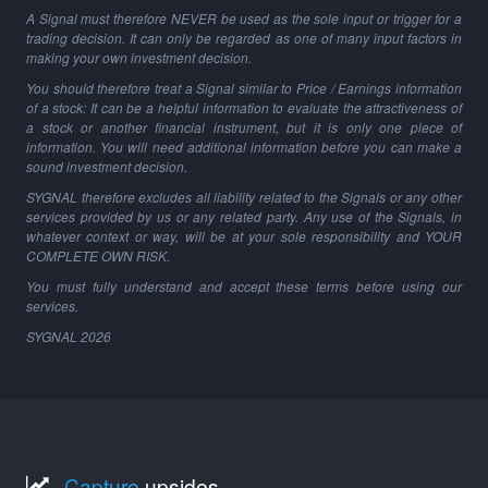
A Signal must therefore NEVER be used as the sole input or trigger for a
trading decision. It can only be regarded as one of many input factors in
making your own investment decision.
You should therefore treat a Signal similar to Price / Earnings information
of a stock: It can be a helpful information to evaluate the attractiveness of
a stock or another financial instrument, but it is only one piece of
information. You will need additional information before you can make a
sound investment decision.
SYGNAL therefore excludes all liability related to the Signals or any other
services provided by us or any related party. Any use of the Signals, in
whatever context or way, will be at your sole responsibility and YOUR
COMPLETE OWN RISK.
You must fully understand and accept these terms before using our
services.
SYGNAL
2026
Capture
upsides