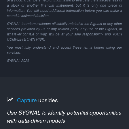
a stock or another financial instrument, but it is only one piece of
information. You will need additional information before you can make a
sound investment decision.
SYGNAL therefore excludes all liability related to the Signals or any other
services provided by us or any related party. Any use of the Signals, in
whatever context or way, will be at your sole responsibility and YOUR
COMPLETE OWN RISK.
You must fully understand and accept these terms before using our
services.
SYGNAL
2026
Capture
upsides
Use SYGNAL to identify potential opportunities
with data-driven models