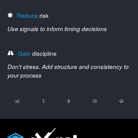
Reduce
risk
Use signals to inform timing decisions
Gain
discipline
Don't stress. Add structure and consistency to
your process