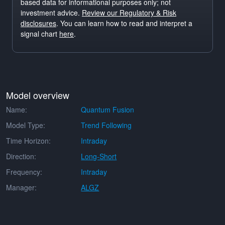
based data for informational purposes only; not
investment advice.
Review our Regulatory & Risk
disclosures
. You can learn how to read and interpret a
signal chart
here
.
Model overview
Name:
Quantum Fusion
Model Type:
Trend Following
Time Horizon:
Intraday
Direction:
Long-Short
Frequency:
Intraday
Manager:
ALGZ