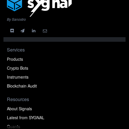
By Sanostro
Services
Products
Crypto Bots
Instruments
Blockchain Audit
Resources
About Signals
Latest from SYGNAL
Quants