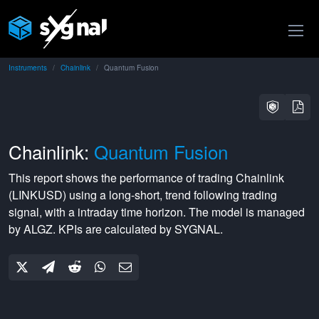
Instruments
Chainlink
Quantum Fusion
Chainlink:
Quantum Fusion
This report shows the performance of trading
Chainlink
(
LINKUSD
) using a
long-short
,
trend following
trading
signal, with a
intraday
time horizon. The model is managed
by
ALGZ
. KPIs are calculated by SYGNAL.