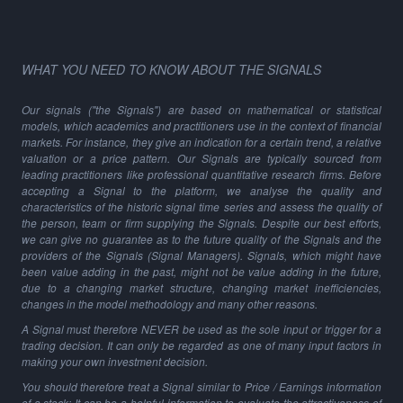
WHAT YOU NEED TO KNOW ABOUT THE SIGNALS
Our signals ("the Signals") are based on mathematical or statistical
models, which academics and practitioners use in the context of financial
markets. For instance, they give an indication for a certain trend, a relative
valuation or a price pattern. Our Signals are typically sourced from
leading practitioners like professional quantitative research firms. Before
accepting a Signal to the platform, we analyse the quality and
characteristics of the historic signal time series and assess the quality of
the person, team or firm supplying the Signals. Despite our best efforts,
we can give no guarantee as to the future quality of the Signals and the
providers of the Signals (Signal Managers). Signals, which might have
been value adding in the past, might not be value adding in the future,
due to a changing market structure, changing market inefficiencies,
changes in the model methodology and many other reasons.
A Signal must therefore NEVER be used as the sole input or trigger for a
trading decision. It can only be regarded as one of many input factors in
making your own investment decision.
You should therefore treat a Signal similar to Price / Earnings information
of a stock: It can be a helpful information to evaluate the attractiveness of