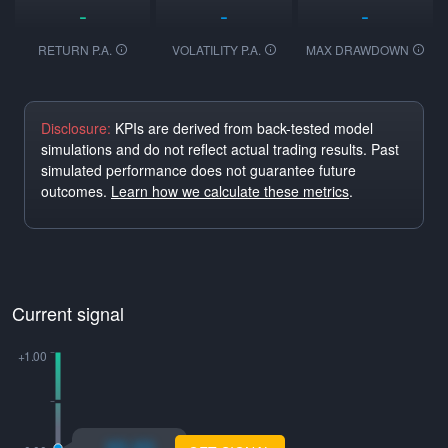
-
-
-
RETURN P.A.
VOLATILITY P.A.
MAX DRAWDOWN
Disclosure:
KPIs are derived from back-tested model
simulations and do not reflect actual trading results. Past
simulated performance does not guarantee future
outcomes.
Learn how we calculate these metrics
.
Current signal
xo.xo