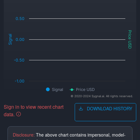
0.50
Price USD
Signal
0.00
-0.50
-1.00
Signal
Price USD
© 2020-2024 Sygnal.ai. All rights reserved.
Sign in to view recent chart
DOWNLOAD HISTORY
data.
Disclosure:
The above chart contains impersonal, model-