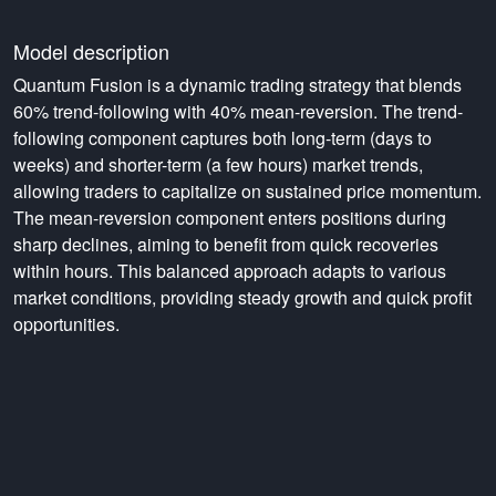
Model description
Quantum Fusion is a dynamic trading strategy that blends
60% trend-following with 40% mean-reversion. The trend-
following component captures both long-term (days to
weeks) and shorter-term (a few hours) market trends,
allowing traders to capitalize on sustained price momentum.
The mean-reversion component enters positions during
sharp declines, aiming to benefit from quick recoveries
within hours. This balanced approach adapts to various
market conditions, providing steady growth and quick profit
opportunities.