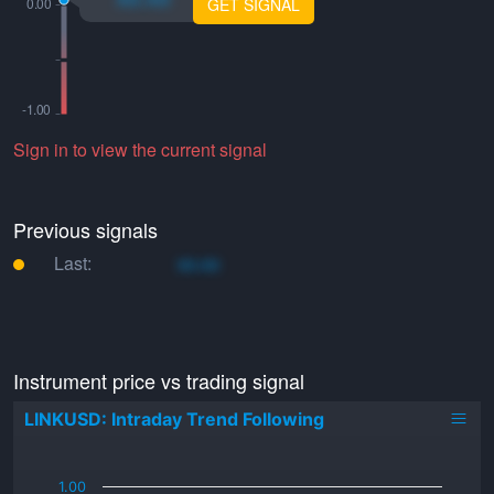
GET SIGNAL
Sign in to view the current signal
Previous signals
Last:
xo.xo
Instrument price vs trading signal
LINKUSD: Intraday Trend Following
_
1.00