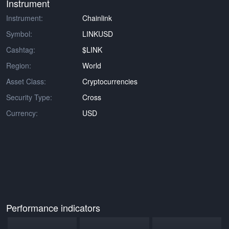
Instrument
Instrument:
Chainlink
Symbol:
LINKUSD
Cashtag:
$LINK
Region:
World
Asset Class:
Cryptocurrencies
Security Type:
Cross
Currency:
USD
Performance indicators