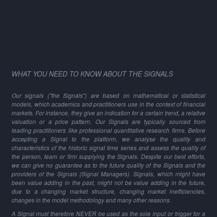
WHAT YOU NEED TO KNOW ABOUT THE SIGNALS
Our signals ("the Signals") are based on mathematical or statistical
models, which academics and practitioners use in the context of financial
markets. For instance, they give an indication for a certain trend, a relative
valuation or a price pattern. Our Signals are typically sourced from
leading practitioners like professional quantitative research firms. Before
accepting a Signal to the platform, we analyse the quality and
characteristics of the historic signal time series and assess the quality of
the person, team or firm supplying the Signals. Despite our best efforts,
we can give no guarantee as to the future quality of the Signals and the
providers of the Signals (Signal Managers). Signals, which might have
been value adding in the past, might not be value adding in the future,
due to a changing market structure, changing market inefficiencies,
changes in the model methodology and many other reasons.
A Signal must therefore NEVER be used as the sole input or trigger for a