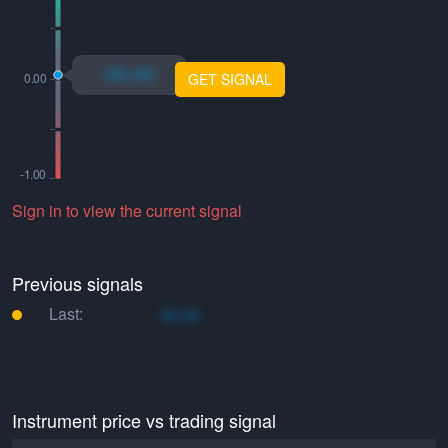
xo.xo
GET SIGNAL
Sign in to view the current signal
Previous signals
Last:
xo.xo
Instrument price vs trading signal