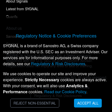
About Signals
Latest from SYGNAL
Quants
About us
Regulatory Notice & Cookie Preferences
Sanostro
Contact
SYGNAL is a brand of Sanostro AG, a Swiss company
registered with the U.S. SEC as an Investment Adviser. Our
SYGNAL is a brand of Sanostro AG, a Swiss company
services are for informational purposes only. For more
registered with the U.S. SEC as an Investment Adviser.
details, see our
Regulatory & Risk Disclosures
.
Registration does not imply any level of skill or training.
We use cookies to operate our site and improve your
© Copyright
2026
SYGNAL® by Sanostro AG. All rights reserved.
experience.
Strictly Necessary
cookies are always active.
With your consent, we will also use
Analytics &
Terms
Privacy
Imprint
Cookies
Performance
cookies.
Read our Cookie Policy
.
Regulatory & Risk Disclosures
REJECT NON-ESSENTIAL
ACCEPT ALL