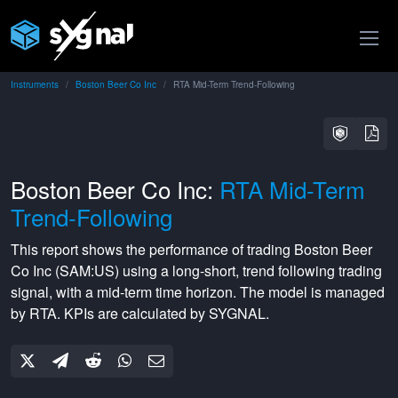
Instruments
Boston Beer Co Inc
RTA Mid-Term Trend-Following
Boston Beer Co Inc:
RTA Mid-Term
Trend-Following
This report shows the performance of trading
Boston Beer
Co Inc
(
SAM:US
) using a
long-short
,
trend following
trading
signal, with a
mid-term
time horizon. The model is managed
by
RTA
. KPIs are calculated by SYGNAL.