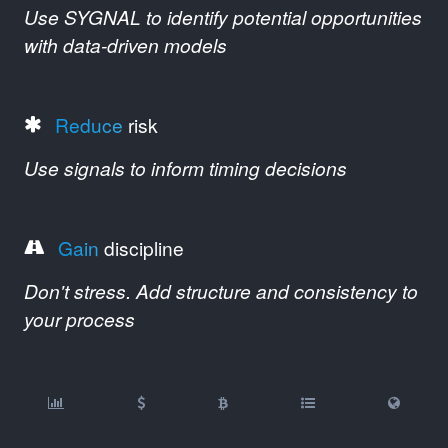
Use SYGNAL to identify potential opportunities
with data-driven models
Reduce
risk
Use signals to inform timing decisions
Gain
discipline
Don't stress. Add structure and consistency to
your process