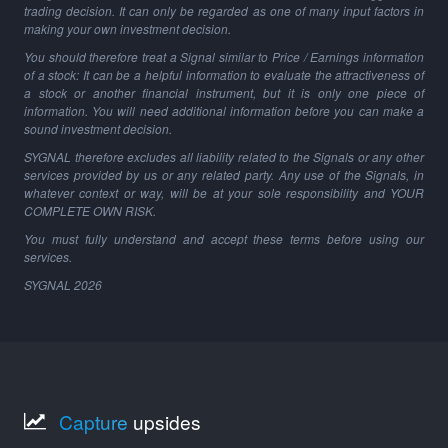
trading decision. It can only be regarded as one of many input factors in
making your own investment decision.
You should therefore treat a Signal similar to Price / Earnings information
of a stock: It can be a helpful information to evaluate the attractiveness of
a stock or another financial instrument, but it is only one piece of
information. You will need additional information before you can make a
sound investment decision.
SYGNAL therefore excludes all liability related to the Signals or any other
services provided by us or any related party. Any use of the Signals, in
whatever context or way, will be at your sole responsibility and YOUR
COMPLETE OWN RISK.
You must fully understand and accept these terms before using our
services.
SYGNAL
2026
Capture
upsides