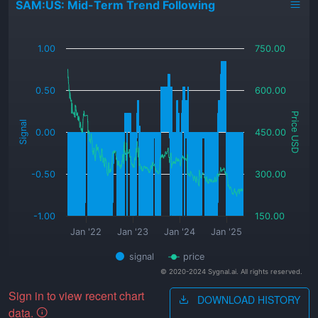
SAM:US: Mid-Term Trend Following
_
1.00
750.00
0.50
600.00
Price USD
Signal
0.00
450.00
-0.50
300.00
-1.00
150.00
Jan '22
Jan '23
Jan '24
Jan '25
signal
price
© 2020-2024 Sygnal.ai. All rights reserved.
Sign in to view recent chart
DOWNLOAD HISTORY
data.