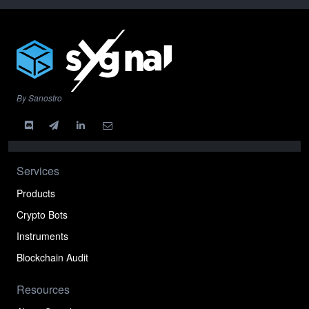
By Sanostro
Services
Products
Crypto Bots
Instruments
Blockchain Audit
Resources