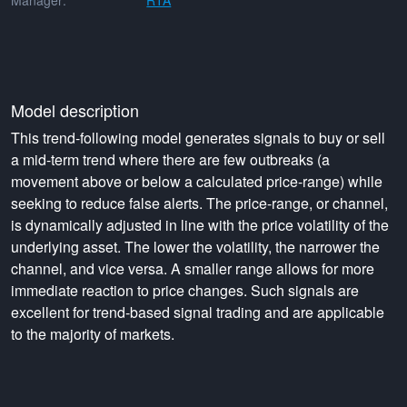
Manager:
RTA
Model description
This trend-following model generates signals to buy or sell
a mid-term trend where there are few outbreaks (a
movement above or below a calculated price-range) while
seeking to reduce false alerts. The price-range, or channel,
is dynamically adjusted in line with the price volatility of the
underlying asset. The lower the volatility, the narrower the
channel, and vice versa. A smaller range allows for more
immediate reaction to price changes. Such signals are
excellent for trend-based signal trading and are applicable
to the majority of markets.