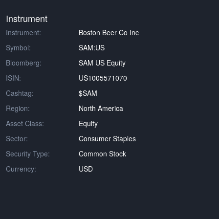
Instrument
Instrument:
Boston Beer Co Inc
Symbol:
SAM:US
Bloomberg:
SAM US Equity
ISIN:
US1005571070
Cashtag:
$SAM
Region:
North America
Asset Class:
Equity
Sector:
Consumer Staples
Security Type:
Common Stock
Currency:
USD