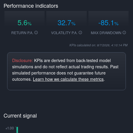
Performance indicators
5.6
32.7
-85.1
%
%
%
RETURN P.A.
VOLATILITY P.A.
MAX DRAWDOWN
KPIs calculated on: 8/7/2026, 4:10:14 PM
Disclosure:
KPIs are derived from back-tested model
simulations and do not reflect actual trading results. Past
simulated performance does not guarantee future
outcomes.
Learn how we calculate these metrics
.
Current signal