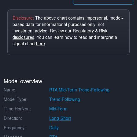
Disclosure:
The above chart contains impersonal, model-
based data for informational purposes only; not
investment advice.
Review our Regulatory & Risk
disclosures
. You can learn how to read and interpret a
signal chart
here
.
Model overview
Name:
RTA Mid-Term Trend-Following
Model Type:
Trend Following
Time Horizon:
Mid-Term
Direction:
Long-Short
Frequency:
Daily