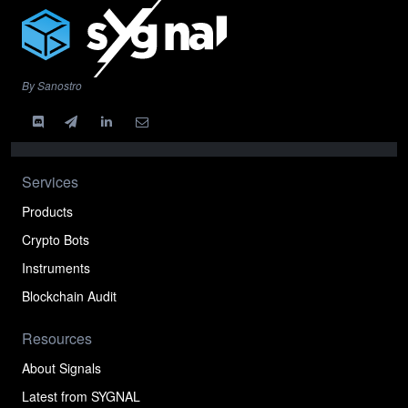
By Sanostro
Services
Products
Crypto Bots
Instruments
Blockchain Audit
Resources
About Signals
Latest from SYGNAL