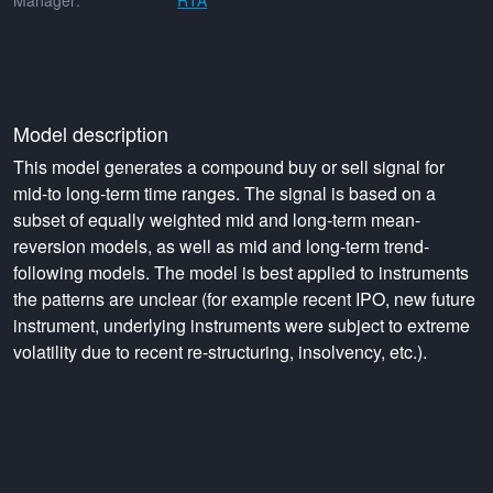
Manager:
RTA
Model description
This model generates a compound buy or sell signal for
mid-to long-term time ranges. The signal is based on a
subset of equally weighted mid and long-term mean-
reversion models, as well as mid and long-term trend-
following models. The model is best applied to instruments
the patterns are unclear (for example recent IPO, new future
instrument, underlying instruments were subject to extreme
volatility due to recent re-structuring, insolvency, etc.).