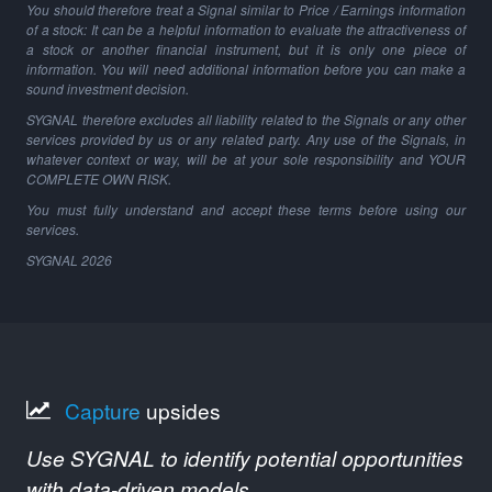
You should therefore treat a Signal similar to Price / Earnings information
of a stock: It can be a helpful information to evaluate the attractiveness of
a stock or another financial instrument, but it is only one piece of
information. You will need additional information before you can make a
sound investment decision.
SYGNAL therefore excludes all liability related to the Signals or any other
services provided by us or any related party. Any use of the Signals, in
whatever context or way, will be at your sole responsibility and YOUR
COMPLETE OWN RISK.
You must fully understand and accept these terms before using our
services.
SYGNAL
2026
Capture
upsides
Use SYGNAL to identify potential opportunities
with data-driven models