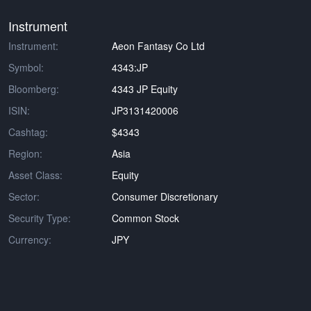
Instrument
Instrument:
Aeon Fantasy Co Ltd
Symbol:
4343:JP
Bloomberg:
4343 JP Equity
ISIN:
JP3131420006
Cashtag:
$4343
Region:
Asia
Asset Class:
Equity
Sector:
Consumer Discretionary
Security Type:
Common Stock
Currency:
JPY