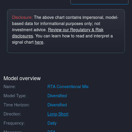
Disclosure:
The above chart contains impersonal, model-
based data for informational purposes only; not
investment advice.
Review our Regulatory & Risk
disclosures
. You can learn how to read and interpret a
signal chart
here
.
Model overview
Name:
RTA Conventional Mix
Model Type:
Diversified
Time Horizon:
Diversified
Direction:
Long-Short
Frequency:
Daily