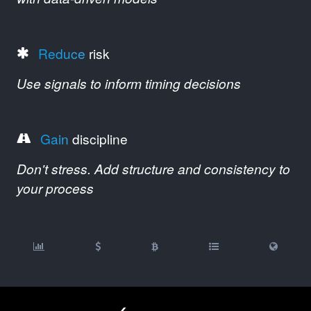
Reduce
risk
Use signals to inform timing decisions
Gain
discipline
Don't stress. Add structure and consistency to
your process