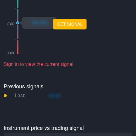
xo.xo
GET SIGNAL
Sign in to view the current signal
Previous signals
Last:
xo.xo
Instrument price vs trading signal