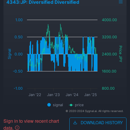
4343:JP: Diversified Diversified
_
1.00
4000.00
0.50
3200.00
Price JPY
Signal
0.00
2400.00
-0.50
1600.00
-1.00
800.00
Jan '22
Jan '23
Jan '24
Jan '25
signal
price
© 2020-2024 Sygnal.ai. All rights reserved.
Sign in to view recent chart
DOWNLOAD HISTORY
data.