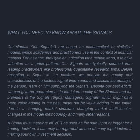
WHAT YOU NEED TO KNOW ABOUT THE SIGNALS
Our signals ("the Signals") are based on mathematical or statistical
models, which academics and practitioners use in the context of financial
markets. For instance, they give an indication for a certain trend, a relative
valuation or a price pattern. Our Signals are typically sourced from
leading practitioners like professional quantitative research firms. Before
accepting a Signal to the platform, we analyse the quality and
characteristics of the historic signal time series and assess the quality of
the person, team or firm supplying the Signals. Despite our best efforts,
we can give no guarantee as to the future quality of the Signals and the
providers of the Signals (Signal Managers). Signals, which might have
been value adding in the past, might not be value adding in the future,
due to a changing market structure, changing market inefficiencies,
changes in the model methodology and many other reasons.
A Signal must therefore NEVER be used as the sole input or trigger for a
trading decision. It can only be regarded as one of many input factors in
making your own investment decision.