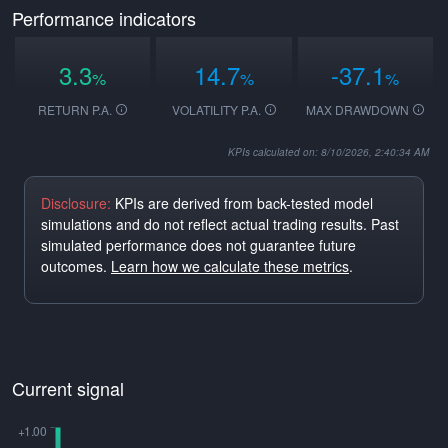
Performance indicators
3.3
14.7
-37.1
%
%
%
RETURN P.A.
VOLATILITY P.A.
MAX DRAWDOWN
KPIs calculated on: 8/10/2026, 2:40:34 AM
Disclosure:
KPIs are derived from back-tested model
simulations and do not reflect actual trading results. Past
simulated performance does not guarantee future
outcomes.
Learn how we calculate these metrics
.
Current signal