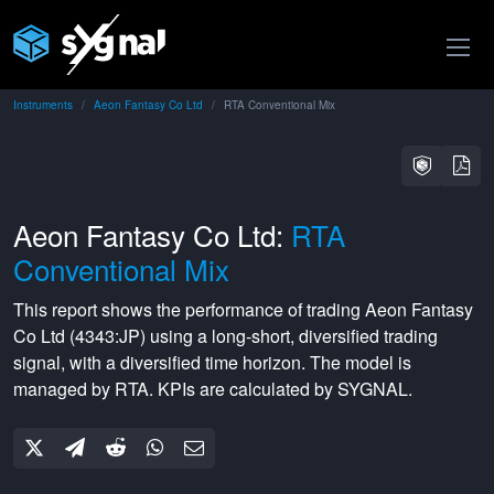
Instruments
Aeon Fantasy Co Ltd
RTA Conventional Mix
Aeon Fantasy Co Ltd:
RTA
Conventional Mix
This report shows the performance of trading
Aeon Fantasy
Co Ltd
(
4343:JP
) using a
long-short
,
diversified
trading
signal, with a
diversified
time horizon. The model is
managed by
RTA
. KPIs are calculated by SYGNAL.