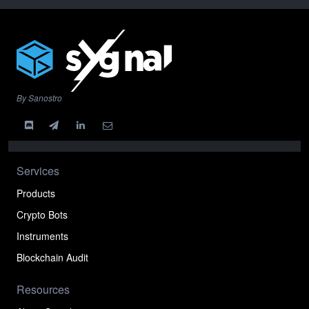
By Sanostro
Services
Products
Crypto Bots
Instruments
Blockchain Audit
Resources