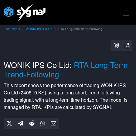
Instruments
WONIK IPS Co Ltd
RTA Long-Term Trend-Following
WONIK IPS Co Ltd:
RTA Long-Term
Trend-Following
This report shows the performance of trading
WONIK IPS
Co Ltd
(
240810:KS
) using a
long-short
,
trend following
trading signal, with a
long-term
time horizon. The model is
managed by
RTA
. KPIs are calculated by SYGNAL.