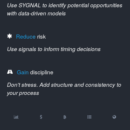
Use SYGNAL to identify potential opportunities
with data-driven models
Reduce
risk
Use signals to inform timing decisions
Gain
discipline
Don't stress. Add structure and consistency to
your process