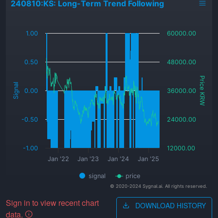
240810:KS: Long-Term Trend Following
_
1.00
60000.00
0.50
48000.00
Price KRW
Signal
0.00
36000.00
-0.50
24000.00
-1.00
12000.00
Jan '22
Jan '23
Jan '24
Jan '25
signal
price
© 2020-2024 Sygnal.ai. All rights reserved.
Sign in to view recent chart
DOWNLOAD HISTORY
data.