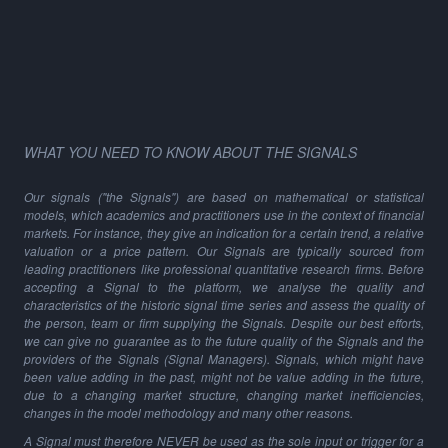
WHAT YOU NEED TO KNOW ABOUT THE SIGNALS
Our signals ("the Signals") are based on mathematical or statistical
models, which academics and practitioners use in the context of financial
markets. For instance, they give an indication for a certain trend, a relative
valuation or a price pattern. Our Signals are typically sourced from
leading practitioners like professional quantitative research firms. Before
accepting a Signal to the platform, we analyse the quality and
characteristics of the historic signal time series and assess the quality of
the person, team or firm supplying the Signals. Despite our best efforts,
we can give no guarantee as to the future quality of the Signals and the
providers of the Signals (Signal Managers). Signals, which might have
been value adding in the past, might not be value adding in the future,
due to a changing market structure, changing market inefficiencies,
changes in the model methodology and many other reasons.
A Signal must therefore NEVER be used as the sole input or trigger for a