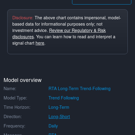
Disclosure:
The above chart contains impersonal, model-
based data for informational purposes only; not
investment advice.
Review our Regulatory & Risk
disclosures
. You can learn how to read and interpret a
signal chart
here
.
Model overview
Name:
RTA Long-Term Trend-Following
Model Type:
Trend Following
Time Horizon:
Long-Term
Direction:
Long-Short
Frequency:
Daily