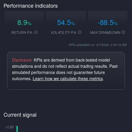
Performance indicators
8.9
54.5
-88.5
%
%
%
RETURN P.A.
VOLATILITY P.A.
MAX DRAWDOWN
KPIs calculated on: 8/7/2026, 2:44:19 AM
Disclosure:
KPIs are derived from back-tested model
simulations and do not reflect actual trading results. Past
simulated performance does not guarantee future
outcomes.
Learn how we calculate these metrics
.
Current signal