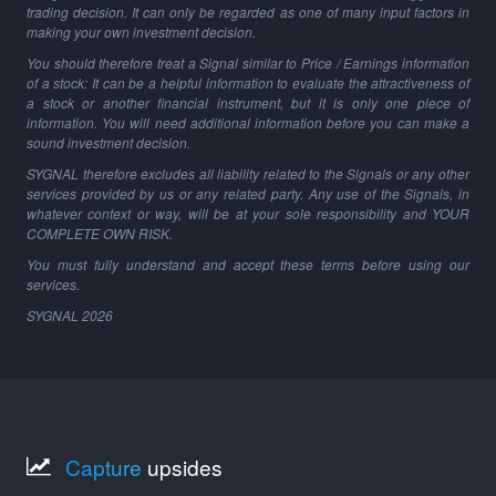
trading decision. It can only be regarded as one of many input factors in
making your own investment decision.
You should therefore treat a Signal similar to Price / Earnings information
of a stock: It can be a helpful information to evaluate the attractiveness of
a stock or another financial instrument, but it is only one piece of
information. You will need additional information before you can make a
sound investment decision.
SYGNAL therefore excludes all liability related to the Signals or any other
services provided by us or any related party. Any use of the Signals, in
whatever context or way, will be at your sole responsibility and YOUR
COMPLETE OWN RISK.
You must fully understand and accept these terms before using our
services.
SYGNAL
2026
Capture
upsides