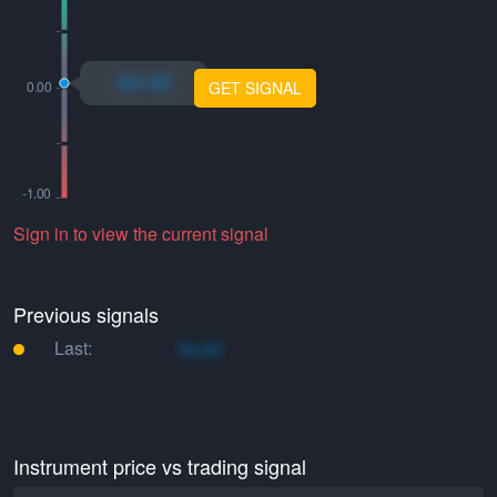
xo.xo
GET SIGNAL
Sign in to view the current signal
Previous signals
Last:
xo.xo
Instrument price vs trading signal