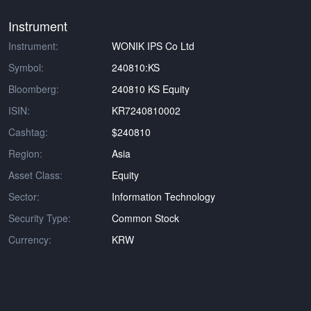
Instrument
Instrument:
WONIK IPS Co Ltd
Symbol:
240810:KS
Bloomberg:
240810 KS Equity
ISIN:
KR7240810002
Cashtag:
$240810
Region:
Asia
Asset Class:
Equity
Sector:
Information Technology
Security Type:
Common Stock
Currency:
KRW