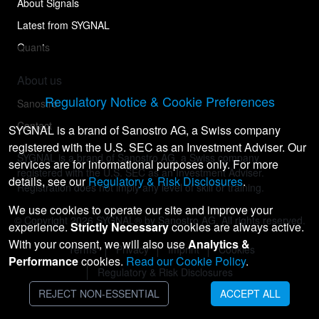
About Signals
Latest from SYGNAL
Quants
About us
Regulatory Notice & Cookie Preferences
Sanostro
Contact
SYGNAL is a brand of Sanostro AG, a Swiss company
registered with the U.S. SEC as an Investment Adviser. Our
SYGNAL is a brand of Sanostro AG, a Swiss company
services are for informational purposes only. For more
registered with the U.S. SEC as an Investment Adviser.
details, see our
Regulatory & Risk Disclosures
.
Registration does not imply any level of skill or training.
We use cookies to operate our site and improve your
© Copyright
2026
SYGNAL® by Sanostro AG. All rights reserved.
experience.
Strictly Necessary
cookies are always active.
With your consent, we will also use
Analytics &
Terms
Privacy
Imprint
Cookies
Performance
cookies.
Read our Cookie Policy
.
Regulatory & Risk Disclosures
REJECT NON-ESSENTIAL
ACCEPT ALL