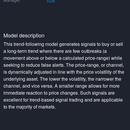
Manager:
RTA
Model description
This trend-following model generates signals to buy or sell
a long-term trend where there are few outbreaks (a
movement above or below a calculated price-range) while
seeking to reduce false alerts. The price-range, or channel,
is dynamically adjusted in line with the price volatility of the
underlying asset. The lower the volatility, the narrower the
channel, and vice versa. A smaller range allows for more
immediate reaction to price changes. Such signals are
excellent for trend-based signal trading and are applicable
to the majority of markets.