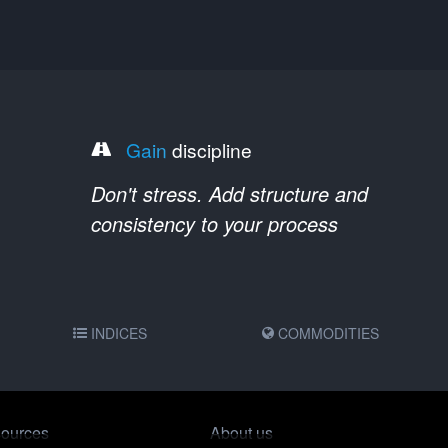
Gain
discipline
Don't stress. Add structure and
consistency to your process
INDICES
COMMODITIES
ources
About us