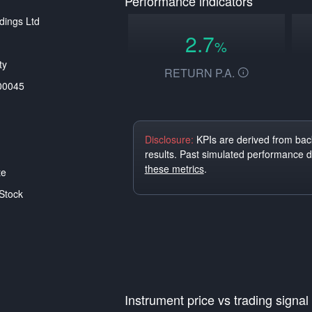
Performance indicators
dings Ltd
2.7
%
ty
RETURN P.A.
00045
Disclosure:
KPIs are derived from back
results. Past simulated performance 
these metrics
.
te
Stock
Instrument price vs trading signal