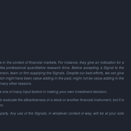
in the context of financial markets. For instance, they give an indication for a
 like professional quantitative research firms. Before accepting a Signal to the
person, team or firm supplying the Signals. Despite our best efforts, we can give
hich might have been value adding in the past, might not be value adding in the
 many other reasons.
as one of many input factors in making your own investment decision.
o evaluate the attractiveness of a stock or another financial instrument, but it is
on.
party. Any use of the Signals, in whatever context or way, will be at your sole