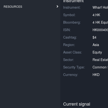
Instrument
RESOURCES
Instrument:
Wharf Hol
Symbol:
4:HK
Bloomberg:
4 HK Equi
ISIN:
HK00040
Cashtag:
$4
Region:
Asia
Asset Class:
Equity
Sector:
Real Esta
Security Type:
Common 
Currency:
HKD
Current signal