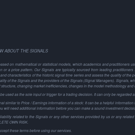
W ABOUT THE SIGNALS
based on mathematical or statistical models, which academics and practitioners use 
ion or a price pattern. Our Signals are typically sourced from leading practitioners
and characteristics of the historic signal time series and assess the quality of the 
ality of the Signals and the providers of the Signals (Signal Managers). Signals, w
t structure, changing market inefficiencies, changes in the model methodology and
 used as the sole input or trigger for a trading decision. It can only be regarded 
al similar to Price / Earnings information of a stock: It can be a helpful information t
You will need additional information before you can make a sound investment decisi
ability related to the Signals or any other services provided by us or any related 
PLETE OWN RISK.
ccept these terms before using our services.