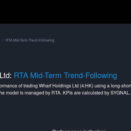
RTA Mid-Term Trend-Following
Ltd:
RTA Mid-Term Trend-Following
formance of trading
Wharf Holdings Ltd
(
4:HK
) using a
long-shor
The model is managed by
RTA
. KPIs are calculated by SYGNAL.