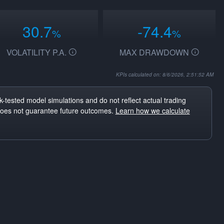
30.7
-74.4
%
%
VOLATILITY P.A.
MAX DRAWDOWN
KPIs calculated on: 8/6/2026, 2:51:52 AM
-tested model simulations and do not reflect actual trading
does not guarantee future outcomes.
Learn how we calculate