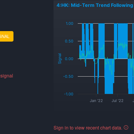
4:HK: Mid-Term Trend Following
_
1.00
GNAL
0.50
Signal
0.00
 signal
-0.50
-1.00
Jan '22
Jul '22
Sign in to view recent chart data.