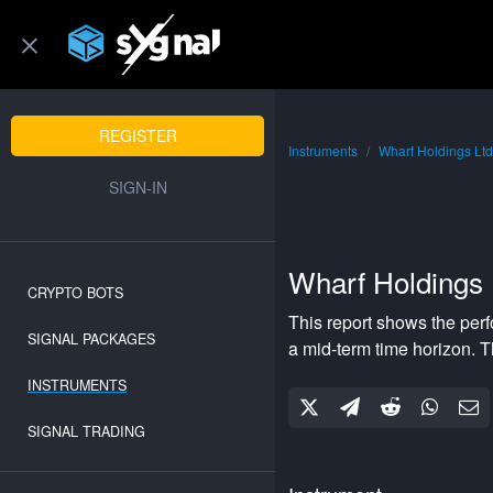
REGISTER
Instruments
Wharf Holdings Ltd
SIGN-IN
Wharf Holdings 
CRYPTO BOTS
This report shows the per
SIGNAL PACKAGES
a
mid-term
time horizon. 
INSTRUMENTS
SIGNAL TRADING