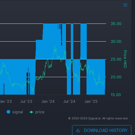
35.00
30.00
Price HKD
25.00
20.00
15.00
Jan '23
Jul '23
Jan '24
Jul '24
Jan '25
signal
price
© 2020-2024 Sygnal.ai. All rights reserved.
DOWNLOAD HISTORY