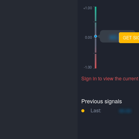
xo.xo
GET SI
Sign in to view the current
Previous signals
Last:
xo.xo