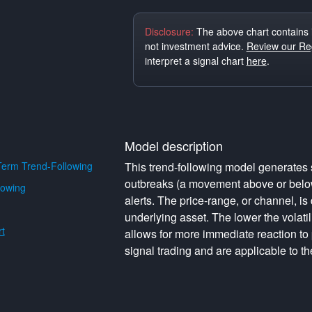
Disclosure:
The above chart contains 
not investment advice.
Review our Reg
interpret a signal chart
here
.
Model description
erm Trend-Following
This trend-following model generates s
outbreaks (a movement above or below 
lowing
alerts. The price-range, or channel, is 
underlying asset. The lower the volati
t
allows for more immediate reaction to
signal trading and are applicable to th