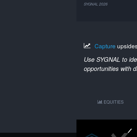
SYGNAL
2026
Capture
upside
Use SYGNAL to ident
opportunities with 
EQUITIES