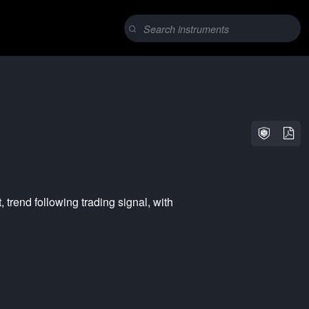
t
,
trend following
trading signal, with