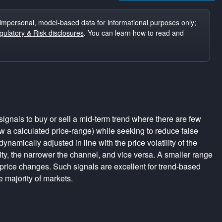
impersonal, model-based data for informational purposes only;
ulatory & Risk disclosures
. You can learn how to read and
ignals to buy or sell a mid-term trend where there are few
a calculated price-range) while seeking to reduce false
dynamically adjusted in line with the price volatility of the
lity, the narrower the channel, and vice versa. A smaller range
 price changes. Such signals are excellent for trend-based
e majority of markets.