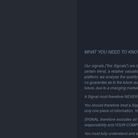
WHAT YOU NEED TO KNO
Our signals ("the Signals") are 
certain trend, a relative valuat
platform, we analyse the quality 
no guarantee as to the future qu
future, due to a changing marke
A Signal must therefore NEVER be
You should therefore treat a Sign
only one piece of information. 
SYGNAL therefore excludes all li
responsibility and YOUR COM
You must fully understand and a