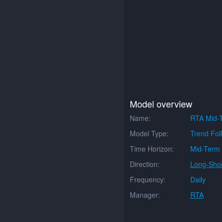
Model overview
Name:
RTA Mid-T
Model Type:
Trend Fol
Time Horizon:
Mid-Term
Direction:
Long-Shor
Frequency:
Daily
Manager:
RTA