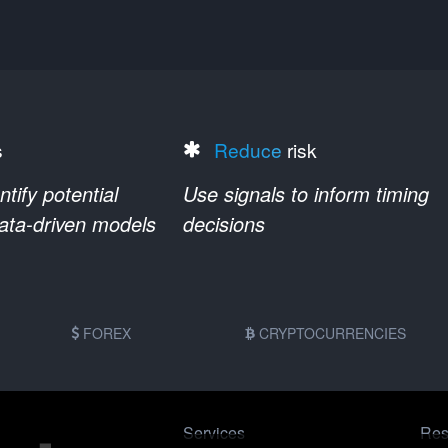
s
Reduce
risk
ify potential
Use signals to inform timing
data-driven models
decisions
FOREX
CRYPTOCURRENCIES
Services
Res