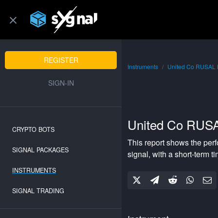
REGISTER
Instruments
United Co RUSAL
SIGN-IN
United Co RUS
CRYPTO BOTS
This report shows the per
SIGNAL PACKAGES
signal, with a
short-term
ti
INSTRUMENTS
SIGNAL TRADING