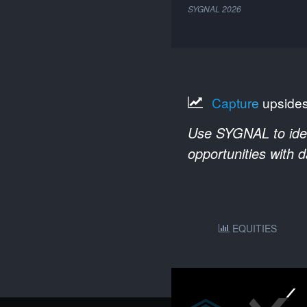
SYGNAL
2026
Capture
upside
Use SYGNAL to ident
opportunities with 
EQUITIES