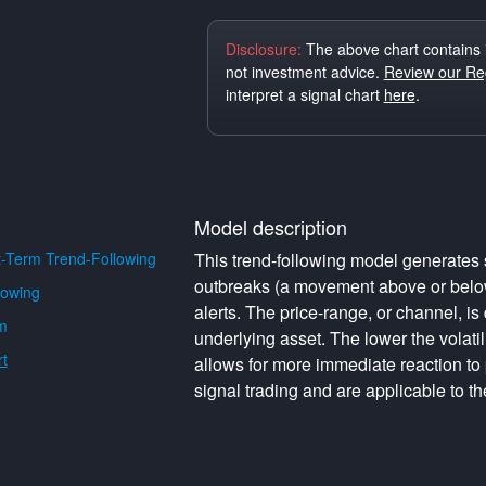
Disclosure:
The above chart contains 
not investment advice.
Review our Reg
interpret a signal chart
here
.
Model description
-Term Trend-Following
This trend-following model generates s
outbreaks (a movement above or below 
lowing
alerts. The price-range, or channel, is 
m
underlying asset. The lower the volati
t
allows for more immediate reaction to
signal trading and are applicable to th