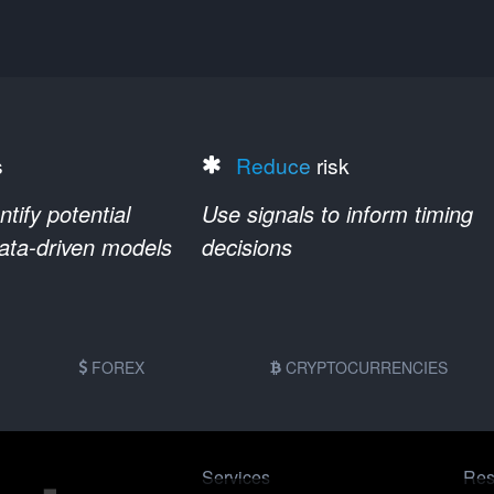
s
Reduce
risk
ify potential
Use signals to inform timing
data-driven models
decisions
FOREX
CRYPTOCURRENCIES
Services
Res