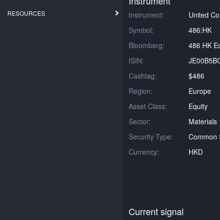
Instrument
RESOURCES
Instrument:
United C
Symbol:
486:HK
Bloomberg:
486 HK Eq
ISIN:
JE00B5B
Cashtag:
$486
Region:
Europe
Asset Class:
Equity
Sector:
Materials
Security Type:
Common 
Currency:
HKD
Current signal