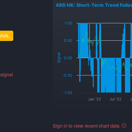
486:HK: Short-Term Trend Follo
_
1.00
GNAL
0.50
Signal
0.00
 signal
-0.50
-1.00
Jan '22
Jul '22
J
Sign in to view recent chart data.