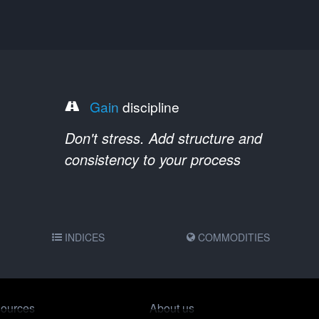
Gain
discipline
Don't stress. Add structure and
consistency to your process
INDICES
COMMODITIES
ources
About us