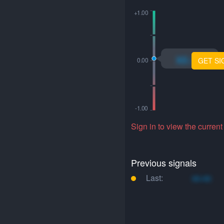
xo.xo
GET SI
Sign in to view the current
Previous signals
Last:
xo.xo