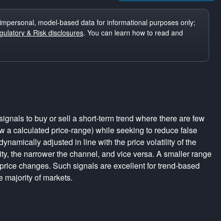
impersonal, model-based data for informational purposes only;
ulatory & Risk disclosures
. You can learn how to read and
ignals to buy or sell a short-term trend where there are few
a calculated price-range) while seeking to reduce false
dynamically adjusted in line with the price volatility of the
lity, the narrower the channel, and vice versa. A smaller range
 price changes. Such signals are excellent for trend-based
e majority of markets.