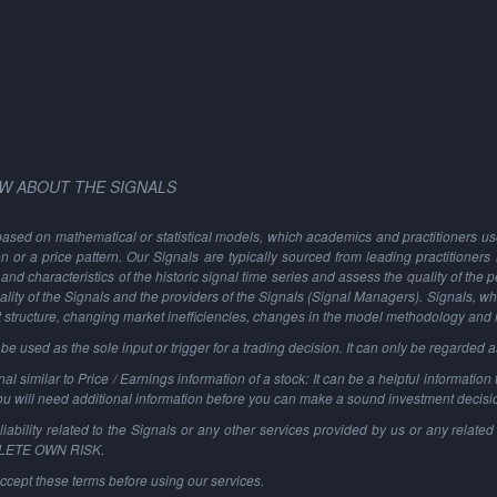
W ABOUT THE SIGNALS
based on mathematical or statistical models, which academics and practitioners use 
ion or a price pattern. Our Signals are typically sourced from leading practitioners
and characteristics of the historic signal time series and assess the quality of the 
ality of the Signals and the providers of the Signals (Signal Managers). Signals, w
t structure, changing market inefficiencies, changes in the model methodology and
 used as the sole input or trigger for a trading decision. It can only be regarded 
al similar to Price / Earnings information of a stock: It can be a helpful information t
You will need additional information before you can make a sound investment decisi
ability related to the Signals or any other services provided by us or any related 
PLETE OWN RISK.
ccept these terms before using our services.