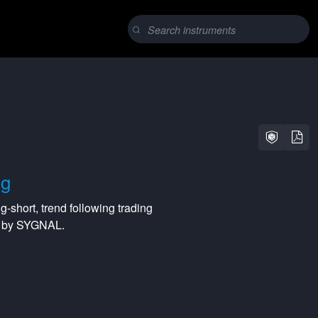
ng
ng-short
,
trend following
trading
ed by SYGNAL.