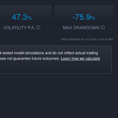
47.3
-75.9
%
%
VOLATILITY P.A.
MAX DRAWDOWN
KPIs calculated on: 8/7/2026, 2:50:39 AM
-tested model simulations and do not reflect actual trading
does not guarantee future outcomes.
Learn how we calculate