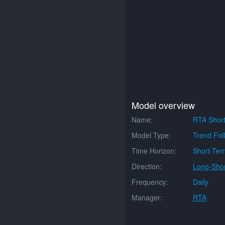
Model overview
Name:
RTA Short
Model Type:
Trend Fol
Time Horizon:
Short-Ter
Direction:
Long-Shor
Frequency:
Daily
Manager:
RTA