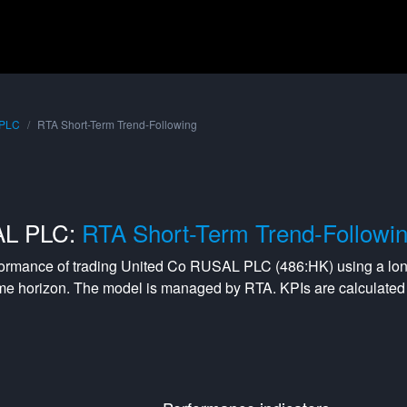
 PLC
RTA Short-Term Trend-Following
AL PLC:
RTA Short-Term Trend-Followi
formance of trading
United Co RUSAL PLC
(
486:HK
) using a
lo
me horizon. The model is managed by
RTA
. KPIs are calculat