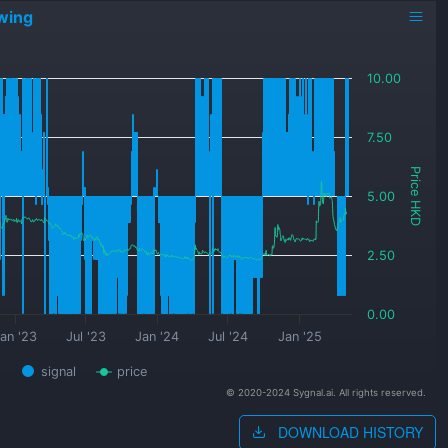
wing
10.00
7.50
Price HKD
5.00
2.50
0.00
an '23
Jul '23
Jan '24
Jul '24
Jan '25
signal
price
© 2020-2024 Sygnal.ai. All rights reserved.
DOWNLOAD HISTORY