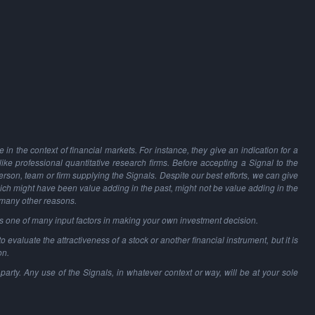
in the context of financial markets. For instance, they give an indication for a
 like professional quantitative research firms. Before accepting a Signal to the
person, team or firm supplying the Signals. Despite our best efforts, we can give
hich might have been value adding in the past, might not be value adding in the
 many other reasons.
as one of many input factors in making your own investment decision.
o evaluate the attractiveness of a stock or another financial instrument, but it is
on.
party. Any use of the Signals, in whatever context or way, will be at your sole