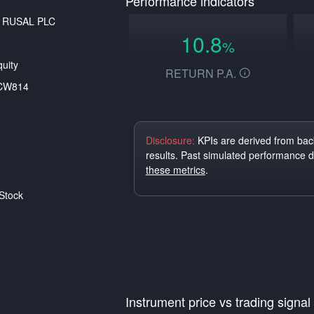
Performance indicators
o RUSAL PLC
10.8
%
uity
RETURN P.A.
CW814
Disclosure:
KPIs are derived from back
results. Past simulated performance 
these metrics
.
Stock
Instrument price vs trading signal