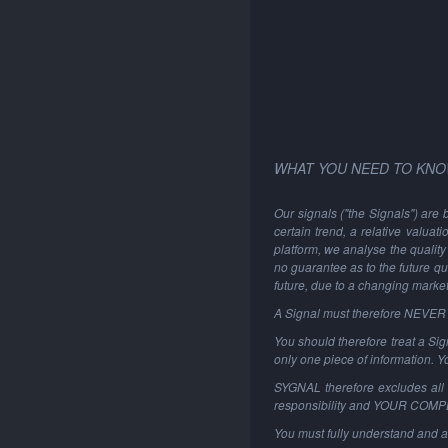
WHAT YOU NEED TO KNO
Our signals ("the Signals") are 
certain trend, a relative valuat
platform, we analyse the quality 
no guarantee as to the future qu
future, due to a changing marke
A Signal must therefore NEVER be
You should therefore treat a Sign
only one piece of information. 
SYGNAL therefore excludes all li
responsibility and YOUR COM
You must fully understand and a